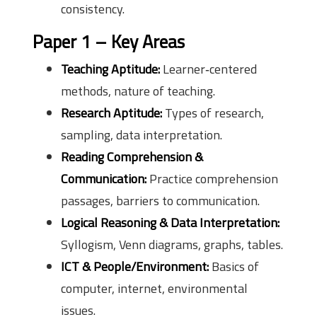
consistency.
Paper 1 – Key Areas
Teaching Aptitude:
Learner‑centered
methods, nature of teaching.
Research Aptitude:
Types of research,
sampling, data interpretation.
Reading Comprehension &
Communication:
Practice comprehension
passages, barriers to communication.
Logical Reasoning & Data Interpretation:
Syllogism, Venn diagrams, graphs, tables.
ICT & People/Environment:
Basics of
computer, internet, environmental
issues.