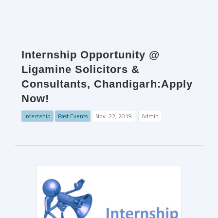
Internship Opportunity @
Ligamine Solicitors &
Consultants, Chandigarh:Apply
Now!
Internship
Past Events
Nov. 22, 2019
Admin