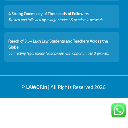
A Strong Community of Thousands of Followers
Trusted and followed by a large student & academic network.
Reach of 3.5+ Lakh Law Students and Teachers Across the
Globe
Connecting legal minds Nationwide with opportunities & growth.
©
LAWOF.in
| All Rights Reserved 2026.