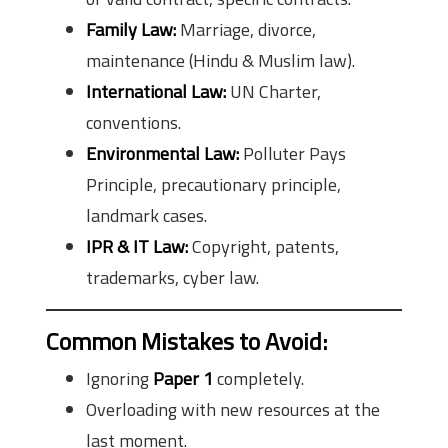
Family Law:
Marriage, divorce,
maintenance (Hindu & Muslim law).
International Law:
UN Charter,
conventions.
Environmental Law:
Polluter Pays
Principle, precautionary principle,
landmark cases.
IPR & IT Law:
Copyright, patents,
trademarks, cyber law.
Common Mistakes to Avoid:
Ignoring
Paper 1
completely.
Overloading with new resources at the
last moment.