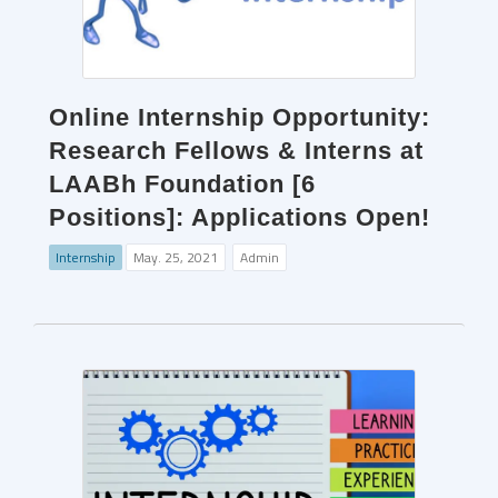
Online Internship Opportunity:
Research Fellows & Interns at
LAABh Foundation [6
Positions]: Applications Open!
Internship
May. 25, 2021
Admin