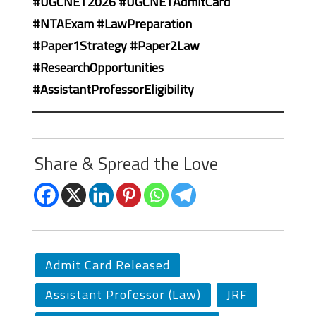
#UGCNET2026 #UGCNETAdmitCard
#NTAExam #LawPreparation
#Paper1Strategy #Paper2Law
#ResearchOpportunities
#AssistantProfessorEligibility
Share & Spread the Love
Admit Card Released
Assistant Professor (Law)
JRF