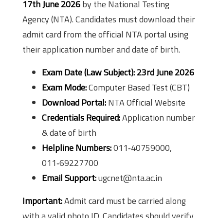
17th June 2026
by the National Testing
Agency (NTA). Candidates must download their
admit card from the official NTA portal using
their application number and date of birth.
Exam Date (Law Subject):
23rd June 2026
Exam Mode:
Computer Based Test (CBT)
Download Portal:
NTA Official Website
Credentials Required:
Application number
& date of birth
Helpline Numbers:
011‑40759000,
011‑69227700
Email Support:
ugcnet@nta.ac.in
Important:
Admit card must be carried along
with a valid photo ID. Candidates should verify