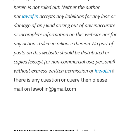
herein is not ruled out. Neither the author
nor
lawof.in
accepts any liabilities for any loss or
damage of any kind arising out of any inaccurate
or incomplete information on this website nor for
any actions taken in reliance thereon. No part of
posts on this website should be distributed or
copied (except for non-commercial use, personal)
without express written permission of
lawof.in
if
there is any question or query then please
mail on lawof.in@gmail.com