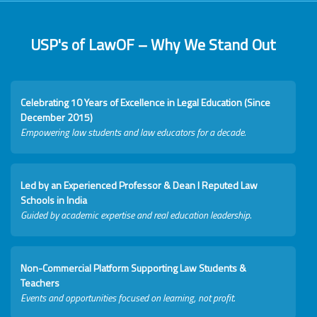
USP's of LawOF – Why We Stand Out
Celebrating 10 Years of Excellence in Legal Education (Since
December 2015)
Empowering law students and law educators for a decade.
Led by an Experienced Professor & Dean I Reputed Law
Schools in India
Guided by academic expertise and real education leadership.
Non-Commercial Platform Supporting Law Students &
Teachers
Events and opportunities focused on learning, not profit.