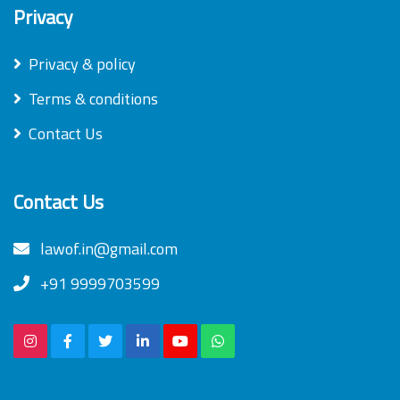
Privacy
Privacy & policy
Terms & conditions
Contact Us
Contact Us
lawof.in@gmail.com
+91 9999703599