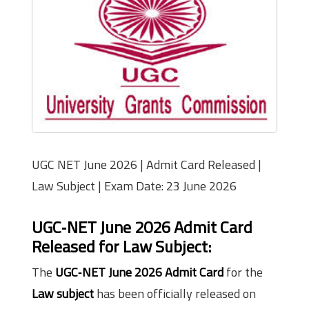
UGC NET June 2026 | Admit Card Released |
Law Subject | Exam Date: 23 June 2026
UGC‑NET June 2026 Admit Card
Released for Law Subject:
The
UGC‑NET June 2026 Admit Card
for the
Law subject
has been officially released on