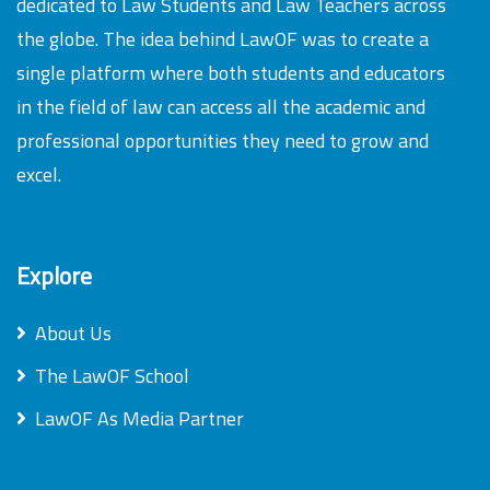
dedicated to Law Students and Law Teachers across
the globe. The idea behind LawOF was to create a
single platform where both students and educators
in the field of law can access all the academic and
professional opportunities they need to grow and
excel.
Explore
About Us
The LawOF School
LawOF As Media Partner