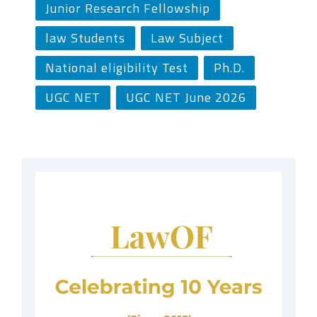
Junior Research Fellowship
law Students
Law Subject
National eligibility Test
Ph.D.
UGC NET
UGC NET June 2026