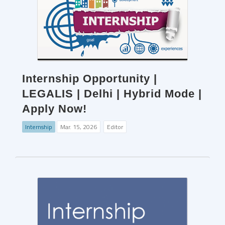
Internship Opportunity |
LEGALIS | Delhi | Hybrid Mode |
Apply Now!
Internship
Mar. 15, 2026
Editor