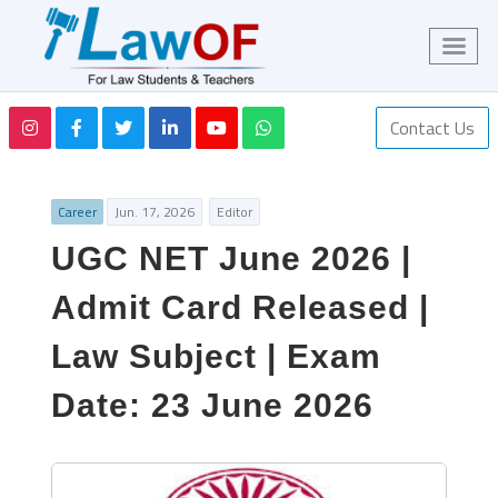
Contact Us
Career
Jun. 17, 2026
Editor
UGC NET June 2026 |
Admit Card Released |
Law Subject | Exam
Date: 23 June 2026