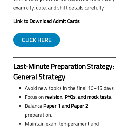
exam city, date, and shift details carefully.
Link to Download Admit Cards:
CLICK HERE
Last‑Minute Preparation Strategy:
General Strategy
Avoid new topics in the final 10–15 days.
Focus on
revision, PYQs, and mock tests
.
Balance
Paper 1 and Paper 2
preparation.
Maintain exam temperament and