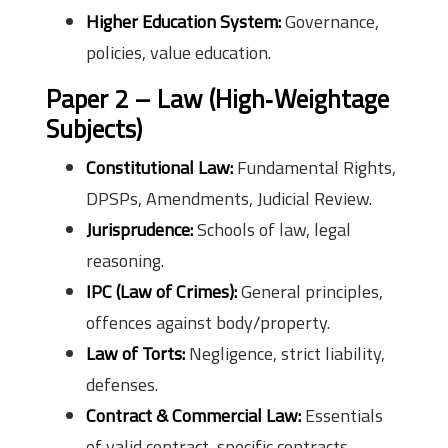
Higher Education System:
Governance,
policies, value education.
Paper 2 – Law (High‑Weightage
Subjects)
Constitutional Law:
Fundamental Rights,
DPSPs, Amendments, Judicial Review.
Jurisprudence:
Schools of law, legal
reasoning.
IPC (Law of Crimes):
General principles,
offences against body/property.
Law of Torts:
Negligence, strict liability,
defenses.
Contract & Commercial Law:
Essentials
of valid contract, specific contracts.