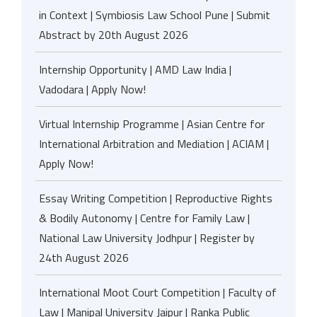
in Context | Symbiosis Law School Pune | Submit
Abstract by 20th August 2026
Internship Opportunity | AMD Law India |
Vadodara | Apply Now!
Virtual Internship Programme | Asian Centre for
International Arbitration and Mediation | ACIAM |
Apply Now!
Essay Writing Competition | Reproductive Rights
& Bodily Autonomy | Centre for Family Law |
National Law University Jodhpur | Register by
24th August 2026
International Moot Court Competition | Faculty of
Law | Manipal University Jaipur | Ranka Public