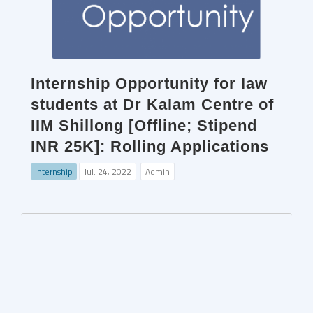
Internship Opportunity for law
students at Dr Kalam Centre of
IIM Shillong [Offline; Stipend
INR 25K]: Rolling Applications
Internship
Jul. 24, 2022
Admin