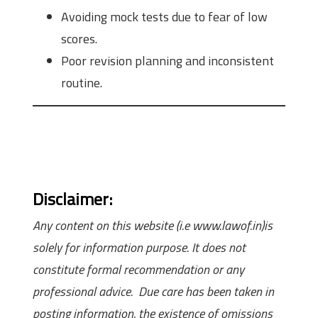
Avoiding mock tests due to fear of low
scores.
Poor revision planning and inconsistent
routine.
Disclaimer:
Any content on this website (i.e www.lawof.in)is
solely for information purpose. It does not
constitute formal recommendation or any
professional advice. Due care has been taken in
posting information, the existence of omissions