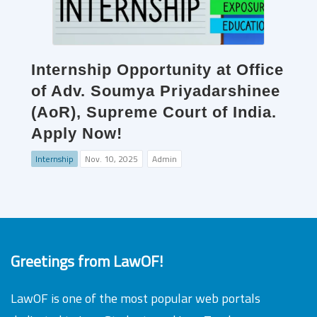
Internship Opportunity at Office
of Adv. Soumya Priyadarshinee
(AoR), Supreme Court of India.
Apply Now!
Internship
Nov. 10, 2025
Admin
Greetings from LawOF!
LawOF is one of the most popular web portals