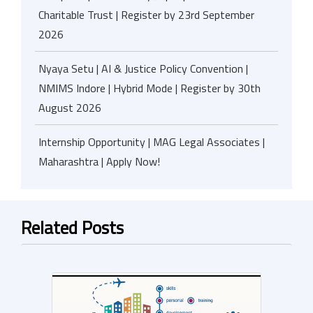
Charitable Trust | Register by 23rd September
2026
Nyaya Setu | AI & Justice Policy Convention |
NMIMS Indore | Hybrid Mode | Register by 30th
August 2026
Internship Opportunity | MAG Legal Associates |
Maharashtra | Apply Now!
Related Posts