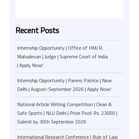
Recent Posts
Internship Opportunity | Office of HMJ R.
Mahadevan | Judge | Supreme Court of India
| Apply Now!
Internship Opportunity | Parens Patrice | New
Delhi | August-September 2026 | Apply Now!
National Article Writing Competition | Clean &
Safe Sports | NLU Delhi | Prize Pool: Rs. 23000 |
Submit by 30th September 2026
International Research Conference | Rule of Law