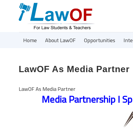
Home
About LawOF
Opportunities
Int
LawOF As Media Partner
LawOF As Media Partner
Media Partnership I Sp