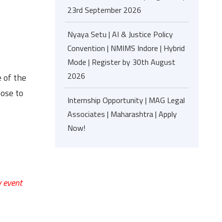
23rd September 2026
Nyaya Setu | AI & Justice Policy
Convention | NMIMS Indore | Hybrid
Mode | Register by 30th August
2026
 of the
oose to
Internship Opportunity | MAG Legal
Associates | Maharashtra | Apply
Now!
y event