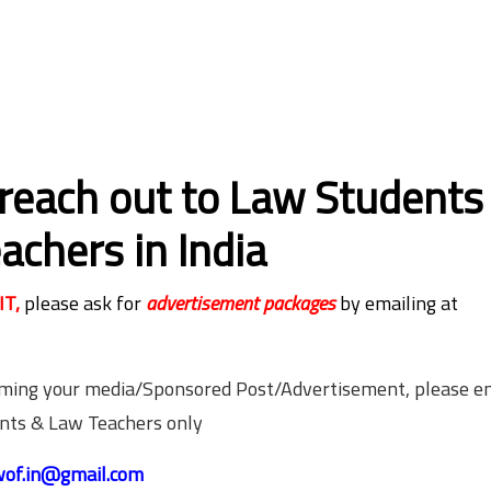
 reach out to Law Students
achers in India
IT,
please ask for
advertisement packages
by emailing at
oming your media/Sponsored Post/Advertisement, please e
ents & Law Teachers only
wof.in@gmail.com