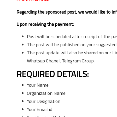
Regarding the sponsored post, we would like to in
Upon receiving the payment:
Post will be scheduled after receipt of the p
The post will be published on your suggested
The post update will also be shared on our 
Whatsup Chanel, Telegram Group.
REQUIRED DETAILS:
Your Name
Organization Name
Your Designation
Your Email id