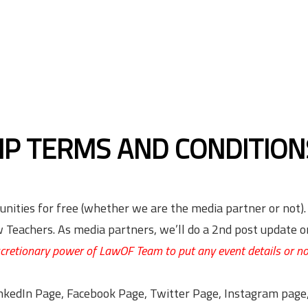
IP TERMS AND CONDITION
unities for free (whether we are the media partner or not).
Teachers. As media partners, we’ll do a 2nd post update o
iscretionary power of LawOF Team to put any event details or n
LinkedIn Page, Facebook Page, Twitter Page, Instagram pag