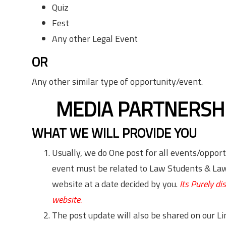
Quiz
Fest
Any other Legal Event
OR
Any other similar type of opportunity/event.
MEDIA PARTNERSH
WHAT WE WILL PROVIDE YOU
Usually, we do One post for all events/opport
event must be related to Law Students & Law 
website at a date decided by you.
Its Purely d
website.
The post update will also be shared on our 