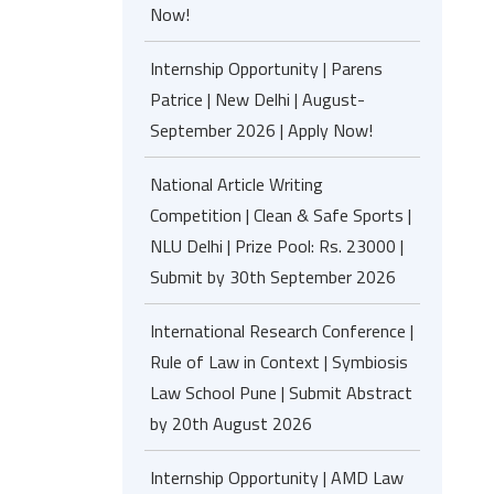
Now!
Internship Opportunity | Parens
Patrice | New Delhi | August-
September 2026 | Apply Now!
National Article Writing
Competition | Clean & Safe Sports |
NLU Delhi | Prize Pool: Rs. 23000 |
Submit by 30th September 2026
International Research Conference |
Rule of Law in Context | Symbiosis
Law School Pune | Submit Abstract
by 20th August 2026
Internship Opportunity | AMD Law