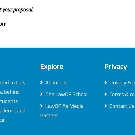
t your proposal.
com
Explore
Privacy
ated to Law
About Us
Privacy & p
ea behind
The LawOF School
Terms & co
students
LawOF As Media
Contact Us
academic and
Partner
el.