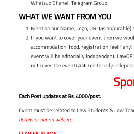
Whatsup Chanel, Telegram Group.
WHAT WE WANT FROM YOU
Mention our Name, Logo, URL(as applicable) o
If you want to cover your event then we would
accommodation, food, registration fee(if any
event will be editorially independent. LawOF’
not cover the event) AND editorially indepen
Spo
Each Post updates at Rs. 4000/post.
Event must be related to Law Students & Law Tea
details or not on website.
CLARIFICATION: