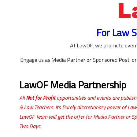
For Law S
At LawOF, we promote events
Engage us as Media Partner or Sponsored Post or
LawOF Media Partnership
All
Not for Profit
opportunities and events are publishe
& Law Teachers. Its Purely discretionary power of La
LawOF Team will get the offer for Media Partner or Sp
Two Days.