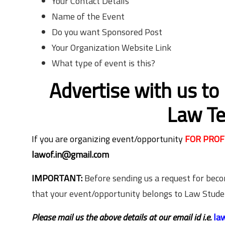
Your Contact Details
Name of the Event
Do you want Sponsored Post
Your Organization Website Link
What type of event is this?
Advertise with us to
Law Te
If you are organizing event/opportunity
FOR PROF
lawof.in@gmail.com
IMPORTANT:
Before sending us a request for bec
that your event/opportunity belongs to Law Stud
Please mail us the above details at our email id i.e.
la