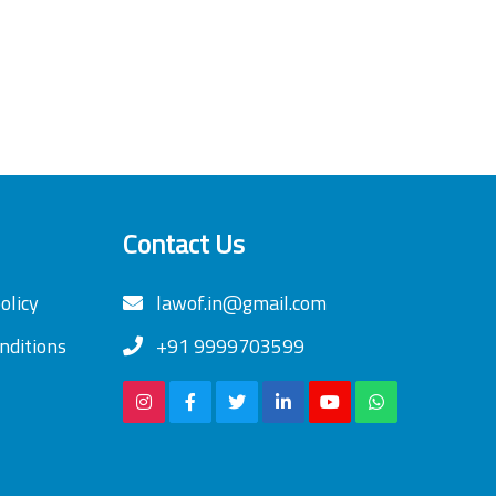
Contact Us
olicy
lawof.in@gmail.com
nditions
+91 9999703599