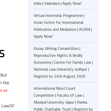
India | Vadodara | Apply Now!
Virtual Internship Programme |
Asian Centre for International
Arbitration and Mediation | ACIAM |
Apply Now!
Essay Writing Competition |
S
Reproductive Rights & Bodily
Autonomy | Centre for Family Law |
National Law University Jodhpur |
 But
Register by 24th August 2026
n the
International Moot Court
ot on
Competition | Faculty of Law |
Manipal University Jaipur | Ranka
e, LawOF
Public Charitable Trust | Register by