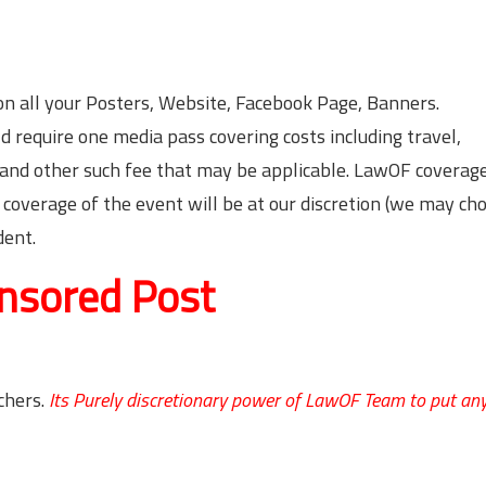
n all your Posters, Website, Facebook Page, Banners.
 require one media pass covering costs including travel,
) and other such fee that may be applicable. LawOF coverage
 coverage of the event will be at our discretion (we may ch
dent.
nsored Post
chers.
Its Purely discretionary power of LawOF Team to put an