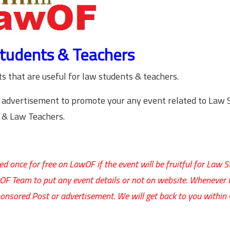
tudents & Teachers
 that are useful for law students & teachers.
 advertisement to promote your any event related to Law 
& Law Teachers.
d once for free on LawOF if the event will be fruitful for Law 
wOF Team to put any event details or not on website. Whenever 
onsored Post or advertisement. We will get back to you within