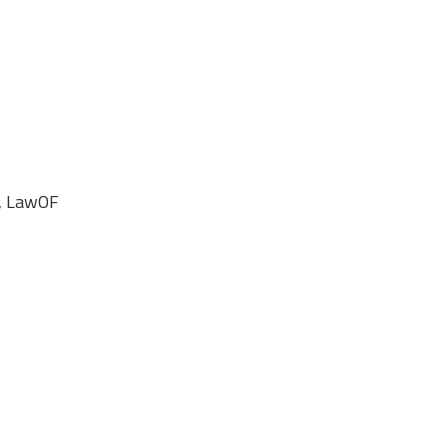
e, LawOF