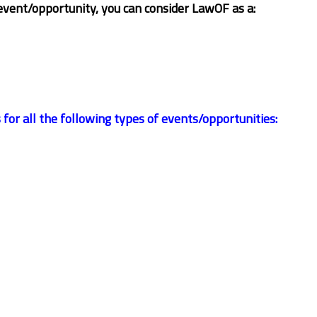
event/opportunity, you can consider LawOF as a:
r all the following types of events/opportunities: