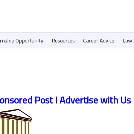
ernship Opportunity
Resources
Career Advice
Law 
onsored Post I Advertise with Us