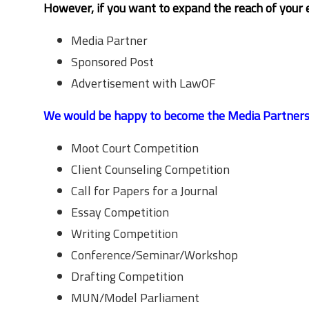
However, if you want to expand the reach of your 
Media Partner
Sponsored Post
Advertisement with LawOF
We would be happy to become the Media Partners fo
Moot Court Competition
Client Counseling Competition
Call for Papers for a Journal
Essay Competition
Writing Competition
Conference/Seminar/Workshop
Drafting Competition
MUN/Model Parliament