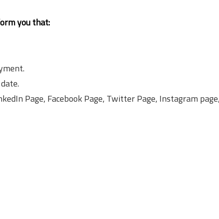
form you that:
ayment.
 date.
LinkedIn Page, Facebook Page, Twitter Page, Instagram pag