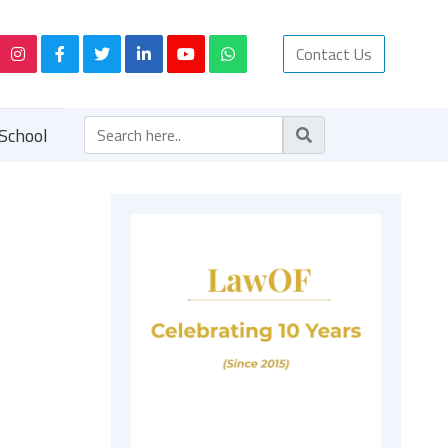
Contact Us
School