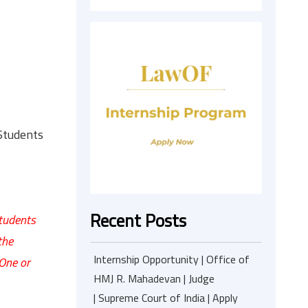
Students
Recent Posts
Students
the
Internship Opportunity | Office of
 One or
HMJ R. Mahadevan | Judge
| Supreme Court of India | Apply