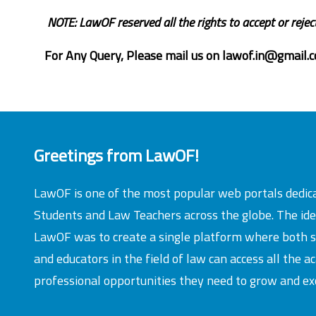
NOTE: LawOF reserved all the rights to accept or rejec
For Any Query, Please mail us on
lawof.in@gmail.
Greetings from LawOF!
LawOF is one of the most popular web portals dedic
Students and Law Teachers across the globe. The id
LawOF was to create a single platform where both 
and educators in the field of law can access all the 
professional opportunities they need to grow and exc