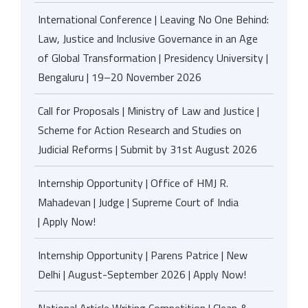
International Conference | Leaving No One Behind:
Law, Justice and Inclusive Governance in an Age
of Global Transformation | Presidency University |
Bengaluru | 19–20 November 2026
Call for Proposals | Ministry of Law and Justice |
Scheme for Action Research and Studies on
Judicial Reforms | Submit by 31st August 2026
Internship Opportunity | Office of HMJ R.
Mahadevan | Judge | Supreme Court of India
| Apply Now!
Internship Opportunity | Parens Patrice | New
Delhi | August-September 2026 | Apply Now!