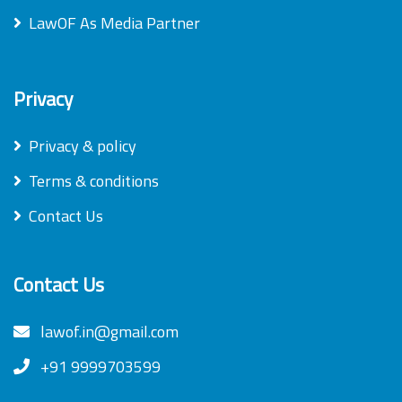
LawOF As Media Partner
Privacy
Privacy & policy
Terms & conditions
Contact Us
Contact Us
lawof.in@gmail.com
+91 9999703599