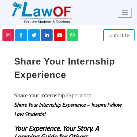
Contact Us
Share Your Internship
Experience
Share Your Internship Experience
Share Your Internship Experience – Inspire Fellow
Law Students!
Your Experience. Your Story. A
Learning Guide for Others.