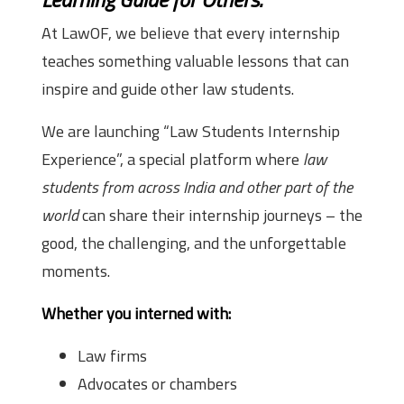
At LawOF, we believe that every internship
teaches something valuable lessons that can
inspire and guide other law students.
We are launching “Law Students Internship
Experience”, a special platform where
law
students from across India and other part of the
world
can share their internship journeys – the
good, the challenging, and the unforgettable
moments.
Whether you interned with:
Law firms
Advocates or chambers