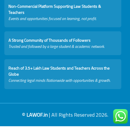
Non-Commercial Platform Supporting Law Students &
Teachers
Events and opportunities focused on learning, not profit.
A Strong Community of Thousands of Followers
Trusted and followed by a large student & academic network.
Reach of 3.5+ Lakh Law Students and Teachers Across the
Globe
Connecting legal minds Nationwide with opportunities & growth.
©
LAWOF.in
| All Rights Reserved 2026.