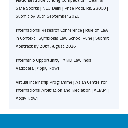
National Article Writing Competition | Clean &
Safe Sports | NLU Delhi | Prize Pool: Rs. 23000 |
Submit by 30th September 2026
International Research Conference | Rule of Law
in Context | Symbiosis Law School Pune | Submit
Abstract by 20th August 2026
Internship Opportunity | AMD Law India |
Vadodara | Apply Now!
Virtual Internship Programme | Asian Centre for
International Arbitration and Mediation | ACIAM |
Apply Now!