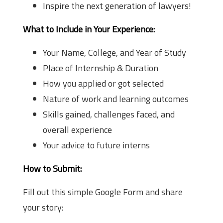
Inspire the next generation of lawyers!
What to Include in Your Experience:
Your Name, College, and Year of Study
Place of Internship & Duration
How you applied or got selected
Nature of work and learning outcomes
Skills gained, challenges faced, and
overall experience
Your advice to future interns
How to Submit:
Fill out this simple Google Form and share
your story: