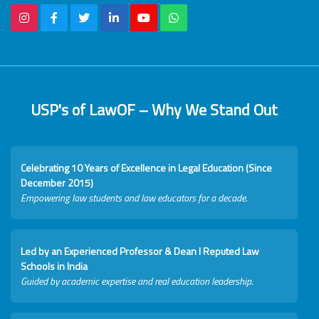
USP's of LawOF – Why We Stand Out
Celebrating 10 Years of Excellence in Legal Education (Since
December 2015)
Empowering law students and law educators for a decade.
Led by an Experienced Professor & Dean I Reputed Law
Schools in India
Guided by academic expertise and real education leadership.