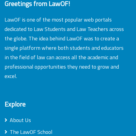
Greetings from LawOF!
LawOF is one of the most popular web portals
dedicated to Law Students and Law Teachers across
the globe. The idea behind LawOF was to create a
single platform where both students and educators
in the field of law can access all the academic and
professional opportunities they need to grow and
excel.
Explore
About Us
The LawOF School