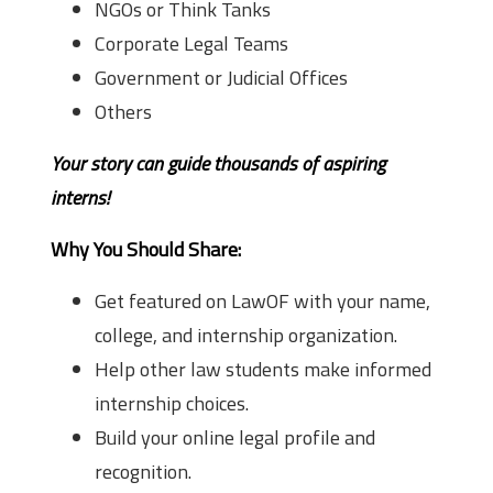
NGOs or Think Tanks
Corporate Legal Teams
Government or Judicial Offices
Others
Your story can guide thousands of aspiring
interns!
Why You Should Share:
Get featured on LawOF with your name,
college, and internship organization.
Help other law students make informed
internship choices.
Build your online legal profile and
recognition.