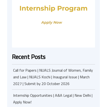
Recent Posts
Call for Papers | NUALS Journal of Women, Family
and Law | NUALS Kochi | Inaugural Issue | March
2027 | Submit by 20 October 2026
Internship Opportunities | A&A Legal | New Delhi |
Apply Now!