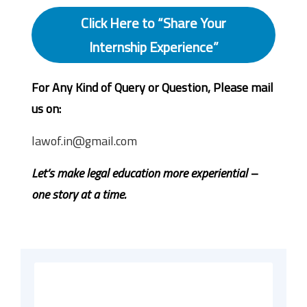
Click Here to “Share Your
Internship Experience”
For Any Kind of Query or Question, Please mail
us on:
lawof.in@gmail.com
Let’s make legal education more experiential –
one story at a time.