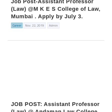
Job Post-Assistant Professor
(Law) @M K E S College of Law,
Mumbai . Apply by July 3.
Career
Nov. 22, 2019
Admin
JOB POST: Assistant Professor
(Law) @ Andaman Law College,