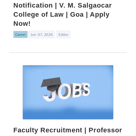
Notification | V. M. Salgaocar
College of Law | Goa | Apply
Now!
Career
Jun. 07, 2026
Editor
Faculty Recruitment | Professor