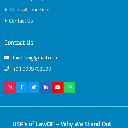
Terms & conditions
Contact Us
Contact Us
lawof.in@gmail.com
+91 9999703599
USP's of LawOF – Why We Stand Out