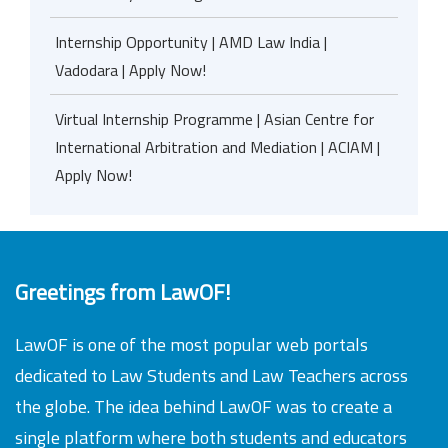
Internship Opportunity | AMD Law India |
Vadodara | Apply Now!
Virtual Internship Programme | Asian Centre for
International Arbitration and Mediation | ACIAM |
Apply Now!
Greetings from LawOF!
LawOF is one of the most popular web portals
dedicated to Law Students and Law Teachers across
the globe. The idea behind LawOF was to create a
single platform where both students and educators