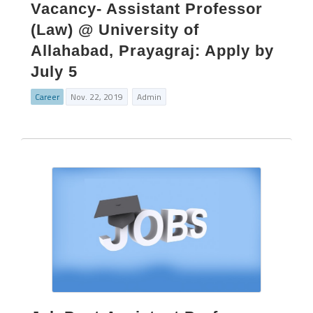
Vacancy- Assistant Professor
(Law) @ University of
Allahabad, Prayagraj: Apply by
July 5
Career
Nov. 22, 2019
Admin