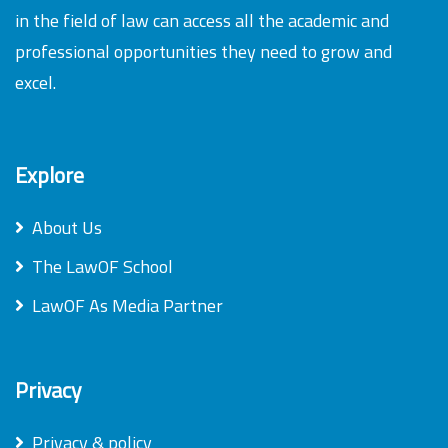
in the field of law can access all the academic and
professional opportunities they need to grow and
excel.
Explore
About Us
The LawOF School
LawOF As Media Partner
Privacy
Privacy & policy