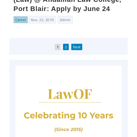
Port Blair: Apply by June 24
Career
Nov. 22, 2019
Admin
Posts
1
2
Next
pagination