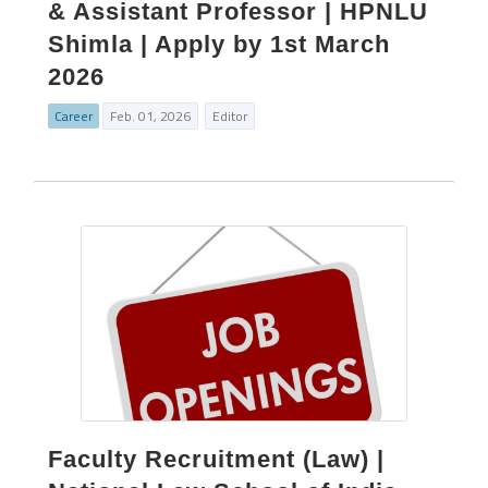
& Assistant Professor | HPNLU
Shimla | Apply by 1st March
2026
Career
Feb. 01, 2026
Editor
Faculty Recruitment (Law) |