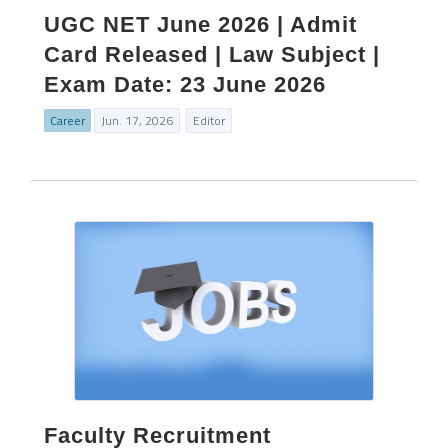
UGC NET June 2026 | Admit
Card Released | Law Subject |
Exam Date: 23 June 2026
Career
Jun. 17, 2026
Editor
Faculty Recruitment