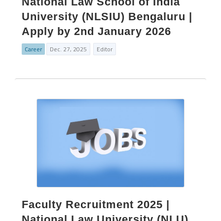
National Law School of India
University (NLSIU) Bengaluru |
Apply by 2nd January 2026
Career
Dec. 27, 2025
Editor
Faculty Recruitment 2025 |
National Law University (NLU)