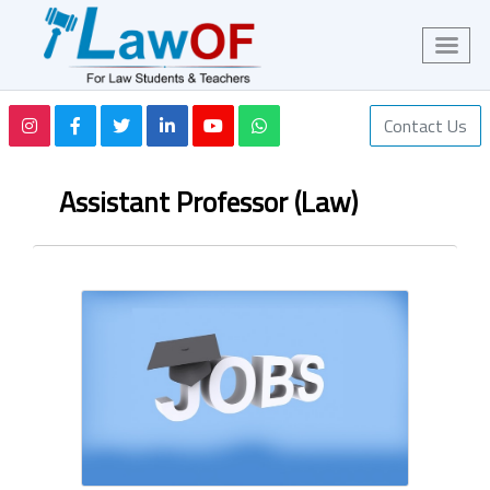
Contact Us
Assistant Professor (Law)