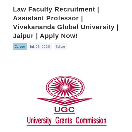
Law Faculty Recruitment |
Assistant Professor |
Vivekananda Global University |
Jaipur | Apply Now!
Career
Jul. 08, 2026
Editor