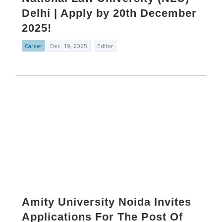
Delhi | Apply by 20th December
2025!
Career
Dec. 19, 2025
Editor
Amity University Noida Invites
Applications For The Post Of