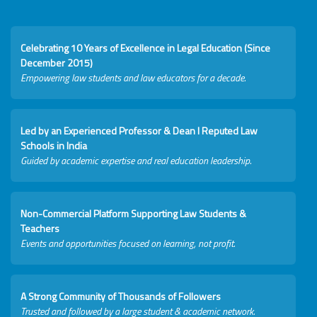
Celebrating 10 Years of Excellence in Legal Education (Since
December 2015)
Empowering law students and law educators for a decade.
Led by an Experienced Professor & Dean I Reputed Law
Schools in India
Guided by academic expertise and real education leadership.
Non-Commercial Platform Supporting Law Students &
Teachers
Events and opportunities focused on learning, not profit.
A Strong Community of Thousands of Followers
Trusted and followed by a large student & academic network.