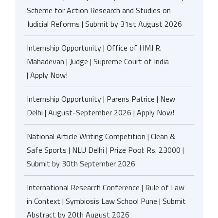
Scheme for Action Research and Studies on
Judicial Reforms | Submit by 31st August 2026
Internship Opportunity | Office of HMJ R.
Mahadevan | Judge | Supreme Court of India
| Apply Now!
Internship Opportunity | Parens Patrice | New
Delhi | August-September 2026 | Apply Now!
National Article Writing Competition | Clean &
Safe Sports | NLU Delhi | Prize Pool: Rs. 23000 |
Submit by 30th September 2026
International Research Conference | Rule of Law
in Context | Symbiosis Law School Pune | Submit
Abstract by 20th August 2026