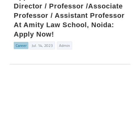
Director / Professor /Associate
Professor / Assistant Professor
At Amity Law School, Noida:
Apply Now!
Career
Jul. 14, 2023
Admin