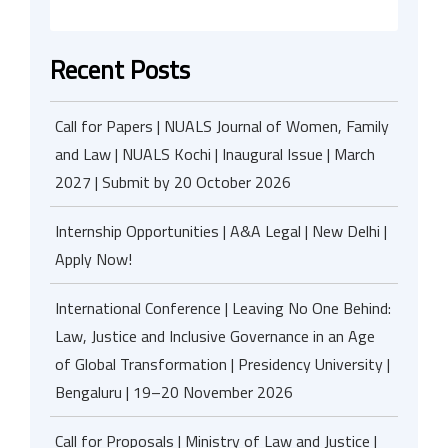
Recent Posts
Call for Papers | NUALS Journal of Women, Family
and Law | NUALS Kochi | Inaugural Issue | March
2027 | Submit by 20 October 2026
Internship Opportunities | A&A Legal | New Delhi |
Apply Now!
International Conference | Leaving No One Behind:
Law, Justice and Inclusive Governance in an Age
of Global Transformation | Presidency University |
Bengaluru | 19–20 November 2026
Call for Proposals | Ministry of Law and Justice |