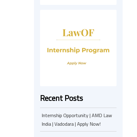
Recent Posts
Internship Opportunity | AMD Law
India | Vadodara | Apply Now!