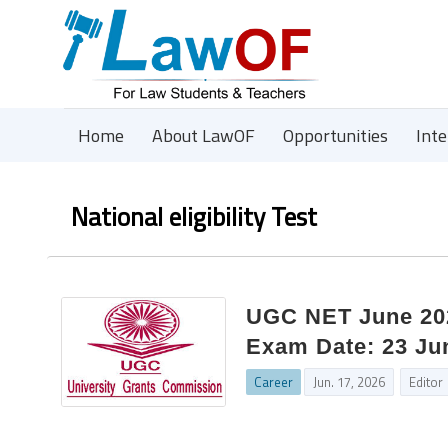
Home
About LawOF
Opportunities
Int
National eligibility Test
UGC NET June 202
Exam Date: 23 Ju
Career
Jun. 17, 2026
Editor