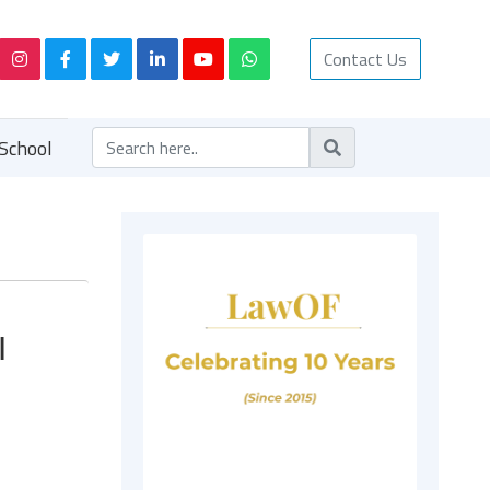
Contact Us
School
|