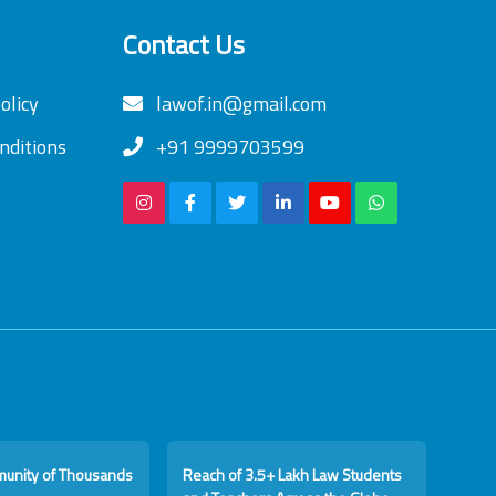
Contact Us
olicy
lawof.in@gmail.com
nditions
+91 9999703599
munity of Thousands
Reach of 3.5+ Lakh Law Students