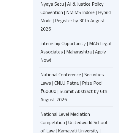
Nyaya Setu | AI & Justice Policy
Convention | NMIMS Indore | Hybrid
Mode | Register by 30th August
2026
Internship Opportunity | MAG Legal
Associates | Maharashtra | Apply
Now!
National Conference | Securities
Laws | CNLU Patna | Prize Pool
₹60000 | Submit Abstract by 6th
August 2026
National Level Mediation
Competition | Unitedworld School
of Law | Karnavati University |