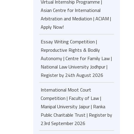
Virtual Internship Programme |
Asian Centre for International
Arbitration and Mediation | ACIAM |
Apply Now!
Essay Writing Competition |
Reproductive Rights & Bodily
Autonomy | Centre for Family Law |
National Law University Jodhpur |
Register by 24th August 2026
International Moot Court
Competition | Faculty of Law |
Manipal University Jaipur | Ranka
Public Charitable Trust | Register by
23rd September 2026