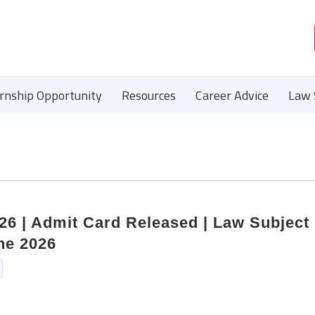
ernship Opportunity
Resources
Career Advice
Law 
6 | Admit Card Released | Law Subject 
ne 2026