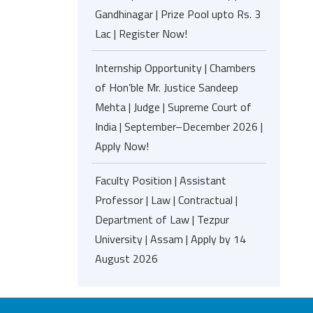
Gandhinagar | Prize Pool upto Rs. 3
Lac | Register Now!
Internship Opportunity | Chambers
of Hon’ble Mr. Justice Sandeep
Mehta | Judge | Supreme Court of
India | September–December 2026 |
Apply Now!
Faculty Position | Assistant
Professor | Law | Contractual |
Department of Law | Tezpur
University | Assam | Apply by 14
August 2026