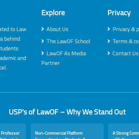
Explore
Privacy
ated to Law
About Us
Privacy & p
ea behind
The LawOF School
Terms & co
students
LawOF As Media
Contact Us
academic and
Partner
el.
USP's of LawOF – Why We Stand Out
 Professor
Non-Commercial Platform
A Strong Com