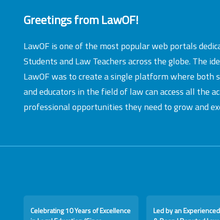
Greetings from LawOF!
LawOF is one of the most popular web portals dedic
Students and Law Teachers across the globe. The id
LawOF was to create a single platform where both 
and educators in the field of law can access all the 
professional opportunities they need to grow and exc
Celebrating 10 Years of Excellence
Led by an Experienced