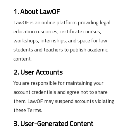
1. About LawOF
LawOF is an online platform providing legal
education resources, certificate courses,
workshops, internships, and space for law
students and teachers to publish academic
content.
2. User Accounts
You are responsible for maintaining your
account credentials and agree not to share
them. LawOF may suspend accounts violating
these Terms.
3. User-Generated Content