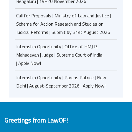
Bengaluru | 19–20 November 2026
Call for Proposals | Ministry of Law and Justice |
Scheme for Action Research and Studies on
Judicial Reforms | Submit by 31st August 2026
Internship Opportunity | Office of HMJ R.
Mahadevan | Judge | Supreme Court of India
| Apply Now!
Internship Opportunity | Parens Patrice | New
Delhi | August-September 2026 | Apply Now!
Greetings from LawOF!