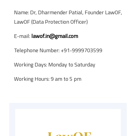
Name: Dr, Dharmender Patial, Founder LawOF,
LawOF (Data Protection Officer)
E-mail:
lawof.in@gmail.com
Telephone Number: +91-9999703599
Working Days: Monday to Saturday
Working Hours: 9 am to 5 pm