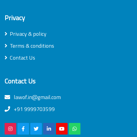
Privacy
Privacy & policy
Terms & conditions
Contact Us
Contact Us
lawof.in@gmail.com
+91 9999703599