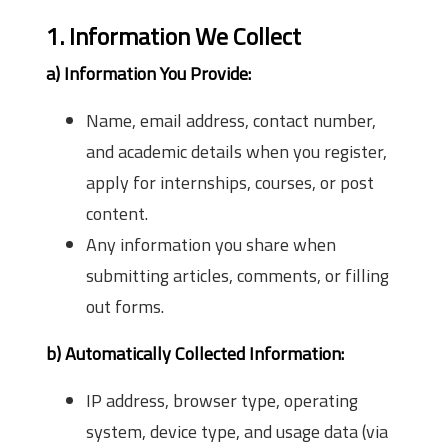
1. Information We Collect
a) Information You Provide:
Name, email address, contact number,
and academic details when you register,
apply for internships, courses, or post
content.
Any information you share when
submitting articles, comments, or filling
out forms.
b) Automatically Collected Information:
IP address, browser type, operating
system, device type, and usage data (via