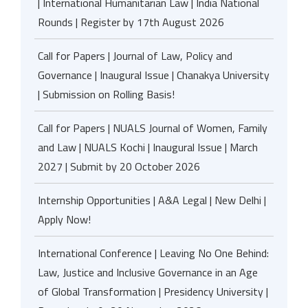
| International Humanitarian Law | India National
Rounds | Register by 17th August 2026
Call for Papers | Journal of Law, Policy and
Governance | Inaugural Issue | Chanakya University
| Submission on Rolling Basis!
Call for Papers | NUALS Journal of Women, Family
and Law | NUALS Kochi | Inaugural Issue | March
2027 | Submit by 20 October 2026
Internship Opportunities | A&A Legal | New Delhi |
Apply Now!
International Conference | Leaving No One Behind:
Law, Justice and Inclusive Governance in an Age
of Global Transformation | Presidency University |