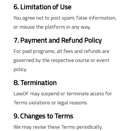
6. Limitation of Use
You agree not to post spam, false information,
or misuse the platform in any way.
7. Payment and Refund Policy
For paid programs, all fees and refunds are
governed by the respective course or event
policy.
8. Termination
LawOF may suspend or terminate access for
Terms violations or legal reasons.
9. Changes to Terms
We may revise these Terms periodically.