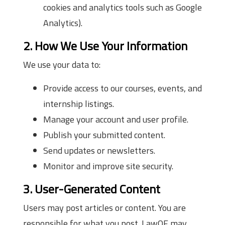
cookies and analytics tools such as Google
Analytics).
2. How We Use Your Information
We use your data to:
Provide access to our courses, events, and
internship listings.
Manage your account and user profile.
Publish your submitted content.
Send updates or newsletters.
Monitor and improve site security.
3. User-Generated Content
Users may post articles or content. You are
responsible for what you post. LawOF may