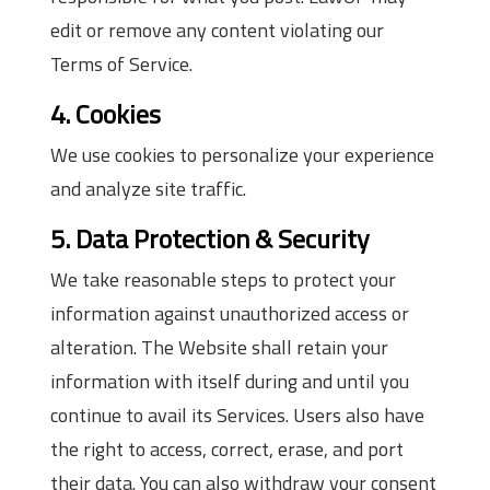
edit or remove any content violating our
Terms of Service.
4. Cookies
We use cookies to personalize your experience
and analyze site traffic.
5. Data Protection & Security
We take reasonable steps to protect your
information against unauthorized access or
alteration. The Website shall retain your
information with itself during and until you
continue to avail its Services. Users also have
the right to access, correct, erase, and port
their data. You can also withdraw your consent