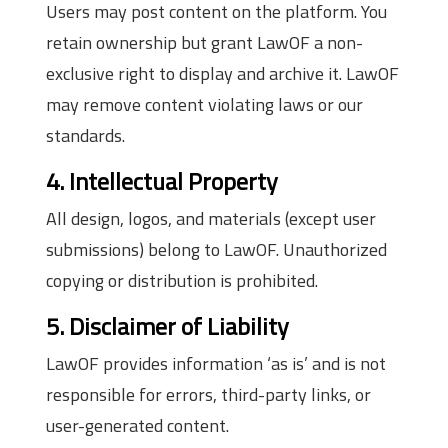
Users may post content on the platform. You
retain ownership but grant LawOF a non-
exclusive right to display and archive it. LawOF
may remove content violating laws or our
standards.
4. Intellectual Property
All design, logos, and materials (except user
submissions) belong to LawOF. Unauthorized
copying or distribution is prohibited.
5. Disclaimer of Liability
LawOF provides information ‘as is’ and is not
responsible for errors, third-party links, or
user-generated content.