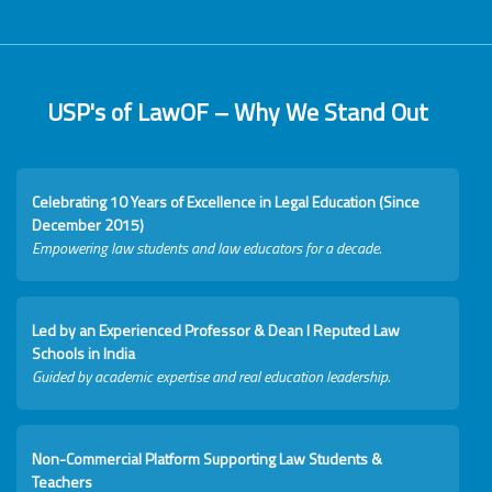
USP's of LawOF – Why We Stand Out
Celebrating 10 Years of Excellence in Legal Education (Since
December 2015)
Empowering law students and law educators for a decade.
Led by an Experienced Professor & Dean I Reputed Law
Schools in India
Guided by academic expertise and real education leadership.
Non-Commercial Platform Supporting Law Students &
Teachers