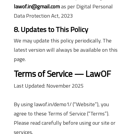
lawof.in@gmail.com
as per Digital Personal
Data Protection Act, 2023
8. Updates to This Policy
We may update this policy periodically. The
latest version will always be available on this
page.
Terms of Service — LawOF
Last Updated: November 2025
By using lawof.in/demo1/ (“Website”), you
agree to these Terms of Service (“Terms”).
Please read carefully before using our site or
services.