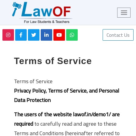
Contact Us
Terms of Service
Terms of Service
Privacy Policy, Terms of Service, and Personal
Data Protection
The users of the website lawof.in/demo1/ are
required
to carefully read and agree to these
Terms and Conditions (hereinafter referred to