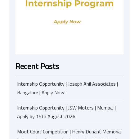
Recent Posts
Internship Opportunity | Joseph Anil Associates |
Bangalore | Apply Now!
Internship Opportunity | JSW Motors | Mumbai |
Apply by 15th August 2026
Moot Court Competition | Henry Dunant Memorial