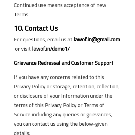
Continued use means acceptance of new
Terms.
10. Contact Us
For questions, email us at
lawof.in@gmail.com
or visit
lawof.in/demo1/
Grievance Redressal and Customer Support
If you have any concerns related to this
Privacy Policy or storage, retention, collection,
or disclosure of your Information under the
terms of this Privacy Policy or Terms of
Service including any queries or grievances,
you can contact us using the below-given
details: