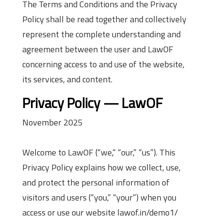
The Terms and Conditions and the Privacy
Policy shall be read together and collectively
represent the complete understanding and
agreement between the user and LawOF
concerning access to and use of the website,
its services, and content.
Privacy Policy — LawOF
November 2025
Welcome to LawOF (“we,” “our,” “us”). This
Privacy Policy explains how we collect, use,
and protect the personal information of
visitors and users (“you,” “your”) when you
access or use our website lawof.in/demo1/