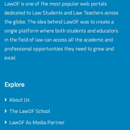
LawOF is one of the most popular web portals
dedicated to Law Students and Law Teachers across
the globe. The idea behind LawOF was to create a
single platform where both students and educators
in the field of law can access all the academic and
professional opportunities they need to grow and
excel.
Explore
About Us
The LawOF School
LawOF As Media Partner