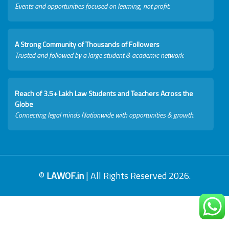
Events and opportunities focused on learning, not profit.
A Strong Community of Thousands of Followers
Trusted and followed by a large student & academic network.
Reach of 3.5+ Lakh Law Students and Teachers Across the
Globe
Connecting legal minds Nationwide with opportunities & growth.
©
LAWOF.in
| All Rights Reserved 2026.