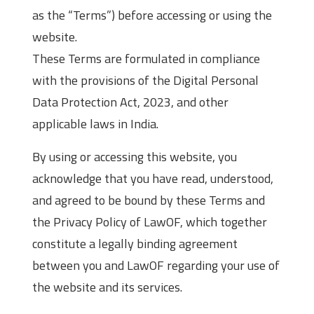
as the “Terms”) before accessing or using the
website.
These Terms are formulated in compliance
with the provisions of the Digital Personal
Data Protection Act, 2023, and other
applicable laws in India.
By using or accessing this website, you
acknowledge that you have read, understood,
and agreed to be bound by these Terms and
the Privacy Policy of LawOF, which together
constitute a legally binding agreement
between you and LawOF regarding your use of
the website and its services.