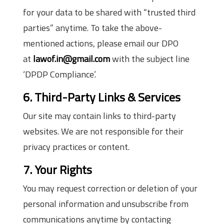
for your data to be shared with “trusted third
parties” anytime. To take the above-
mentioned actions, please email our DPO
at
lawof.in@gmail.com
with the subject line
‘DPDP Compliance’.
6. Third-Party Links & Services
Our site may contain links to third-party
websites. We are not responsible for their
privacy practices or content.
7. Your Rights
You may request correction or deletion of your
personal information and unsubscribe from
communications anytime by contacting