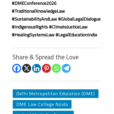
#DMEConference2026
#TraditionalKnowledgeLaw
#SustainabilityAndLaw #GlobalLegalDialogue
#IndigenousRights #ClimateJusticeLaw
#HealingSystemsLaw #LegalEducationIndia
Share & Spread the Love
Delhi Metropolitan Education (DME)
DME Law College Noida