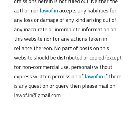
omissions herein is not ruled out. Neither the
author nor
lawof.in
accepts any liabilities for
any loss or damage of any kind arising out of
any inaccurate or incomplete information on
this website nor for any actions taken in
reliance thereon. No part of posts on this
website should be distributed or copied (except
for non-commercial use, personal) without
express written permission of
lawof.in
if there
is any question or query then please mail on
lawof.in@gmail.com