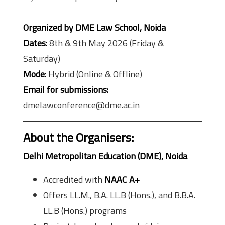
Organized by DME Law School, Noida
Dates:
8th & 9th May 2026 (Friday &
Saturday)
Mode:
Hybrid (Online & Offline)
Email for submissions:
dmelawconference@dme.ac.in
About the Organisers
:
Delhi Metropolitan Education (DME), Noida
Accredited with
NAAC A+
Offers LL.M., B.A. LL.B (Hons.), and B.B.A.
LL.B (Hons.) programs