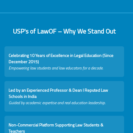
USP's of LawOF – Why We Stand Out
Celebrating 10 Years of Excellence in Legal Education (Since
December 2015)
Empowering law students and law educators for a decade.
Led by an Experienced Professor & Dean I Reputed Law
Schools in India
Guided by academic expertise and real education leadership.
Non-Commercial Platform Supporting Law Students &
Teachers