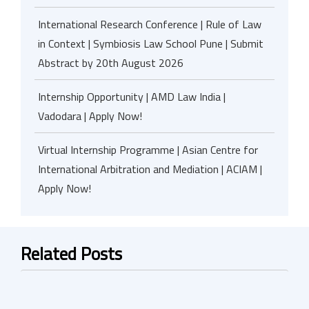
International Research Conference | Rule of Law
in Context | Symbiosis Law School Pune | Submit
Abstract by 20th August 2026
Internship Opportunity | AMD Law India |
Vadodara | Apply Now!
Virtual Internship Programme | Asian Centre for
International Arbitration and Mediation | ACIAM |
Apply Now!
Related Posts