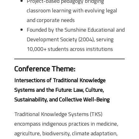
Project-based pedagogy bridging
classroom learning with evolving legal
and corporate needs
Founded by the Sunshine Educational and
Development Society (2004), serving
10,000+ students across institutions
Conference Theme
:
Intersections of Traditional Knowledge
Systems and the Future: Law, Culture,
Sustainability, and Collective Well-Being
Traditional Knowledge Systems (TKS)
encompass indigenous practices in medicine,
agriculture, biodiversity, climate adaptation,