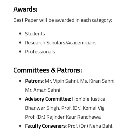
Awards
:
Best Paper will be awarded in each category:
Students
Research Scholars/Academicians
Professionals
Committees & Patrons
:
Patrons:
Mr. Vipin Sahni, Ms. Kiran Sahni,
Mr. Aman Sahni
Advisory Committee:
Hon’ble Justice
Bhanwar Singh, Prof. (Dr.) Komal Vig,
Prof. (Dr.) Rajinder Kaur Randhawa
Faculty Conveners:
Prof. (Dr.) Neha Bahl,