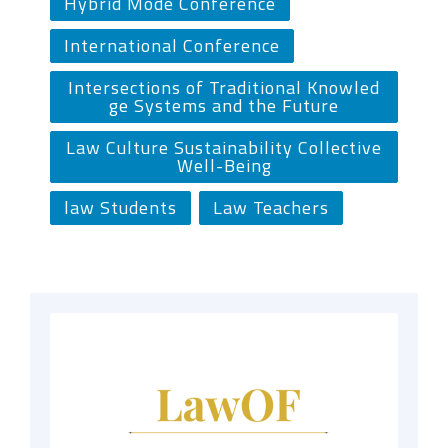
Hybrid Mode Conference
International Conference
Intersections of Traditional Knowled
ge Systems and the Future
Law Culture Sustainability Collective
Well-Being
law Students
Law Teachers