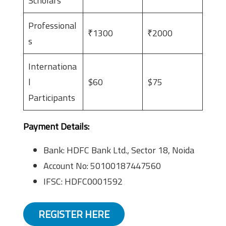
Scholars
Professional
₹1300
₹2000
s
Internationa
l
$60
$75
Participants
Payment Details:
Bank: HDFC Bank Ltd., Sector 18, Noida
Account No: 50100187447560
IFSC: HDFC0001592
REGISTER HERE