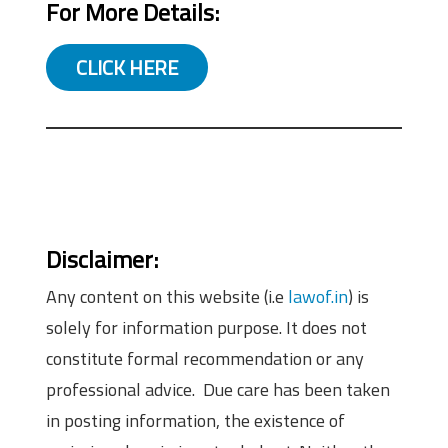
For More Details:
CLICK HERE
Disclaimer:
Any content on this website (i.e
lawof.in
) is
solely for information purpose. It does not
constitute formal recommendation or any
professional advice. Due care has been taken
in posting information, the existence of