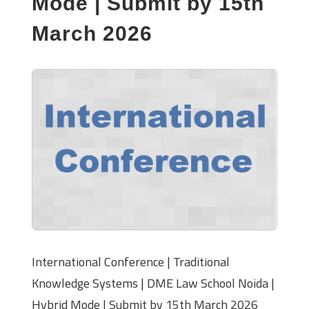
Mode | Submit by 15th
March 2026
International Conference | Traditional
Knowledge Systems | DME Law School Noida |
Hybrid Mode | Submit by 15th March 2026