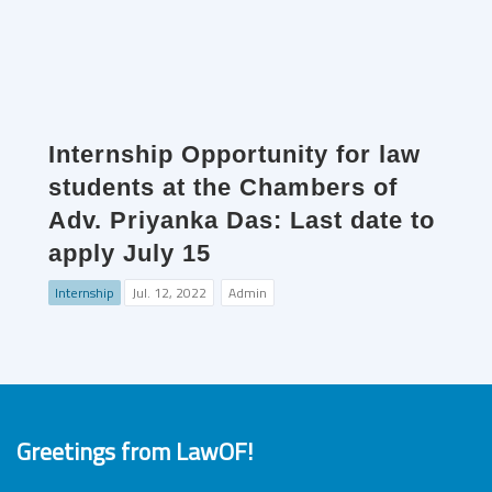
Internship Opportunity for law
students at the Chambers of
Adv. Priyanka Das: Last date to
apply July 15
Internship
Jul. 12, 2022
Admin
Greetings from LawOF!