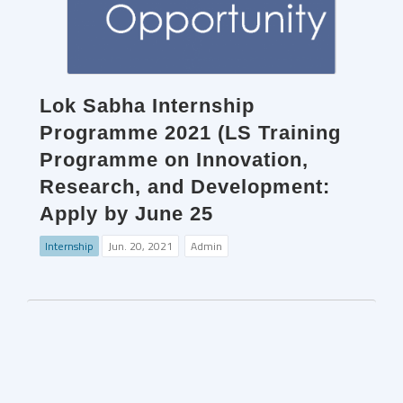
Lok Sabha Internship
Programme 2021 (LS Training
Programme on Innovation,
Research, and Development:
Apply by June 25
Internship
Jun. 20, 2021
Admin