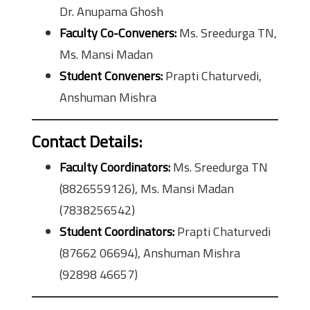
Dr. Anupama Ghosh
Faculty Co-Conveners:
Ms. Sreedurga TN,
Ms. Mansi Madan
Student Conveners:
Prapti Chaturvedi,
Anshuman Mishra
Contact Details:
Faculty Coordinators:
Ms. Sreedurga TN
(8826559126), Ms. Mansi Madan
(7838256542)
Student Coordinators:
Prapti Chaturvedi
(87662 06694), Anshuman Mishra
(92898 46657)