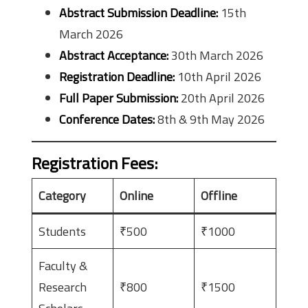
Abstract Submission Deadline:
15th
March 2026
Abstract Acceptance:
30th March 2026
Registration Deadline:
10th April 2026
Full Paper Submission:
20th April 2026
Conference Dates:
8th & 9th May 2026
Registration Fees
:
Category
Online
Offline
Students
₹500
₹1000
Faculty &
Research
₹800
₹1500