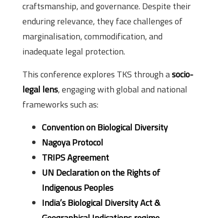
craftsmanship, and governance. Despite their
enduring relevance, they face challenges of
marginalisation, commodification, and
inadequate legal protection.
This conference explores TKS through a
socio-
legal lens
, engaging with global and national
frameworks such as:
Convention on Biological Diversity
Nagoya Protocol
TRIPS Agreement
UN Declaration on the Rights of
Indigenous Peoples
India’s Biological Diversity Act &
Geographical Indications regime