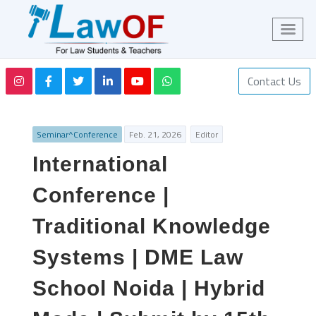
Contact Us
Seminar^Conference
Feb. 21, 2026
Editor
International
Conference |
Traditional Knowledge
Systems | DME Law
School Noida | Hybrid