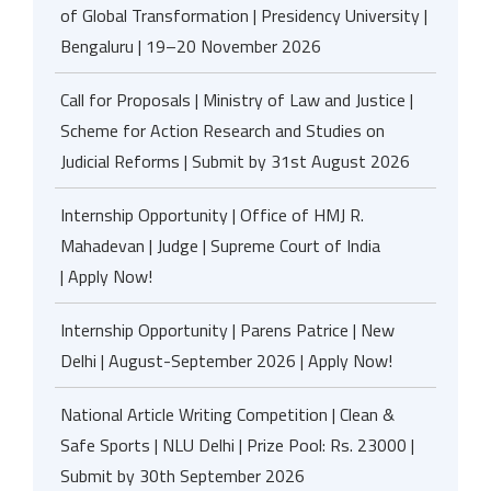
of Global Transformation | Presidency University |
Bengaluru | 19–20 November 2026
Call for Proposals | Ministry of Law and Justice |
Scheme for Action Research and Studies on
Judicial Reforms | Submit by 31st August 2026
Internship Opportunity | Office of HMJ R.
Mahadevan | Judge | Supreme Court of India
| Apply Now!
Internship Opportunity | Parens Patrice | New
Delhi | August-September 2026 | Apply Now!
National Article Writing Competition | Clean &
Safe Sports | NLU Delhi | Prize Pool: Rs. 23000 |
Submit by 30th September 2026