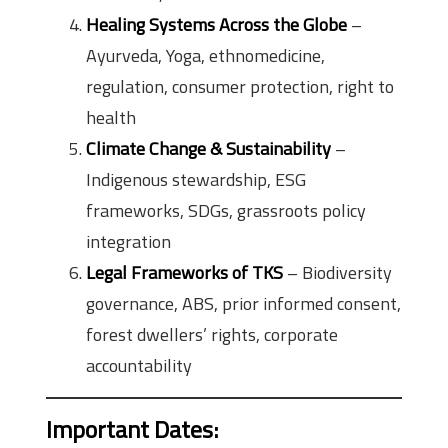
Healing Systems Across the Globe
–
Ayurveda, Yoga, ethnomedicine,
regulation, consumer protection, right to
health
Climate Change & Sustainability
–
Indigenous stewardship, ESG
frameworks, SDGs, grassroots policy
integration
Legal Frameworks of TKS
– Biodiversity
governance, ABS, prior informed consent,
forest dwellers’ rights, corporate
accountability
Important Dates
: