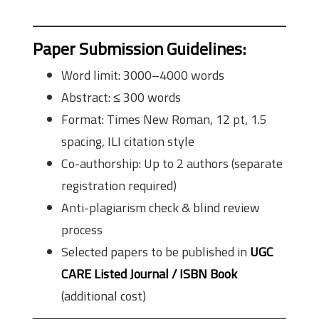
Paper Submission Guidelines
:
Word limit: 3000–4000 words
Abstract: ≤ 300 words
Format: Times New Roman, 12 pt, 1.5
spacing, ILI citation style
Co-authorship: Up to 2 authors (separate
registration required)
Anti-plagiarism check & blind review
process
Selected papers to be published in
UGC
CARE Listed Journal / ISBN Book
(additional cost)