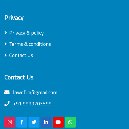
Privacy
Privacy & policy
Terms & conditions
Contact Us
Contact Us
lawof.in@gmail.com
+91 9999703599