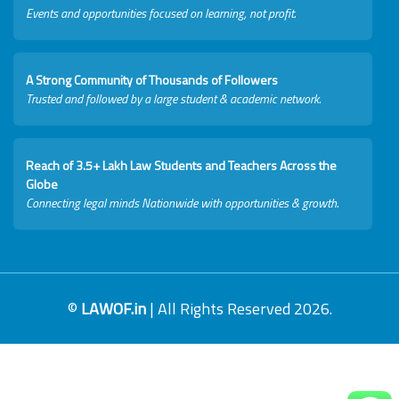
Events and opportunities focused on learning, not profit.
A Strong Community of Thousands of Followers
Trusted and followed by a large student & academic network.
Reach of 3.5+ Lakh Law Students and Teachers Across the
Globe
Connecting legal minds Nationwide with opportunities & growth.
©
LAWOF.in
| All Rights Reserved 2026.