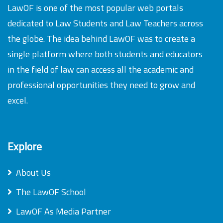
LawOF is one of the most popular web portals
dedicated to Law Students and Law Teachers across
the globe. The idea behind LawOF was to create a
single platform where both students and educators
in the field of law can access all the academic and
professional opportunities they need to grow and
excel.
Explore
About Us
The LawOF School
LawOF As Media Partner