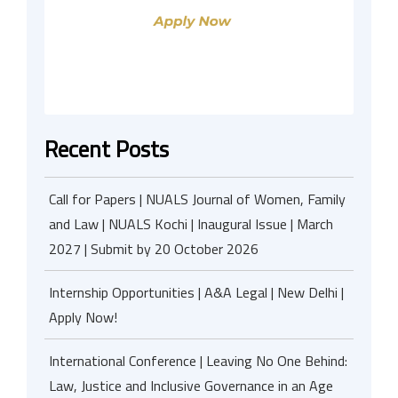
Recent Posts
Call for Papers | NUALS Journal of Women, Family
and Law | NUALS Kochi | Inaugural Issue | March
2027 | Submit by 20 October 2026
Internship Opportunities | A&A Legal | New Delhi |
Apply Now!
International Conference | Leaving No One Behind:
Law, Justice and Inclusive Governance in an Age