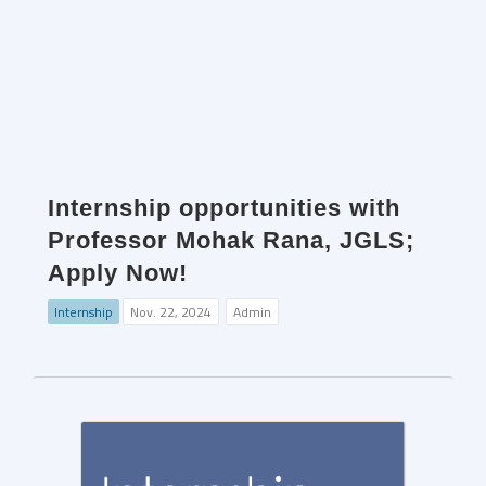
Internship opportunities with
Professor Mohak Rana, JGLS;
Apply Now!
Internship
Nov. 22, 2024
Admin