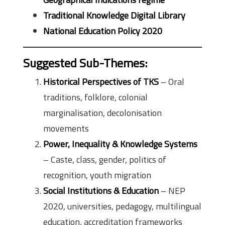
Traditional Knowledge Digital Library
National Education Policy 2020
Suggested Sub-Themes
:
Historical Perspectives of TKS
– Oral
traditions, folklore, colonial
marginalisation, decolonisation
movements
Power, Inequality & Knowledge Systems
– Caste, class, gender, politics of
recognition, youth migration
Social Institutions & Education
– NEP
2020, universities, pedagogy, multilingual
education, accreditation frameworks