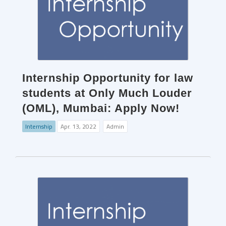
Internship Opportunity for law
students at Only Much Louder
(OML), Mumbai: Apply Now!
Internship
Apr. 13, 2022
Admin