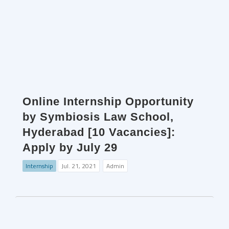
Online Internship Opportunity
by Symbiosis Law School,
Hyderabad [10 Vacancies]:
Apply by July 29
Internship
Jul. 21, 2021
Admin