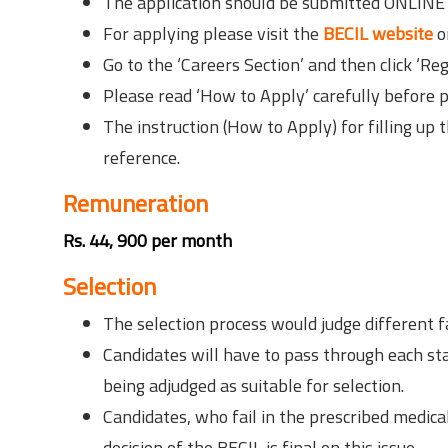
The application should be submitted ONLINE 
For applying please visit the
BECIL website
o
Go to the ‘Careers Section’ and then click ‘Reg
Please read ‘How to Apply’ carefully before p
The instruction (How to Apply) for filling up
reference.
Remuneration
Rs. 44, 900 per month
Selection
The selection process would judge different 
Candidates will have to pass through each sta
being adjudged as suitable for selection.
Candidates, who fail in the prescribed medica
decision of the BECIL is final on this issue.