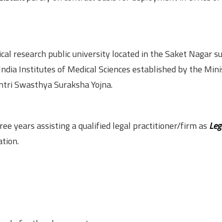
cal research public university located in the Saket Nagar s
 India Institutes of Medical Sciences established by the Mini
tri Swasthya Suraksha Yojna.
e years assisting a qualified legal practitioner/firm as
Leg
tion.