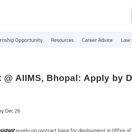
ernship Opportunity
Resources
Career Advice
Law 
t @ AIIMS, Bhopal: Apply by 
by Dec 26
sistant
purely on contract basis for deployment in Office o