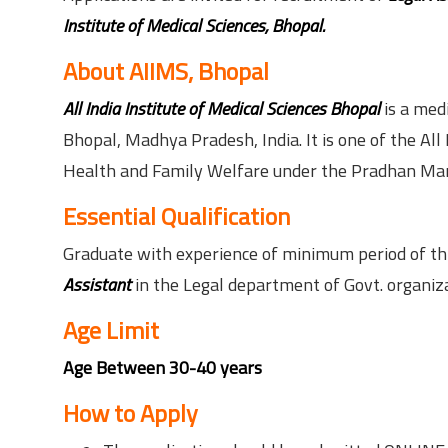
Institute of Medical Sciences, Bhopal.
About AIIMS, Bhopal
All India Institute of Medical Sciences Bhopal
is a medi
Bhopal, Madhya Pradesh, India. It is one of the All
Health and Family Welfare under the Pradhan Man
Essential Qualification
Graduate with experience of minimum period of thre
Assistant
in the Legal department of Govt. organiza
Age Limit
Age Between 30-40 years
How to Apply