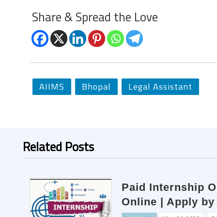
Share & Spread the Love
AIIMS
Bhopal
Legal Assistant
Related Posts
Paid Internship O
Online | Apply by