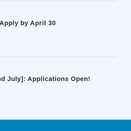
pply by April 30
d July]: Applications Open!