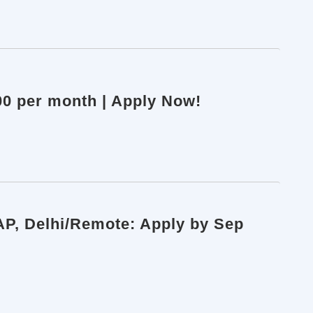
000 per month | Apply Now!
AP, Delhi/Remote: Apply by Sep