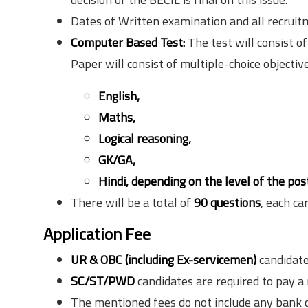
Dates of Written examination and all recruit
Computer Based Test:
The test will consist o
Paper will consist of multiple-choice objective
English,
Maths,
Logical reasoning,
GK/GA,
Hindi,
depending
on the level of the post
There will be a total of
90 questions
, each ca
Application Fee
UR & OBC (including Ex-servicemen)
candidate
SC/ST/PWD
candidates are required to pay a
The mentioned fees do not include any bank 