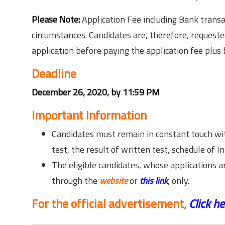
Please Note:
Application Fee including Bank transa
circumstances. Candidates are, therefore, requested 
application before paying the application fee plus
Deadline
December 26, 2020, by 11:59 PM
Important Information
Candidates must remain in constant touch wit
test, the result of written test, schedule of I
The eligible candidates, whose applications 
through the
website
or
this link
, only.
For the official advertisement,
Click he