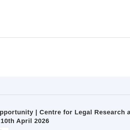
pportunity | Centre for Legal Research a
 10th April 2026