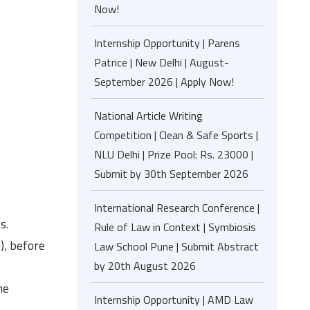
Now!
Internship Opportunity | Parens
Patrice | New Delhi | August-
September 2026 | Apply Now!
National Article Writing
Competition | Clean & Safe Sports |
NLU Delhi | Prize Pool: Rs. 23000 |
Submit by 30th September 2026
International Research Conference |
s.
Rule of Law in Context | Symbiosis
), before
Law School Pune | Submit Abstract
by 20th August 2026
he
Internship Opportunity | AMD Law