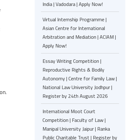
India | Vadodara | Apply Now!
e
Virtual Internship Programme |
Asian Centre for International
:
Arbitration and Mediation | ACIAM |
Apply Now!
Essay Writing Competition |
Reproductive Rights & Bodily
Autonomy | Centre for Family Law |
National Law University Jodhpur |
on.
Register by 24th August 2026
International Moot Court
Competition | Faculty of Law |
Manipal University Jaipur | Ranka
Public Charitable Trust | Register by