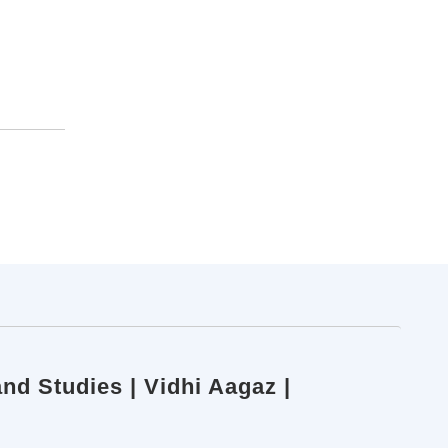
nd Studies | Vidhi Aagaz |