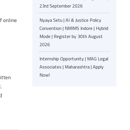
23rd September 2026
f online
Nyaya Setu | AI & Justice Policy
Convention | NMIMS Indore | Hybrid
Mode | Register by 30th August
2026
Internship Opportunity | MAG Legal
Associates | Maharashtra | Apply
Now!
itten
.
d