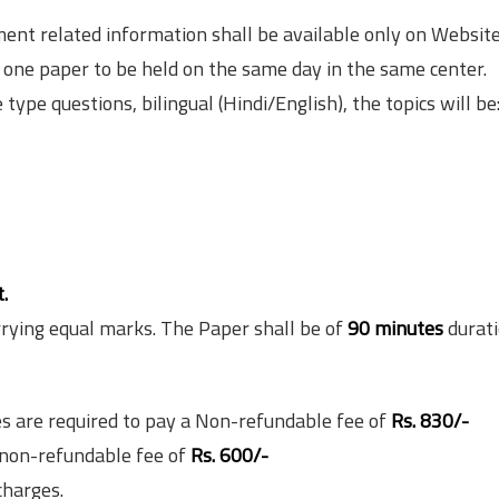
ment related information shall be available only on Websit
f one paper to be held on the same day in the same center.
 type questions, bilingual (Hindi/English), the topics will be
.
rrying equal marks. The Paper shall be of
90 minutes
durati
s are required to pay a Non-refundable fee of
Rs. 830/-
 non-refundable fee of
Rs. 600/-
charges.