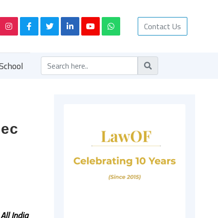
Contact Us
School
Dec
f
All India