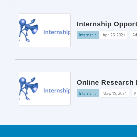
Internship Oppor
Internship
Apr. 26, 2021
Ad
Online Research I
Internship
May. 19, 2021
A