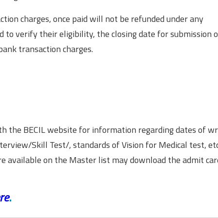
ction charges, once paid will not be refunded under any
to verify their eligibility, the closing date for submission o
 bank transaction charges.
h the BECIL website for information regarding dates of wr
nterview/Skill Test/, standards of Vision for Medical test, etc
are available on the Master list may download the admit car
re
.