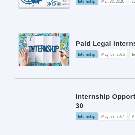
Internship
Mar. 30, 2026
Ed
Paid Legal Intern
Internship
May. 02, 2026
E
Internship Oppor
30
Internship
May. 23, 2021
A