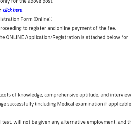
only for the above post.
r
click here
.
istration Form (Online)’.
roceeding to register and online payment of the fee.
 the ONLINE Application/Registration is attached below for
facets of knowledge, comprehensive aptitude, and interview
ge successfully (including Medical examination if applicable
l test, will not be given any alternative employment, and t