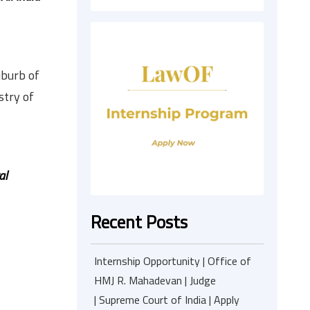
uburb of
stry of
al
Recent Posts
Internship Opportunity | Office of
HMJ R. Mahadevan | Judge
| Supreme Court of India | Apply