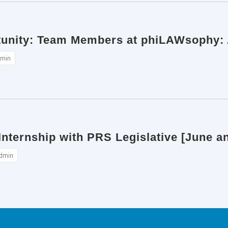
tunity: Team Members at phiLAWsophy: A
min
nternship with PRS Legislative [June an
dmin