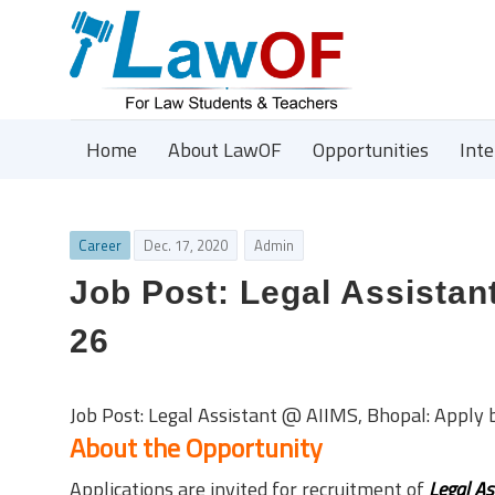
Home
About LawOF
Opportunities
Int
Career
Dec. 17, 2020
Admin
Job Post: Legal Assistan
26
Job Post: Legal Assistant @ AIIMS, Bhopal: Apply 
About the Opportunity
Applications are invited for recruitment of
Legal As