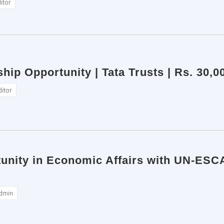
itor
ship Opportunity | Tata Trusts | Rs. 30,
ditor
tunity in Economic Affairs with UN-ESC
dmin