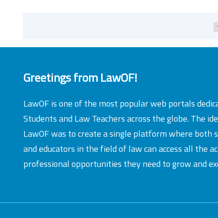
Greetings from LawOF!
LawOF is one of the most popular web portals dedic
Students and Law Teachers across the globe. The id
LawOF was to create a single platform where both 
and educators in the field of law can access all the 
professional opportunities they need to grow and exc