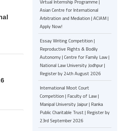
Virtual Internship Programme |
Asian Centre for International
nal
Arbitration and Mediation | ACIAM |
Apply Now!
Essay Writing Competition |
Reproductive Rights & Bodily
Autonomy | Centre for Family Law |
National Law University Jodhpur |
Register by 24th August 2026
26
International Moot Court
Competition | Faculty of Law |
Manipal University Jaipur | Ranka
Public Charitable Trust | Register by
23rd September 2026