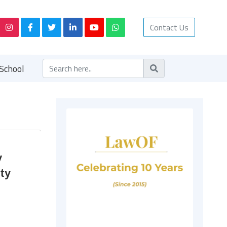
Contact Us
School
y
ty