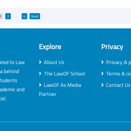
Posts
1
2
…
4
Next
pagination
Explore
Privacy
ated to Law
About Us
Privacy & p
ea behind
The LawOF School
Terms & co
students
LawOF As Media
Contact Us
academic and
Partner
el.