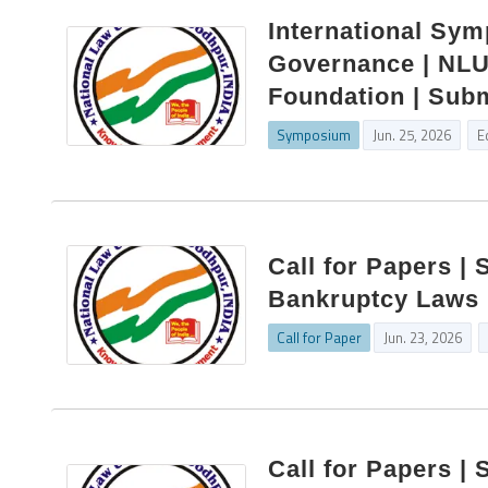
International Sy
Governance | NLU 
Foundation | Subm
Symposium
Jun. 25, 2026
E
Call for Papers | 
Bankruptcy Laws 
Call for Paper
Jun. 23, 2026
Call for Papers | 