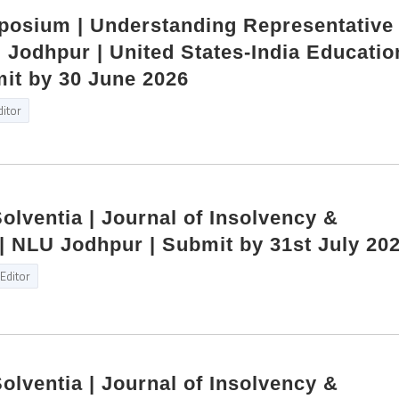
mposium | Understanding Representative
Jodhpur | United States‑India Educatio
it by 30 June 2026
ditor
Solventia | Journal of Insolvency &
| NLU Jodhpur | Submit by 31st July 20
Editor
Solventia | Journal of Insolvency &