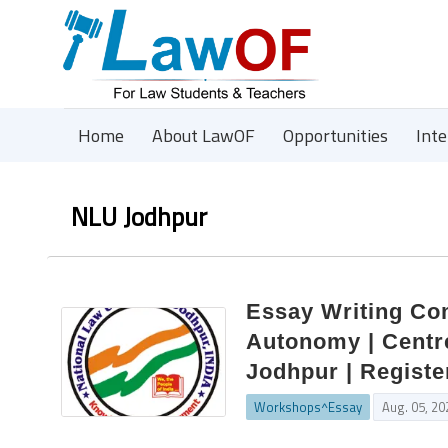
Home
About LawOF
Opportunities
Int
NLU Jodhpur
Essay Writing Com
Autonomy | Centre
Jodhpur | Registe
Workshops^Essay
Aug. 05, 20