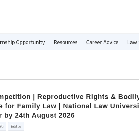
ernship Opportunity
Resources
Career Advice
Law 
petition | Reproductive Rights & Bodil
 for Family Law | National Law Universi
r by 24th August 2026
26
Editor