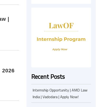
aw |
I 2026
Recent Posts
Internship Opportunity | AMD Law
India | Vadodara | Apply Now!