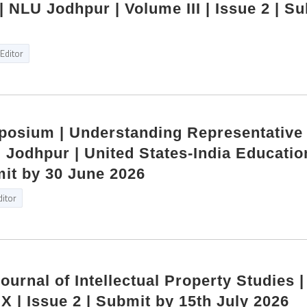
 NLU Jodhpur | Volume III | Issue 2 | S
Editor
mposium | Understanding Representative
Jodhpur | United States‑India Educatio
it by 30 June 2026
ditor
Journal of Intellectual Property Studies 
X | Issue 2 | Submit by 15th July 2026