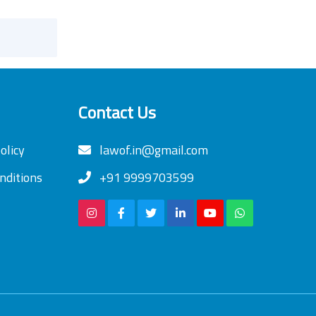
Contact Us
olicy
lawof.in@gmail.com
nditions
+91 9999703599