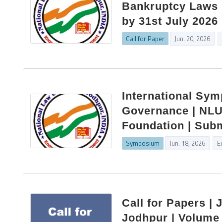
Bankruptcy Laws |
by 31st July 2026
Call for Paper
Jun. 20, 2026
International Sy
Governance | NLU 
Foundation | Subm
Symposium
Jun. 18, 2026
E
Call for Papers | 
Jodhpur | Volume 