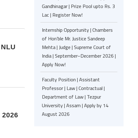
Gandhinagar | Prize Pool upto Rs. 3
Lac | Register Now!
Internship Opportunity | Chambers
of Hon’ble Mr. Justice Sandeep
| NLU
Mehta | Judge | Supreme Court of
India | September–December 2026 |
Apply Now!
Faculty Position | Assistant
Professor | Law | Contractual |
Department of Law | Tezpur
University | Assam | Apply by 14
August 2026
e 2026