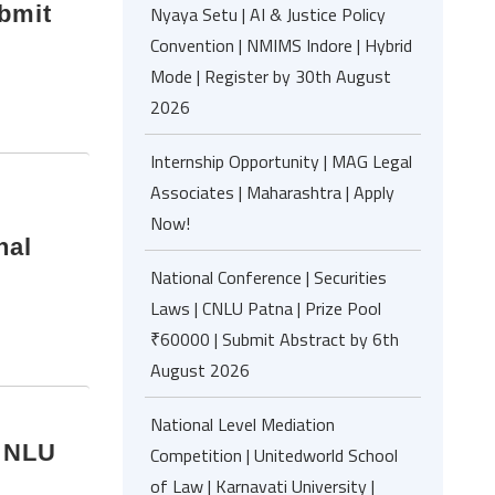
ubmit
Nyaya Setu | AI & Justice Policy
Convention | NMIMS Indore | Hybrid
Mode | Register by 30th August
2026
Internship Opportunity | MAG Legal
Associates | Maharashtra | Apply
Now!
nal
National Conference | Securities
Laws | CNLU Patna | Prize Pool
₹60000 | Submit Abstract by 6th
August 2026
National Level Mediation
| NLU
Competition | Unitedworld School
of Law | Karnavati University |