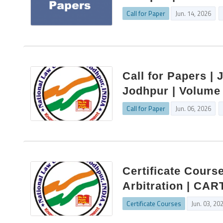
Call for Paper
Jun. 14, 2026
Call for Papers | 
Jodhpur | Volume 
Call for Paper
Jun. 06, 2026
Certificate Cours
Arbitration | CAR
Certificate Courses
Jun. 03, 20