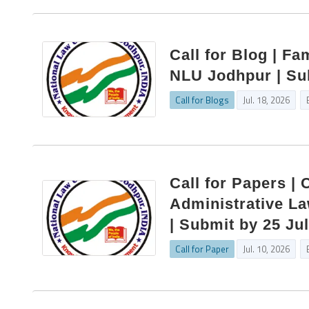
Call for Blog | Fa
NLU Jodhpur | Su
Call for Blogs
Jul. 18, 2026
Call for Papers |
Administrative La
| Submit by 25 Ju
Call for Paper
Jul. 10, 2026