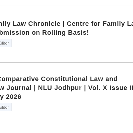
mily Law Chronicle | Centre for Family L
bmission on Rolling Basis!
Editor
 Comparative Constitutional Law and
w Journal | NLU Jodhpur | Vol. X Issue I
ly 2026
Editor