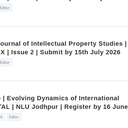
Editor
Journal of Intellectual Property Studies 
X | Issue 2 | Submit by 15th July 2026
Editor
e | Evolving Dynamics of International
TAL | NLU Jodhpur | Register by 16 Jun
26
Editor