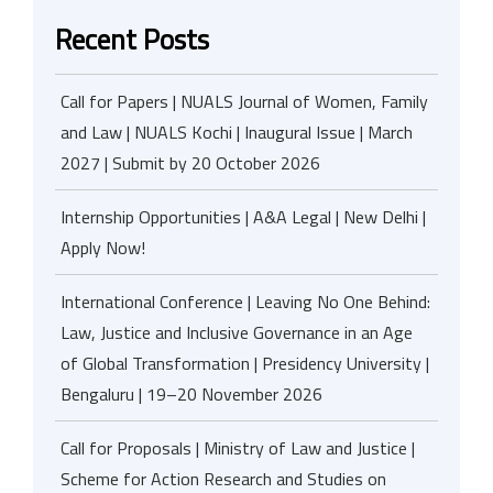
Recent Posts
Call for Papers | NUALS Journal of Women, Family
and Law | NUALS Kochi | Inaugural Issue | March
2027 | Submit by 20 October 2026
Internship Opportunities | A&A Legal | New Delhi |
Apply Now!
International Conference | Leaving No One Behind:
Law, Justice and Inclusive Governance in an Age
of Global Transformation | Presidency University |
Bengaluru | 19–20 November 2026
Call for Proposals | Ministry of Law and Justice |
Scheme for Action Research and Studies on