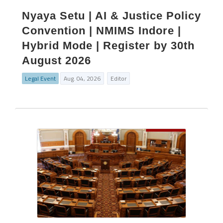
Nyaya Setu | AI & Justice Policy
Convention | NMIMS Indore |
Hybrid Mode | Register by 30th
August 2026
Legal Event
Aug. 04, 2026
Editor