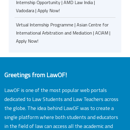
Internship Opportunity | AMD Law India |
Vadodara | Apply Now!
Virtual Internship Programme | Asian Centre for
International Arbitration and Mediation | ACIAM |
Apply Now!
Greetings from LawOF!
LawOF is one of the most popular web portals
dedicated to Law Students and Law Teachers across
the globe. The idea behind LawOF was to create a
single platform where both students and educators
in the field of law can access all the academic and