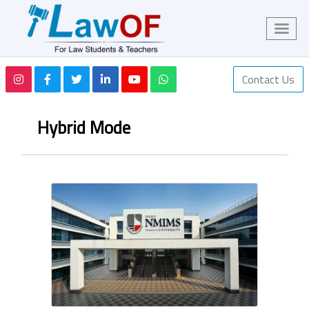
Contact Us
Hybrid Mode