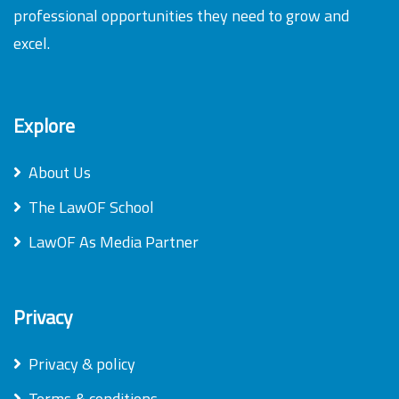
professional opportunities they need to grow and
excel.
Explore
About Us
The LawOF School
LawOF As Media Partner
Privacy
Privacy & policy
Terms & conditions