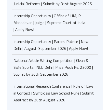
Judicial Reforms | Submit by 31st August 2026
Internship Opportunity | Office of HMJ R.
Mahadevan | Judge | Supreme Court of India
| Apply Now!
Internship Opportunity | Parens Patrice | New
Delhi | August-September 2026 | Apply Now!
National Article Writing Competition | Clean &
Safe Sports | NLU Delhi | Prize Pool: Rs. 23000 |
Submit by 30th September 2026
International Research Conference | Rule of Law
in Context | Symbiosis Law School Pune | Submit
Abstract by 20th August 2026