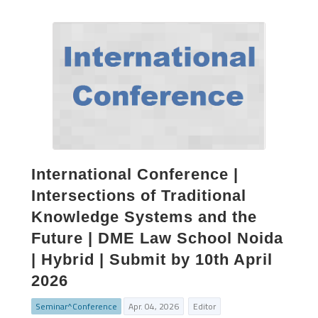
International Conference |
Intersections of Traditional
Knowledge Systems and the
Future | DME Law School Noida
| Hybrid | Submit by 10th April
2026
Seminar^Conference
Apr. 04, 2026
Editor