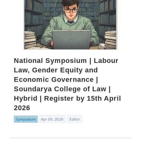
National Symposium | Labour
Law, Gender Equity and
Economic Governance |
Soundarya College of Law |
Hybrid | Register by 15th April
2026
Symposium
Apr. 09, 2026
Editor