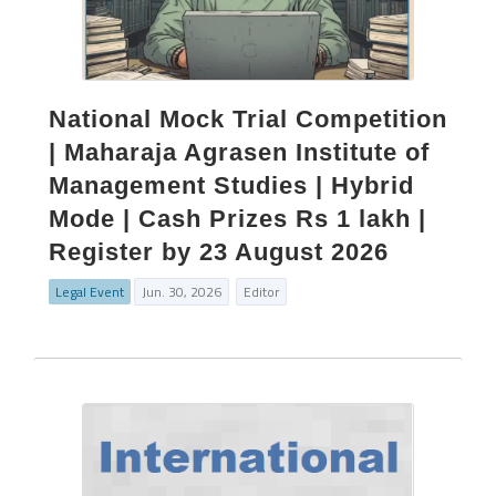
National Mock Trial Competition
| Maharaja Agrasen Institute of
Management Studies | Hybrid
Mode | Cash Prizes Rs 1 lakh |
Register by 23 August 2026
Legal Event
Jun. 30, 2026
Editor