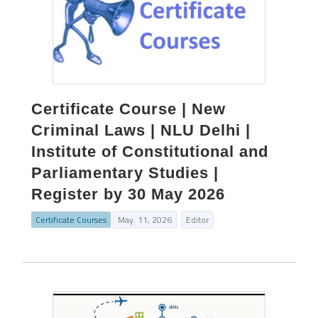
Certificate Course | New
Criminal Laws | NLU Delhi |
Institute of Constitutional and
Parliamentary Studies |
Register by 30 May 2026
Certificate Courses
May. 11, 2026
Editor