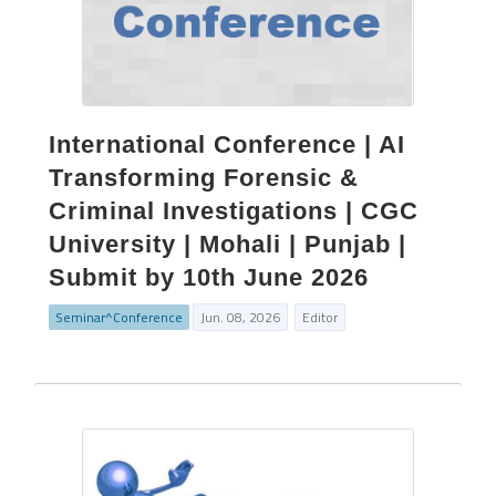
International Conference | AI
Transforming Forensic &
Criminal Investigations | CGC
University | Mohali | Punjab |
Submit by 10th June 2026
Seminar^Conference
Jun. 08, 2026
Editor