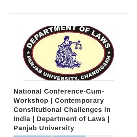
National Conference-Cum-
Workshop | Contemporary
Constitutional Challenges in
India | Department of Laws |
Panjab University