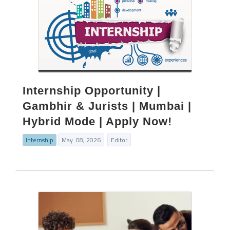
Internship Opportunity |
Gambhir & Jurists | Mumbai |
Hybrid Mode | Apply Now!
Internship
May. 08, 2026
Editor