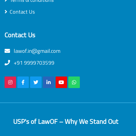
Contact Us
Contact Us
lawof.in@gmail.com
+91 9999703599
USP's of LawOF – Why We Stand Out