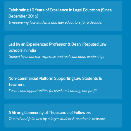
Celebrating 10 Years of Excellence in Legal Education (Since
December 2015)
Empowering law students and law educators for a decade.
Led by an Experienced Professor & Dean I Reputed Law
Schools in India
Guided by academic expertise and real education leadership.
Non-Commercial Platform Supporting Law Students &
Teachers
Events and opportunities focused on learning, not profit.
A Strong Community of Thousands of Followers
Trusted and followed by a large student & academic network.