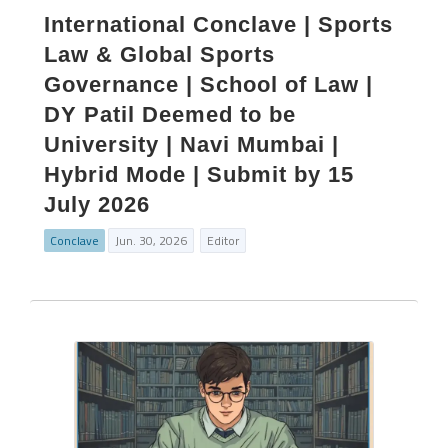
International Conclave | Sports
Law & Global Sports
Governance | School of Law |
DY Patil Deemed to be
University | Navi Mumbai |
Hybrid Mode | Submit by 15
July 2026
Conclave
Jun. 30, 2026
Editor