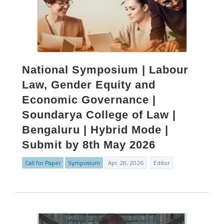
National Symposium | Labour
Law, Gender Equity and
Economic Governance |
Soundarya College of Law |
Bengaluru | Hybrid Mode |
Submit by 8th May 2026
Call for Paper
Symposium
Apr. 28, 2026
Editor