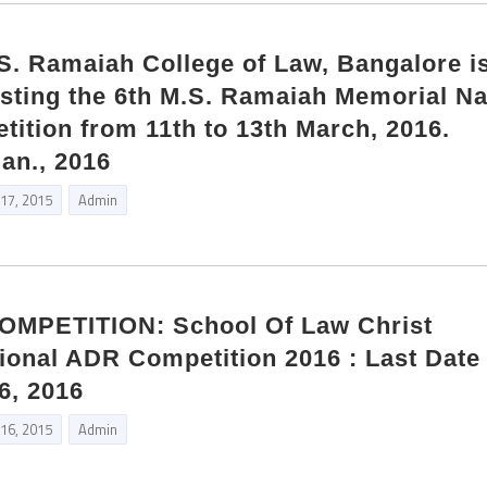
 Ramaiah College of Law, Bangalore i
sting the 6th M.S. Ramaiah Memorial Na
ition from 11th to 13th March, 2016.
Jan., 2016
 17, 2015
Admin
MPETITION: School Of Law Christ
tional ADR Competition 2016 : Last Date 
6, 2016
 16, 2015
Admin