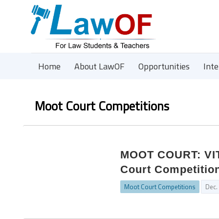
Home
About LawOF
Opportunities
Int
Moot Court Competitions
MOOT COURT: VIT 
Court Competition
Moot Court Competitions
Dec.