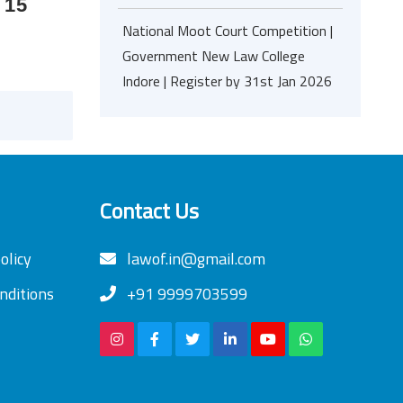
 15
National Moot Court Competition |
Government New Law College
Indore | Register by 31st Jan 2026
Contact Us
olicy
lawof.in@gmail.com
nditions
+91 9999703599