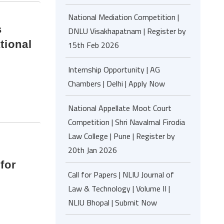
National Mediation Competition |
s
DNLU Visakhapatnam | Register by
tional
15th Feb 2026
Internship Opportunity | AG
Chambers | Delhi | Apply Now
National Appellate Moot Court
Competition | Shri Navalmal Firodia
Law College | Pune | Register by
20th Jan 2026
for
Call for Papers | NLIU Journal of
Law & Technology | Volume II |
NLIU Bhopal | Submit Now