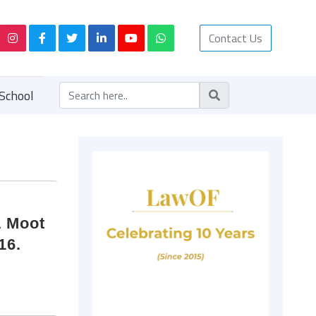
Contact Us
School
L Moot
16.