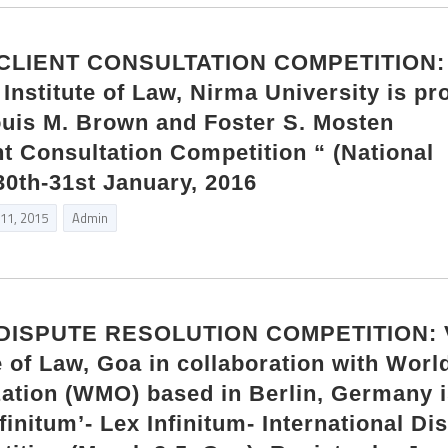
CLIENT CONSULTATION COMPETITION:
Institute of Law, Nirma University is pr
uis M. Brown and Foster S. Mosten
nt Consultation Competition “ (National
0th-31st January, 2016
 11, 2015
Admin
DISPUTE RESOLUTION COMPETITION: V
 of Law, Goa in collaboration with Worl
ation (WMO) based in Berlin, Germany 
finitum’- Lex Infinitum- International Di