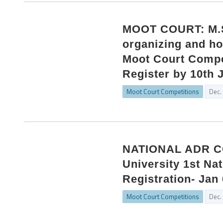
MOOT COURT: M.S.
organizing and ho
Moot Court Compet
Register by 10th 
Moot Court Competitions
Dec.
NATIONAL ADR CO
University 1st Na
Registration- Jan 
Moot Court Competitions
Dec.