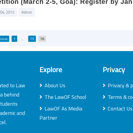
ition (March 2-5, Goa): Register by Jan
 04, 2015
Admin
Posts
vious
1
…
75
76
pagination
Explore
Privacy
ated to Law
About Us
Privacy & p
ea behind
The LawOF School
Terms & co
students
LawOF As Media
Contact Us
academic and
Partner
el.