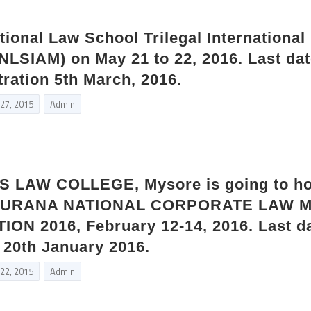
onal Law School Trilegal International
(NLSIAM) on May 21 to 22, 2016. Last dat
tration 5th March, 2016.
 27, 2015
Admin
 LAW COLLEGE, Mysore is going to ho
 SURANA NATIONAL CORPORATE LAW 
N 2016, February 12-14, 2016. Last da
s 20th January 2016.
 22, 2015
Admin