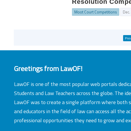
Resolution Compet
Moot Court Competitions
Dec.
Pre
Greetings from LawOF!
LawOF is one of the most popular web portals dedic
Students and Law Teachers across the globe. The id
LawOF was to create a single platform where both 
and educators in the field of law can access all the 
professional opportunities they need to grow and exc