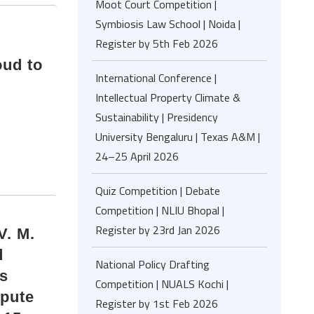
Moot Court Competition |
Symbiosis Law School | Noida |
Register by 5th Feb 2026
oud to
International Conference |
Intellectual Property Climate &
Sustainability | Presidency
University Bengaluru | Texas A&M |
24–25 April 2026
Quiz Competition | Debate
Competition | NLIU Bhopal |
Register by 23rd Jan 2026
. M.
d
National Policy Drafting
is
Competition | NUALS Kochi |
spute
Register by 1st Feb 2026