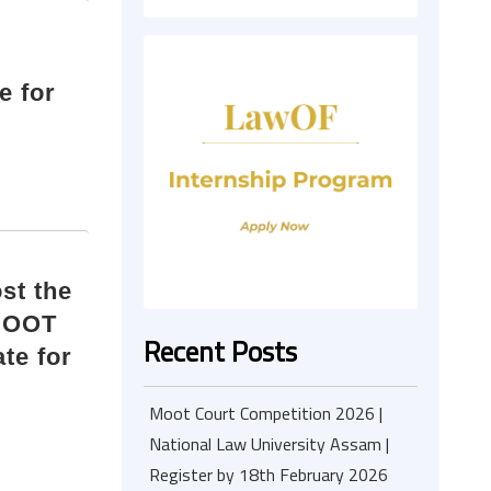
e for
st the
MOOT
Recent Posts
te for
Moot Court Competition 2026 |
National Law University Assam |
Register by 18th February 2026