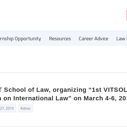
ernship Opportunity
Resources
Career Advice
Law 
School of Law, organizing “1st VITSO
 on International Law” on March 4-6, 20
 27, 2015
Admin