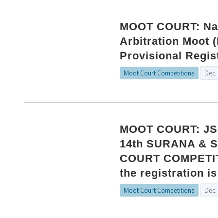
MOOT COURT: Nati
Arbitration Moot 
Provisional Regis
Moot Court Competitions
Dec.
MOOT COURT: JSS
14th SURANA &
COURT COMPETITIO
the registration i
Moot Court Competitions
Dec.