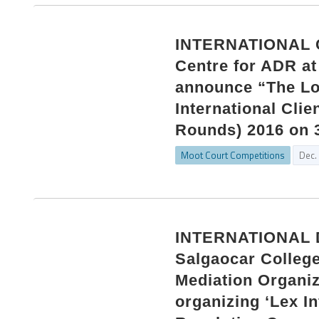
INTERNATIONAL 
Centre for ADR at 
announce “The Lo
International Clie
Rounds) 2016 on 3
Moot Court Competitions
Dec.
INTERNATIONAL 
Salgaocar College
Mediation Organiz
organizing ‘Lex In