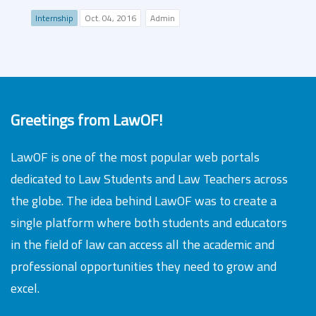
Internship
Oct. 04, 2016
Admin
Greetings from LawOF!
LawOF is one of the most popular web portals
dedicated to Law Students and Law Teachers across
the globe. The idea behind LawOF was to create a
single platform where both students and educators
in the field of law can access all the academic and
professional opportunities they need to grow and
excel.