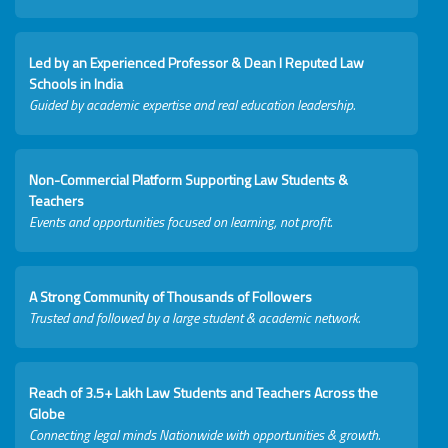
Led by an Experienced Professor & Dean I Reputed Law
Schools in India
Guided by academic expertise and real education leadership.
Non-Commercial Platform Supporting Law Students &
Teachers
Events and opportunities focused on learning, not profit.
A Strong Community of Thousands of Followers
Trusted and followed by a large student & academic network.
Reach of 3.5+ Lakh Law Students and Teachers Across the
Globe
Connecting legal minds Nationwide with opportunities & growth.