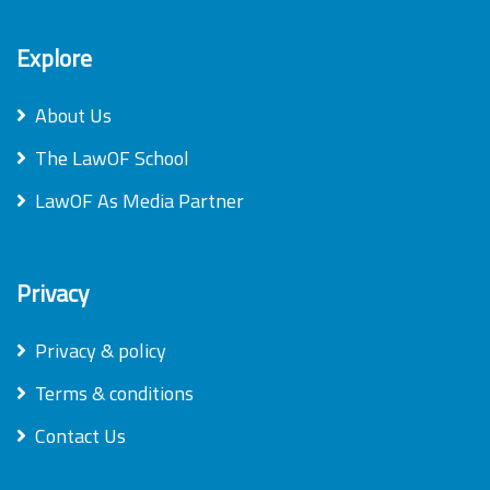
Explore
About Us
The LawOF School
LawOF As Media Partner
Privacy
Privacy & policy
Terms & conditions
Contact Us