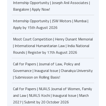
Internship Opportunity | Joseph Anil Associates |
Bangalore | Apply Now!
Internship Opportunity | JSW Motors | Mumbai |
Apply by 15th August 2026
Moot Court Competition | Henry Dunant Memorial
| International Humanitarian Law | India National
Rounds | Register by 17th August 2026
Call for Papers | Journal of Law, Policy and
Governance | Inaugural Issue | Chanakya University
| Submission on Rolling Basis!
Call for Papers | NUALS Journal of Women, Family
and Law | NUALS Kochi | Inaugural Issue | March
2027 | Submit by 20 October 2026