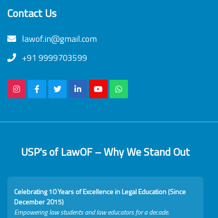
Contact Us
lawof.in@gmail.com
+91 9999703599
USP's of LawOF – Why We Stand Out
Celebrating 10 Years of Excellence in Legal Education (Since
December 2015)
Empowering law students and law educators for a decade.