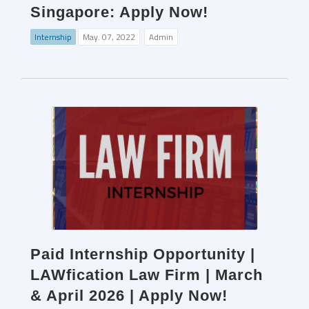
Singapore: Apply Now!
Internship
May. 07, 2022
Admin
Paid Internship Opportunity |
LAWfication Law Firm | March
& April 2026 | Apply Now!