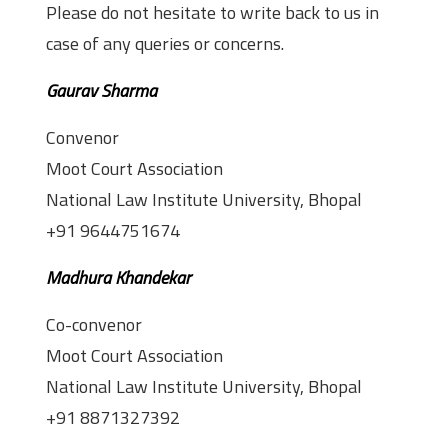
Please do not hesitate to write back to us in
case of any queries or concerns.
Gaurav Sharma
Convenor
Moot Court Association
National Law Institute University, Bhopal
+91 9644751674
Madhura Khandekar
Co-convenor
Moot Court Association
National Law Institute University, Bhopal
+91 8871327392