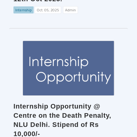
Internship
Oct. 05, 2025
Admin
Internship Opportunity @
Centre on the Death Penalty,
NLU Delhi. Stipend of Rs
10,000/-