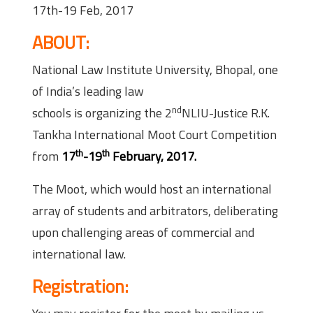
17th-19 Feb, 2017
ABOUT:
National Law Institute University, Bhopal, one
of India’s leading law
nd
schools is organizing the 2
NLIU-Justice R.K.
Tankha International Moot Court Competition
th
th
from
17
-19
February, 2017.
The Moot, which would host an international
array of students and arbitrators, deliberating
upon challenging areas of commercial and
international law.
Registration: