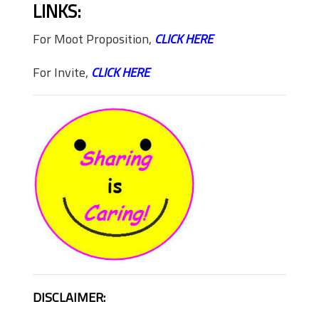
LINKS:
For Moot Proposition,
CLICK HERE
For Invite,
CLICK HERE
DISCLAIMER: