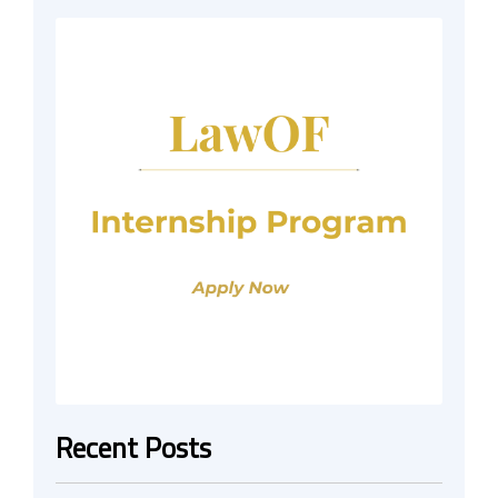
Recent Posts