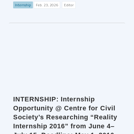
Internship
Feb. 23, 2026
Editor
INTERNSHIP: Internship
Opportunity @ Centre for Civil
Society’s Researching “Reality
Internship 2016” from June 4–