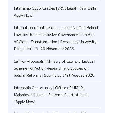
Internship Opportunities | A&A Legal | New Delhi |
Apply Now!
International Conference | Leaving No One Behind:
Law, Justice and Inclusive Governance in an Age
of Global Transformation | Presidency University |
Bengaluru | 19–20 November 2026
Call for Proposals | Ministry of Law and Justice |
Scheme for Action Research and Studies on
Judicial Reforms | Submit by 31st August 2026
Internship Opportunity | Office of HMJ R.
Mahadevan | Judge | Supreme Court of India
| Apply Now!