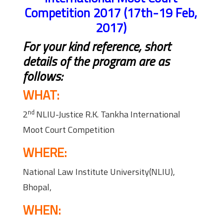
Competition 2017 (17th-19 Feb,
2017)
For your kind reference, short
details of the program are as
follows:
WHAT:
nd
2
NLIU-Justice R.K. Tankha International
Moot Court Competition
WHERE:
National Law Institute University(NLIU),
Bhopal,
WHEN: