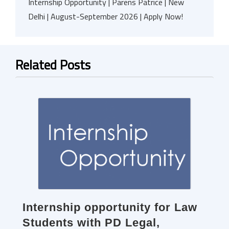
Internship Opportunity | Parens Patrice | New
Delhi | August-September 2026 | Apply Now!
Related Posts
Internship opportunity for Law
Students with PD Legal,