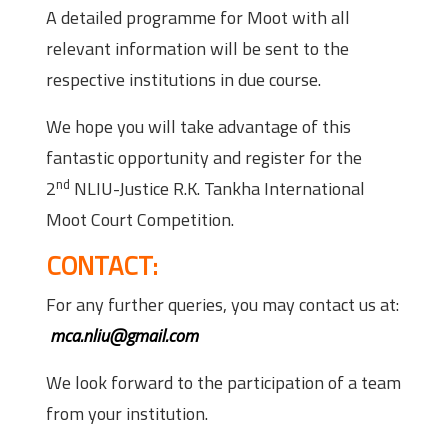
A detailed programme for Moot with all
relevant information will be sent to the
respective institutions in due course.
We hope you will take advantage of this
fantastic opportunity and register for the
nd
2
NLIU-Justice R.K. Tankha International
Moot Court Competition.
CONTACT:
For any further queries, you may contact us at:
mca.nliu@gmail.com
We look forward to the participation of a team
from your institution.