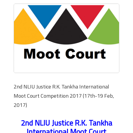
2nd NLIU Justice R.K. Tankha International
Moot Court Competition 2017 (17th-19 Feb,
2017)
2nd NLIU Justice R.K. Tankha
International Moot Court