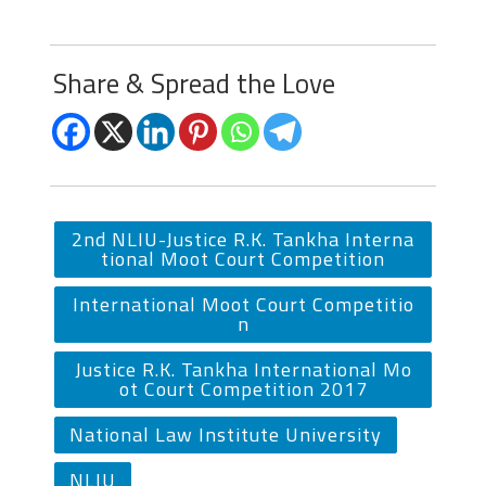
Share & Spread the Love
2nd NLIU-Justice R.K. Tankha Interna
tional Moot Court Competition
International Moot Court Competitio
n
Justice R.K. Tankha International Mo
ot Court Competition 2017
National Law Institute University
NLIU