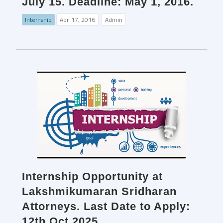
July 15. Deadline: May 1, 2016.
Internship
Apr. 17, 2016
Admin
Internship Opportunity at
Lakshmikumaran Sridharan
Attorneys. Last Date to Apply:
12th Oct 2025.