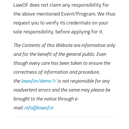
LawOF does not claim any responsibility for
the above mentioned Event/Program. We thus
request you to verify its credentials on your
sole responsibility, before applying for it.
The Contents of this Website are informative only
and for the benefit of the general public. Even
though every care has been taken to ensure the
correctness of information and procedure,
the
lawof.in/demo1/
is not responsible for any
inadvertent errors and the same may please be
brought to the notice through e-
mail:
info@lawof.in