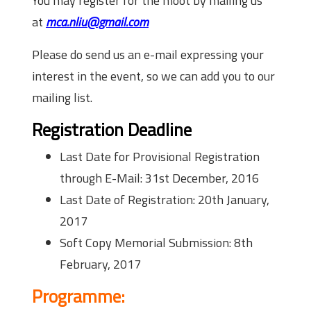
You may register for the moot by mailing us
at
mca.nliu@gmail.com
Please do send us an e-mail expressing your
interest in the event, so we can add you to our
mailing list.
Registration Deadline
Last Date for Provisional Registration
through E-Mail:
31st December, 2016
Last Date of Registration:
20th January,
2017
Soft Copy Memorial Submission:
8th
February, 2017
Programme: