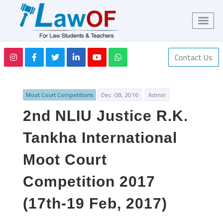
Contact Us
Moot Court Competitions
Dec. 08, 2016
Admin
2nd NLIU Justice R.K.
Tankha International
Moot Court
Competition 2017
(17th-19 Feb, 2017)