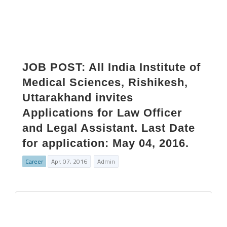
JOB POST: All India Institute of
Medical Sciences, Rishikesh,
Uttarakhand invites
Applications for Law Officer
and Legal Assistant. Last Date
for application: May 04, 2016.
Career
Apr. 07, 2016
Admin