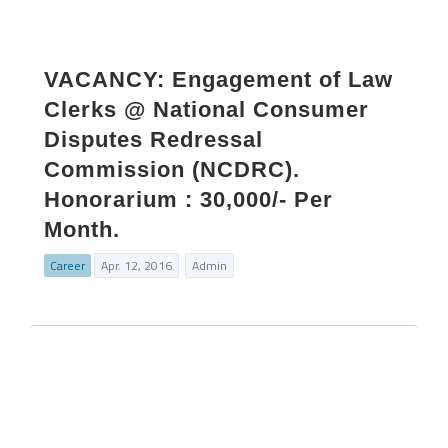
VACANCY: Engagement of Law
Clerks @ National Consumer
Disputes Redressal
Commission (NCDRC).
Honorarium : 30,000/- Per
Month.
Career
Apr. 12, 2016
Admin