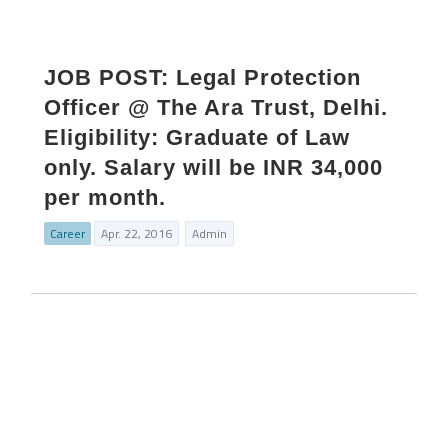
JOB POST: Legal Protection
Officer @ The Ara Trust, Delhi.
Eligibility: Graduate of Law
only. Salary will be INR 34,000
per month.
Career
Apr. 22, 2016
Admin