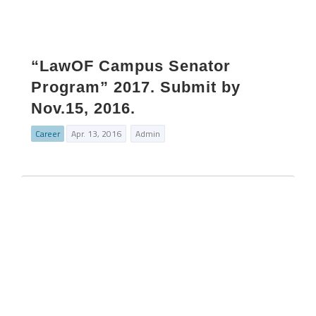
“LawOF Campus Senator
Program” 2017. Submit by
Nov.15, 2016.
Career
Apr. 13, 2016
Admin