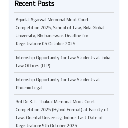
Recent Posts
Arjunlal Agarwal Memorial Moot Court
Competition 2025, School of Law, Birla Global
University, Bhubaneswar. Deadline for
Registration: 05 October 2025
Internship Opportunity for Law Students at India
Law Offices (LLP)
Internship Opportunity for Law Students at
Phoenix Legal
3rd Dr. K. L. Thakral Memorial Moot Court
Competition 2025 (Hybrid Format) at Faculty of
Law, Oriental University, Indore. Last Date of
Registration: 5th October 2025