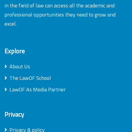
in the field of law can access all the academic and
professional opportunities they need to grow and
excel.
Explore
About Us
The LawOF School
LawOF As Media Partner
Privacy
Privacy & policy