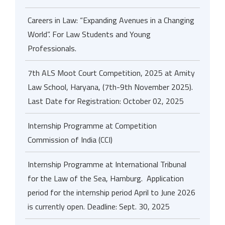
Careers in Law: “Expanding Avenues in a Changing
World”. For Law Students and Young
Professionals.
7th ALS Moot Court Competition, 2025 at Amity
Law School, Haryana, (7th-9th November 2025).
Last Date for Registration: October 02, 2025
Internship Programme at Competition
Commission of India (CCI)
Internship Programme at International Tribunal
for the Law of the Sea, Hamburg. Application
period for the internship period April to June 2026
is currently open. Deadline: Sept. 30, 2025