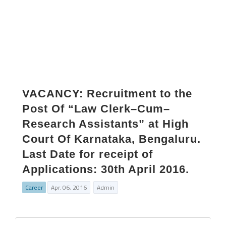
VACANCY: Recruitment to the
Post Of “Law Clerk–Cum–
Research Assistants” at High
Court Of Karnataka, Bengaluru.
Last Date for receipt of
Applications: 30th April 2016.
Career
Apr. 06, 2016
Admin