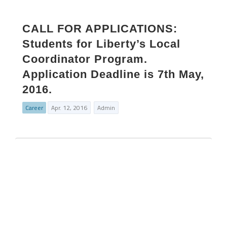
CALL FOR APPLICATIONS:
Students for Liberty’s Local
Coordinator Program.
Application Deadline is 7th May,
2016.
Career
Apr. 12, 2016
Admin