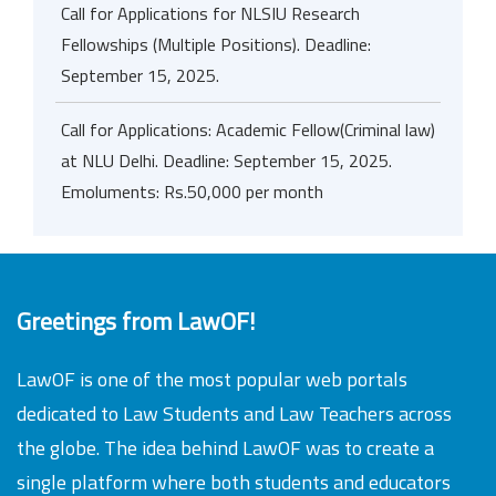
Call for Applications for NLSIU Research
Fellowships (Multiple Positions). Deadline:
September 15, 2025.
Call for Applications: Academic Fellow(Criminal law)
at NLU Delhi. Deadline: September 15, 2025.
Emoluments: Rs.50,000 per month
Greetings from LawOF!
LawOF is one of the most popular web portals
dedicated to Law Students and Law Teachers across
the globe. The idea behind LawOF was to create a
single platform where both students and educators