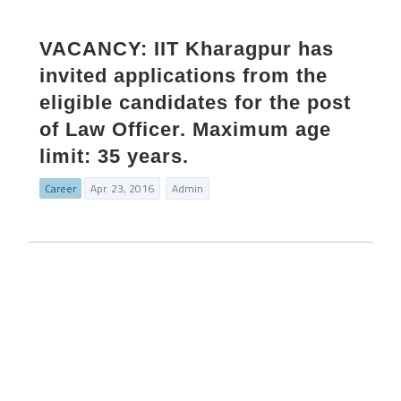
VACANCY: IIT Kharagpur has
invited applications from the
eligible candidates for the post
of Law Officer. Maximum age
limit: 35 years.
Career
Apr. 23, 2016
Admin