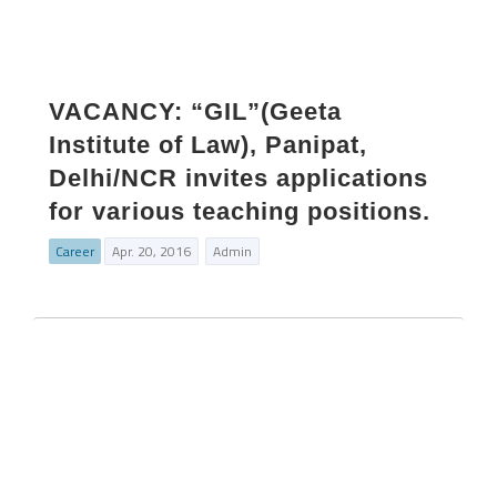
VACANCY: “GIL”(Geeta
Institute of Law), Panipat,
Delhi/NCR invites applications
for various teaching positions.
Career
Apr. 20, 2016
Admin