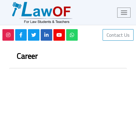
Contact Us
Career