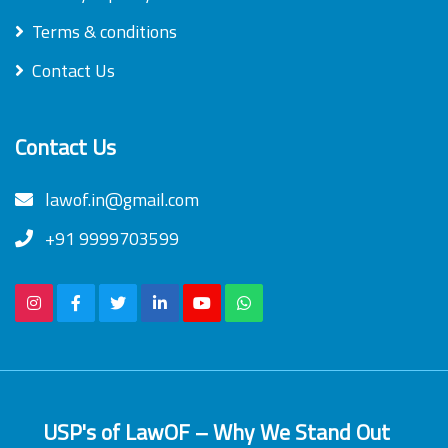
Terms & conditions
Contact Us
Contact Us
lawof.in@gmail.com
+91 9999703599
USP's of LawOF – Why We Stand Out