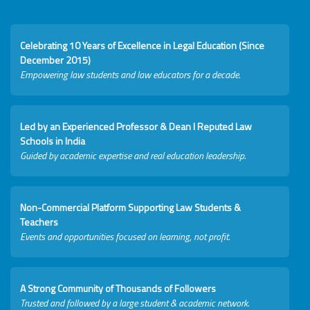
Celebrating 10 Years of Excellence in Legal Education (Since
December 2015)
Empowering law students and law educators for a decade.
Led by an Experienced Professor & Dean I Reputed Law
Schools in India
Guided by academic expertise and real education leadership.
Non-Commercial Platform Supporting Law Students &
Teachers
Events and opportunities focused on learning, not profit.
A Strong Community of Thousands of Followers
Trusted and followed by a large student & academic network.