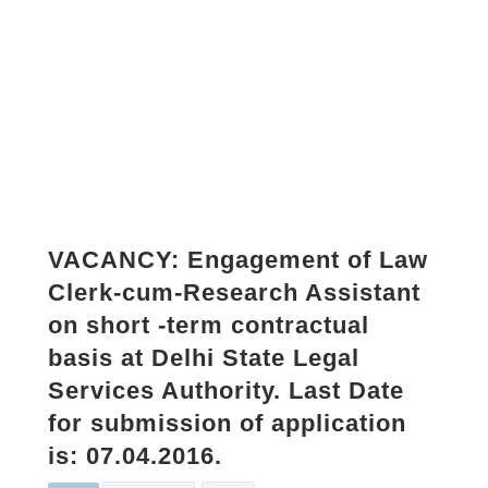
VACANCY: Engagement of Law
Clerk-cum-Research Assistant
on short -term contractual
basis at Delhi State Legal
Services Authority. Last Date
for submission of application
is: 07.04.2016.