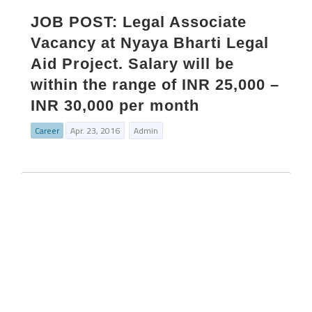
JOB POST: Legal Associate
Vacancy at Nyaya Bharti Legal
Aid Project. Salary will be
within the range of INR 25,000 –
INR 30,000 per month
Career
Apr. 23, 2016
Admin