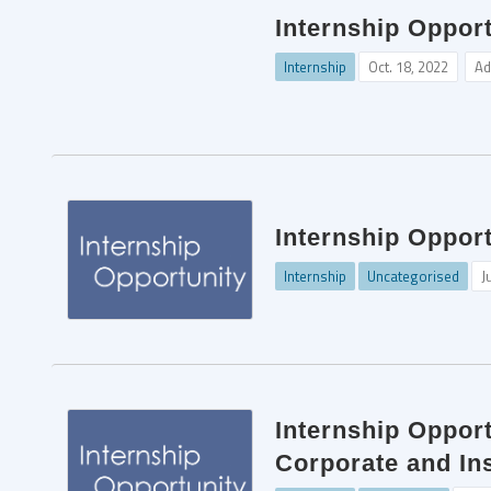
Internship Opport
Internship
Oct. 18, 2022
Ad
Internship Opport
Internship
Uncategorised
J
Internship Oppor
Corporate and In