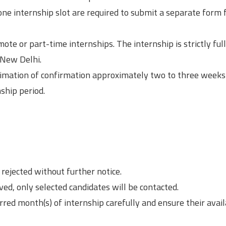
ne internship slot are required to submit a separate form 
ote or part-time internships. The internship is strictly ful
 New Delhi.
intimation of confirmation approximately two to three weeks 
ship period.
rejected without further notice.
ved, only selected candidates will be contacted.
rred month(s) of internship carefully and ensure their avail