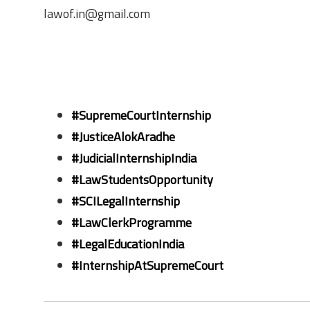
lawof.in@gmail.com
#SupremeCourtInternship
#JusticeAlokAradhe
#JudicialInternshipIndia
#LawStudentsOpportunity
#SCILegalInternship
#LawClerkProgramme
#LegalEducationIndia
#InternshipAtSupremeCourt