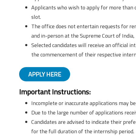
Applicants who wish to apply for more than o
slot.
The office does not entertain requests for rem
and in-person at the Supreme Court of India,
Selected candidates will receive an official 
the commencement of their respective intern
APPLY HERE
Important Instructions:
Incomplete or inaccurate applications may be 
Due to the large number of applications recei
Candidates are advised to indicate their prefe
for the full duration of the internship period.