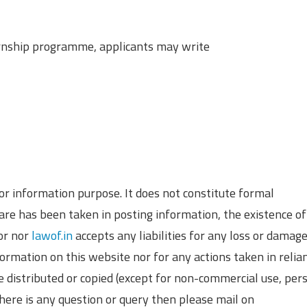
ternship programme, applicants may write
 for information purpose. It does not constitute formal
re has been taken in posting information, the existence of
hor nor
lawof.in
accepts any liabilities for any loss or damag
formation on this website nor for any actions taken in relia
e distributed or copied (except for non-commercial use, per
there is any question or query then please mail on