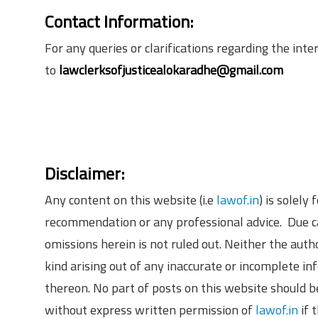
Contact Information:
For any queries or clarifications regarding the in
to
lawclerksofjusticealokaradhe@gmail.com
Disclaimer:
Any content on this website (i.e
lawof.in
) is solely
recommendation or any professional advice. Due ca
omissions herein is not ruled out. Neither the aut
kind arising out of any inaccurate or incomplete in
thereon. No part of posts on this website should b
without express written permission of
lawof.in
if 