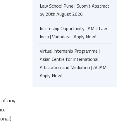
Law School Pune | Submit Abstract
by 20th August 2026
Internship Opportunity | AMD Law
India | Vadodara | Apply Now!
Virtual Internship Programme |
Asian Centre for International
Arbitration and Mediation | ACIAM |
Apply Now!
e of any
nce
sonal)