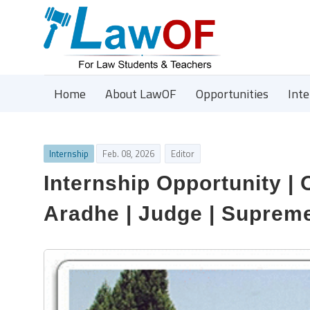
Home
About LawOF
Opportunities
Int
Internship
Feb. 08, 2026
Editor
Internship Opportunity | 
Aradhe | Judge | Supreme