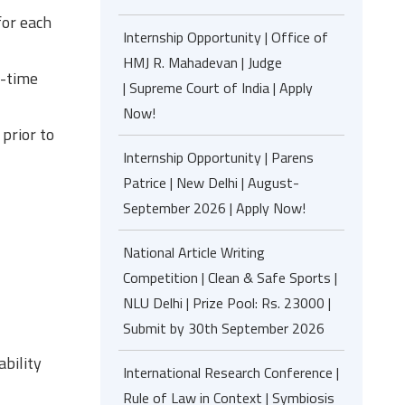
for each
Internship Opportunity | Office of
HMJ R. Mahadevan | Judge
l-time
| Supreme Court of India | Apply
Now!
prior to
Internship Opportunity | Parens
Patrice | New Delhi | August-
September 2026 | Apply Now!
National Article Writing
Competition | Clean & Safe Sports |
NLU Delhi | Prize Pool: Rs. 23000 |
Submit by 30th September 2026
ability
International Research Conference |
Rule of Law in Context | Symbiosis