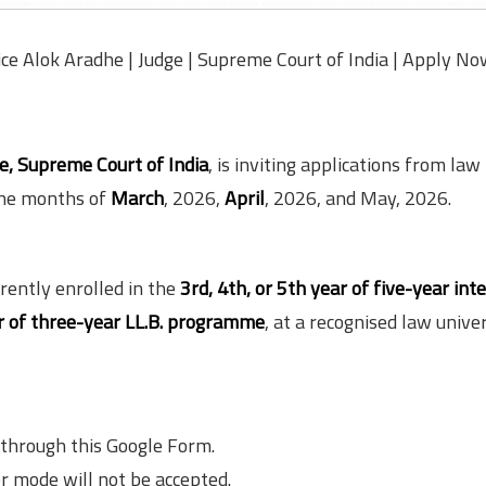
tice Alok Aradhe | Judge | Supreme Court of India | Apply No
ge, Supreme Court of India
, is inviting applications from law
 the months of
March
, 2026,
April
, 2026, and May, 2026.
rently enrolled in the
3rd, 4th, or 5th year of five-year int
r of three-year LL.B. programme
, at a recognised law univer
 through this Google Form.
r mode will not be accepted.