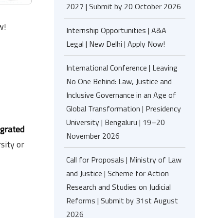
2027 | Submit by 20 October 2026
w!
Internship Opportunities | A&A
Legal | New Delhi | Apply Now!
International Conference | Leaving
No One Behind: Law, Justice and
Inclusive Governance in an Age of
Global Transformation | Presidency
University | Bengaluru | 19–20
egrated
November 2026
sity or
Call for Proposals | Ministry of Law
and Justice | Scheme for Action
Research and Studies on Judicial
Reforms | Submit by 31st August
2026