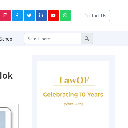
Contact Us
School
Alok