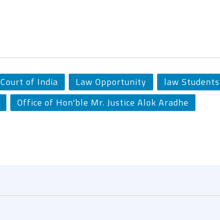
Court of India
Law Opportunity
law Students
Office of Hon'ble Mr. Justice Alok Aradhe