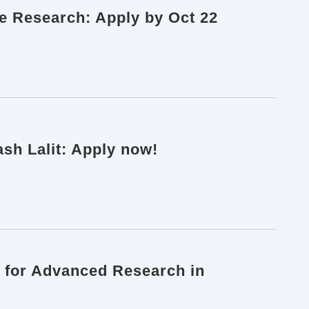
ve Research: Apply by Oct 22
ash Lalit: Apply now!
 for Advanced Research in