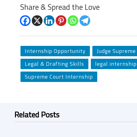
Share & Spread the Love
Internship Opportunity
Judge Supreme 
Legal & Drafting Skills
legal internship
Supreme Court Internship
Related Posts