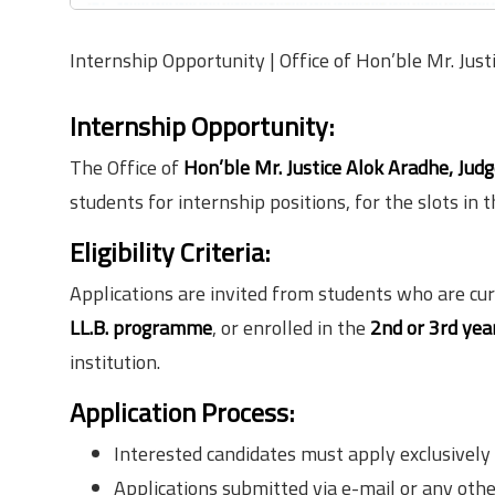
Internship Opportunity | Office of Hon’ble Mr. Jus
Internship Opportunity:
The Office of
Hon’ble Mr. Justice Alok Aradhe, Jud
students for internship positions, for the slots in
Eligibility Criteria:
Applications are invited from students who are cur
LL.B. programme
, or enrolled in the
2nd or 3rd yea
institution.
Application Process:
Interested candidates must apply exclusively
Applications submitted via e-mail or any othe