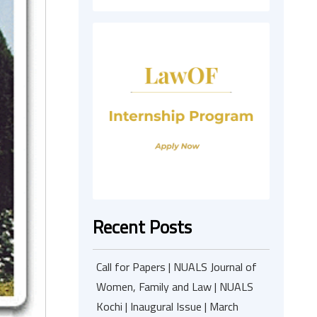
Recent Posts
Call for Papers | NUALS Journal of
Women, Family and Law | NUALS
Kochi | Inaugural Issue | March