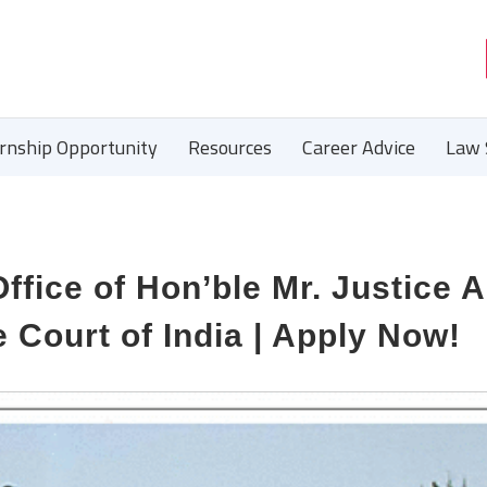
ernship Opportunity
Resources
Career Advice
Law 
Office of Hon’ble Mr. Justice 
 Court of India | Apply Now!