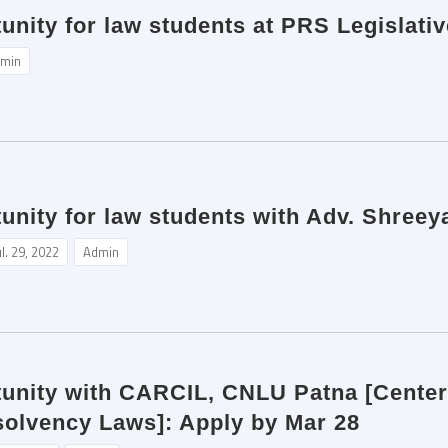
unity for law students at PRS Legislati
min
unity for law students with Adv. Shreey
ul. 29, 2022
Admin
tunity with CARCIL, CNLU Patna [Center
solvency Laws]: Apply by Mar 28