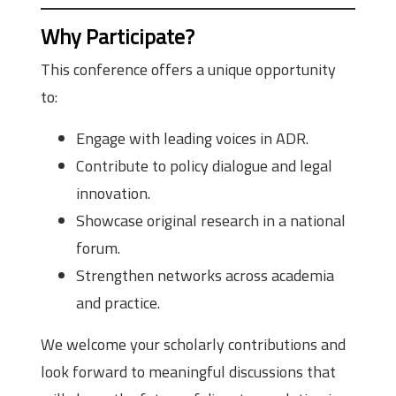
Why Participate?
This conference offers a unique opportunity
to:
Engage with leading voices in ADR.
Contribute to policy dialogue and legal
innovation.
Showcase original research in a national
forum.
Strengthen networks across academia
and practice.
We welcome your scholarly contributions and
look forward to meaningful discussions that