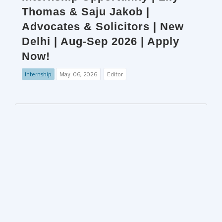
Thomas & Saju Jakob |
Advocates & Solicitors | New
Delhi | Aug-Sep 2026 | Apply
Now!
Internship
May. 06, 2026
Editor