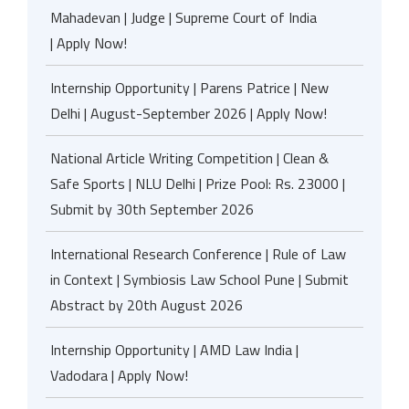
Mahadevan | Judge | Supreme Court of India
| Apply Now!
Internship Opportunity | Parens Patrice | New
Delhi | August-September 2026 | Apply Now!
National Article Writing Competition | Clean &
Safe Sports | NLU Delhi | Prize Pool: Rs. 23000 |
Submit by 30th September 2026
International Research Conference | Rule of Law
in Context | Symbiosis Law School Pune | Submit
Abstract by 20th August 2026
Internship Opportunity | AMD Law India |
Vadodara | Apply Now!