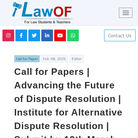
Contact Us
Call for Paper
Feb. 08, 2026
Editor
Call for Papers |
Advancing the Future
of Dispute Resolution |
Institute for Alternative
Dispute Resolution |