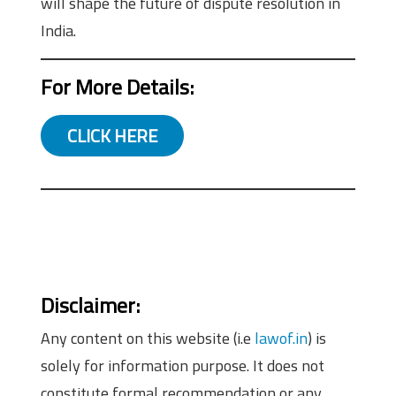
will shape the future of dispute resolution in
India.
For More Details:
CLICK HERE
Disclaimer:
Any content on this website (i.e
lawof.in
) is
solely for information purpose. It does not
constitute formal recommendation or any