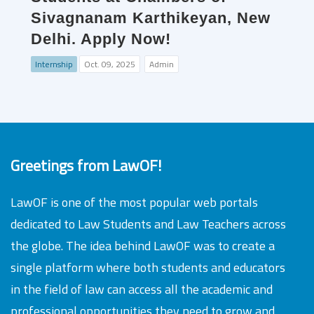
Sivagnanam Karthikeyan, New
Delhi. Apply Now!
Internship
Oct. 09, 2025
Admin
Greetings from LawOF!
LawOF is one of the most popular web portals
dedicated to Law Students and Law Teachers across
the globe. The idea behind LawOF was to create a
single platform where both students and educators
in the field of law can access all the academic and
professional opportunities they need to grow and