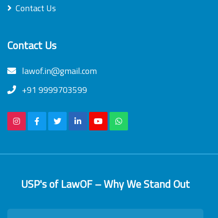
Contact Us
Contact Us
lawof.in@gmail.com
+91 9999703599
USP's of LawOF – Why We Stand Out