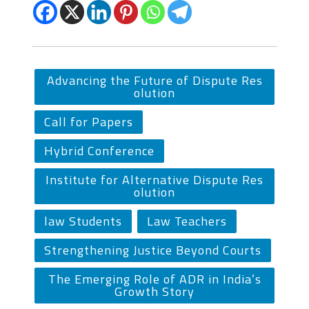
Advancing the Future of Dispute Res
olution
Call for Papers
Hybrid Conference
Institute for Alternative Dispute Res
olution
law Students
Law Teachers
Strengthening Justice Beyond Courts
The Emerging Role of ADR in India’s
Growth Story