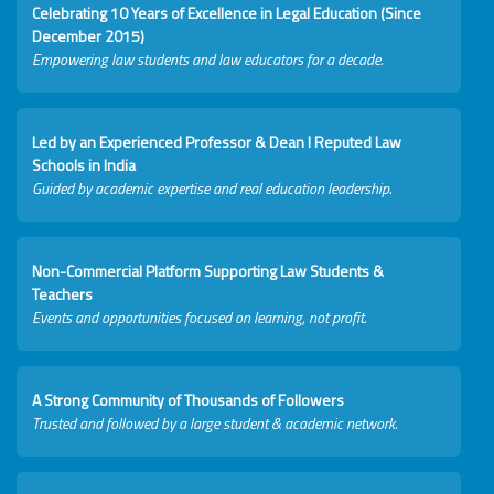
Celebrating 10 Years of Excellence in Legal Education (Since
December 2015)
Empowering law students and law educators for a decade.
Led by an Experienced Professor & Dean I Reputed Law
Schools in India
Guided by academic expertise and real education leadership.
Non-Commercial Platform Supporting Law Students &
Teachers
Events and opportunities focused on learning, not profit.
A Strong Community of Thousands of Followers
Trusted and followed by a large student & academic network.