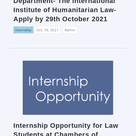
Department- The International
Institute of Humanitarian Law-
Apply by 29th October 2021
Internship
Oct. 19, 2021
Admin
Internship Opportunity for Law
Students at Chambers of