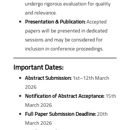
undergo rigorous evaluation for quality
and relevance.
Presentation & Publication:
Accepted
papers will be presented in dedicated
sessions and may be considered for
inclusion in conference proceedings.
Important Dates
:
Abstract Submission:
1st–12th March
2026
Notification of Abstract Acceptance:
15th
March 2026
Full Paper Submission Deadline:
20th
March 2026