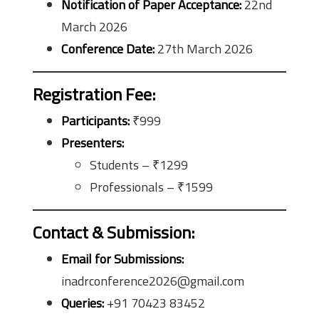
Notification of Paper Acceptance:
22nd
March 2026
Conference Date:
27th March 2026
Registration Fee
:
Participants:
₹999
Presenters:
Students – ₹1299
Professionals – ₹1599
Contact & Submission
:
Email for Submissions:
inadrconference2026@gmail.com
Queries:
+91 70423 83452