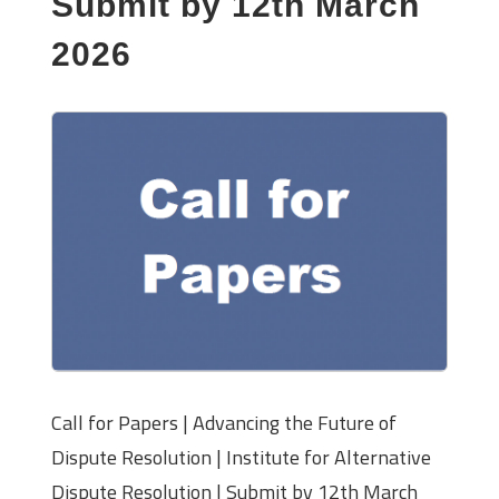
Submit by 12th March
2026
Call for Papers | Advancing the Future of
Dispute Resolution | Institute for Alternative
Dispute Resolution | Submit by 12th March