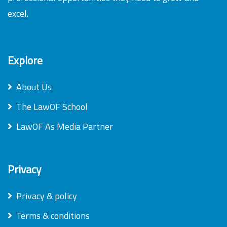
excel.
Explore
About Us
The LawOF School
LawOF As Media Partner
Privacy
Privacy & policy
Terms & conditions