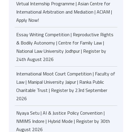
Virtual Internship Programme | Asian Centre for
International Arbitration and Mediation | ACIAM |
Apply Now!
Essay Writing Competition | Reproductive Rights
& Bodily Autonomy | Centre for Family Law |
National Law University Jodhpur | Register by
24th August 2026
International Moot Court Competition | Faculty of
Law | Manipal University Jaipur | Ranka Public
Charitable Trust | Register by 23rd September
2026
Nyaya Setu | AI & Justice Policy Convention |
NMIMS Indore | Hybrid Mode | Register by 30th
August 2026