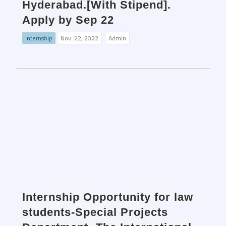
Hyderabad.[With Stipend].
Apply by Sep 22
Internship
Nov. 22, 2022
Admin
Internship Opportunity for law
students-Special Projects