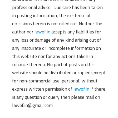
professional advice. Due care has been taken
in posting information, the existence of
omissions herein is not ruled out. Neither the
author nor
lawof.in
accepts any liabilities for
any loss or damage of any kind arising out of
any inaccurate or incomplete information on
this website nor for any actions taken in
reliance thereon. No part of posts on this
website should be distributed or copied (except
for non-commercial use, personal) without
express written permission of
lawof.in
if there
is any question or query then please mail on
lawof.in@gmail.com