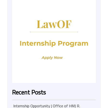
Recent Posts
Internship Opportunity | Office of HMJ R.