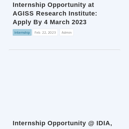
Internship Opportunity at
AGISS Research Institute:
Apply By 4 March 2023
Internship
Feb. 22, 2023
Admin
Internship Opportunity @ IDIA,