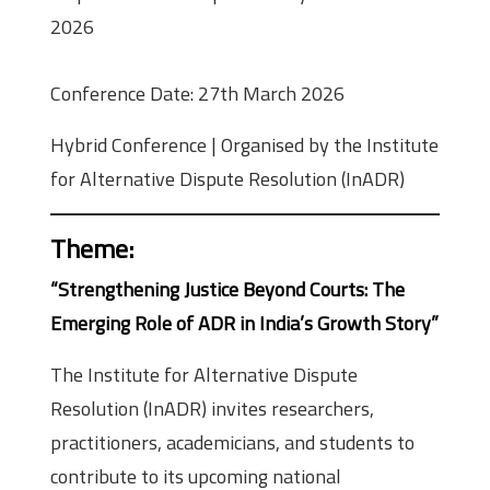
2026
Conference Date: 27th March 2026
Hybrid Conference | Organised by the Institute
for Alternative Dispute Resolution (InADR)
Theme
:
“Strengthening Justice Beyond Courts: The
Emerging Role of ADR in India’s Growth Story”
The Institute for Alternative Dispute
Resolution (InADR) invites researchers,
practitioners, academicians, and students to
contribute to its upcoming national