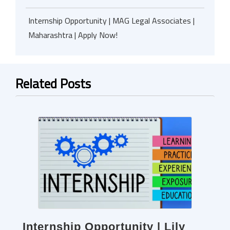
Internship Opportunity | MAG Legal Associates |
Maharashtra | Apply Now!
Related Posts
Internship Opportunity | Lily