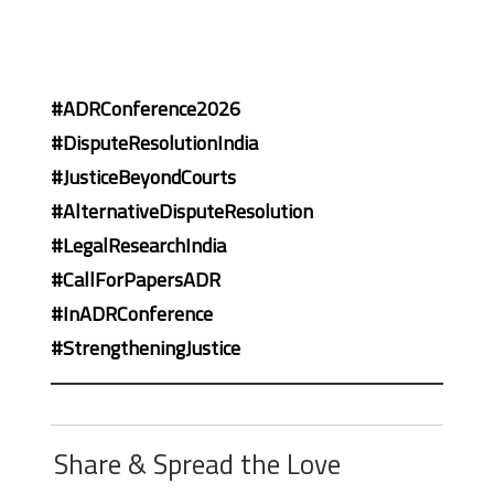
#ADRConference2026
#DisputeResolutionIndia
#JusticeBeyondCourts
#AlternativeDisputeResolution
#LegalResearchIndia
#CallForPapersADR
#InADRConference
#StrengtheningJustice
Share & Spread the Love