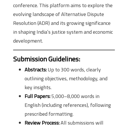
conference. This platform aims to explore the
evolving landscape of Alternative Dispute
Resolution (ADR) and its growing significance
in shaping India’s justice system and economic
development.
Submission Guidelines
:
Abstracts:
Up to 300 words, clearly
outlining objectives, methodology, and
key insights.
Full Papers:
5,000–8,000 words in
English (including references), following
prescribed formatting.
Review Process:
All submissions will