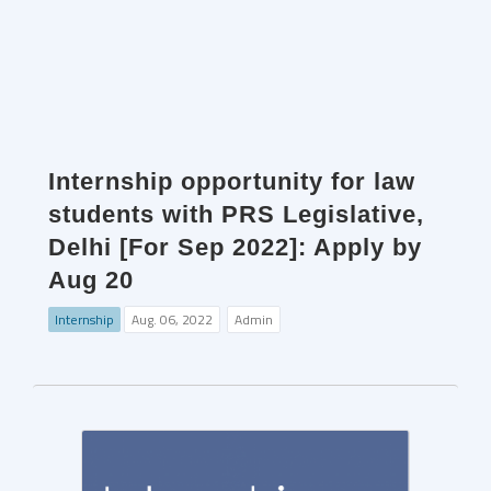
Internship opportunity for law
students with PRS Legislative,
Delhi [For Sep 2022]: Apply by
Aug 20
Internship
Aug. 06, 2022
Admin