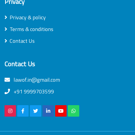
Privacy
Privacy & policy
Terms & conditions
Contact Us
Contact Us
lawof.in@gmail.com
+91 9999703599