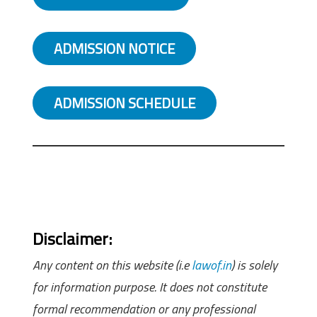
ADMISSION NOTICE
ADMISSION SCHEDULE
Disclaimer:
Any content on this website (i.e
lawof.in
) is solely
for information purpose. It does not constitute
formal recommendation or any professional