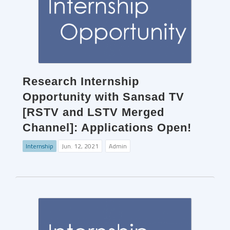
Research Internship
Opportunity with Sansad TV
[RSTV and LSTV Merged
Channel]: Applications Open!
Internship
Jun. 12, 2021
Admin