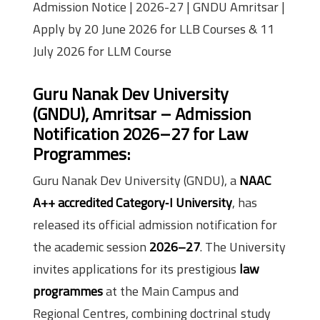
Admission Notice | 2026-27 | GNDU Amritsar |
Apply by 20 June 2026 for LLB Courses & 11
July 2026 for LLM Course
Guru Nanak Dev University
(GNDU), Amritsar – Admission
Notification 2026–27 for Law
Programmes:
Guru Nanak Dev University (GNDU), a
NAAC
A++ accredited Category‑I University
, has
released its official admission notification for
the academic session
2026–27
. The University
invites applications for its prestigious
law
programmes
at the Main Campus and
Regional Centres, combining doctrinal study