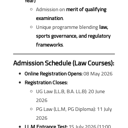
Year)
Admission on
merit of qualifying
examination
.
Unique programme blending
law,
sports governance, and regulatory
frameworks
.
Admission Schedule (Law Courses):
Online Registration Opens:
08 May 2026
Registration Closes:
UG Law (LL.B, B.A. LL.B): 20 June
2026
PG Law (LL.M, PG Diploma): 11 July
2026
LL.M Entrance Test:
15 July 2026 (11:00