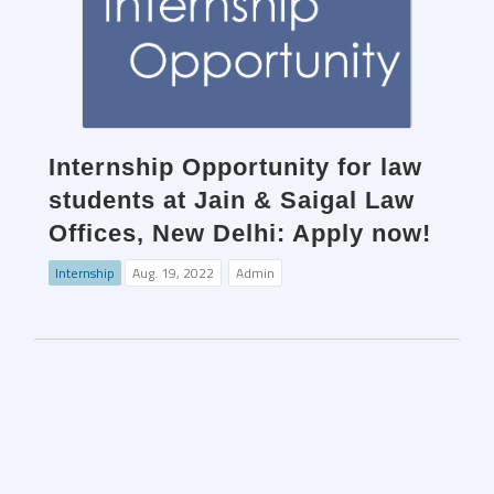
Internship Opportunity for law
students at Jain & Saigal Law
Offices, New Delhi: Apply now!
Internship
Aug. 19, 2022
Admin