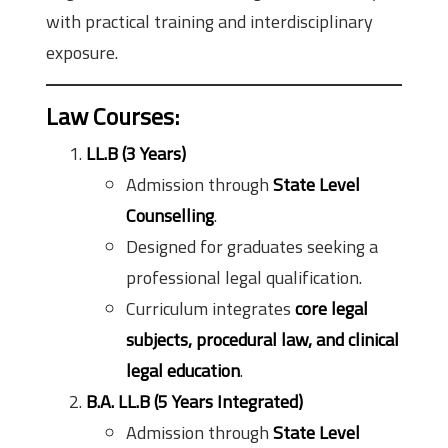
with practical training and interdisciplinary
exposure.
Law Courses:
LL.B (3 Years)
Admission through
State Level
Counselling
.
Designed for graduates seeking a
professional legal qualification.
Curriculum integrates
core legal
subjects, procedural law, and clinical
legal education
.
B.A. LL.B (5 Years Integrated)
Admission through
State Level