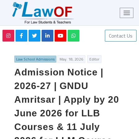
Contact Us
Law School Admissions
May. 18, 2026
Editor
Admission Notice |
2026-27 | GNDU
Amritsar | Apply by 20
June 2026 for LLB
Courses & 11 July