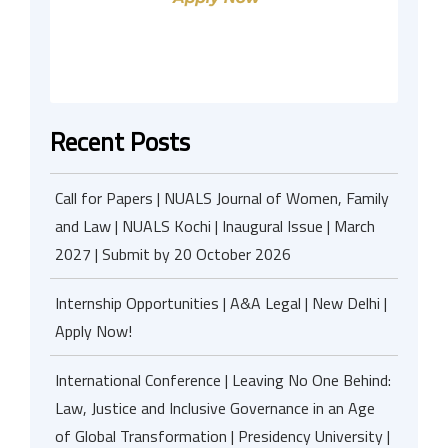
Recent Posts
Call for Papers | NUALS Journal of Women, Family
and Law | NUALS Kochi | Inaugural Issue | March
2027 | Submit by 20 October 2026
Internship Opportunities | A&A Legal | New Delhi |
Apply Now!
International Conference | Leaving No One Behind:
Law, Justice and Inclusive Governance in an Age
of Global Transformation | Presidency University |