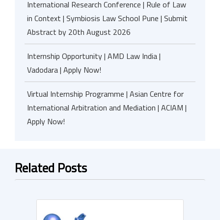
International Research Conference | Rule of Law
in Context | Symbiosis Law School Pune | Submit
Abstract by 20th August 2026
Internship Opportunity | AMD Law India |
Vadodara | Apply Now!
Virtual Internship Programme | Asian Centre for
International Arbitration and Mediation | ACIAM |
Apply Now!
Related Posts