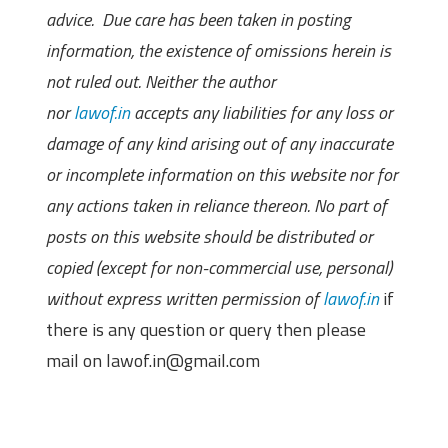
advice. Due care has been taken in posting
information, the existence of omissions herein is
not ruled out. Neither the author
nor
lawof.in
accepts any liabilities for any loss or
damage of any kind arising out of any inaccurate
or incomplete information on this website nor for
any actions taken in reliance thereon. No part of
posts on this website should be distributed or
copied (except for non-commercial use, personal)
without express written permission of
lawof.in
if
there is any question or query then please
mail on lawof.in@gmail.com