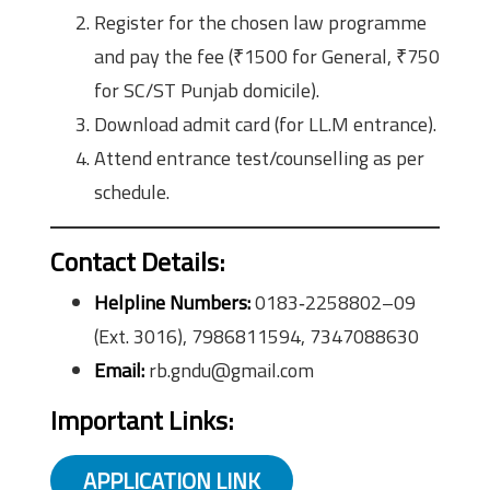
Register for the chosen law programme
and pay the fee (₹1500 for General, ₹750
for SC/ST Punjab domicile).
Download admit card (for LL.M entrance).
Attend entrance test/counselling as per
schedule.
Contact Details:
Helpline Numbers:
0183‑2258802–09
(Ext. 3016), 7986811594, 7347088630
Email:
rb.gndu@gmail.com
Important Links:
APPLICATION LINK