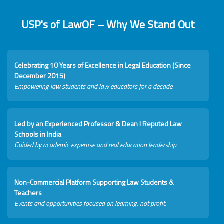
USP's of LawOF – Why We Stand Out
Celebrating 10 Years of Excellence in Legal Education (Since
December 2015)
Empowering law students and law educators for a decade.
Led by an Experienced Professor & Dean I Reputed Law
Schools in India
Guided by academic expertise and real education leadership.
Non-Commercial Platform Supporting Law Students &
Teachers
Events and opportunities focused on learning, not profit.