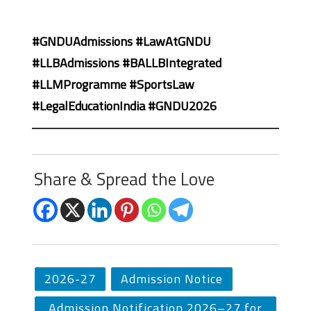
#GNDUAdmissions #LawAtGNDU
#LLBAdmissions #BALLBIntegrated
#LLMProgramme #SportsLaw
#LegalEducationIndia #GNDU2026
Share & Spread the Love
2026-27
Admission Notice
Admission Notification 2026–27 for