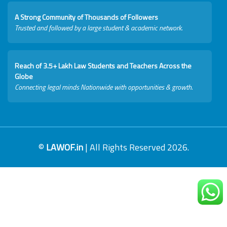
A Strong Community of Thousands of Followers
Trusted and followed by a large student & academic network.
Reach of 3.5+ Lakh Law Students and Teachers Across the
Globe
Connecting legal minds Nationwide with opportunities & growth.
©
LAWOF.in
| All Rights Reserved 2026.