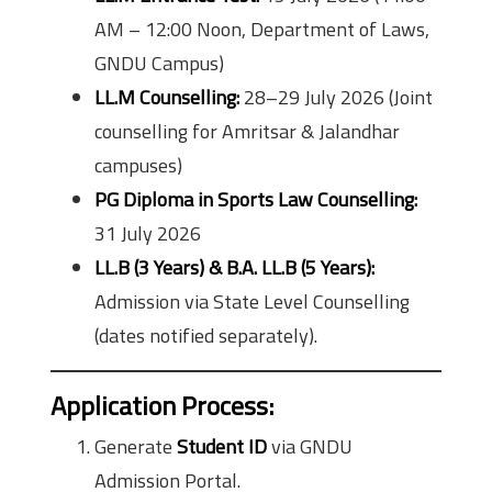
AM – 12:00 Noon, Department of Laws,
GNDU Campus)
LL.M Counselling:
28–29 July 2026 (Joint
counselling for Amritsar & Jalandhar
campuses)
PG Diploma in Sports Law Counselling:
31 July 2026
LL.B (3 Years) & B.A. LL.B (5 Years):
Admission via State Level Counselling
(dates notified separately).
Application Process:
Generate
Student ID
via GNDU
Admission Portal.