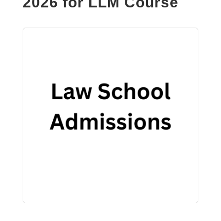
2026 for LLM Course