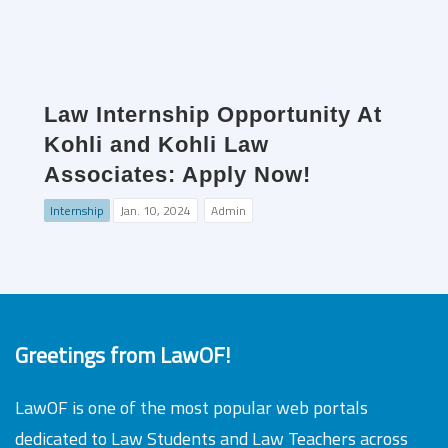
Law Internship Opportunity At
Kohli and Kohli Law
Associates: Apply Now!
Internship
Jan. 10, 2024
Admin
Greetings from LawOF!
LawOF is one of the most popular web portals
dedicated to Law Students and Law Teachers across