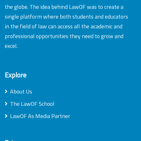
the globe. The idea behind LawOF was to create a
single platform where both students and educators
in the field of law can access all the academic and
professional opportunities they need to grow and
excel.
Explore
About Us
The LawOF School
LawOF As Media Partner