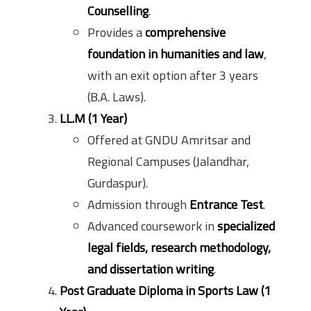
Counselling
.
Provides a
comprehensive
foundation in humanities and law
,
with an exit option after 3 years
(B.A. Laws).
LL.M (1 Year)
Offered at GNDU Amritsar and
Regional Campuses (Jalandhar,
Gurdaspur).
Admission through
Entrance Test
.
Advanced coursework in
specialized
legal fields, research methodology,
and dissertation writing
.
Post Graduate Diploma in Sports Law (1