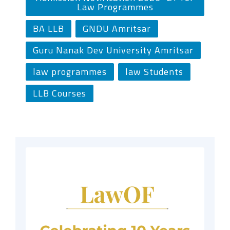
Law Programmes
BA LLB
GNDU Amritsar
Guru Nanak Dev University Amritsar
law programmes
law Students
LLB Courses