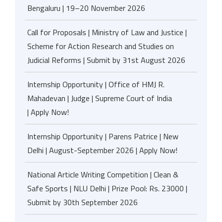
Bengaluru | 19–20 November 2026
Call for Proposals | Ministry of Law and Justice |
Scheme for Action Research and Studies on
Judicial Reforms | Submit by 31st August 2026
Internship Opportunity | Office of HMJ R.
Mahadevan | Judge | Supreme Court of India
| Apply Now!
Internship Opportunity | Parens Patrice | New
Delhi | August-September 2026 | Apply Now!
National Article Writing Competition | Clean &
Safe Sports | NLU Delhi | Prize Pool: Rs. 23000 |
Submit by 30th September 2026