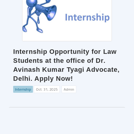
Internship Opportunity for Law
Students at the office of Dr.
Avinash Kumar Tyagi Advocate,
Delhi. Apply Now!
Internship
Oct. 31, 2025
Admin