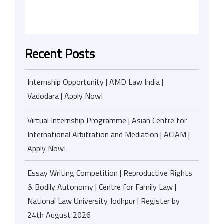
Recent Posts
Internship Opportunity | AMD Law India |
Vadodara | Apply Now!
Virtual Internship Programme | Asian Centre for
International Arbitration and Mediation | ACIAM |
Apply Now!
Essay Writing Competition | Reproductive Rights
& Bodily Autonomy | Centre for Family Law |
National Law University Jodhpur | Register by
24th August 2026