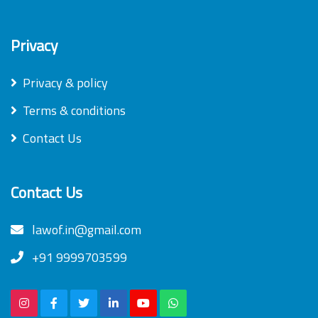
Privacy
Privacy & policy
Terms & conditions
Contact Us
Contact Us
lawof.in@gmail.com
+91 9999703599