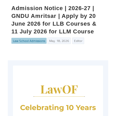
Admission Notice | 2026-27 |
GNDU Amritsar | Apply by 20
June 2026 for LLB Courses &
11 July 2026 for LLM Course
Law School Admissions
May. 18, 2026
Editor