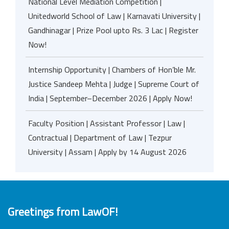
National Level Mediation Competition |
Unitedworld School of Law | Karnavati University |
Gandhinagar | Prize Pool upto Rs. 3 Lac | Register
Now!
Internship Opportunity | Chambers of Hon’ble Mr.
Justice Sandeep Mehta | Judge | Supreme Court of
India | September–December 2026 | Apply Now!
Faculty Position | Assistant Professor | Law |
Contractual | Department of Law | Tezpur
University | Assam | Apply by 14 August 2026
Greetings from LawOF!