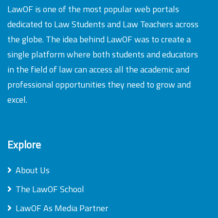
LawOF is one of the most popular web portals
dedicated to Law Students and Law Teachers across
the globe. The idea behind LawOF was to create a
single platform where both students and educators
in the field of law can access all the academic and
professional opportunities they need to grow and
excel.
Explore
About Us
The LawOF School
LawOF As Media Partner