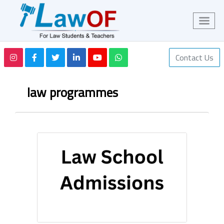
Contact Us
law programmes