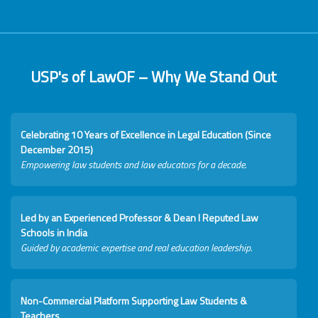
USP's of LawOF – Why We Stand Out
Celebrating 10 Years of Excellence in Legal Education (Since
December 2015)
Empowering law students and law educators for a decade.
Led by an Experienced Professor & Dean I Reputed Law
Schools in India
Guided by academic expertise and real education leadership.
Non-Commercial Platform Supporting Law Students &
Teachers