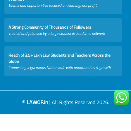
Events and opportunities focused on learning, not profit.
A Strong Community of Thousands of Followers
Trusted and followed by a large student & academic network.
Reach of 3.5+ Lakh Law Students and Teachers Across the
Globe
Connecting legal minds Nationwide with opportunities & growth.
©
LAWOF.in
| All Rights Reserved 2026.