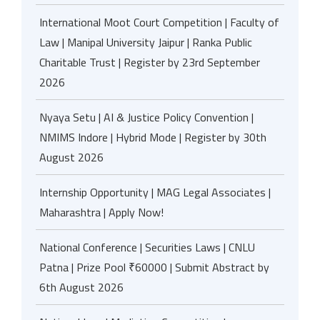
International Moot Court Competition | Faculty of
Law | Manipal University Jaipur | Ranka Public
Charitable Trust | Register by 23rd September
2026
Nyaya Setu | AI & Justice Policy Convention |
NMIMS Indore | Hybrid Mode | Register by 30th
August 2026
Internship Opportunity | MAG Legal Associates |
Maharashtra | Apply Now!
National Conference | Securities Laws | CNLU
Patna | Prize Pool ₹60000 | Submit Abstract by
6th August 2026