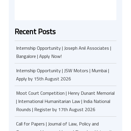
Recent Posts
Internship Opportunity | Joseph Anil Associates |
Bangalore | Apply Now!
Internship Opportunity | JSW Motors | Mumbai |
Apply by 15th August 2026
Moot Court Competition | Henry Dunant Memorial
| International Humanitarian Law | India National
Rounds | Register by 17th August 2026
Call for Papers | Journal of Law, Policy and