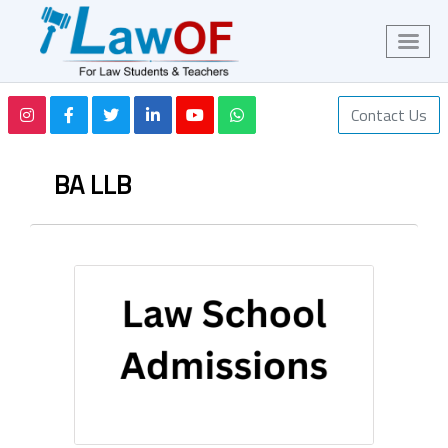
Contact Us
BA LLB