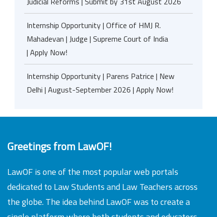
Judicial Reforms | Submit by 31st August 2026
Internship Opportunity | Office of HMJ R.
Mahadevan | Judge | Supreme Court of India
| Apply Now!
Internship Opportunity | Parens Patrice | New
Delhi | August-September 2026 | Apply Now!
Greetings from LawOF!
LawOF is one of the most popular web portals
dedicated to Law Students and Law Teachers across
the globe. The idea behind LawOF was to create a
single platform where both students and educators