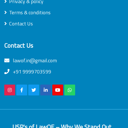
Privacy & policy
Terms & conditions
Contact Us
Contact Us
lawof.in@gmail.com
+91 9999703599
USP's of LawOF – Why We Stand Out