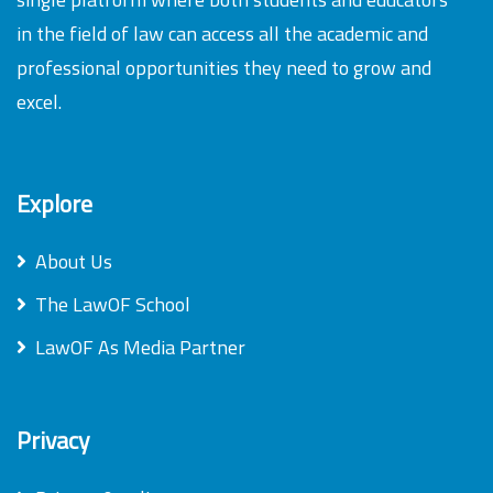
in the field of law can access all the academic and
professional opportunities they need to grow and
excel.
Explore
About Us
The LawOF School
LawOF As Media Partner
Privacy