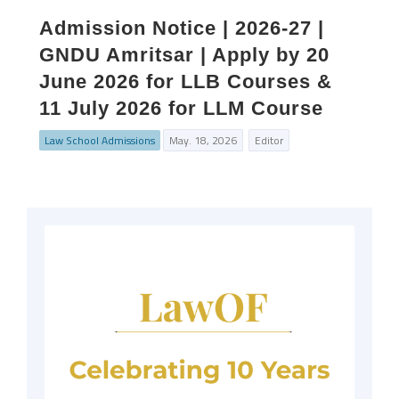
Admission Notice | 2026-27 |
GNDU Amritsar | Apply by 20
June 2026 for LLB Courses &
11 July 2026 for LLM Course
Law School Admissions
May. 18, 2026
Editor