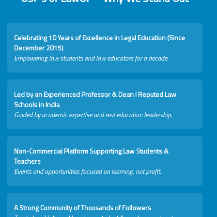
Celebrating 10 Years of Excellence in Legal Education (Since
December 2015)
Empowering law students and law educators for a decade.
Led by an Experienced Professor & Dean I Reputed Law
Schools in India
Guided by academic expertise and real education leadership.
Non-Commercial Platform Supporting Law Students &
Teachers
Events and opportunities focused on learning, not profit.
A Strong Community of Thousands of Followers