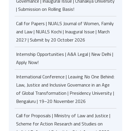
Governance | Inaugural Issue | Chanakya University
| Submission on Rolling Basis!
Call for Papers | NUALS Journal of Women, Family
and Law | NUALS Kochi | Inaugural Issue | March
2027 | Submit by 20 October 2026
Internship Opportunities | A&A Legal | New Delhi |
Apply Now!
International Conference | Leaving No One Behind:
Law, Justice and Inclusive Governance in an Age
of Global Transformation | Presidency University |
Bengaluru | 19–20 November 2026
Call for Proposals | Ministry of Law and Justice |
Scheme for Action Research and Studies on