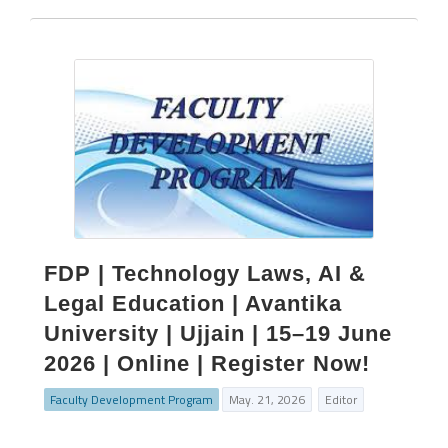
FDP | Technology Laws, AI &
Legal Education | Avantika
University | Ujjain | 15–19 June
2026 | Online | Register Now!
Faculty Development Program
May. 21, 2026
Editor