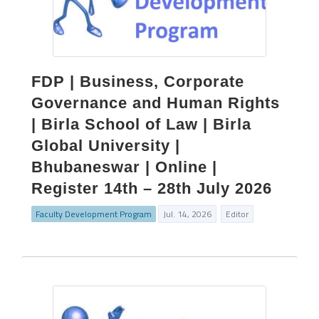
FDP | Business, Corporate
Governance and Human Rights
| Birla School of Law | Birla
Global University |
Bhubaneswar | Online |
Register 14th – 28th July 2026
Faculty Development Program
Jul. 14, 2026
Editor