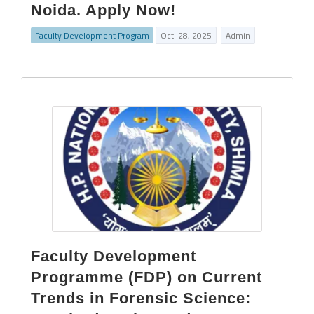
Noida. Apply Now!
Faculty Development Program
Oct. 28, 2025
Admin
Faculty Development
Programme (FDP) on Current
Trends in Forensic Science: