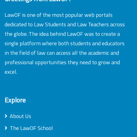
LawOF is one of the most popular web portals
dedicated to Law Students and Law Teachers across
the globe. The idea behind LawOF was to create a
single platform where both students and educators
in the field of law can access all the academic and
professional opportunities they need to grow and
excel.
Explore
About Us
The LawOF School