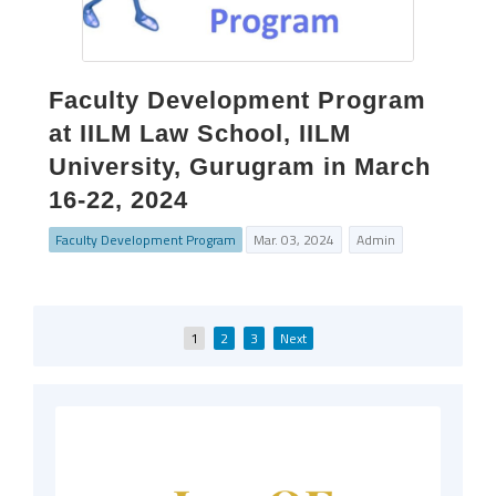
Faculty Development Program
at IILM Law School, IILM
University, Gurugram in March
16-22, 2024
Faculty Development Program
Mar. 03, 2024
Admin
Posts
1
2
3
Next
pagination