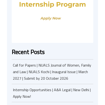
Recent Posts
Call for Papers | NUALS Journal of Women, Family
and Law | NUALS Kochi | Inaugural Issue | March
2027 | Submit by 20 October 2026
Internship Opportunities | A&A Legal | New Delhi |
Apply Now!