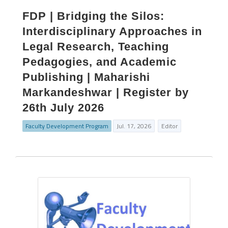
FDP | Bridging the Silos:
Interdisciplinary Approaches in
Legal Research, Teaching
Pedagogies, and Academic
Publishing | Maharishi
Markandeshwar | Register by
26th July 2026
Faculty Development Program
Jul. 17, 2026
Editor