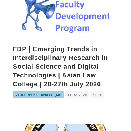
FDP | Emerging Trends in
Interdisciplinary Research in
Social Science and Digital
Technologies | Asian Law
College | 20-27th July 2026
Faculty Development Program
Jul. 02, 2026
Editor