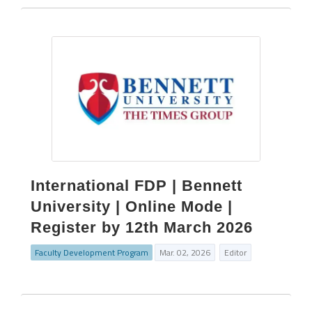
International FDP | Bennett
University | Online Mode |
Register by 12th March 2026
Faculty Development Program
Mar. 02, 2026
Editor