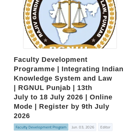
Faculty Development
Programme | Integrating Indian
Knowledge System and Law
| RGNUL Punjab | 13th
July to 18 July 2026 | Online
Mode | Register by 9th July
2026
Faculty Development Program
Jun. 03, 2026
Editor