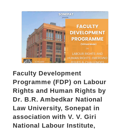
Faculty Development
Programme (FDP) on Labour
Rights and Human Rights by
Dr. B.R. Ambedkar National
Law University, Sonepat in
association with V. V. Giri
National Labour Institute,