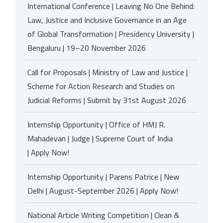
International Conference | Leaving No One Behind:
Law, Justice and Inclusive Governance in an Age
of Global Transformation | Presidency University |
Bengaluru | 19–20 November 2026
Call for Proposals | Ministry of Law and Justice |
Scheme for Action Research and Studies on
Judicial Reforms | Submit by 31st August 2026
Internship Opportunity | Office of HMJ R.
Mahadevan | Judge | Supreme Court of India
| Apply Now!
Internship Opportunity | Parens Patrice | New
Delhi | August-September 2026 | Apply Now!
National Article Writing Competition | Clean &