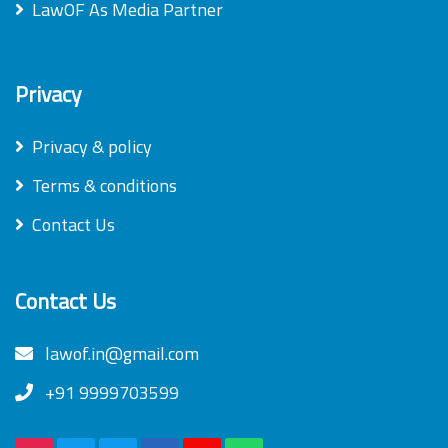
LawOF As Media Partner
Privacy
Privacy & policy
Terms & conditions
Contact Us
Contact Us
lawof.in@gmail.com
+91 9999703599