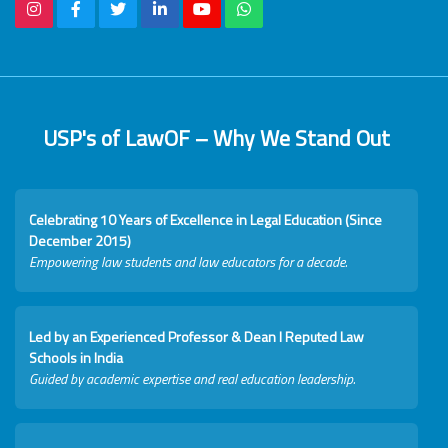
USP's of LawOF – Why We Stand Out
Celebrating 10 Years of Excellence in Legal Education (Since
December 2015)
Empowering law students and law educators for a decade.
Led by an Experienced Professor & Dean I Reputed Law
Schools in India
Guided by academic expertise and real education leadership.