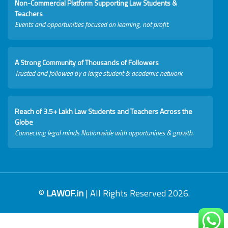
Non-Commercial Platform Supporting Law Students &
Teachers
Events and opportunities focused on learning, not profit.
A Strong Community of Thousands of Followers
Trusted and followed by a large student & academic network.
Reach of 3.5+ Lakh Law Students and Teachers Across the
Globe
Connecting legal minds Nationwide with opportunities & growth.
©
LAWOF.in
| All Rights Reserved 2026.