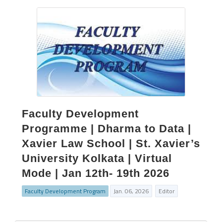
Faculty Development
Programme | Dharma to Data |
Xavier Law School | St. Xavier’s
University Kolkata | Virtual
Mode | Jan 12th- 19th 2026
Faculty Development Program
Jan. 06, 2026
Editor