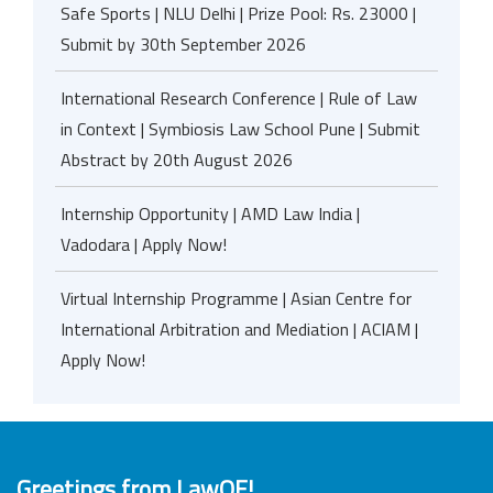
Safe Sports | NLU Delhi | Prize Pool: Rs. 23000 |
Submit by 30th September 2026
International Research Conference | Rule of Law
in Context | Symbiosis Law School Pune | Submit
Abstract by 20th August 2026
Internship Opportunity | AMD Law India |
Vadodara | Apply Now!
Virtual Internship Programme | Asian Centre for
International Arbitration and Mediation | ACIAM |
Apply Now!
Greetings from LawOF!