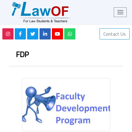
Contact Us
FDP