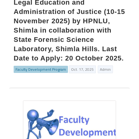
Legal Education and
Administration of Justice (10-15
November 2025) by HPNLU,
Shimla in collaboration with
State Forensic Science
Laboratory, Shimla Hills. Last
Date to Apply: 20 October 2025.
Faculty Development Program
Oct. 17, 2025
Admin