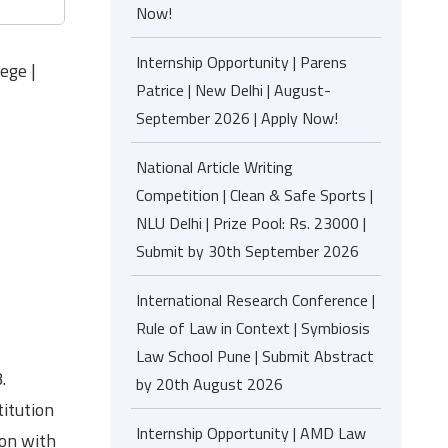
Now!
Internship Opportunity | Parens
ege |
Patrice | New Delhi | August-
September 2026 | Apply Now!
National Article Writing
Competition | Clean & Safe Sports |
NLU Delhi | Prize Pool: Rs. 23000 |
Submit by 30th September 2026
International Research Conference |
Rule of Law in Context | Symbiosis
Law School Pune | Submit Abstract
.
by 20th August 2026
itution
Internship Opportunity | AMD Law
ion with