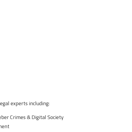
gal experts including:
yber Crimes & Digital Society
yment