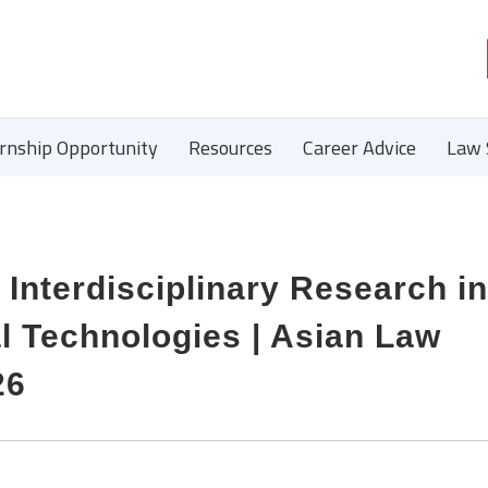
ernship Opportunity
Resources
Career Advice
Law 
 Interdisciplinary Research in
al Technologies | Asian Law
26