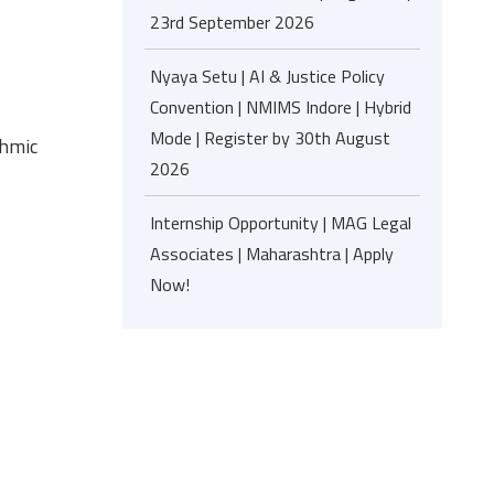
23rd September 2026
Nyaya Setu | AI & Justice Policy
Convention | NMIMS Indore | Hybrid
Mode | Register by 30th August
thmic
2026
Internship Opportunity | MAG Legal
Associates | Maharashtra | Apply
Now!