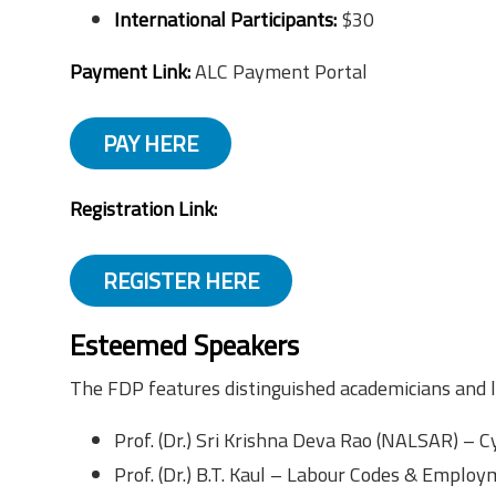
International Participants:
$30
Payment Link:
ALC Payment Portal
PAY HERE
Registration Link:
REGISTER HERE
Esteemed Speakers
The FDP features distinguished academicians and le
Prof. (Dr.) Sri Krishna Deva Rao (NALSAR) – C
Prof. (Dr.) B.T. Kaul – Labour Codes & Emplo