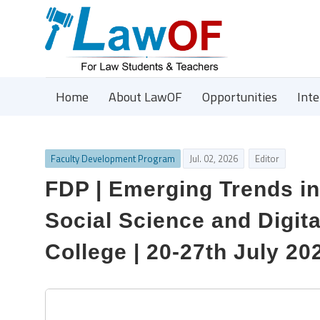
Home
About LawOF
Opportunities
Int
Faculty Development Program
Jul. 02, 2026
Editor
FDP | Emerging Trends in
Social Science and Digit
College | 20-27th July 20