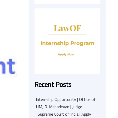
Recent Posts
Internship Opportunity | Office of
HMJ R. Mahadevan | Judge
| Supreme Court of India | Apply