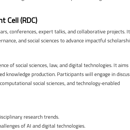
t Cell (RDC)
, conferences, expert talks, and collaborative projects. It
ernance, and social sciences to advance impactful scholarshi
of social sciences, law, and digital technologies. It aims 
ased knowledge production. Participants will engage in discu
s, computational social sciences, and technology‑enabled
isciplinary research trends.
hallenges of AI and digital technologies.