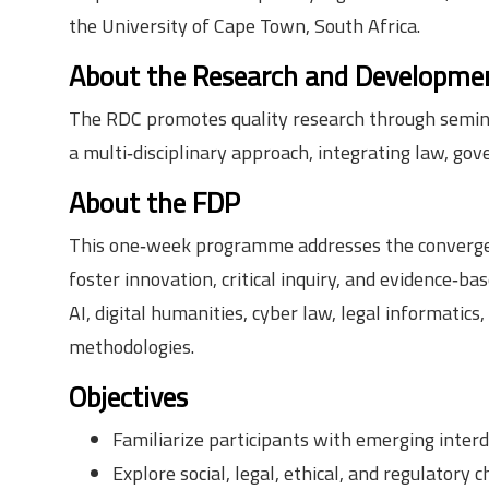
the University of Cape Town, South Africa.
About the Research and Developmen
The RDC promotes quality research through seminars
a multi‑disciplinary approach, integrating law, gov
About the FDP
This one‑week programme addresses the convergence 
foster innovation, critical inquiry, and evidence‑b
AI, digital humanities, cyber law, legal informatic
methodologies.
Objectives
Familiarize participants with emerging interd
Explore social, legal, ethical, and regulatory c