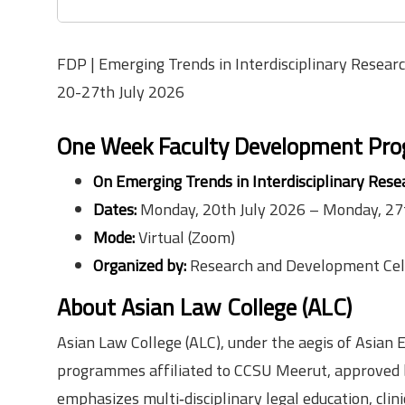
FDP | Emerging Trends in Interdisciplinary Research
20-27th July 2026
One Week Faculty Development Pr
On Emerging Trends in Interdisciplinary Resea
Dates:
Monday, 20th July 2026 – Monday, 27
Mode:
Virtual (Zoom)
Organized by:
Research and Development Cell
About Asian Law College (ALC)
Asian Law College (ALC), under the aegis of Asian E
programmes affiliated to CCSU Meerut, approved by
emphasizes multi‑disciplinary legal education, clin