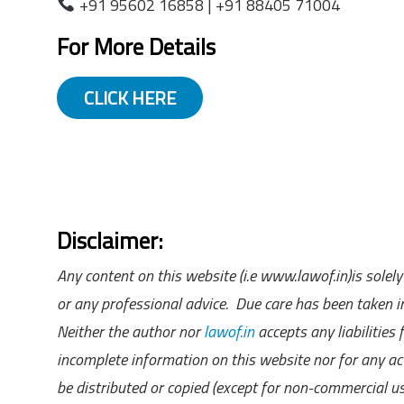
+91 95602 16858 | +91 88405 71004
For More Details
CLICK HERE
Disclaimer:
Any content on this website (i.e www.lawof.in)is sole
or any professional advice. Due care has been taken in
Neither the author nor
lawof.in
accepts any liabilities
incomplete information on this website nor for any act
be distributed or copied (except for non-commercial u