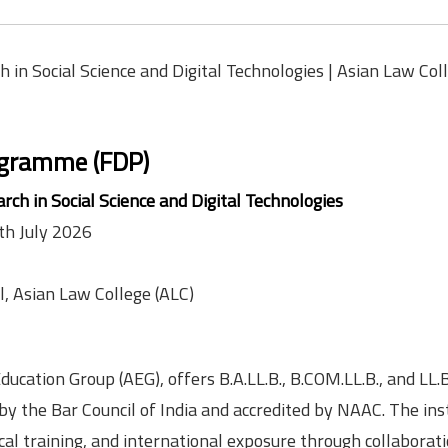
 in Social Science and Digital Technologies | Asian Law Coll
ogramme (FDP)
rch in Social Science and Digital Technologies
th July 2026
, Asian Law College (ALC)
ducation Group (AEG), offers B.A.LL.B., B.COM.LL.B., and LL.B
 the Bar Council of India and accredited by NAAC. The inst
ical training, and international exposure through collaborat