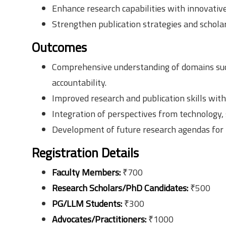
Enhance research capabilities with innovativ
Strengthen publication strategies and scholar
Outcomes
Comprehensive understanding of domains such 
accountability.
Improved research and publication skills with
Integration of perspectives from technology, 
Development of future research agendas for h
Registration Details
Faculty Members:
₹700
Research Scholars/PhD Candidates:
₹500
PG/LLM Students:
₹300
Advocates/Practitioners:
₹1000