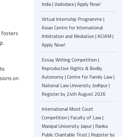
India | Vadodara | Apply Now!
Virtual Internship Programme |
Asian Centre for International
 fosters
Arbitration and Mediation | ACIAM |
p.
Apply Now!
Essay Writing Competition |
to
Reproductive Rights & Bodily
Autonomy | Centre for Family Law |
ssions on
National Law University Jodhpur |
Register by 24th August 2026
International Moot Court
Competition | Faculty of Law |
Manipal University Jaipur | Ranka
Public Charitable Trust | Register by