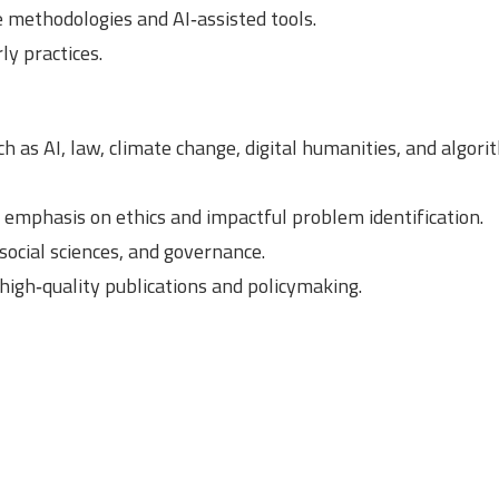
e methodologies and AI‑assisted tools.
ly practices.
as AI, law, climate change, digital humanities, and algori
 emphasis on ethics and impactful problem identification.
social sciences, and governance.
igh‑quality publications and policymaking.