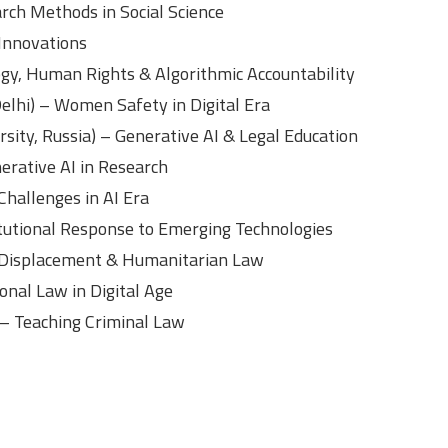
rch Methods in Social Science
 Innovations
ogy, Human Rights & Algorithmic Accountability
Delhi) – Women Safety in Digital Era
rsity, Russia) – Generative AI & Legal Education
erative AI in Research
Challenges in AI Era
itutional Response to Emerging Technologies
 Displacement & Humanitarian Law
ional Law in Digital Age
) – Teaching Criminal Law