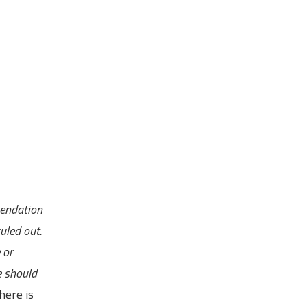
mendation
uled out.
 or
e should
here is