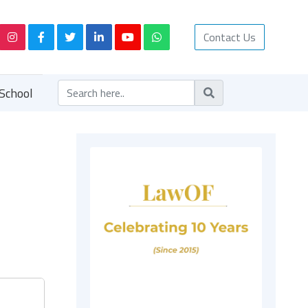
Contact Us
School