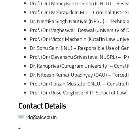
Prof. (Dr.) Manoj Kumar Sinha (DNLU) – Resea
Prof. (Dr.) Mehrajuddin Mir – Criminal Justice
Dr. Navtika Singh Nautiyal (NFSU) – Technol
Prof. (Dr.) Vagheswari Deswal (University of 
Prof. (Dr.) Victor Machehin (Kutafin Law Unive
Dr. Sonu Saini (JNU) – Responsible Use of Gen
Prof. (Dr.) Devanshu Srivastava (NUSRL) – IP 
Dr. Kanupriya (Gurugram University) – Const
Dr. Niteesh Kumar Upadhyay (DAU) – Forced
Prof. (Dr.) Faizan Mustafa (CNLU) – Constitut
Prof. (Dr.) Rose Varghese (KIIT School of Law
Contact Details
rdc@alc.edu.in