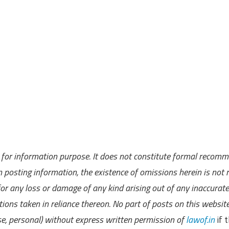
ly for information purpose. It does not constitute formal recom
 posting information, the existence of omissions herein is not r
 for any loss or damage of any kind arising out of any inaccurate
ions taken in reliance thereon. No part of posts on this websit
se, personal) without express written permission of
lawof.in
if t