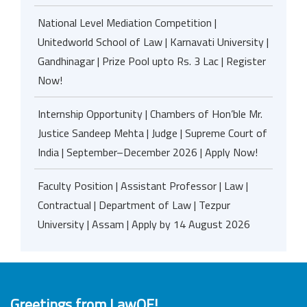
National Level Mediation Competition |
Unitedworld School of Law | Karnavati University |
Gandhinagar | Prize Pool upto Rs. 3 Lac | Register
Now!
Internship Opportunity | Chambers of Hon’ble Mr.
Justice Sandeep Mehta | Judge | Supreme Court of
India | September–December 2026 | Apply Now!
Faculty Position | Assistant Professor | Law |
Contractual | Department of Law | Tezpur
University | Assam | Apply by 14 August 2026
Greetings from LawOF!