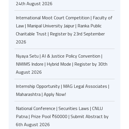
24th August 2026
International Moot Court Competition | Faculty of
Law | Manipal University Jaipur | Ranka Public
Charitable Trust | Register by 23rd September
2026
Nyaya Setu | AI & Justice Policy Convention |
NMIMS Indore | Hybrid Mode | Register by 30th
August 2026
Internship Opportunity | MAG Legal Associates |
Maharashtra | Apply Now!
National Conference | Securities Laws | CNLU
Patna | Prize Pool ₹60000 | Submit Abstract by
6th August 2026