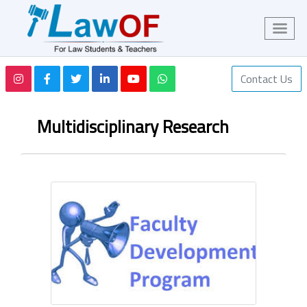
Contact Us
Multidisciplinary Research