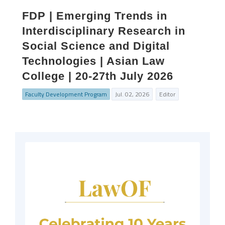
FDP | Emerging Trends in
Interdisciplinary Research in
Social Science and Digital
Technologies | Asian Law
College | 20-27th July 2026
Faculty Development Program
Jul. 02, 2026
Editor