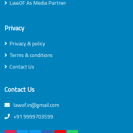
LawOF As Media Partner
Privacy
Privacy & policy
Terms & conditions
Contact Us
Contact Us
lawof.in@gmail.com
+91 9999703599