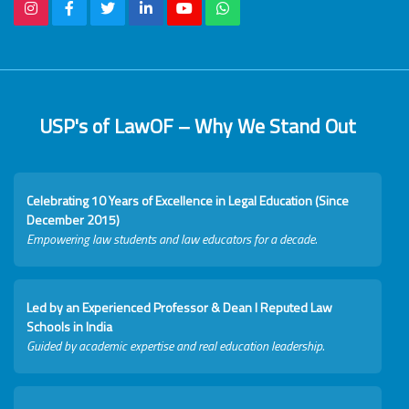
USP's of LawOF – Why We Stand Out
Celebrating 10 Years of Excellence in Legal Education (Since
December 2015)
Empowering law students and law educators for a decade.
Led by an Experienced Professor & Dean I Reputed Law
Schools in India
Guided by academic expertise and real education leadership.