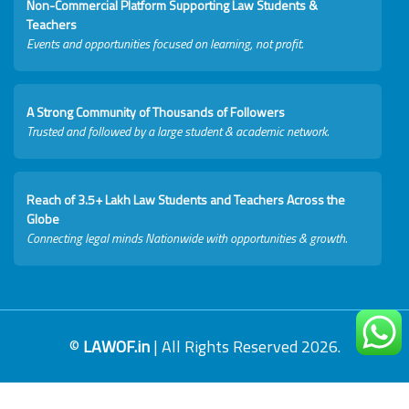
Non-Commercial Platform Supporting Law Students &
Teachers
Events and opportunities focused on learning, not profit.
A Strong Community of Thousands of Followers
Trusted and followed by a large student & academic network.
Reach of 3.5+ Lakh Law Students and Teachers Across the
Globe
Connecting legal minds Nationwide with opportunities & growth.
©
LAWOF.in
| All Rights Reserved 2026.