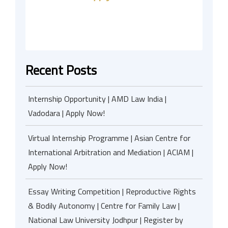
Recent Posts
Internship Opportunity | AMD Law India |
Vadodara | Apply Now!
Virtual Internship Programme | Asian Centre for
International Arbitration and Mediation | ACIAM |
Apply Now!
Essay Writing Competition | Reproductive Rights
& Bodily Autonomy | Centre for Family Law |
National Law University Jodhpur | Register by