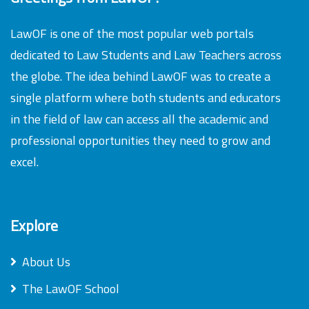
LawOF is one of the most popular web portals
dedicated to Law Students and Law Teachers across
the globe. The idea behind LawOF was to create a
single platform where both students and educators
in the field of law can access all the academic and
professional opportunities they need to grow and
excel.
Explore
About Us
The LawOF School