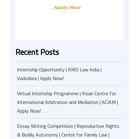
Recent Posts
Internship Opportunity | AMD Law India |
Vadodara | Apply Now!
Virtual Internship Programme | Asian Centre for
International Arbitration and Mediation | ACIAM |
Apply Now!
Essay Writing Competition | Reproductive Rights
& Bodily Autonomy | Centre for Family Law |