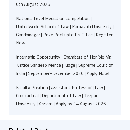
6th August 2026
National Level Mediation Competition |
Unitedworld School of Law | Karnavati University |
Gandhinagar | Prize Pool upto Rs. 3 Lac | Register
Now!
Internship Opportunity | Chambers of Hon’ble Mr.
Justice Sandeep Mehta | Judge | Supreme Court of
India | September–December 2026 | Apply Now!
Faculty Position | Assistant Professor | Law |
Contractual | Department of Law | Tezpur
University | Assam | Apply by 14 August 2026