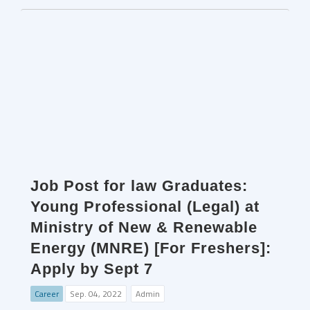
Job Post for law Graduates:
Young Professional (Legal) at
Ministry of New & Renewable
Energy (MNRE) [For Freshers]:
Apply by Sept 7
Career
Sep. 04, 2022
Admin