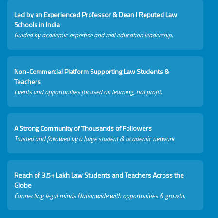
Led by an Experienced Professor & Dean I Reputed Law
Schools in India
Guided by academic expertise and real education leadership.
Non-Commercial Platform Supporting Law Students &
Teachers
Events and opportunities focused on learning, not profit.
A Strong Community of Thousands of Followers
Trusted and followed by a large student & academic network.
Reach of 3.5+ Lakh Law Students and Teachers Across the
Globe
Connecting legal minds Nationwide with opportunities & growth.