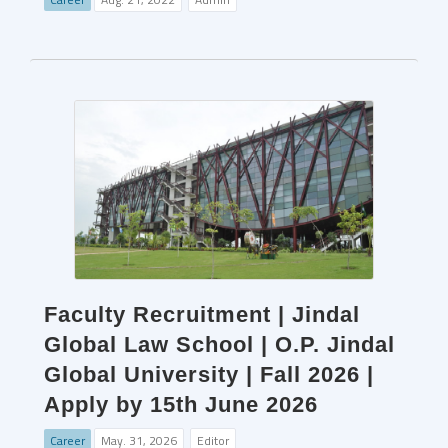
Faculty Recruitment | Jindal
Global Law School | O.P. Jindal
Global University | Fall 2026 |
Apply by 15th June 2026
Career
May. 31, 2026
Editor