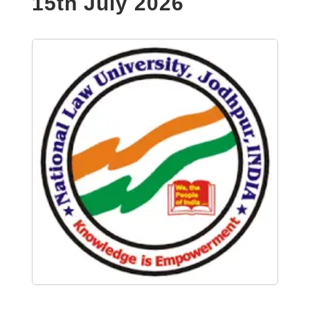
15th July 2026