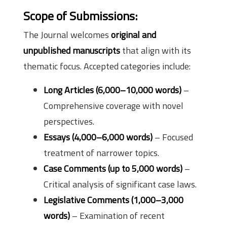
Scope of Submissions:
The Journal welcomes
original and
unpublished manuscripts
that align with its
thematic focus. Accepted categories include:
Long Articles (6,000–10,000 words)
–
Comprehensive coverage with novel
perspectives.
Essays (4,000–6,000 words)
– Focused
treatment of narrower topics.
Case Comments (up to 5,000 words)
–
Critical analysis of significant case laws.
Legislative Comments (1,000–3,000
words)
– Examination of recent