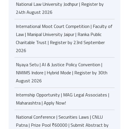
National Law University Jodhpur | Register by
24th August 2026
International Moot Court Competition | Faculty of
Law | Manipal University Jaipur | Ranka Public
Charitable Trust | Register by 23rd September
2026
Nyaya Setu | AI & Justice Policy Convention |
NMIMS Indore | Hybrid Mode | Register by 30th
August 2026
Internship Opportunity | MAG Legal Associates |
Maharashtra | Apply Now!
National Conference | Securities Laws | CNLU
Patna | Prize Pool ₹60000 | Submit Abstract by