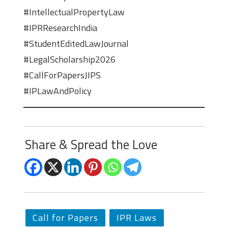
#IntellectualPropertyLaw
#IPRResearchIndia
#StudentEditedLawJournal
#LegalScholarship2026
#CallForPapersJIPS
#IPLawAndPolicy
Share & Spread the Love
Call for Papers
IPR Laws