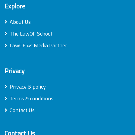
Explore
About Us
The LawOF School
LawOF As Media Partner
Privacy
Privacy & policy
Terms & conditions
Contact Us
Contact Us