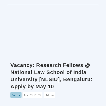
Vacancy: Research Fellows @
National Law School of India
University [NLSIU], Bengaluru:
Apply by May 10
Career
Apr. 20, 2020
Admin