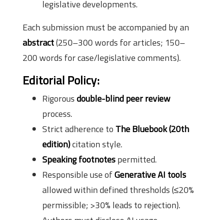
legislative developments.
Each submission must be accompanied by an
abstract
(250–300 words for articles; 150–
200 words for case/legislative comments).
Editorial Policy:
Rigorous
double-blind peer review
process.
Strict adherence to
The Bluebook (20th
edition)
citation style.
Speaking footnotes
permitted.
Responsible use of
Generative AI tools
allowed within defined thresholds (≤20%
permissible; >30% leads to rejection).