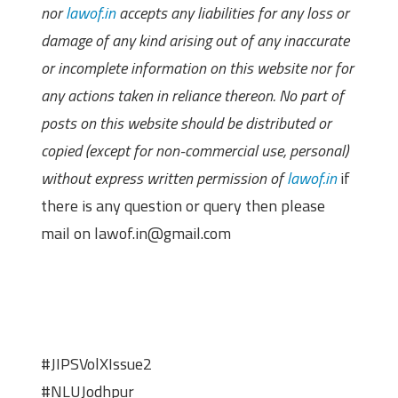
nor
lawof.in
accepts any liabilities for any loss or
damage of any kind arising out of any inaccurate
or incomplete information on this website nor for
any actions taken in reliance thereon. No part of
posts on this website should be distributed or
copied (except for non-commercial use, personal)
without express written permission of
lawof.in
if
there is any question or query then please
mail on lawof.in@gmail.com
#JIPSVolXIssue2
#NLUJodhpur