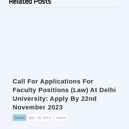
Related Posts
Call For Applications For
Faculty Positions (Law) At Delhi
University: Apply By 22nd
November 2023
Career
Nov. 10, 2023
Admin