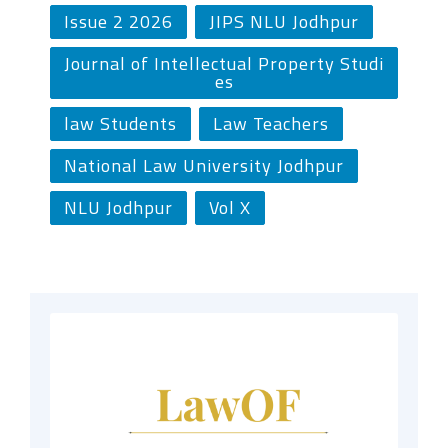
Issue 2 2026
JIPS NLU Jodhpur
Journal of Intellectual Property Studi
es
law Students
Law Teachers
National Law University Jodhpur
NLU Jodhpur
Vol X