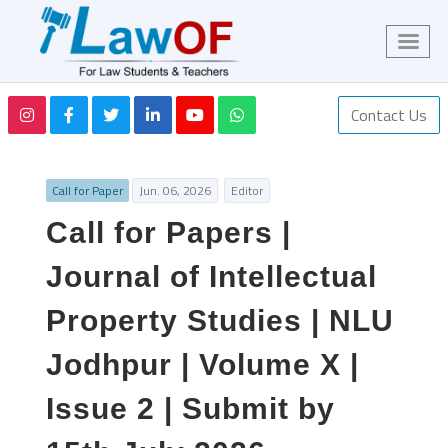
Contact Us
Call for Paper
Jun. 06, 2026
Editor
Call for Papers |
Journal of Intellectual
Property Studies | NLU
Jodhpur | Volume X |
Issue 2 | Submit by