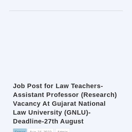
Job Post for Law Teachers-
Assistant Professor (Research)
Vacancy At Gujarat National
Law University (GNLU)-
Deadline-27th August
Career
Aug. 21, 2022
Admin