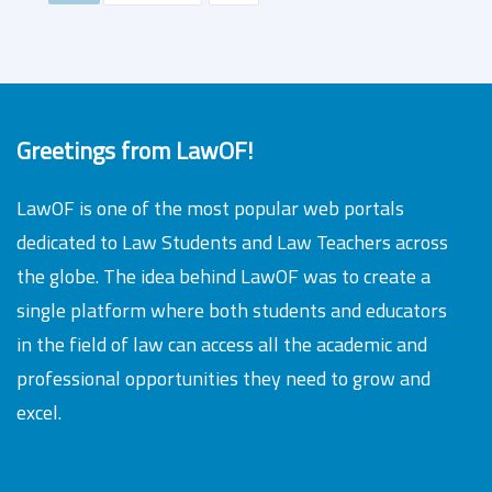
Greetings from LawOF!
LawOF is one of the most popular web portals
dedicated to Law Students and Law Teachers across
the globe. The idea behind LawOF was to create a
single platform where both students and educators
in the field of law can access all the academic and
professional opportunities they need to grow and
excel.