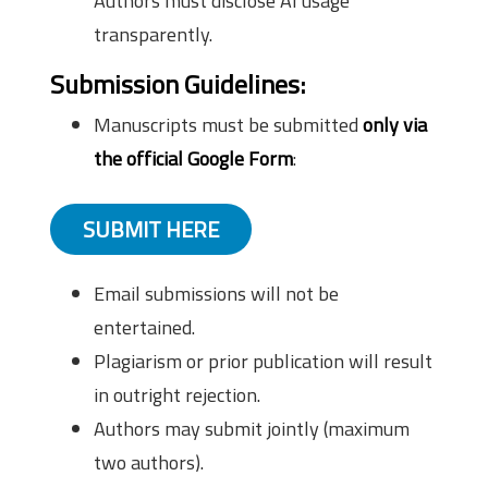
Authors must disclose AI usage
transparently.
Submission Guidelines:
Manuscripts must be submitted
only via
the official Google Form
:
SUBMIT HERE
Email submissions will not be
entertained.
Plagiarism or prior publication will result
in outright rejection.
Authors may submit jointly (maximum
two authors).