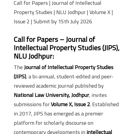
Call for Papers | Journal of Intellectual
Property Studies | NLU Jodhpur | Volume X |
Issue 2 | Submit by 15th July 2026
Call for Papers – Journal of
Intellectual Property Studies (JIPS),
NLU Jodhpur:
The
Journal of Intellectual Property Studies
(JIPS)
, a bi-annual, student-edited and peer-
reviewed academic journal published by
National Law University, Jodhpur
, invites
submissions for
Volume X, Issue 2
. Established
in 2017, JIPS has emerged as a premier
platform for scholarly discourse on
contemporary developments in
intellectual