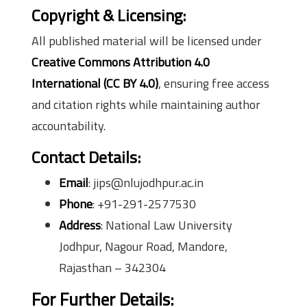
Copyright & Licensing:
All published material will be licensed under
Creative Commons Attribution 4.0
International (CC BY 4.0)
, ensuring free access
and citation rights while maintaining author
accountability.
Contact Details:
Email
: jips@nlujodhpur.ac.in
Phone
: +91-291-2577530
Address
: National Law University
Jodhpur, Nagour Road, Mandore,
Rajasthan – 342304
For Further Details: