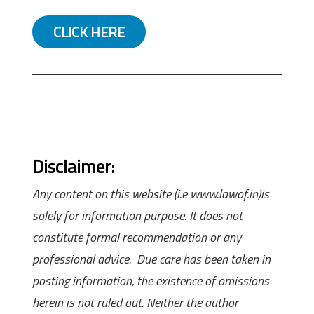
CLICK HERE
Disclaimer:
Any content on this website (i.e www.lawof.in)is
solely for information purpose. It does not
constitute formal recommendation or any
professional advice. Due care has been taken in
posting information, the existence of omissions
herein is not ruled out. Neither the author