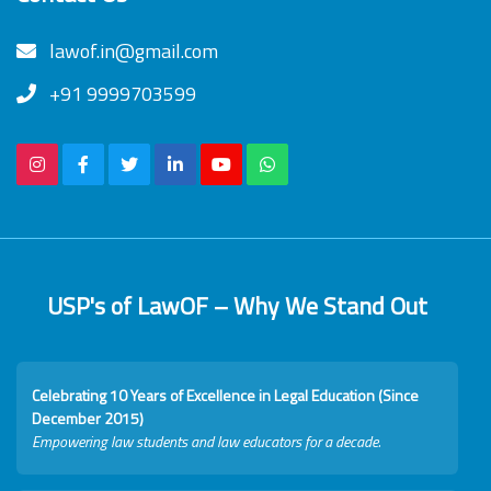
lawof.in@gmail.com
+91 9999703599
USP's of LawOF – Why We Stand Out
Celebrating 10 Years of Excellence in Legal Education (Since
December 2015)
Empowering law students and law educators for a decade.