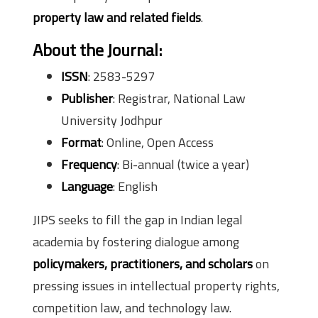
property law and related fields
.
About the Journal:
ISSN
: 2583-5297
Publisher
: Registrar, National Law
University Jodhpur
Format
: Online, Open Access
Frequency
: Bi-annual (twice a year)
Language
: English
JIPS seeks to fill the gap in Indian legal
academia by fostering dialogue among
policymakers, practitioners, and scholars
on
pressing issues in intellectual property rights,
competition law, and technology law.