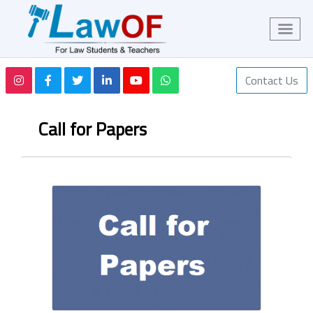
Contact Us
Call for Papers