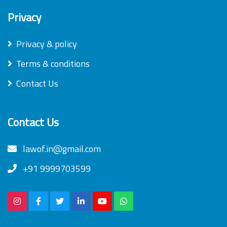
Privacy
Privacy & policy
Terms & conditions
Contact Us
Contact Us
lawof.in@gmail.com
+91 9999703599