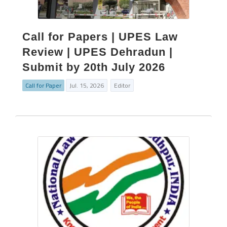
Call for Papers | UPES Law
Review | UPES Dehradun |
Submit by 20th July 2026
Call for Paper
Jul. 15, 2026
Editor