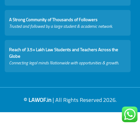
A Strong Community of Thousands of Followers
Trusted and followed by a large student & academic network.
Reach of 3.5+ Lakh Law Students and Teachers Across the
Globe
Connecting legal minds Nationwide with opportunities & growth.
©
LAWOF.in
| All Rights Reserved 2026.