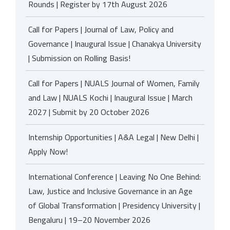
Rounds | Register by 17th August 2026
Call for Papers | Journal of Law, Policy and
Governance | Inaugural Issue | Chanakya University
| Submission on Rolling Basis!
Call for Papers | NUALS Journal of Women, Family
and Law | NUALS Kochi | Inaugural Issue | March
2027 | Submit by 20 October 2026
Internship Opportunities | A&A Legal | New Delhi |
Apply Now!
International Conference | Leaving No One Behind:
Law, Justice and Inclusive Governance in an Age
of Global Transformation | Presidency University |
Bengaluru | 19–20 November 2026