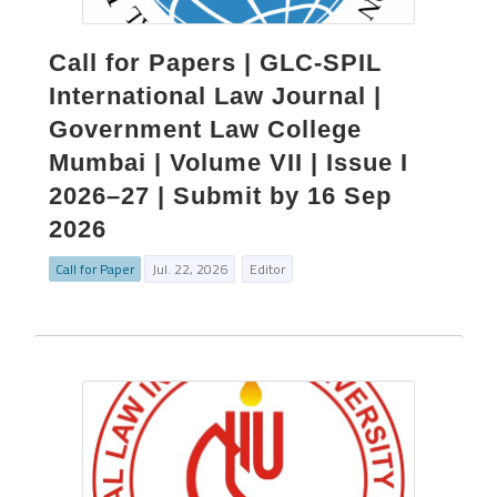
Call for Papers | GLC-SPIL
International Law Journal |
Government Law College
Mumbai | Volume VII | Issue I
2026–27 | Submit by 16 Sep
2026
Call for Paper
Jul. 22, 2026
Editor