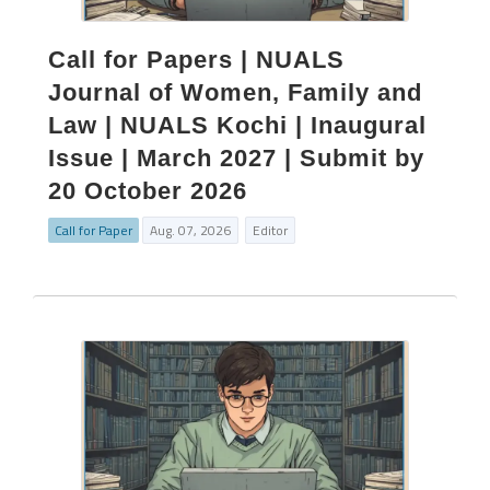
Call for Papers | NUALS
Journal of Women, Family and
Law | NUALS Kochi | Inaugural
Issue | March 2027 | Submit by
20 October 2026
Call for Paper
Aug. 07, 2026
Editor