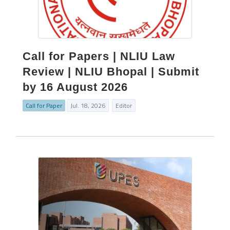
Call for Papers | NLIU Law
Review | NLIU Bhopal | Submit
by 16 August 2026
Call for Paper
Jul. 18, 2026
Editor