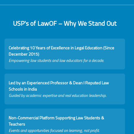
USP's of LawOF – Why We Stand Out
Celebrating 10 Years of Excellence in Legal Education (Since
December 2015)
Empowering law students and law educators for a decade.
Led by an Experienced Professor & Dean I Reputed Law
Schools in India
Guided by academic expertise and real education leadership.
Non-Commercial Platform Supporting Law Students &
Teachers
Events and opportunities focused on learning, not profit.