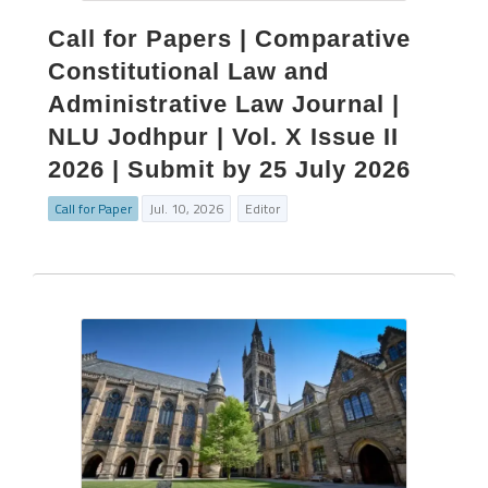
Call for Papers | Comparative
Constitutional Law and
Administrative Law Journal |
NLU Jodhpur | Vol. X Issue II
2026 | Submit by 25 July 2026
Call for Paper
Jul. 10, 2026
Editor