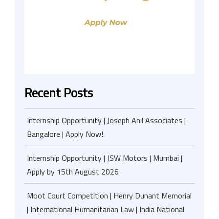
Recent Posts
Internship Opportunity | Joseph Anil Associates |
Bangalore | Apply Now!
Internship Opportunity | JSW Motors | Mumbai |
Apply by 15th August 2026
Moot Court Competition | Henry Dunant Memorial
| International Humanitarian Law | India National