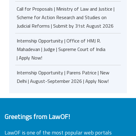
Call for Proposals | Ministry of Law and Justice |
Scheme for Action Research and Studies on
Judicial Reforms | Submit by 31st August 2026
Internship Opportunity | Office of HMJ R.
Mahadevan | Judge | Supreme Court of India
| Apply Now!
Internship Opportunity | Parens Patrice | New
Delhi | August-September 2026 | Apply Now!
Greetings from LawOF!
LawOF is one of the most popular web portals