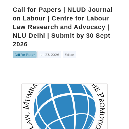
Call for Papers | NLUD Journal
on Labour | Centre for Labour
Law Research and Advocacy |
NLU Delhi | Submit by 30 Sept
2026
Call for Paper
Jul. 23, 2026
Editor