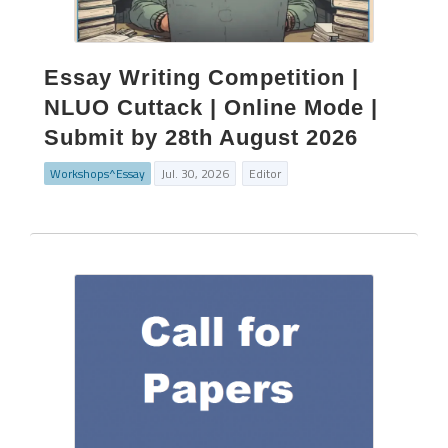
Essay Writing Competition |
NLUO Cuttack | Online Mode |
Submit by 28th August 2026
Workshops^Essay
Jul. 30, 2026
Editor