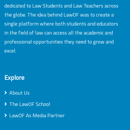
dedicated to Law Students and Law Teachers across
the globe. The idea behind LawOF was to create a
single platform where both students and educators
in the field of law can access all the academic and
professional opportunities they need to grow and
excel.
Explore
About Us
The LawOF School
LawOF As Media Partner