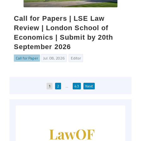
Call for Papers | LSE Law
Review | London School of
Economics | Submit by 20th
September 2026
Call for Paper
Jul. 08, 2026
Editor
Posts
1
2
…
43
Next
pagination