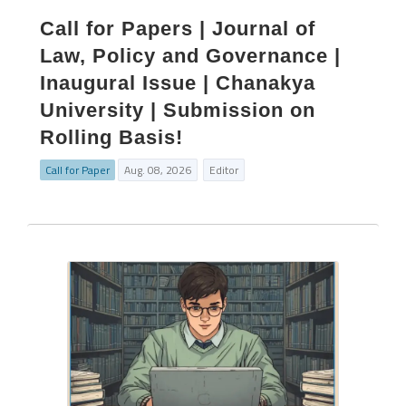
Call for Papers | Journal of
Law, Policy and Governance |
Inaugural Issue | Chanakya
University | Submission on
Rolling Basis!
Call for Paper
Aug. 08, 2026
Editor