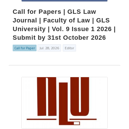
Call for Papers | GLS Law
Journal | Faculty of Law | GLS
University | Vol. 9 Issue 1 2026 |
Submit by 31st October 2026
Call for Paper
Jul. 28, 2026
Editor