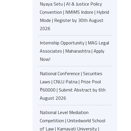
Nyaya Setu | AI & Justice Policy
Convention | NMIMS Indore | Hybrid
Mode | Register by 30th August
2026
Internship Opportunity | MAG Legal
Associates | Maharashtra | Apply
Now!
National Conference | Securities
Laws | CNLU Patna | Prize Pool
₹60000 | Submit Abstract by 6th
August 2026
National Level Mediation
Competition | Unitedworld School
of Law | Karnavati University |