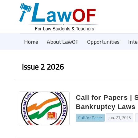
Home
About LawOF
Opportunities
Int
Issue 2 2026
Call for Papers | 
Bankruptcy Laws 
Call for Paper
Jun. 23, 2026