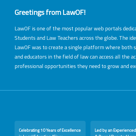
Greetings from LawOF!
LawOF is one of the most popular web portals dedic
Students and Law Teachers across the globe. The id
LawOF was to create a single platform where both 
and educators in the field of law can access all the 
professional opportunities they need to grow and exc
Celebrating 10 Years of Excellence
Led by an Experienced