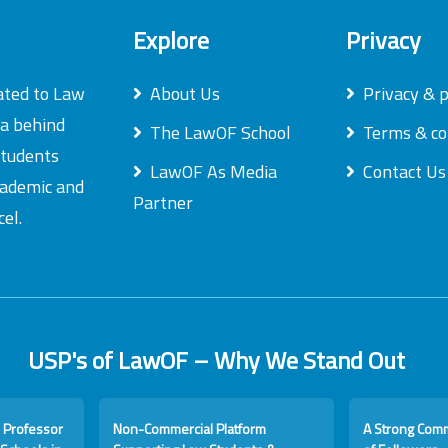
Explore
Privacy
ated to Law
About Us
Privacy & p
ea behind
The LawOF School
Terms & co
students
LawOF As Media
Contact Us
academic and
Partner
el.
USP's of LawOF – Why We Stand Out
 Professor
Non-Commercial Platform
A Strong Com