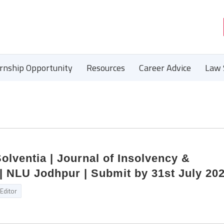
ernship Opportunity
Resources
Career Advice
Law 
Solventia | Journal of Insolvency &
| NLU Jodhpur | Submit by 31st July 20
Editor