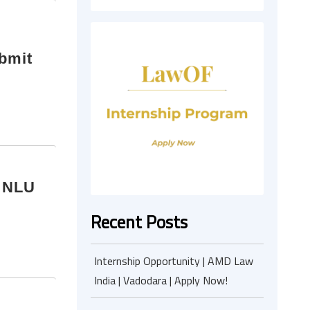
ubmit
| NLU
Recent Posts
Internship Opportunity | AMD Law
India | Vadodara | Apply Now!