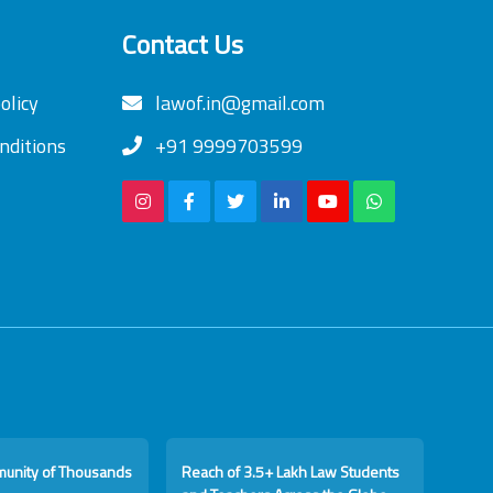
Contact Us
olicy
lawof.in@gmail.com
nditions
+91 9999703599
munity of Thousands
Reach of 3.5+ Lakh Law Students