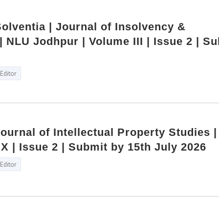
Solventia | Journal of Insolvency &
 NLU Jodhpur | Volume III | Issue 2 | S
Editor
Journal of Intellectual Property Studies 
X | Issue 2 | Submit by 15th July 2026
Editor