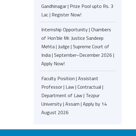
Gandhinagar | Prize Pool upto Rs. 3
Lac | Register Now!
Internship Opportunity | Chambers
of Hon’ble Mr. Justice Sandeep
Mehta | Judge | Supreme Court of
India | September–December 2026 |
Apply Now!
Faculty Position | Assistant
Professor | Law | Contractual |
Department of Law | Tezpur
University | Assam | Apply by 14
August 2026