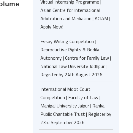
Virtual Internship Programme |
Volume
Asian Centre for International
Arbitration and Mediation | ACIAM |
Apply Now!
Essay Writing Competition |
Reproductive Rights & Bodily
Autonomy | Centre for Family Law |
National Law University Jodhpur |
Register by 24th August 2026
International Moot Court
Competition | Faculty of Law |
Manipal University Jaipur | Ranka
Public Charitable Trust | Register by
23rd September 2026