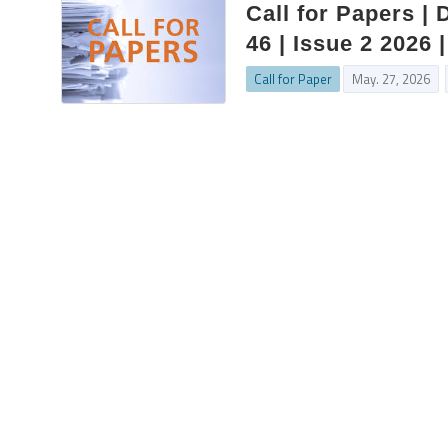
Call for Papers |
46 | Issue 2 2026
Call for Paper
May. 27, 2026