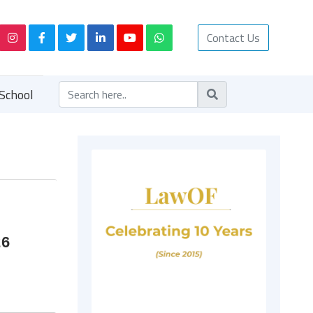
Contact Us
School
26