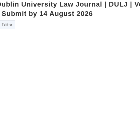
 Dublin University Law Journal | DULJ | 
 | Submit by 14 August 2026
Editor