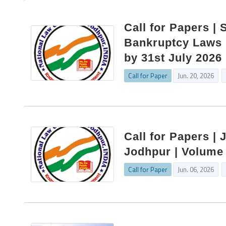
Call for Papers | 
Bankruptcy Laws |
by 31st July 2026
Call for Paper
Jun. 20, 2026
Call for Papers | 
Jodhpur | Volume 
Call for Paper
Jun. 06, 2026