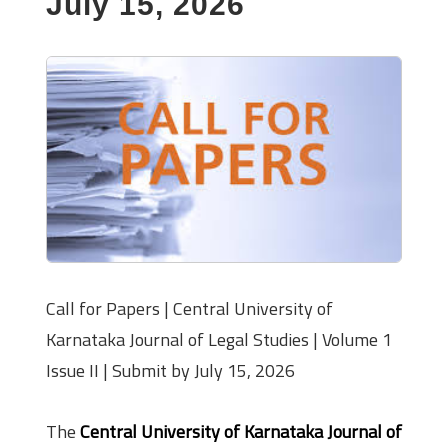
July 15, 2026
Call for Papers | Central University of
Karnataka Journal of Legal Studies | Volume 1
Issue II | Submit by July 15, 2026
The
Central University of Karnataka Journal of