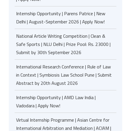
Internship Opportunity | Parens Patrice | New
Delhi | August-September 2026 | Apply Now!
National Article Writing Competition | Clean &
Safe Sports | NLU Delhi | Prize Pool: Rs. 23000 |
Submit by 30th September 2026
International Research Conference | Rule of Law
in Context | Symbiosis Law School Pune | Submit
Abstract by 20th August 2026
Internship Opportunity | AMD Law India |
Vadodara | Apply Now!
Virtual Internship Programme | Asian Centre for
International Arbitration and Mediation | ACIAM |