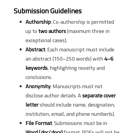
Submission Guidelines
Authorship
: Co-authorship is permitted
up to
two authors
(maximum three in
exceptional cases).
Abstract
: Each manuscript must include
an abstract (150–250 words) with
4–6
keywords
, highlighting novelty and
conclusions.
Anonymity
: Manuscripts must not
disclose author details. A
separate cover
letter
should include name, designation,
institution, email, and phone number(s).
File Format
: Submissions must be in
Word (.doc/.docx)
format. PDFs will not be