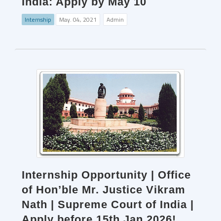
India: Apply by May 10
Internship
May. 04, 2021
Admin
Internship Opportunity | Office
of Hon’ble Mr. Justice Vikram
Nath | Supreme Court of India |
Apply before 15th Jan 2026!