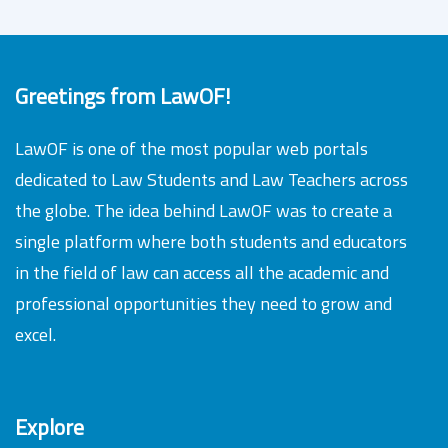
Greetings from LawOF!
LawOF is one of the most popular web portals
dedicated to Law Students and Law Teachers across
the globe. The idea behind LawOF was to create a
single platform where both students and educators
in the field of law can access all the academic and
professional opportunities they need to grow and
excel.
Explore