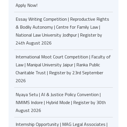
Apply Now!
Essay Writing Competition | Reproductive Rights
& Bodily Autonomy | Centre for Family Law |
National Law University Jodhpur | Register by
24th August 2026
International Moot Court Competition | Faculty of
Law | Manipal University Jaipur | Ranka Public
Charitable Trust | Register by 23rd September
2026
Nyaya Setu | AI & Justice Policy Convention |
NMIMS Indore | Hybrid Mode | Register by 30th
August 2026
Internship Opportunity | MAG Legal Associates |