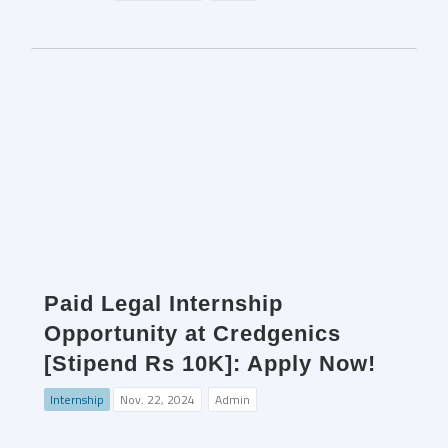
Paid Legal Internship
Opportunity at Credgenics
[Stipend Rs 10K]: Apply Now!
Internship
Nov. 22, 2024
Admin