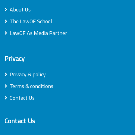
About Us
The LawOF School
LawOF As Media Partner
Privacy
Privacy & policy
Terms & conditions
Contact Us
Contact Us