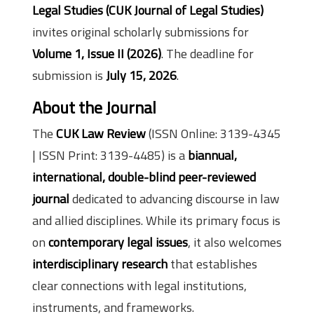
Legal Studies (CUK
Journal of Legal Studies
)
invites original scholarly submissions for
Volume 1, Issue II (2026)
. The deadline for
submission is
July 15, 2026
.
About the Journal
The
CUK Law Review
(ISSN Online: 3139-4345
| ISSN Print: 3139-4485) is a
biannual,
international, double-blind peer-reviewed
journal
dedicated to advancing discourse in law
and allied disciplines. While its primary focus is
on
contemporary legal issues
, it also welcomes
interdisciplinary research
that establishes
clear connections with legal institutions,
instruments, and frameworks.