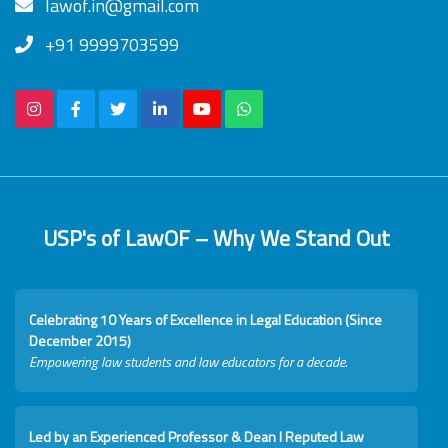
lawof.in@gmail.com
+91 9999703599
USP's of LawOF – Why We Stand Out
Celebrating 10 Years of Excellence in Legal Education (Since
December 2015)
Empowering law students and law educators for a decade.
Led by an Experienced Professor & Dean I Reputed Law