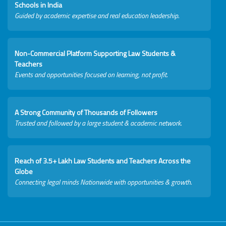
Schools in India
Guided by academic expertise and real education leadership.
Non-Commercial Platform Supporting Law Students &
Teachers
Events and opportunities focused on learning, not profit.
A Strong Community of Thousands of Followers
Trusted and followed by a large student & academic network.
Reach of 3.5+ Lakh Law Students and Teachers Across the
Globe
Connecting legal minds Nationwide with opportunities & growth.