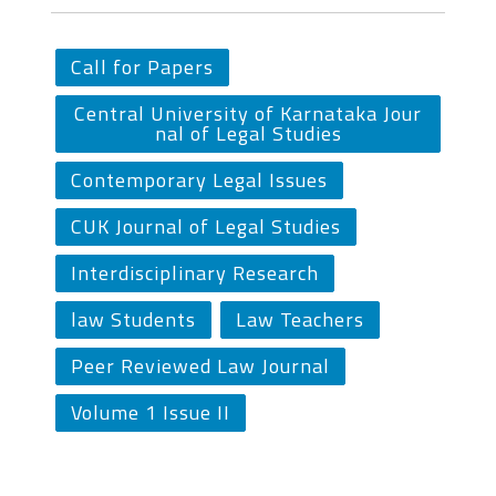
Call for Papers
Central University of Karnataka Jour
nal of Legal Studies
Contemporary Legal Issues
CUK Journal of Legal Studies
Interdisciplinary Research
law Students
Law Teachers
Peer Reviewed Law Journal
Volume 1 Issue II