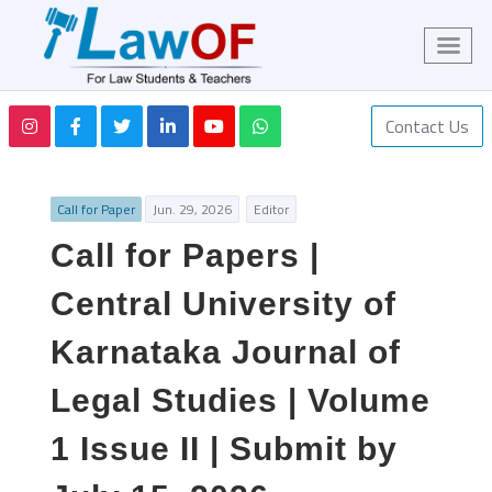
Contact Us
Call for Paper
Jun. 29, 2026
Editor
Call for Papers |
Central University of
Karnataka Journal of
Legal Studies | Volume
1 Issue II | Submit by