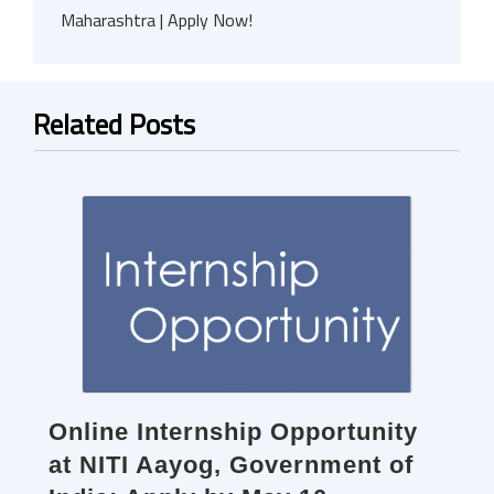
Maharashtra | Apply Now!
Related Posts
Online Internship Opportunity
at NITI Aayog, Government of