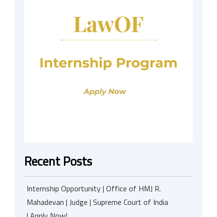
Recent Posts
Internship Opportunity | Office of HMJ R.
Mahadevan | Judge | Supreme Court of India
| Apply Now!