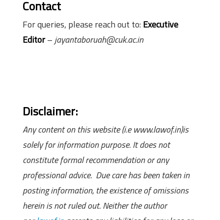
Contact
For queries, please reach out to:
Executive
Editor
–
jayantaboruah@cuk.ac.in
Disclaimer:
Any content on this website (i.e www.lawof.in)is
solely for information purpose. It does not
constitute formal recommendation or any
professional advice. Due care has been taken in
posting information, the existence of omissions
herein is not ruled out. Neither the author