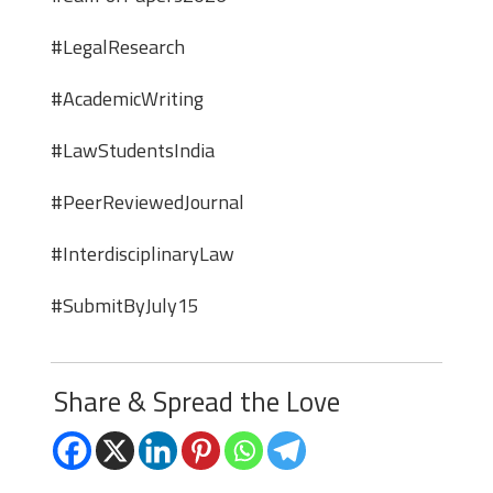
#LegalResearch
#AcademicWriting
#LawStudentsIndia
#PeerReviewedJournal
#InterdisciplinaryLaw
#SubmitByJuly15
Share & Spread the Love