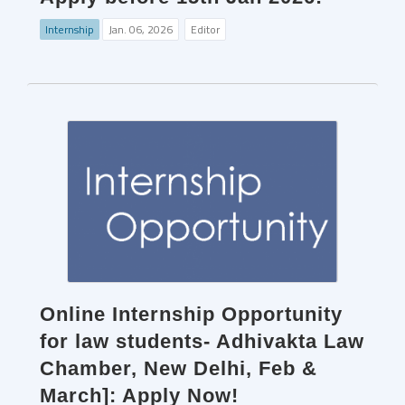
Internship
Jan. 06, 2026
Editor
Online Internship Opportunity
for law students- Adhivakta Law
Chamber, New Delhi, Feb &
March]: Apply Now!