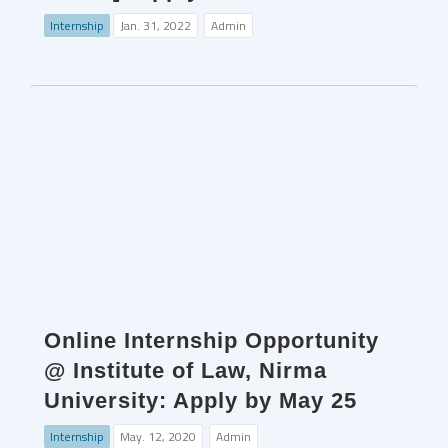
Internship
Jan. 31, 2022
Admin
Online Internship Opportunity
@ Institute of Law, Nirma
University: Apply by May 25
Internship
May. 12, 2020
Admin