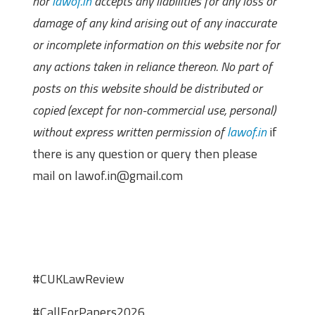
nor
lawof.in
accepts any liabilities for any loss or
damage of any kind arising out of any inaccurate
or incomplete information on this website nor for
any actions taken in reliance thereon. No part of
posts on this website should be distributed or
copied (except for non-commercial use, personal)
without express written permission of
lawof.in
if
there is any question or query then please
mail on lawof.in@gmail.com
#CUKLawReview
#CallForPapers2026