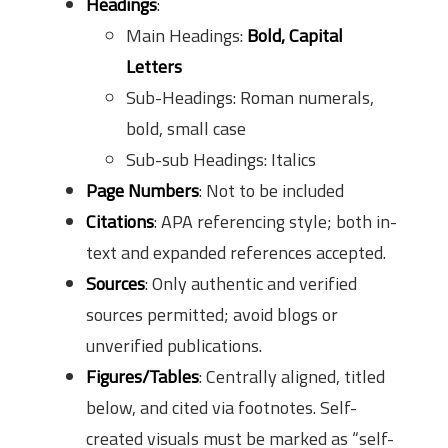
Headings
:
Main Headings:
Bold, Capital
Letters
Sub-Headings: Roman numerals,
bold, small case
Sub-sub Headings: Italics
Page Numbers
: Not to be included
Citations
: APA referencing style; both in-
text and expanded references accepted.
Sources
: Only authentic and verified
sources permitted; avoid blogs or
unverified publications.
Figures/Tables
: Centrally aligned, titled
below, and cited via footnotes. Self-
created visuals must be marked as “self-