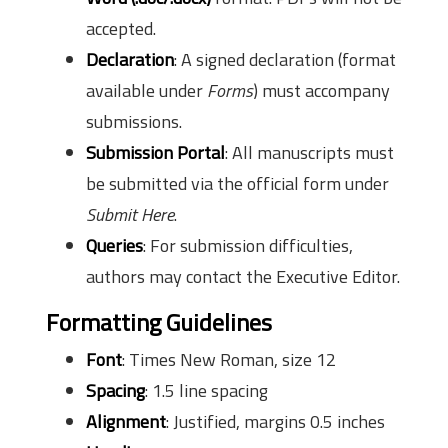
accepted.
Declaration
: A signed declaration (format
available under
Forms
) must accompany
submissions.
Submission Portal
: All manuscripts must
be submitted via the official form under
Submit Here
.
Queries
: For submission difficulties,
authors may contact the Executive Editor.
Formatting Guidelines
Font
: Times New Roman, size 12
Spacing
: 1.5 line spacing
Alignment
: Justified, margins 0.5 inches