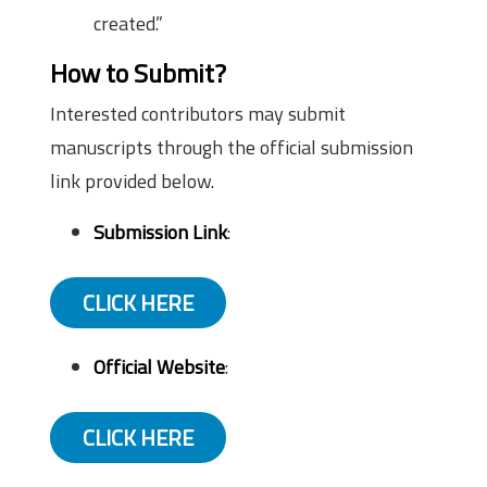
created.”
How to Submit?
Interested contributors may submit
manuscripts through the official submission
link provided below.
Submission Link
:
CLICK HERE
Official Website
:
CLICK HERE