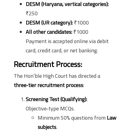
DESM (Haryana, vertical categories):
₹250
DESM (UR category):
₹1000
All other candidates:
₹1000
Payment is accepted online via debit
card, credit card, or net banking.
Recruitment Process:
The Hon’ble High Court has directed a
three‑tier recruitment process
:
Screening Test (Qualifying):
Objective‑type MCQs.
Minimum 50% questions from
Law
subjects
.