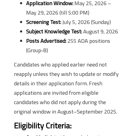
Application Window:
May 25, 2026 –
May 29, 2026 (till 5:00 PM)
Screening Test:
July 5, 2026 (Sunday)
Subject Knowledge Test:
August 9, 2026
Posts Advertised:
255 ADA positions
(Group‑B)
Candidates who applied earlier need not
reapply unless they wish to update or modify
details in their application form. Fresh
applications are invited from eligible
candidates who did not apply during the
original window in August–September 2025.
Eligibility Criteria: