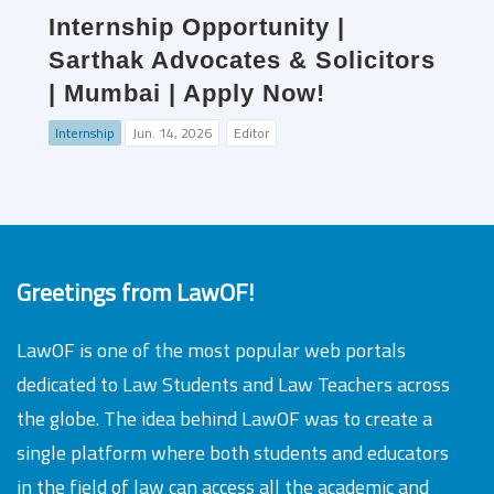
Internship Opportunity |
Sarthak Advocates & Solicitors
| Mumbai | Apply Now!
Internship
Jun. 14, 2026
Editor
Greetings from LawOF!
LawOF is one of the most popular web portals
dedicated to Law Students and Law Teachers across
the globe. The idea behind LawOF was to create a
single platform where both students and educators
in the field of law can access all the academic and