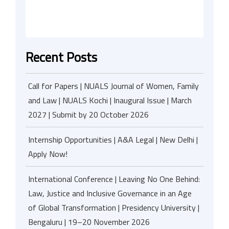
Recent Posts
Call for Papers | NUALS Journal of Women, Family
and Law | NUALS Kochi | Inaugural Issue | March
2027 | Submit by 20 October 2026
Internship Opportunities | A&A Legal | New Delhi |
Apply Now!
International Conference | Leaving No One Behind:
Law, Justice and Inclusive Governance in an Age
of Global Transformation | Presidency University |
Bengaluru | 19–20 November 2026