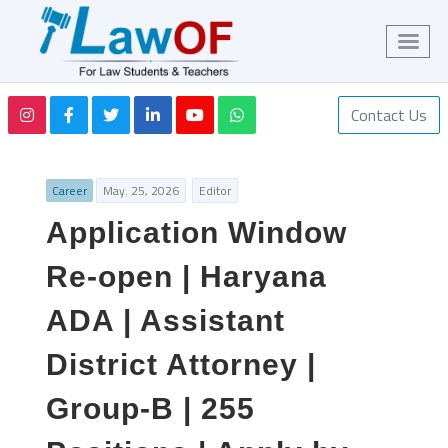
Contact Us
Career
May. 25, 2026
Editor
Application Window
Re-open | Haryana
ADA | Assistant
District Attorney |
Group-B | 255