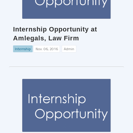
Internship Opportunity at
Amlegals, Law Firm
Internship
Nov. 06, 2016
Admin