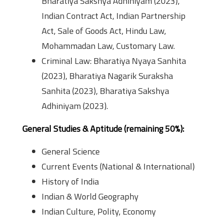
Bharatiya Sakshya Adhiniyam (2023),
Indian Contract Act, Indian Partnership
Act, Sale of Goods Act, Hindu Law,
Mohammadan Law, Customary Law.
Criminal Law: Bharatiya Nyaya Sanhita
(2023), Bharatiya Nagarik Suraksha
Sanhita (2023), Bharatiya Sakshya
Adhiniyam (2023).
General Studies & Aptitude (remaining 50%):
General Science
Current Events (National & International)
History of India
Indian & World Geography
Indian Culture, Polity, Economy