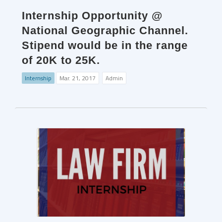
Internship Opportunity @
National Geographic Channel.
Stipend would be in the range
of 20K to 25K.
Internship
Mar. 21, 2017
Admin