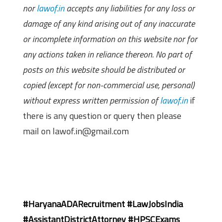
nor
lawof.in
accepts any liabilities for any loss or
damage of any kind arising out of any inaccurate
or incomplete information on this website nor for
any actions taken in reliance thereon. No part of
posts on this website should be distributed or
copied (except for non-commercial use, personal)
without express written permission of
lawof.in
if
there is any question or query then please
mail on lawof.in@gmail.com
#HaryanaADARecruitment #LawJobsIndia
#AssistantDistrictAttorney #HPSCExams