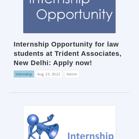
Internship Opportunity for law
students at Trident Associates,
New Delhi: Apply now!
Internship
Aug. 23, 2022
Admin