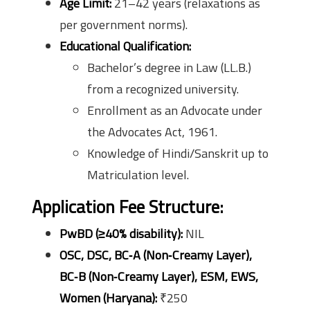
Age Limit:
21–42 years (relaxations as
per government norms).
Educational Qualification:
Bachelor’s degree in Law (LL.B.)
from a recognized university.
Enrollment as an Advocate under
the Advocates Act, 1961.
Knowledge of Hindi/Sanskrit up to
Matriculation level.
Application Fee Structure:
PwBD (≥40% disability):
NIL
OSC, DSC, BC‑A (Non‑Creamy Layer),
BC‑B (Non‑Creamy Layer), ESM, EWS,
Women (Haryana):
₹250