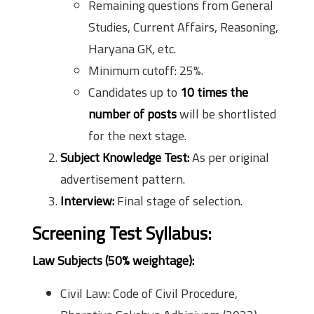
Remaining questions from General
Studies, Current Affairs, Reasoning,
Haryana GK, etc.
Minimum cutoff: 25%.
Candidates up to
10 times the
number of posts
will be shortlisted
for the next stage.
Subject Knowledge Test:
As per original
advertisement pattern.
Interview:
Final stage of selection.
Screening Test Syllabus:
Law Subjects (50% weightage):
Civil Law: Code of Civil Procedure,