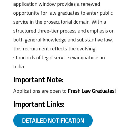
application window provides a renewed
opportunity for law graduates to enter public
service in the prosecutorial domain. With a
structured three‑tier process and emphasis on
both general knowledge and substantive law,
this recruitment reflects the evolving
standards of legal service examinations in
India.
Important Note:
Applications are open to
Fresh Law Graduates!
Important Links:
DETAILED NOTIFICATION