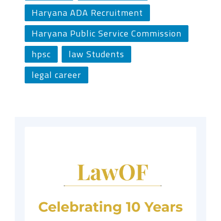
Haryana ADA Recruitment
Haryana Public Service Commission
hpsc
law Students
legal career