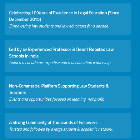
Celebrating 10 Years of Excellence in Legal Education (Since
December 2015)
Empowering law students and law educators for a decade.
Led by an Experienced Professor & Dean I Reputed Law
Schools in India
Guided by academic expertise and real education leadership.
Non-Commercial Platform Supporting Law Students &
Teachers
Events and opportunities focused on learning, not profit.
A Strong Community of Thousands of Followers
Trusted and followed by a large student & academic network.