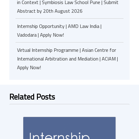
in Context | Symbiosis Law School Pune | Submit
Abstract by 20th August 2026
Internship Opportunity | AMD Law India |
Vadodara | Apply Now!
Virtual Internship Programme | Asian Centre for
International Arbitration and Mediation | ACIAM |
Apply Now!
Related Posts