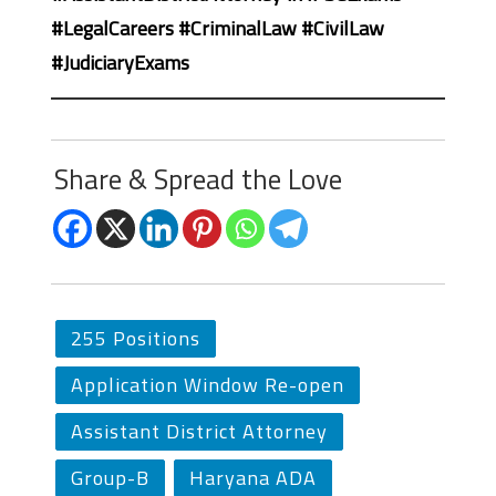
#LegalCareers #CriminalLaw #CivilLaw
#JudiciaryExams
Share & Spread the Love
255 Positions
Application Window Re-open
Assistant District Attorney
Group-B
Haryana ADA