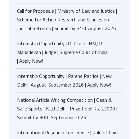
Call for Proposals | Ministry of Law and Justice |
Scheme for Action Research and Studies on
Judicial Reforms | Submit by 31st August 2026
Internship Opportunity | Office of HMJ R.
Mahadevan | Judge | Supreme Court of India
| Apply Now!
Internship Opportunity | Parens Patrice | New
Delhi | August-September 2026 | Apply Now!
National Article Writing Competition | Clean &
Safe Sports | NLU Delhi | Prize Pool: Rs. 23000 |
Submit by 30th September 2026
International Research Conference | Rule of Law