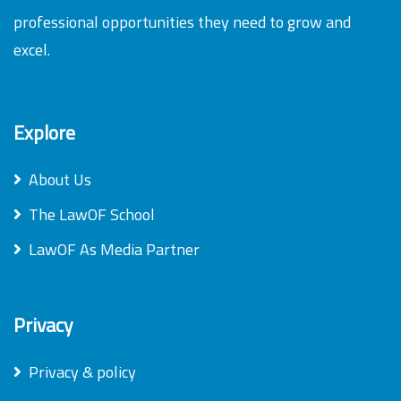
professional opportunities they need to grow and
excel.
Explore
About Us
The LawOF School
LawOF As Media Partner
Privacy
Privacy & policy