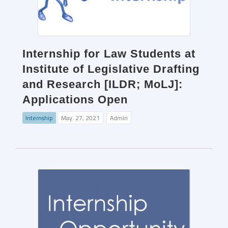
Internship for Law Students at
Institute of Legislative Drafting
and Research [ILDR; MoLJ]:
Applications Open
Internship
May. 27, 2021
Admin