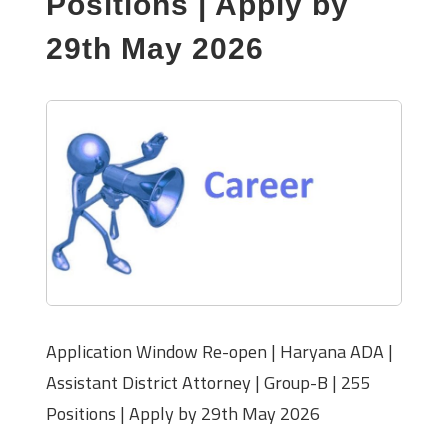
Positions | Apply by
29th May 2026
Application Window Re-open | Haryana ADA |
Assistant District Attorney | Group-B | 255
Positions | Apply by 29th May 2026