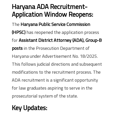
Haryana ADA Recruitment-
Application Window Reopens:
The
Haryana Public Service Commission
(HPSC)
has reopened the application process
for
Assistant District Attorney (ADA), Group‑B
posts
in the Prosecution Department of
Haryana under Advertisement No. 18/2025.
This follows judicial directions and subsequent
modifications to the recruitment process. The
ADA recruitment is a significant opportunity
for law graduates aspiring to serve in the
prosecutorial system of the state.
Key Updates: