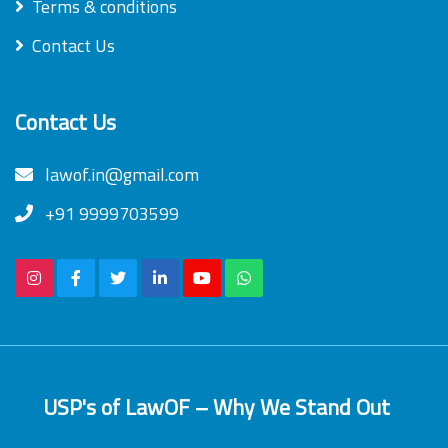
Terms & conditions
Contact Us
Contact Us
lawof.in@gmail.com
+91 9999703599
USP's of LawOF – Why We Stand Out