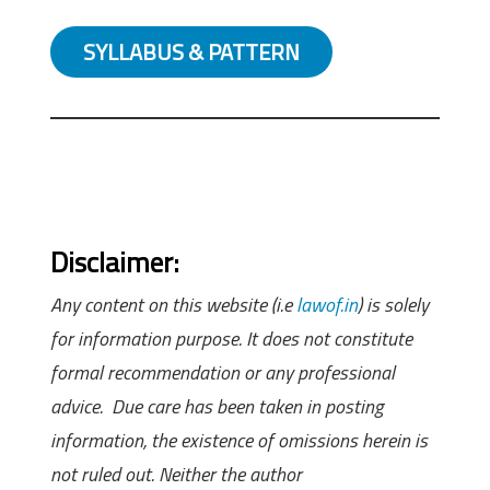
SYLLABUS & PATTERN
Disclaimer:
Any content on this website (i.e
lawof.in
) is solely
for information purpose. It does not constitute
formal recommendation or any professional
advice. Due care has been taken in posting
information, the existence of omissions herein is
not ruled out. Neither the author