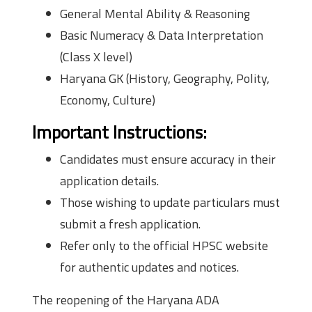
General Mental Ability & Reasoning
Basic Numeracy & Data Interpretation
(Class X level)
Haryana GK (History, Geography, Polity,
Economy, Culture)
Important Instructions:
Candidates must ensure accuracy in their
application details.
Those wishing to update particulars must
submit a fresh application.
Refer only to the official HPSC website
for authentic updates and notices.
The reopening of the Haryana ADA