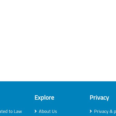
Explore
Privacy
ated to Law
About Us
Privacy & p