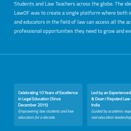
Students and Law Teachers across the globe. The id
LawOF was to create a single platform where both 
and educators in the field of law can access all the 
professional opportunities they need to grow and exc
Celebrating 10 Years of Excellence
Led by an Experienced
in Legal Education (Since
& Dean I Reputed Law 
December 2015)
India
Empowering law students and law
Guided by academic expe
educators for a decade.
real education leadership