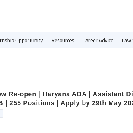
ernship Opportunity
Resources
Career Advice
Law 
w Re-open | Haryana ADA | Assistant Di
B | 255 Positions | Apply by 29th May 20
r