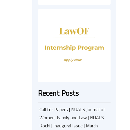
Recent Posts
Call for Papers | NUALS Journal of
Women, Family and Law | NUALS
Kochi | Inaugural Issue | March