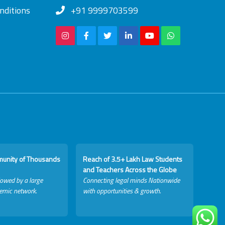
nditions
+91 9999703599
munity of Thousands
Reach of 3.5+ Lakh Law Students
and Teachers Across the Globe
lowed by a large
Connecting legal minds Nationwide
emic network.
with opportunities & growth.