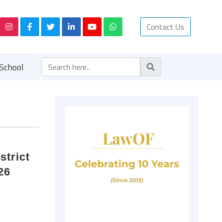
Contact Us
School
strict
26