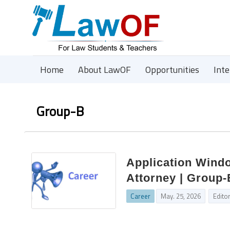
Home
About LawOF
Opportunities
Int
Group-B
Application Windo
Attorney | Group-
Career
May. 25, 2026
Edito