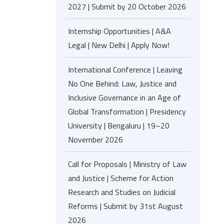
2027 | Submit by 20 October 2026
Internship Opportunities | A&A
Legal | New Delhi | Apply Now!
International Conference | Leaving
No One Behind: Law, Justice and
Inclusive Governance in an Age of
Global Transformation | Presidency
University | Bengaluru | 19–20
November 2026
Call for Proposals | Ministry of Law
and Justice | Scheme for Action
Research and Studies on Judicial
Reforms | Submit by 31st August
2026