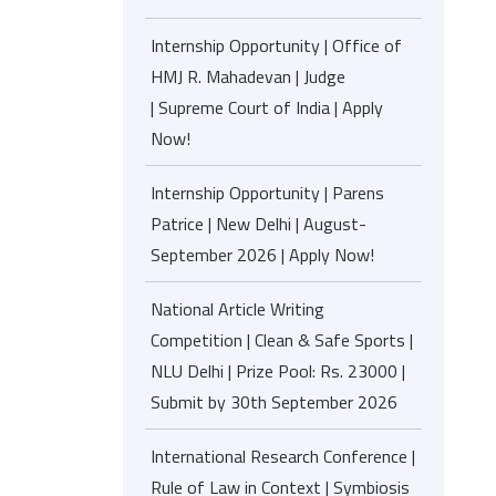
Internship Opportunity | Office of
HMJ R. Mahadevan | Judge
| Supreme Court of India | Apply
Now!
Internship Opportunity | Parens
Patrice | New Delhi | August-
September 2026 | Apply Now!
National Article Writing
Competition | Clean & Safe Sports |
NLU Delhi | Prize Pool: Rs. 23000 |
Submit by 30th September 2026
International Research Conference |
Rule of Law in Context | Symbiosis