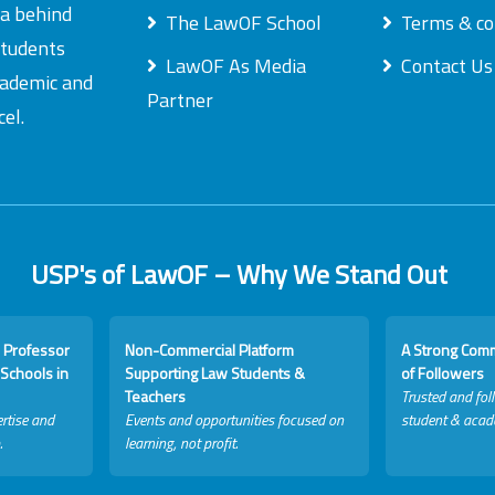
ea behind
The LawOF School
Terms & co
students
LawOF As Media
Contact Us
academic and
Partner
el.
USP's of LawOF – Why We Stand Out
 Professor
Non-Commercial Platform
A Strong Com
Schools in
Supporting Law Students &
of Followers
Teachers
Trusted and fol
rtise and
Events and opportunities focused on
student & acad
.
learning, not profit.