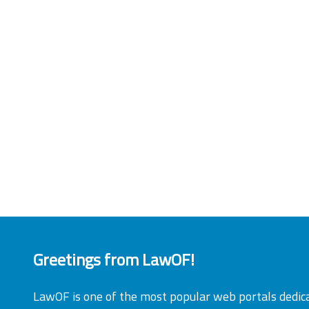
Greetings from LawOF!
LawOF is one of the most popular web portals dedic