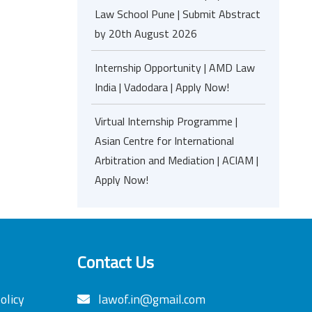
Law School Pune | Submit Abstract
by 20th August 2026
Internship Opportunity | AMD Law
India | Vadodara | Apply Now!
Virtual Internship Programme |
Asian Centre for International
Arbitration and Mediation | ACIAM |
Apply Now!
Contact Us
olicy
lawof.in@gmail.com