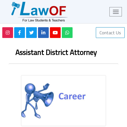
Contact Us
Assistant District Attorney