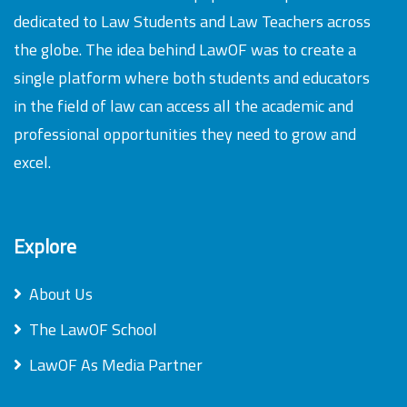
dedicated to Law Students and Law Teachers across
the globe. The idea behind LawOF was to create a
single platform where both students and educators
in the field of law can access all the academic and
professional opportunities they need to grow and
excel.
Explore
About Us
The LawOF School
LawOF As Media Partner