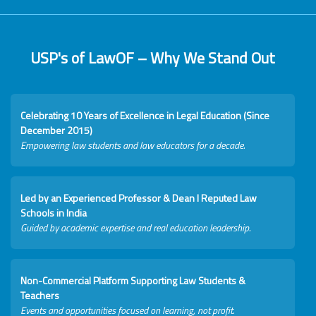
USP's of LawOF – Why We Stand Out
Celebrating 10 Years of Excellence in Legal Education (Since
December 2015)
Empowering law students and law educators for a decade.
Led by an Experienced Professor & Dean I Reputed Law
Schools in India
Guided by academic expertise and real education leadership.
Non-Commercial Platform Supporting Law Students &
Teachers
Events and opportunities focused on learning, not profit.