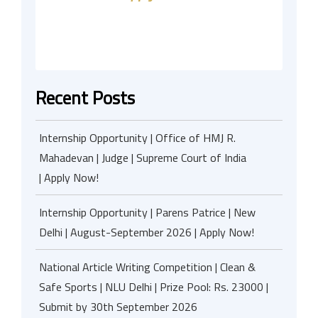
Recent Posts
Internship Opportunity | Office of HMJ R.
Mahadevan | Judge | Supreme Court of India
| Apply Now!
Internship Opportunity | Parens Patrice | New
Delhi | August-September 2026 | Apply Now!
National Article Writing Competition | Clean &
Safe Sports | NLU Delhi | Prize Pool: Rs. 23000 |
Submit by 30th September 2026