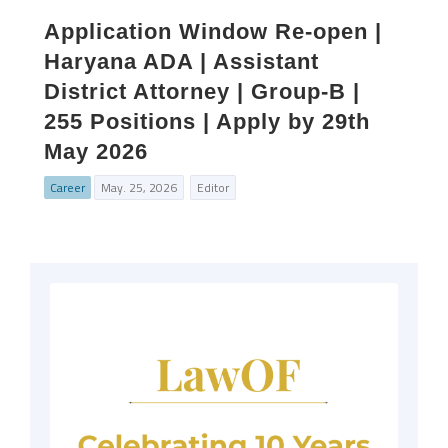
Application Window Re-open |
Haryana ADA | Assistant
District Attorney | Group-B |
255 Positions | Apply by 29th
May 2026
Career
May. 25, 2026
Editor