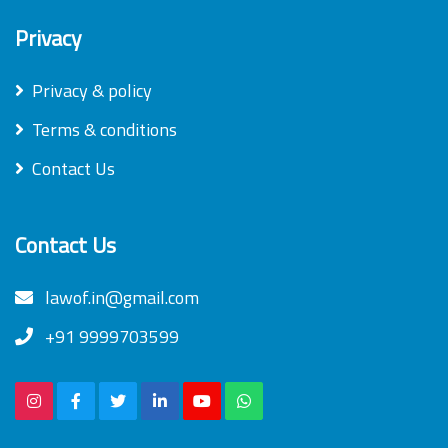
Privacy
Privacy & policy
Terms & conditions
Contact Us
Contact Us
lawof.in@gmail.com
+91 9999703599