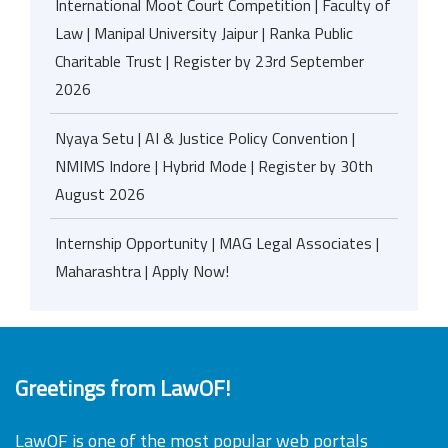
International Moot Court Competition | Faculty of
Law | Manipal University Jaipur | Ranka Public
Charitable Trust | Register by 23rd September
2026
Nyaya Setu | AI & Justice Policy Convention |
NMIMS Indore | Hybrid Mode | Register by 30th
August 2026
Internship Opportunity | MAG Legal Associates |
Maharashtra | Apply Now!
Greetings from LawOF!
LawOF is one of the most popular web portals