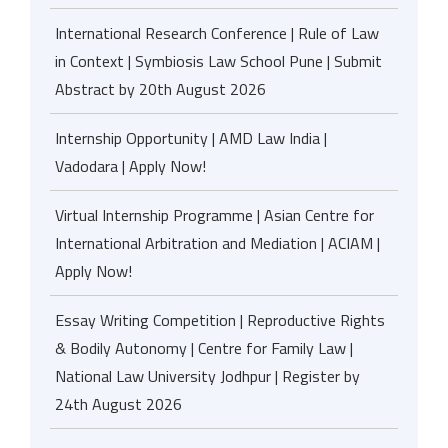
International Research Conference | Rule of Law
in Context | Symbiosis Law School Pune | Submit
Abstract by 20th August 2026
Internship Opportunity | AMD Law India |
Vadodara | Apply Now!
Virtual Internship Programme | Asian Centre for
International Arbitration and Mediation | ACIAM |
Apply Now!
Essay Writing Competition | Reproductive Rights
& Bodily Autonomy | Centre for Family Law |
National Law University Jodhpur | Register by
24th August 2026