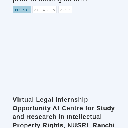
Internship
Apr. 14, 2016
Admin
Virtual Legal Internship
Opportunity At Centre for Study
and Research in Intellectual
Property Rights, NUSRL Ranchi