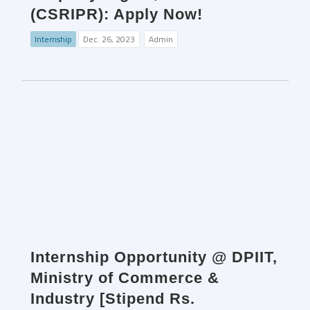
(CSRIPR): Apply Now!
Internship
Dec. 26, 2023
Admin
Internship Opportunity @ DPIIT,
Ministry of Commerce &
Industry [Stipend Rs.