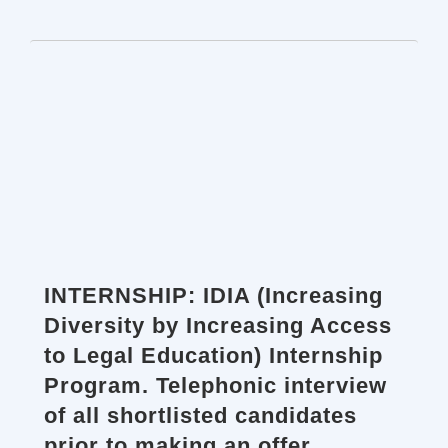
INTERNSHIP: IDIA (Increasing
Diversity by Increasing Access
to Legal Education) Internship
Program. Telephonic interview
of all shortlisted candidates
prior to making an offer.