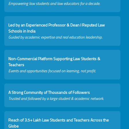
Empowering law students and law educators for a decade.
Led by an Experienced Professor & Dean I Reputed Law
Schools in India
Guided by academic expertise and real education leadership.
Non-Commercial Platform Supporting Law Students &
Teachers
Events and opportunities focused on learning, not profit.
A Strong Community of Thousands of Followers
Trusted and followed by a large student & academic network.
Reach of 3.5+ Lakh Law Students and Teachers Across the
Globe