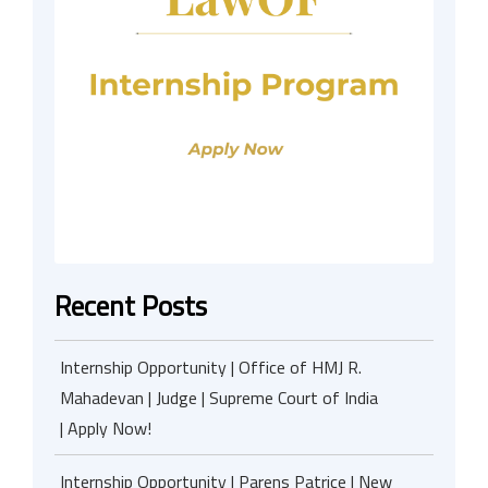
Recent Posts
Internship Opportunity | Office of HMJ R.
Mahadevan | Judge | Supreme Court of India
| Apply Now!
Internship Opportunity | Parens Patrice | New