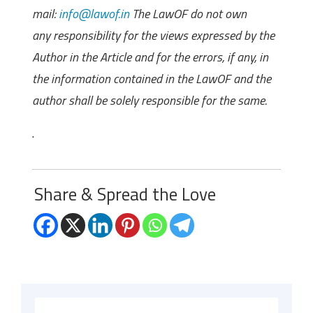
mail:
info@lawof.in
The LawOF do not own
any responsibility for the views expressed by the
Author in the Article and for the errors, if any, in
the information contained in the LawOF and the
author shall be solely responsible for the same.
.
Share & Spread the Love