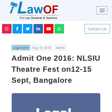
Contact Us
Legal Event
Aug. 13, 2016
Admin
Admit One 2016: NLSIU
Theatre Fest on12-15
Sept, Bangalore