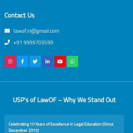
Contact Us
lawof.in@gmail.com
+91 9999703599
USP's of LawOF – Why We Stand Out
Celebrating 10 Years of Excellence in Legal Education (Since
December 2015)