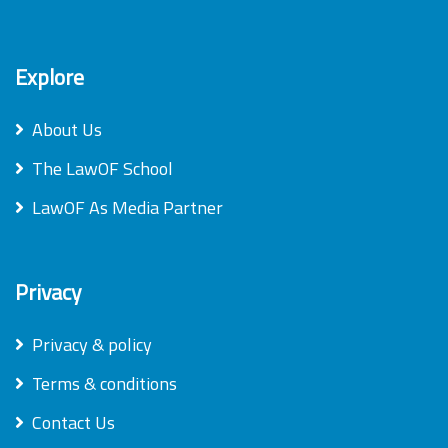
Explore
About Us
The LawOF School
LawOF As Media Partner
Privacy
Privacy & policy
Terms & conditions
Contact Us