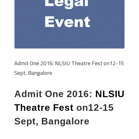
Admit One 2016: NLSIU Theatre Fest on12-15
Sept, Bangalore
Admit One 2016:
NLSIU
Theatre Fest
on12-15
Sept, Bangalore