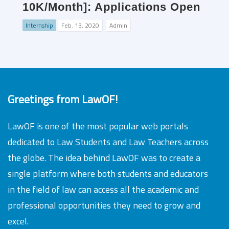
10K/Month]: Applications Open
Internship
Feb. 13, 2020
Admin
Greetings from LawOF!
LawOF is one of the most popular web portals
dedicated to Law Students and Law Teachers across
the globe. The idea behind LawOF was to create a
single platform where both students and educators
in the field of law can access all the academic and
professional opportunities they need to grow and
excel.