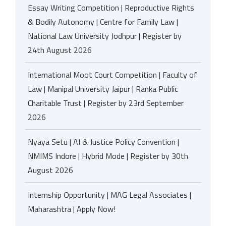
Essay Writing Competition | Reproductive Rights
& Bodily Autonomy | Centre for Family Law |
National Law University Jodhpur | Register by
24th August 2026
International Moot Court Competition | Faculty of
Law | Manipal University Jaipur | Ranka Public
Charitable Trust | Register by 23rd September
2026
Nyaya Setu | AI & Justice Policy Convention |
NMIMS Indore | Hybrid Mode | Register by 30th
August 2026
Internship Opportunity | MAG Legal Associates |
Maharashtra | Apply Now!