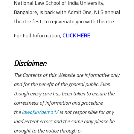
National Law School of India University,
Bangalore, is back with Admit One, NLS annual
theatre fest, to rejuvenate you with theatre.
For Full Information,
CLICK HERE
Disclaimer:
The Contents of this Website are informative only
and for the benefit of the general public. Even
though every care has been taken to ensure the
correctness of information and procedure,
the
lawof.in/demo1/
is not responsible for any
inadvertent errors and the same may please be
brought to the notice through e-