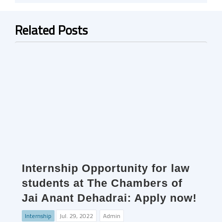
Related Posts
Internship Opportunity for law
students at The Chambers of
Jai Anant Dehadrai: Apply now!
Internship
Jul. 29, 2022
Admin