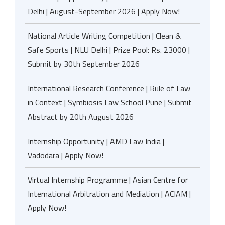
Delhi | August-September 2026 | Apply Now!
National Article Writing Competition | Clean &
Safe Sports | NLU Delhi | Prize Pool: Rs. 23000 |
Submit by 30th September 2026
International Research Conference | Rule of Law
in Context | Symbiosis Law School Pune | Submit
Abstract by 20th August 2026
Internship Opportunity | AMD Law India |
Vadodara | Apply Now!
Virtual Internship Programme | Asian Centre for
International Arbitration and Mediation | ACIAM |
Apply Now!