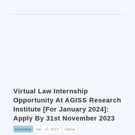
Virtual Law Internship
Opportunity At AGISS Research
Institute [For January 2024]:
Apply By 31st November 2023
Internship
Dec. 22, 2023
Admin