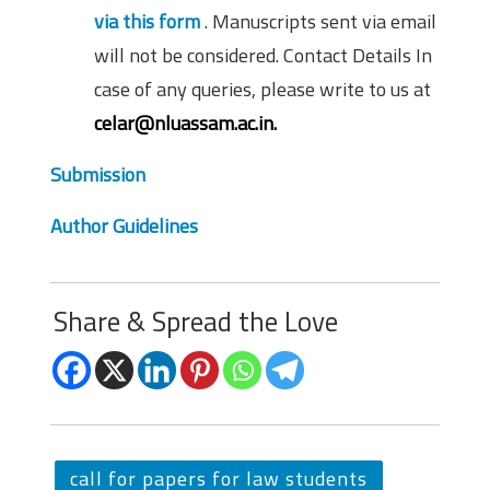
via this form
. Manuscripts sent via email
will not be considered. Contact Details In
case of any queries, please write to us at
celar@nluassam.ac.in.
Submission
Author Guidelines
Share & Spread the Love
call for papers for law students