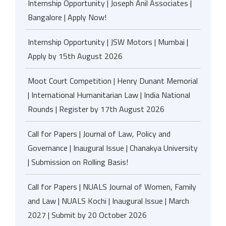
Internship Opportunity | Joseph Anil Associates |
Bangalore | Apply Now!
Internship Opportunity | JSW Motors | Mumbai |
Apply by 15th August 2026
Moot Court Competition | Henry Dunant Memorial
| International Humanitarian Law | India National
Rounds | Register by 17th August 2026
Call for Papers | Journal of Law, Policy and
Governance | Inaugural Issue | Chanakya University
| Submission on Rolling Basis!
Call for Papers | NUALS Journal of Women, Family
and Law | NUALS Kochi | Inaugural Issue | March
2027 | Submit by 20 October 2026