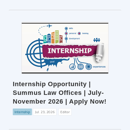
Internship Opportunity |
Summus Law Offices | July-
November 2026 | Apply Now!
Internship
Jul. 23, 2026
Editor