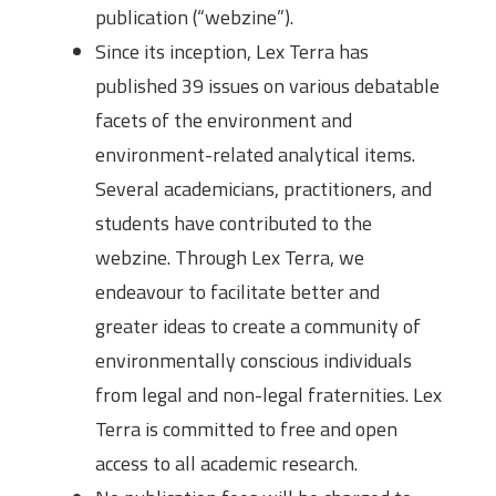
publication (“webzine”).
Since its inception, Lex Terra has
published 39 issues on various debatable
facets of the environment and
environment-related analytical items.
Several academicians, practitioners, and
students have contributed to the
webzine. Through Lex Terra, we
endeavour to facilitate better and
greater ideas to create a community of
environmentally conscious individuals
from legal and non-legal fraternities. Lex
Terra is committed to free and open
access to all academic research.