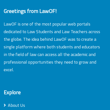
Greetings from LawOF!
LawOF is one of the most popular web portals
dedicated to Law Students and Law Teachers across
the globe. The idea behind LawOF was to create a
single platform where both students and educators
in the field of law can access all the academic and
professional opportunities they need to grow and
excel.
Explore
About Us