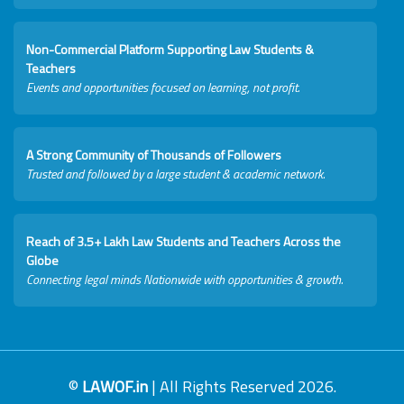
Non-Commercial Platform Supporting Law Students &
Teachers
Events and opportunities focused on learning, not profit.
A Strong Community of Thousands of Followers
Trusted and followed by a large student & academic network.
Reach of 3.5+ Lakh Law Students and Teachers Across the
Globe
Connecting legal minds Nationwide with opportunities & growth.
©
LAWOF.in
| All Rights Reserved 2026.