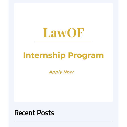
Recent Posts