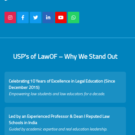
USP's of LawOF – Why We Stand Out
Celebrating 10 Years of Excellence in Legal Education (Since
December 2015)
Empowering law students and law educators for a decade.
Led by an Experienced Professor & Dean I Reputed Law
Schools in India
Guided by academic expertise and real education leadership.