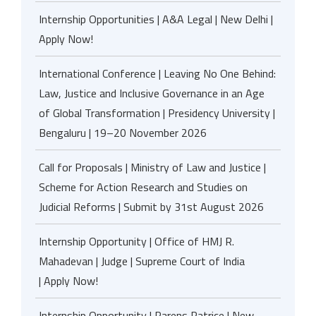
Internship Opportunities | A&A Legal | New Delhi |
Apply Now!
International Conference | Leaving No One Behind:
Law, Justice and Inclusive Governance in an Age
of Global Transformation | Presidency University |
Bengaluru | 19–20 November 2026
Call for Proposals | Ministry of Law and Justice |
Scheme for Action Research and Studies on
Judicial Reforms | Submit by 31st August 2026
Internship Opportunity | Office of HMJ R.
Mahadevan | Judge | Supreme Court of India
| Apply Now!
Internship Opportunity | Parens Patrice | New