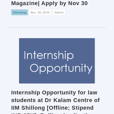
Magazine| Apply by Nov 30
Internship
Nov. 29, 2019
Admin
Internship Opportunity for law
students at Dr Kalam Centre of
IIM Shillong [Offline; Stipend