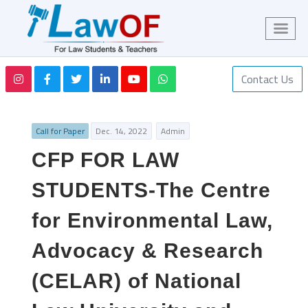
Contact Us
Call for Paper
Dec. 14, 2022
Admin
CFP FOR LAW
STUDENTS-The Centre
for Environmental Law,
Advocacy & Research
(CELAR) of National