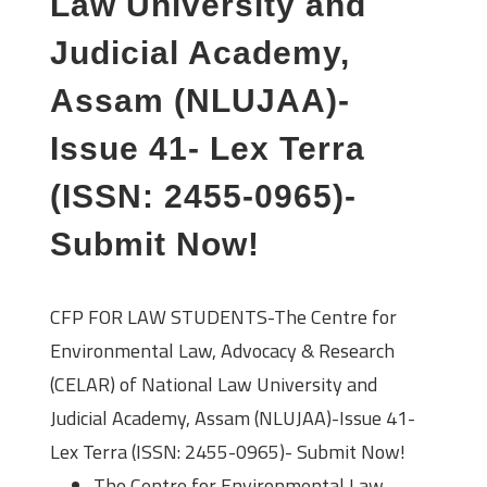
Law University and
Judicial Academy,
Assam (NLUJAA)-
Issue 41- Lex Terra
(ISSN: 2455-0965)-
Submit Now!
CFP FOR LAW STUDENTS-The Centre for
Environmental Law, Advocacy & Research
(CELAR) of National Law University and
Judicial Academy, Assam (NLUJAA)-Issue 41-
Lex Terra (ISSN: 2455-0965)- Submit Now!
The Centre for Environmental Law,