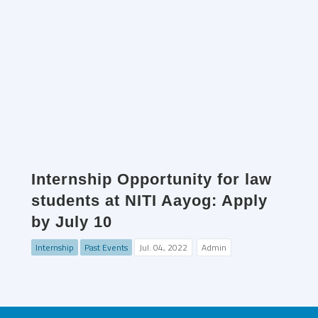
Internship Opportunity for law
students at NITI Aayog: Apply
by July 10
Internship
Past Events
Jul. 04, 2022
Admin