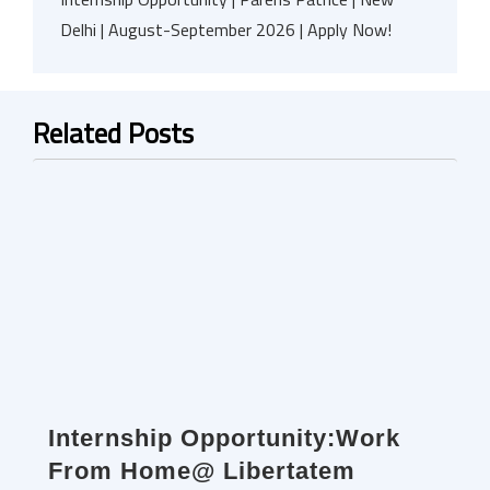
Delhi | August-September 2026 | Apply Now!
Related Posts
Internship Opportunity:Work
From Home@ Libertatem