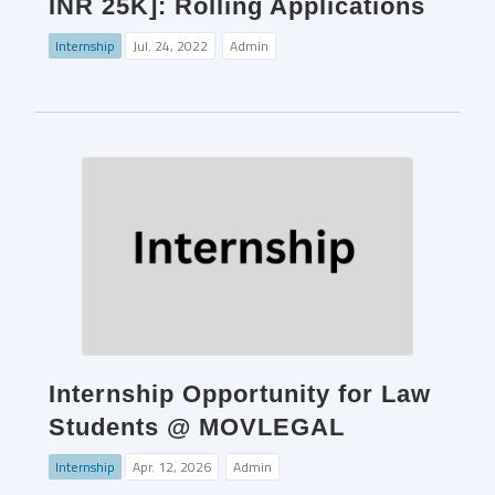
INR 25K]: Rolling Applications
Internship
Jul. 24, 2022
Admin
Internship Opportunity for Law
Students @ MOVLEGAL
Internship
Apr. 12, 2026
Admin