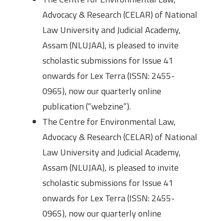
Advocacy & Research (CELAR) of National
Law University and Judicial Academy,
Assam (NLUJAA), is pleased to invite
scholastic submissions for Issue 41
onwards for Lex Terra (ISSN: 2455-
0965), now our quarterly online
publication (“webzine”).
The Centre for Environmental Law,
Advocacy & Research (CELAR) of National
Law University and Judicial Academy,
Assam (NLUJAA), is pleased to invite
scholastic submissions for Issue 41
onwards for Lex Terra (ISSN: 2455-
0965), now our quarterly online