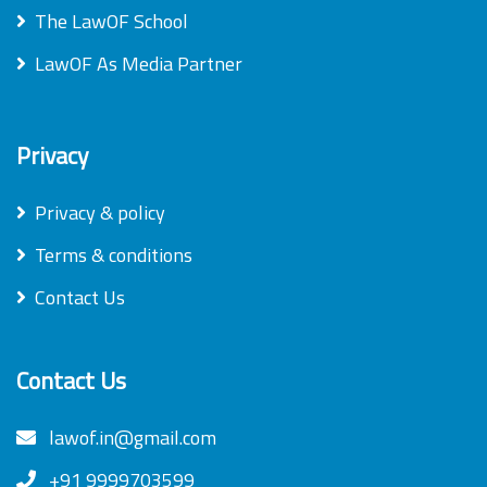
The LawOF School
LawOF As Media Partner
Privacy
Privacy & policy
Terms & conditions
Contact Us
Contact Us
lawof.in@gmail.com
+91 9999703599