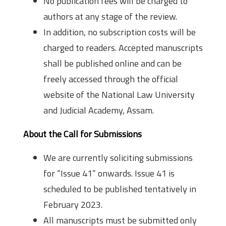
No publication fees will be charged to
authors at any stage of the review.
In addition, no subscription costs will be
charged to readers. Accepted manuscripts
shall be published online and can be
freely accessed through the official
website of the National Law University
and Judicial Academy, Assam.
About the Call for Submissions
We are currently soliciting submissions
for “Issue 41” onwards. Issue 41 is
scheduled to be published tentatively in
February 2023.
All manuscripts must be submitted only