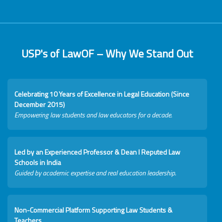
USP's of LawOF – Why We Stand Out
Celebrating 10 Years of Excellence in Legal Education (Since
December 2015)
Empowering law students and law educators for a decade.
Led by an Experienced Professor & Dean I Reputed Law
Schools in India
Guided by academic expertise and real education leadership.
Non-Commercial Platform Supporting Law Students &
Teachers