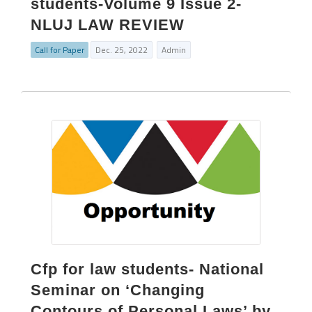
students-Volume 9 Issue 2-
NLUJ LAW REVIEW
Call for Paper
Dec. 25, 2022
Admin
Cfp for law students- National
Seminar on ‘Changing
Contours of Personal Laws’ by