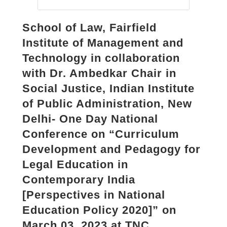
School of Law, Fairfield
Institute of Management and
Technology in collaboration
with Dr. Ambedkar Chair in
Social Justice, Indian Institute
of Public Administration, New
Delhi- One Day National
Conference on “Curriculum
Development and Pedagogy for
Legal Education in
Contemporary India
[Perspectives in National
Education Policy 2020]” on
March 03, 2023 at TNC