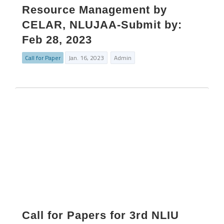
Resource Management by
CELAR, NLUJAA-Submit by:
Feb 28, 2023
Call for Paper
Jan. 16, 2023
Admin
Call for Papers for 3rd NLIU