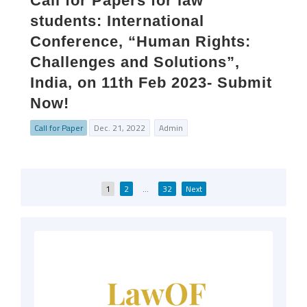
Call for Papers for law
students: International
Conference, “Human Rights:
Challenges and Solutions”,
India, on 11th Feb 2023- Submit
Now!
Call for Paper
Dec. 21, 2022
Admin
Posts
1
2
…
32
Next
pagination