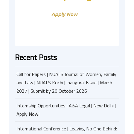
Recent Posts
Call for Papers | NUALS Journal of Women, Family
and Law | NUALS Kochi | Inaugural Issue | March
2027 | Submit by 20 October 2026
Internship Opportunities | A&A Legal | New Delhi |
Apply Now!
International Conference | Leaving No One Behind: