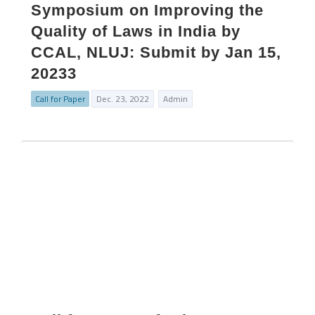
Symposium on Improving the
Quality of Laws in India by
CCAL, NLUJ: Submit by Jan 15,
20233
Call for Paper
Dec. 23, 2022
Admin