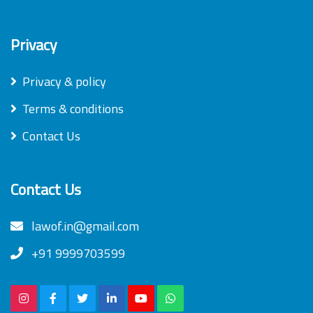
Privacy
Privacy & policy
Terms & conditions
Contact Us
Contact Us
lawof.in@gmail.com
+91 9999703599