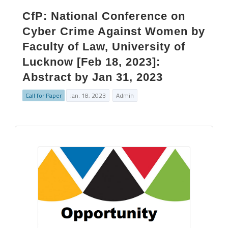
CfP: National Conference on
Cyber Crime Against Women by
Faculty of Law, University of
Lucknow [Feb 18, 2023]:
Abstract by Jan 31, 2023
Call for Paper
Jan. 18, 2023
Admin