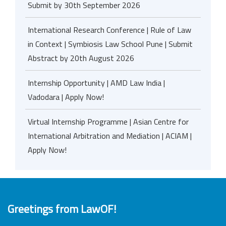
Submit by 30th September 2026
International Research Conference | Rule of Law
in Context | Symbiosis Law School Pune | Submit
Abstract by 20th August 2026
Internship Opportunity | AMD Law India |
Vadodara | Apply Now!
Virtual Internship Programme | Asian Centre for
International Arbitration and Mediation | ACIAM |
Apply Now!
Greetings from LawOF!