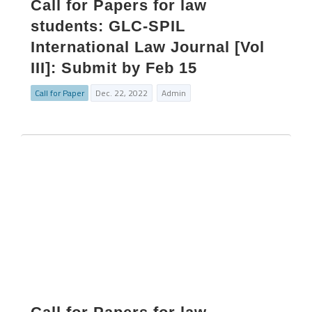
Call for Papers for law
students: GLC-SPIL
International Law Journal [Vol
III]: Submit by Feb 15
Call for Paper
Dec. 22, 2022
Admin