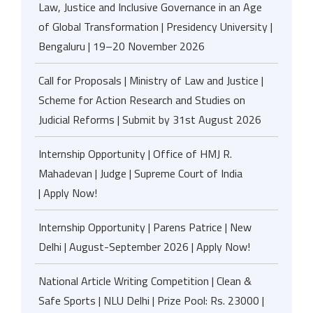
Law, Justice and Inclusive Governance in an Age
of Global Transformation | Presidency University |
Bengaluru | 19–20 November 2026
Call for Proposals | Ministry of Law and Justice |
Scheme for Action Research and Studies on
Judicial Reforms | Submit by 31st August 2026
Internship Opportunity | Office of HMJ R.
Mahadevan | Judge | Supreme Court of India
| Apply Now!
Internship Opportunity | Parens Patrice | New
Delhi | August-September 2026 | Apply Now!
National Article Writing Competition | Clean &
Safe Sports | NLU Delhi | Prize Pool: Rs. 23000 |