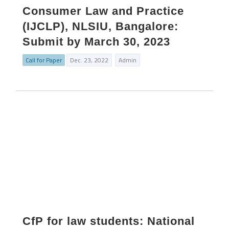
Consumer Law and Practice
(IJCLP), NLSIU, Bangalore:
Submit by March 30, 2023
Call for Paper
Dec. 23, 2022
Admin
CfP for law students: National