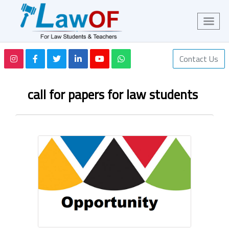
Contact Us
call for papers for law students