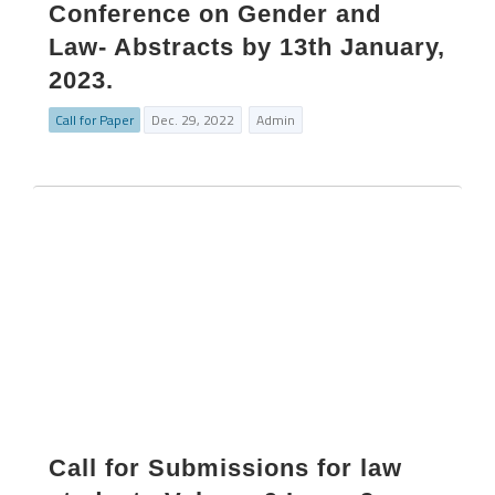
Conference on Gender and
Law- Abstracts by 13th January,
2023.
Call for Paper
Dec. 29, 2022
Admin
Call for Submissions for law