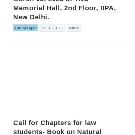
Memorial Hall, 2nd Floor, IIPA,
New Delhi.
Call for Paper
Jan. 16, 2023
Admin
Call for Chapters for law
students- Book on Natural