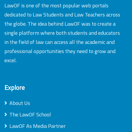
LawOF is one of the most popular web portals
dedicated to Law Students and Law Teachers across
the globe. The idea behind LawOF was to create a
single platform where both students and educators
in the field of law can access all the academic and
professional opportunities they need to grow and
excel.
Explore
About Us
The LawOF School
LawOF As Media Partner