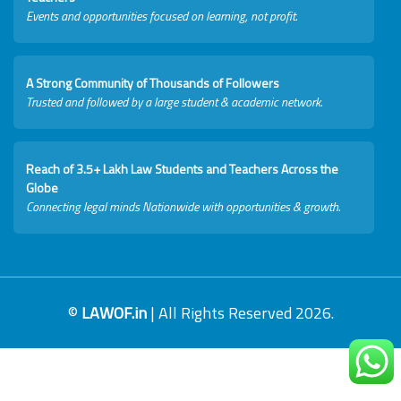
Events and opportunities focused on learning, not profit.
A Strong Community of Thousands of Followers
Trusted and followed by a large student & academic network.
Reach of 3.5+ Lakh Law Students and Teachers Across the
Globe
Connecting legal minds Nationwide with opportunities & growth.
©
LAWOF.in
| All Rights Reserved 2026.