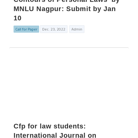
MNLU Nagpur: Submit by Jan
10
Call for Paper
Dec. 23, 2022
Admin
Cfp for law students:
International Journal on