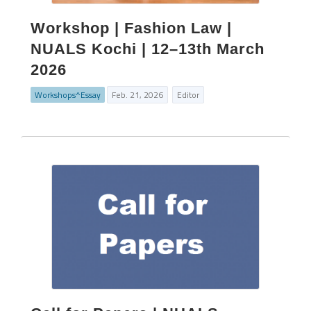
Workshop | Fashion Law |
NUALS Kochi | 12–13th March
2026
Workshops^Essay
Feb. 21, 2026
Editor