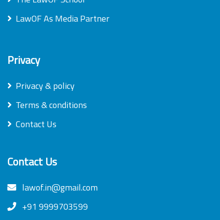
LawOF As Media Partner
Privacy
Privacy & policy
Terms & conditions
Contact Us
Contact Us
lawof.in@gmail.com
+91 9999703599