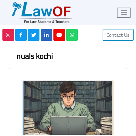
Contact Us
nuals kochi