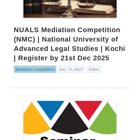
NUALS Mediation Competition
(NMC) | National University of
Advanced Legal Studies | Kochi
| Register by 21st Dec 2025
Mediation Competition
Dec. 15, 2025
Editor