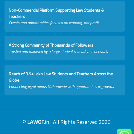
Non-Commercial Platform Supporting Law Students &
Teachers
Events and opportunities focused on learning, not profit.
A Strong Community of Thousands of Followers
Trusted and followed by a large student & academic network.
Reach of 3.5+ Lakh Law Students and Teachers Across the
Globe
Connecting legal minds Nationwide with opportunities & growth.
©
LAWOF.in
| All Rights Reserved 2026.