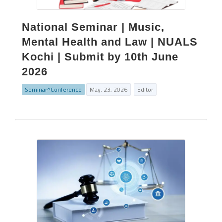
National Seminar | Music,
Mental Health and Law | NUALS
Kochi | Submit by 10th June
2026
Seminar^Conference
May. 23, 2026
Editor