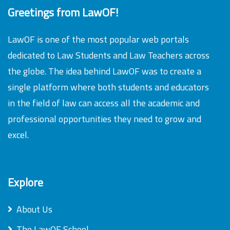
Greetings from LawOF!
LawOF is one of the most popular web portals
dedicated to Law Students and Law Teachers across
the globe. The idea behind LawOF was to create a
single platform where both students and educators
in the field of law can access all the academic and
professional opportunities they need to grow and
excel.
Explore
About Us
The LawOF School