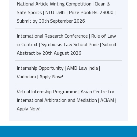
National Article Writing Competition | Clean &
Safe Sports | NLU Delhi | Prize Pool: Rs. 23000 |
Submit by 30th September 2026
International Research Conference | Rule of Law
in Context | Symbiosis Law School Pune | Submit
Abstract by 20th August 2026
Internship Opportunity | AMD Law India |
Vadodara | Apply Now!
Virtual Internship Programme | Asian Centre for
International Arbitration and Mediation | ACIAM |
Apply Now!