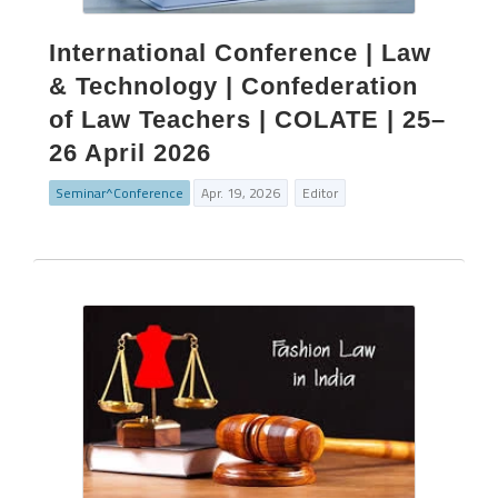
International Conference | Law
& Technology | Confederation
of Law Teachers | COLATE | 25–
26 April 2026
Seminar^Conference
Apr. 19, 2026
Editor