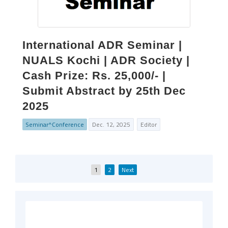
International ADR Seminar |
NUALS Kochi | ADR Society |
Cash Prize: Rs. 25,000/- |
Submit Abstract by 25th Dec
2025
Seminar^Conference
Dec. 12, 2025
Editor
Posts
1
2
Next
pagination