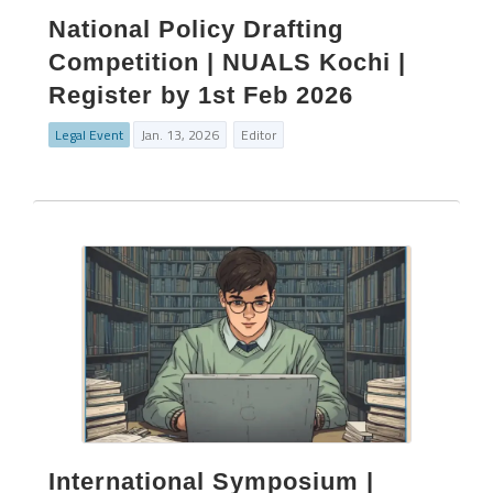
National Policy Drafting
Competition | NUALS Kochi |
Register by 1st Feb 2026
Legal Event
Jan. 13, 2026
Editor
International Symposium |