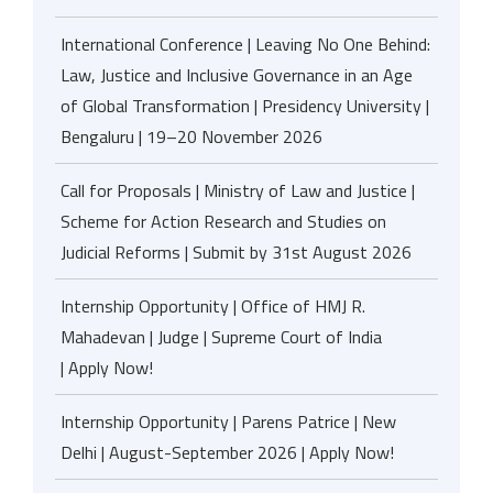
International Conference | Leaving No One Behind:
Law, Justice and Inclusive Governance in an Age
of Global Transformation | Presidency University |
Bengaluru | 19–20 November 2026
Call for Proposals | Ministry of Law and Justice |
Scheme for Action Research and Studies on
Judicial Reforms | Submit by 31st August 2026
Internship Opportunity | Office of HMJ R.
Mahadevan | Judge | Supreme Court of India
| Apply Now!
Internship Opportunity | Parens Patrice | New
Delhi | August-September 2026 | Apply Now!