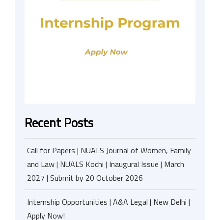
Recent Posts
Call for Papers | NUALS Journal of Women, Family
and Law | NUALS Kochi | Inaugural Issue | March
2027 | Submit by 20 October 2026
Internship Opportunities | A&A Legal | New Delhi |
Apply Now!