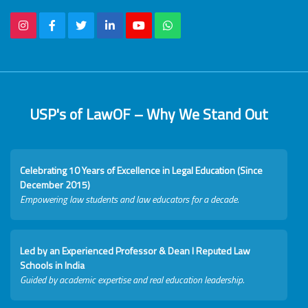
USP's of LawOF – Why We Stand Out
Celebrating 10 Years of Excellence in Legal Education (Since
December 2015)
Empowering law students and law educators for a decade.
Led by an Experienced Professor & Dean I Reputed Law
Schools in India
Guided by academic expertise and real education leadership.