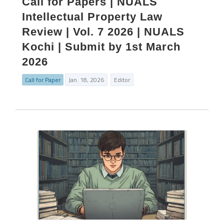
Call for Papers | NUALS
Intellectual Property Law
Review | Vol. 7 2026 | NUALS
Kochi | Submit by 1st March
2026
Call for Paper
Jan. 18, 2026
Editor