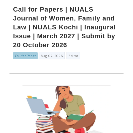
Call for Papers | NUALS
Journal of Women, Family and
Law | NUALS Kochi | Inaugural
Issue | March 2027 | Submit by
20 October 2026
Call for Paper
Aug. 07, 2026
Editor