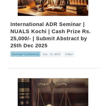
International ADR Seminar |
NUALS Kochi | Cash Prize Rs.
25,000/- | Submit Abstract by
25th Dec 2025
Seminar^Conference
Dec. 15, 2025
Editor