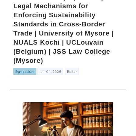
Legal Mechanisms for
Enforcing Sustainability
Standards in Cross-Border
Trade | University of Mysore |
NUALS Kochi | UCLouvain
(Belgium) | JSS Law College
(Mysore)
Symposium
Jan. 01, 2026
Editor