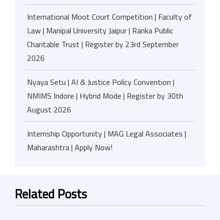
International Moot Court Competition | Faculty of
Law | Manipal University Jaipur | Ranka Public
Charitable Trust | Register by 23rd September
2026
Nyaya Setu | AI & Justice Policy Convention |
NMIMS Indore | Hybrid Mode | Register by 30th
August 2026
Internship Opportunity | MAG Legal Associates |
Maharashtra | Apply Now!
Related Posts