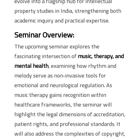
evolve into a flagship hub for intellectual
property studies in India, strengthening both
academic inquiry and practical expertise.
Seminar Overview:
The upcoming seminar explores the
fascinating intersection of
music, therapy, and
mental health
, examining how rhythm and
melody serve as non‑invasive tools for
emotional and neurological regulation. As
music therapy gains recognition within
healthcare frameworks, the seminar will
highlight the legal dimensions of accreditation,
patient rights, and professional standards. It
will also address the complexities of copyright,