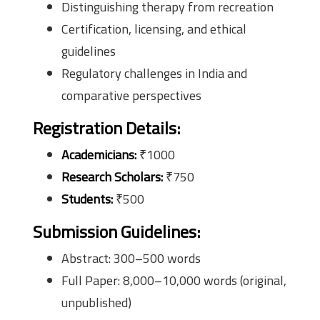
Distinguishing therapy from recreation
Certification, licensing, and ethical
guidelines
Regulatory challenges in India and
comparative perspectives
Registration Details:
Academicians:
₹1000
Research Scholars:
₹750
Students:
₹500
Submission Guidelines:
Abstract: 300–500 words
Full Paper: 8,000–10,000 words (original,
unpublished)