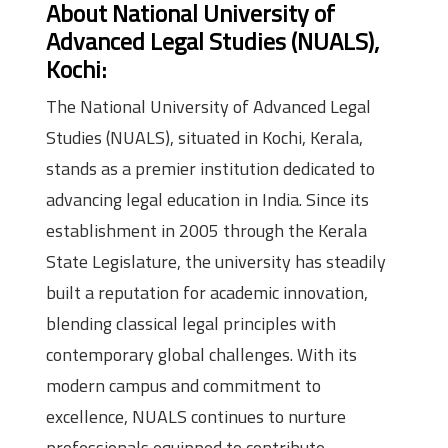
About National University of
Advanced Legal Studies (NUALS),
Kochi:
The National University of Advanced Legal
Studies (NUALS), situated in Kochi, Kerala,
stands as a premier institution dedicated to
advancing legal education in India. Since its
establishment in 2005 through the Kerala
State Legislature, the university has steadily
built a reputation for academic innovation,
blending classical legal principles with
contemporary global challenges. With its
modern campus and commitment to
excellence, NUALS continues to nurture
professionals equipped to contribute