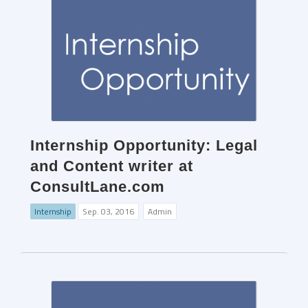
Internship Opportunity: Legal
and Content writer at
ConsultLane.com
Internship
Sep. 03, 2016
Admin