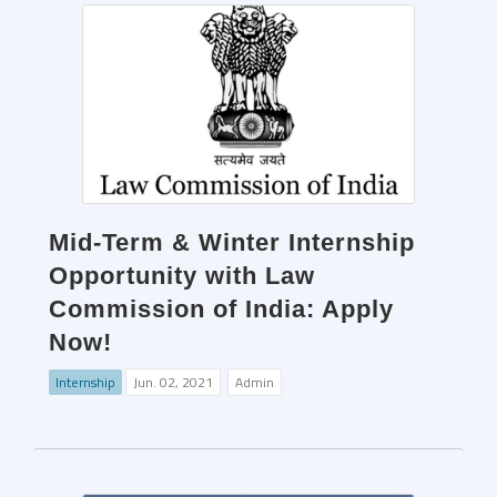
Mid-Term & Winter Internship
Opportunity with Law
Commission of India: Apply
Now!
Internship
Jun. 02, 2021
Admin