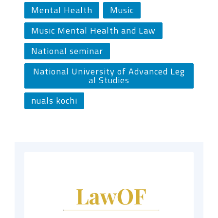
Mental Health
Music
Music Mental Health and Law
National seminar
National University of Advanced Leg
al Studies
nuals kochi