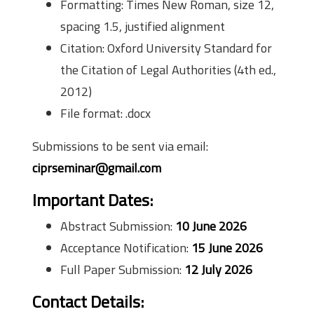
Formatting: Times New Roman, size 12,
spacing 1.5, justified alignment
Citation: Oxford University Standard for
the Citation of Legal Authorities (4th ed.,
2012)
File format: .docx
Submissions to be sent via email:
ciprseminar@gmail.com
Important Dates:
Abstract Submission:
10 June 2026
Acceptance Notification:
15 June 2026
Full Paper Submission:
12 July 2026
Contact Details: