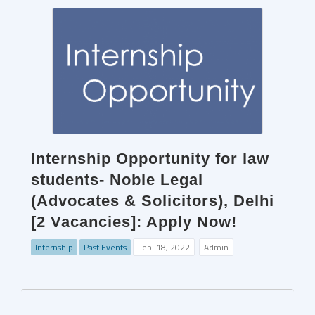
Internship Opportunity for law
students- Noble Legal
(Advocates & Solicitors), Delhi
[2 Vacancies]: Apply Now!
Internship
Past Events
Feb. 18, 2022
Admin