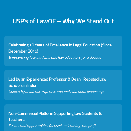
USP's of LawOF – Why We Stand Out
Celebrating 10 Years of Excellence in Legal Education (Since
December 2015)
Empowering law students and law educators for a decade.
Led by an Experienced Professor & Dean I Reputed Law
Schools in India
Guided by academic expertise and real education leadership.
Non-Commercial Platform Supporting Law Students &
Teachers
Events and opportunities focused on learning, not profit.