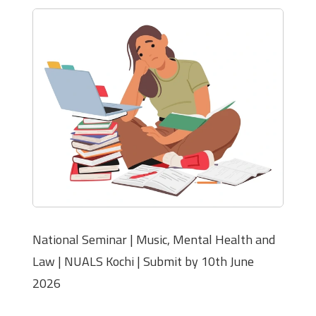
National Seminar | Music, Mental Health and
Law | NUALS Kochi | Submit by 10th June
2026