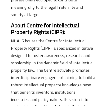
meaningfully to the legal fraternity and
society at large.
About Centre for Intellectual
Property Rights (CIPR):
NUALS houses the Centre for Intellectual
Property Rights (CIPR), a specialized initiative
designed to foster awareness, research, and
scholarship in the dynamic field of intellectual
property law. The Centre actively promotes
interdisciplinary engagement, aiming to build a
robust intellectual property knowledge base
that benefits inventors, institutions,
industries, and policymakers. Its vision is to