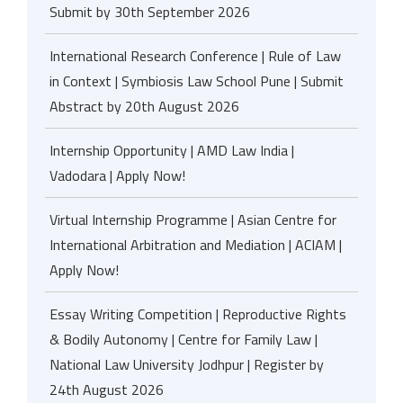
Submit by 30th September 2026
International Research Conference | Rule of Law
in Context | Symbiosis Law School Pune | Submit
Abstract by 20th August 2026
Internship Opportunity | AMD Law India |
Vadodara | Apply Now!
Virtual Internship Programme | Asian Centre for
International Arbitration and Mediation | ACIAM |
Apply Now!
Essay Writing Competition | Reproductive Rights
& Bodily Autonomy | Centre for Family Law |
National Law University Jodhpur | Register by
24th August 2026