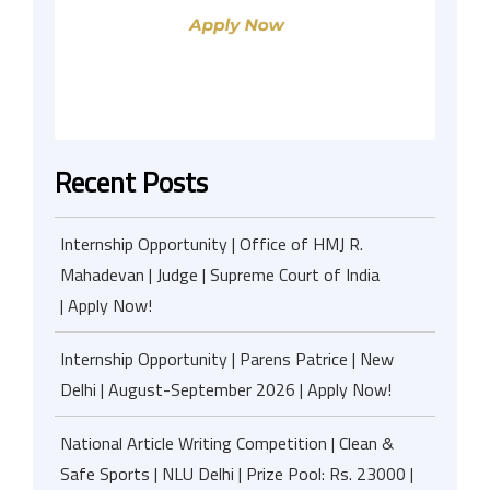
Recent Posts
Internship Opportunity | Office of HMJ R.
Mahadevan | Judge | Supreme Court of India
| Apply Now!
Internship Opportunity | Parens Patrice | New
Delhi | August-September 2026 | Apply Now!
National Article Writing Competition | Clean &
Safe Sports | NLU Delhi | Prize Pool: Rs. 23000 |