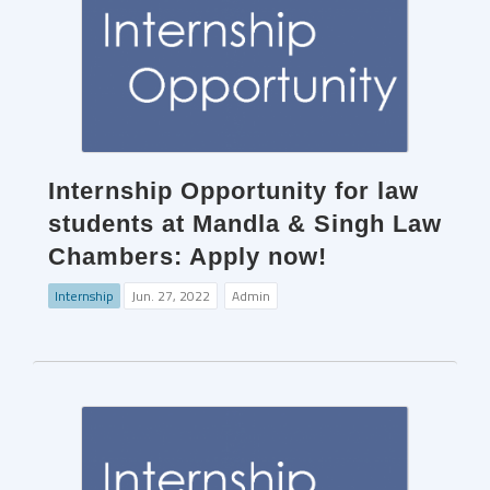
Internship Opportunity for law
students at Mandla & Singh Law
Chambers: Apply now!
Internship
Jun. 27, 2022
Admin