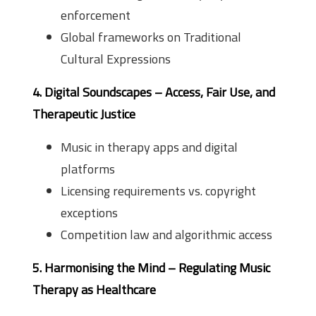
enforcement
Global frameworks on Traditional
Cultural Expressions
4. Digital Soundscapes – Access, Fair Use, and
Therapeutic Justice
Music in therapy apps and digital
platforms
Licensing requirements vs. copyright
exceptions
Competition law and algorithmic access
5. Harmonising the Mind – Regulating Music
Therapy as Healthcare