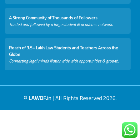
A Strong Community of Thousands of Followers
Trusted and followed by a large student & academic network.
Reach of 3.5+ Lakh Law Students and Teachers Across the
Globe
Connecting legal minds Nationwide with opportunities & growth.
©
LAWOF.in
| All Rights Reserved 2026.