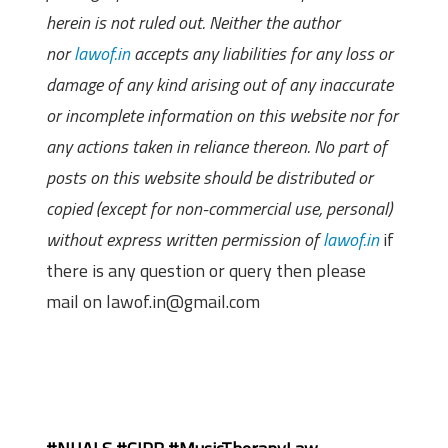
herein is not ruled out. Neither the author
nor
lawof.in
accepts any liabilities for any loss or
damage of any kind arising out of any inaccurate
or incomplete information on this website nor for
any actions taken in reliance thereon. No part of
posts on this website should be distributed or
copied (except for non-commercial use, personal)
without express written permission of
lawof.in
if
there is any question or query then please
mail on lawof.in@gmail.com