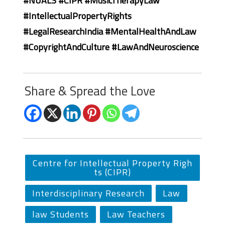
#NUALS #CIPR #MusicTherapyLaw
#IntellectualPropertyRights
#LegalResearchIndia #MentalHealthAndLaw
#CopyrightAndCulture #LawAndNeuroscience
Share & Spread the Love
Centre for Intellectual Property Righ
ts (CIPR)
Interdisciplinary Research
Law
law Students
Law Teachers