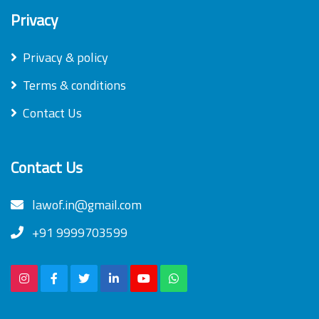
Privacy
Privacy & policy
Terms & conditions
Contact Us
Contact Us
lawof.in@gmail.com
+91 9999703599