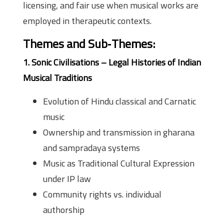
licensing, and fair use when musical works are
employed in therapeutic contexts.
Themes and Sub‑Themes:
1. Sonic Civilisations – Legal Histories of Indian
Musical Traditions
Evolution of Hindu classical and Carnatic
music
Ownership and transmission in gharana
and sampradaya systems
Music as Traditional Cultural Expression
under IP law
Community rights vs. individual
authorship