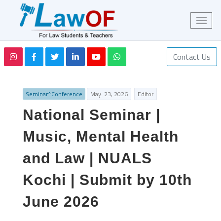
Contact Us
Seminar^Conference
May. 23, 2026
Editor
National Seminar |
Music, Mental Health
and Law | NUALS
Kochi | Submit by 10th
June 2026