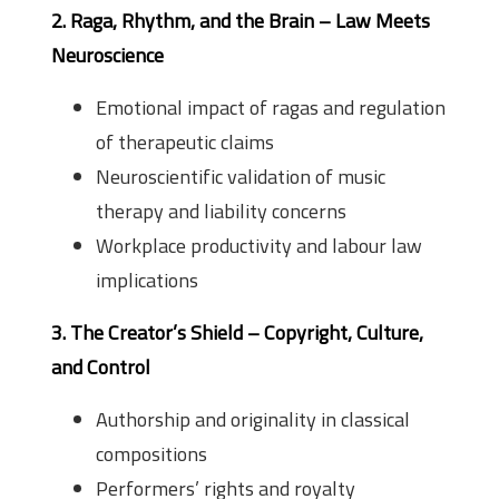
2. Raga, Rhythm, and the Brain – Law Meets
Neuroscience
Emotional impact of ragas and regulation
of therapeutic claims
Neuroscientific validation of music
therapy and liability concerns
Workplace productivity and labour law
implications
3. The Creator’s Shield – Copyright, Culture,
and Control
Authorship and originality in classical
compositions
Performers’ rights and royalty