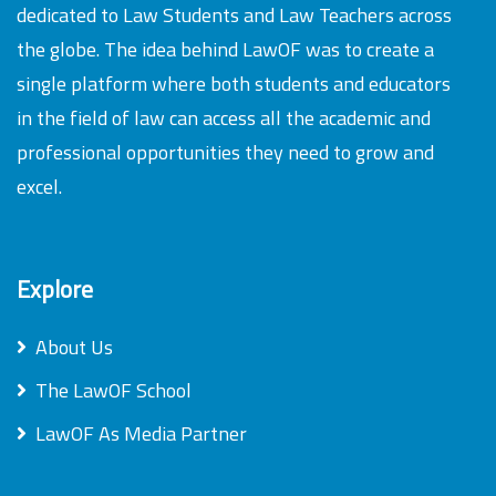
dedicated to Law Students and Law Teachers across
the globe. The idea behind LawOF was to create a
single platform where both students and educators
in the field of law can access all the academic and
professional opportunities they need to grow and
excel.
Explore
About Us
The LawOF School
LawOF As Media Partner