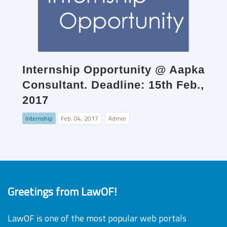
Internship Opportunity @ Aapka
Consultant. Deadline: 15th Feb.,
2017
Internship
Feb. 04, 2017
Admin
Greetings from LawOF!
LawOF is one of the most popular web portals