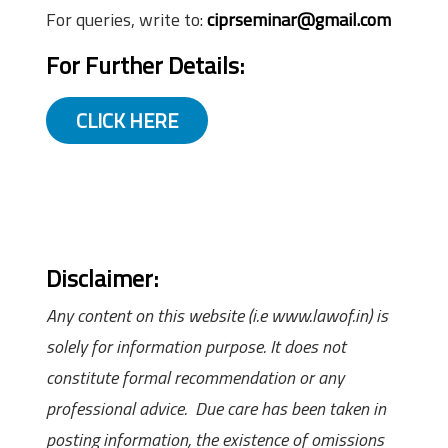
For queries, write to:
ciprseminar@gmail.com
For Further Details:
CLICK HERE
Disclaimer:
Any content on this website (i.e www.lawof.in) is
solely for information purpose. It does not
constitute formal recommendation or any
professional advice. Due care has been taken in
posting information, the existence of omissions