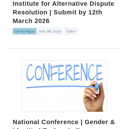
Institute for Alternative Dispute
Resolution | Submit by 12th
March 2026
Call for Paper
Feb. 08, 2026
Editor
National Conference | Gender &