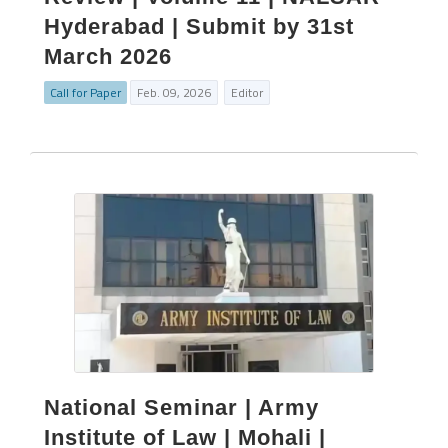
Hyderabad | Submit by 31st
March 2026
Call for Paper
Feb. 09, 2026
Editor
National Seminar | Army
Institute of Law | Mohali |