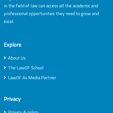
in the field of law can access all the academic and
professional opportunities they need to grow and
excel.
Explore
About Us
The LawOF School
LawOF As Media Partner
Privacy
Privacy & policy