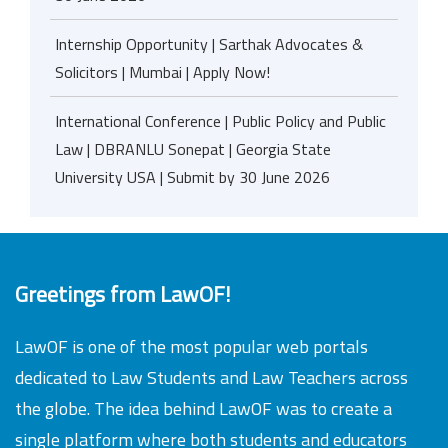
Internship Opportunity | Sarthak Advocates &
Solicitors | Mumbai | Apply Now!
International Conference | Public Policy and Public
Law | DBRANLU Sonepat | Georgia State
University USA | Submit by 30 June 2026
Greetings from LawOF!
LawOF is one of the most popular web portals
dedicated to Law Students and Law Teachers across
the globe. The idea behind LawOF was to create a
single platform where both students and educators