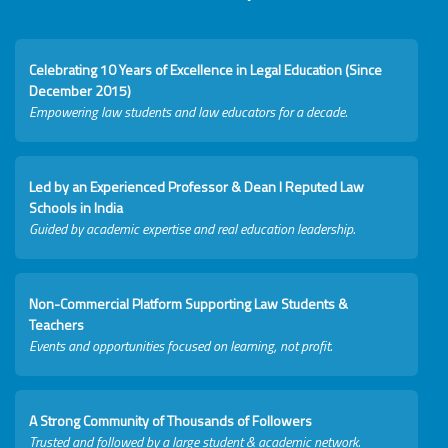
Celebrating 10 Years of Excellence in Legal Education (Since
December 2015)
Empowering law students and law educators for a decade.
Led by an Experienced Professor & Dean I Reputed Law
Schools in India
Guided by academic expertise and real education leadership.
Non-Commercial Platform Supporting Law Students &
Teachers
Events and opportunities focused on learning, not profit.
A Strong Community of Thousands of Followers
Trusted and followed by a large student & academic network.