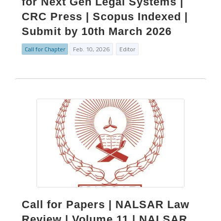
for Next Gen Legal Systems |
CRC Press | Scopus Indexed |
Submit by 10th March 2026
Call for Chapter
Feb. 10, 2026
Editor
Call for Papers | NALSAR Law
Review | Volume 11 | NALSAR