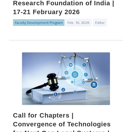
Research Foundation of India |
17-21 February 2026
Faculty Development Program
Feb. 10, 2026
Editor
Call for Chapters |
Convergence of Technologies