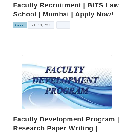
Faculty Recruitment | BITS Law
School | Mumbai | Apply Now!
Career
Feb. 11, 2026
Editor
Faculty Development Program |
Research Paper Writing |