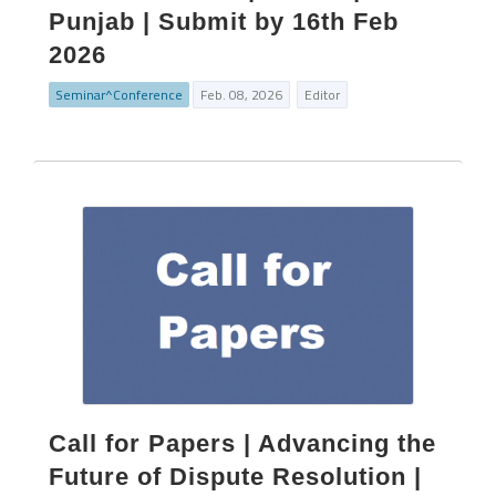
Punjab | Submit by 16th Feb
2026
Seminar^Conference
Feb. 08, 2026
Editor
Call for Papers | Advancing the
Future of Dispute Resolution |