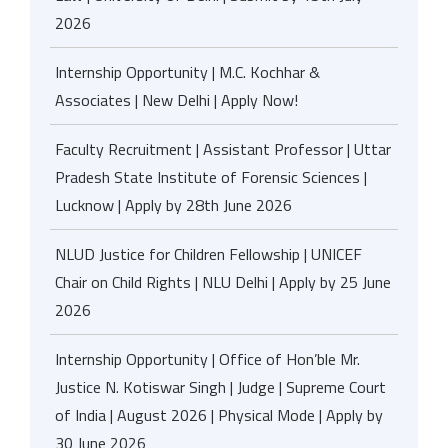
2026
Internship Opportunity | M.C. Kochhar &
Associates | New Delhi | Apply Now!
Faculty Recruitment | Assistant Professor | Uttar
Pradesh State Institute of Forensic Sciences |
Lucknow | Apply by 28th June 2026
NLUD Justice for Children Fellowship | UNICEF
Chair on Child Rights | NLU Delhi | Apply by 25 June
2026
Internship Opportunity | Office of Hon’ble Mr.
Justice N. Kotiswar Singh | Judge | Supreme Court
of India | August 2026 | Physical Mode | Apply by
30 June 2026