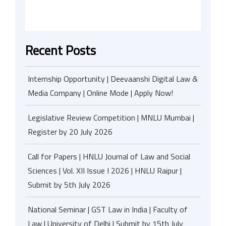
Recent Posts
Internship Opportunity | Deevaanshi Digital Law &
Media Company | Online Mode | Apply Now!
Legislative Review Competition | MNLU Mumbai |
Register by 20 July 2026
Call for Papers | HNLU Journal of Law and Social
Sciences | Vol. XII Issue I 2026 | HNLU Raipur |
Submit by 5th July 2026
National Seminar | GST Law in India | Faculty of
Law | University of Delhi | Submit by 15th July