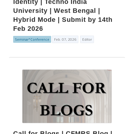
Identity | Techno India
University | West Bengal |
Hybrid Mode | Submit by 14th
Feb 2026
Seminar^Conference
Feb. 07, 2026
Editor
Call for Blogs | CFMRS Blog |