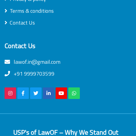
Terms & conditions
Contact Us
Contact Us
lawof.in@gmail.com
+91 9999703599
USP's of LawOF – Why We Stand Out