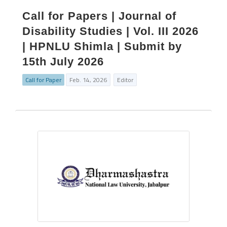
Call for Papers | Journal of
Disability Studies | Vol. III 2026
| HPNLU Shimla | Submit by
15th July 2026
Call for Paper
Feb. 14, 2026
Editor