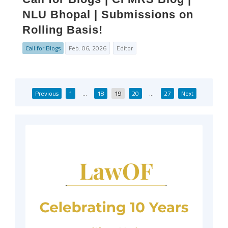
NLU Bhopal | Submissions on
Rolling Basis!
Call for Blogs
Feb. 06, 2026
Editor
Posts
Previous
1
…
18
19
20
…
27
Next
pagination