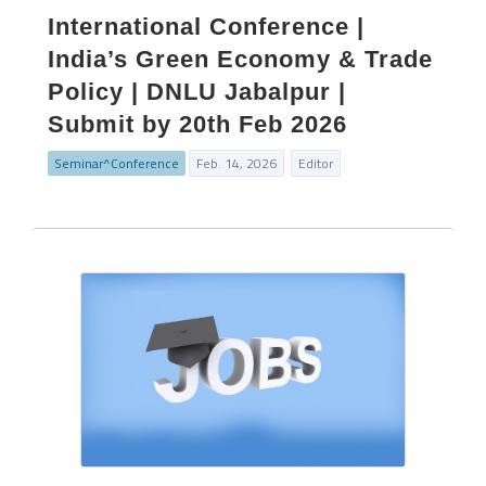
International Conference |
India’s Green Economy & Trade
Policy | DNLU Jabalpur |
Submit by 20th Feb 2026
Seminar^Conference
Feb. 14, 2026
Editor