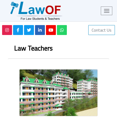
Contact Us
Law Teachers