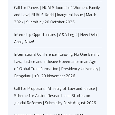
Call for Papers | NUALS Journal of Women, Family
and Law | NUALS Kochi | Inaugural Issue | March
2027 | Submit by 20 October 2026
Internship Opportunities | A&A Legal | New Delhi |
Apply Now!
International Conference | Leaving No One Behind:
Law, Justice and Inclusive Governance in an Age
of Global Transformation | Presidency University |
Bengaluru | 19–20 November 2026
Call for Proposals | Ministry of Law and Justice |
Scheme for Action Research and Studies on
Judicial Reforms | Submit by 31st August 2026