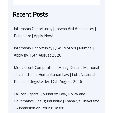
Recent Posts
Internship Opportunity | Joseph Anil Associates |
Bangalore | Apply Now!
Internship Opportunity | JSW Motors | Mumbai |
Apply by 15th August 2026
Moot Court Competition | Henry Dunant Memorial
| International Humanitarian Law | India National
Rounds | Register by 17th August 2026
Call for Papers | Journal of Law, Policy and
Governance | Inaugural Issue | Chanakya University
| Submission on Rolling Basis!