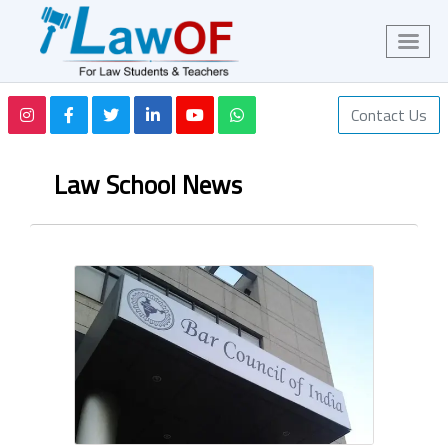
Contact Us
Law School News