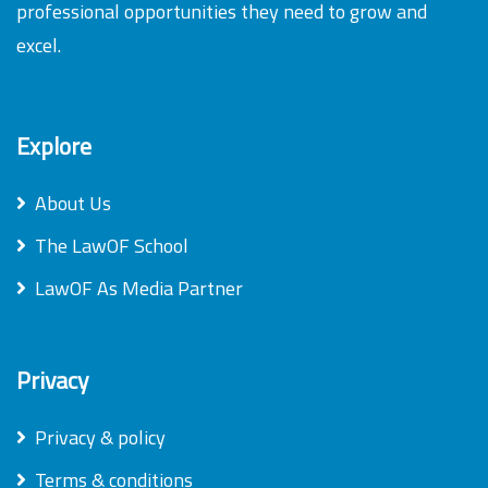
professional opportunities they need to grow and
excel.
Explore
About Us
The LawOF School
LawOF As Media Partner
Privacy
Privacy & policy
Terms & conditions