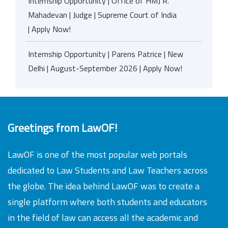
Internship Opportunity | Office of HMJ R.
Mahadevan | Judge | Supreme Court of India
| Apply Now!
Internship Opportunity | Parens Patrice | New
Delhi | August-September 2026 | Apply Now!
Greetings from LawOF!
LawOF is one of the most popular web portals
dedicated to Law Students and Law Teachers across
the globe. The idea behind LawOF was to create a
single platform where both students and educators
in the field of law can access all the academic and