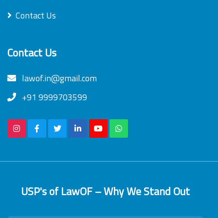
Contact Us
Contact Us
lawof.in@gmail.com
+91 9999703599
USP's of LawOF – Why We Stand Out