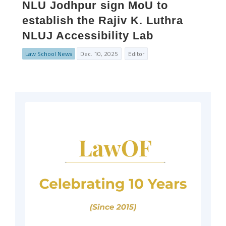
NLU Jodhpur sign MoU to
establish the Rajiv K. Luthra
NLUJ Accessibility Lab
Law School News
Dec. 10, 2025
Editor