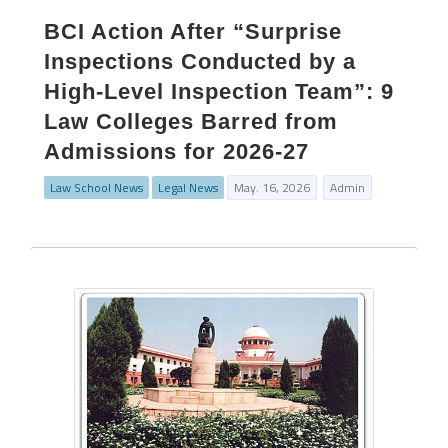
BCI Action After “Surprise
Inspections Conducted by a
High-Level Inspection Team”: 9
Law Colleges Barred from
Admissions for 2026-27
Law School News
Legal News
May. 16, 2026
Admin