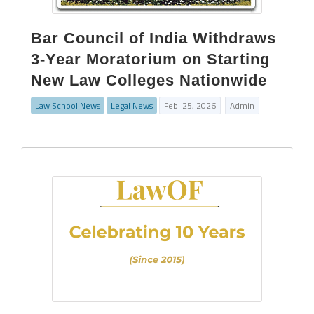
Bar Council of India Withdraws
3-Year Moratorium on Starting
New Law Colleges Nationwide
Law School News
Legal News
Feb. 25, 2026
Admin