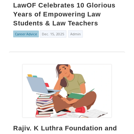
LawOF Celebrates 10 Glorious
Years of Empowering Law
Students & Law Teachers
Career Advice
Dec. 15, 2025
Admin
Rajiv. K Luthra Foundation and