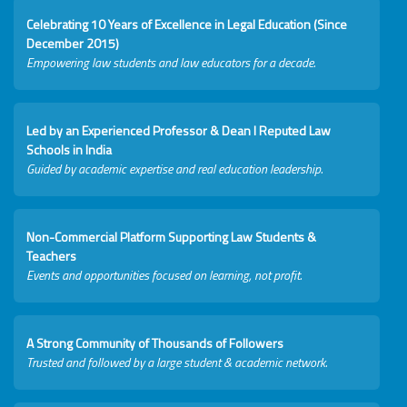
Celebrating 10 Years of Excellence in Legal Education (Since
December 2015)
Empowering law students and law educators for a decade.
Led by an Experienced Professor & Dean I Reputed Law
Schools in India
Guided by academic expertise and real education leadership.
Non-Commercial Platform Supporting Law Students &
Teachers
Events and opportunities focused on learning, not profit.
A Strong Community of Thousands of Followers
Trusted and followed by a large student & academic network.