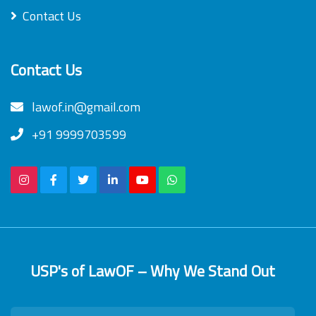
Contact Us
Contact Us
lawof.in@gmail.com
+91 9999703599
USP's of LawOF – Why We Stand Out