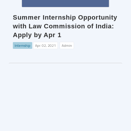
Summer Internship Opportunity
with Law Commission of India:
Apply by Apr 1
Internship
Apr. 02, 2021
Admin