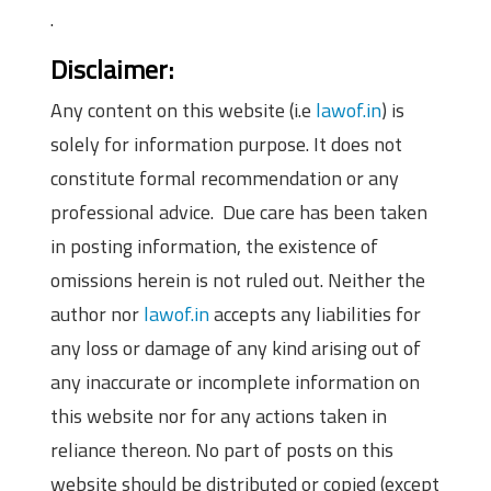
.
Disclaimer:
Any content on this website (i.e
lawof.in
) is
solely for information purpose. It does not
constitute formal recommendation or any
professional advice. Due care has been taken
in posting information, the existence of
omissions herein is not ruled out. Neither the
author nor
lawof.in
accepts any liabilities for
any loss or damage of any kind arising out of
any inaccurate or incomplete information on
this website nor for any actions taken in
reliance thereon. No part of posts on this
website should be distributed or copied (except