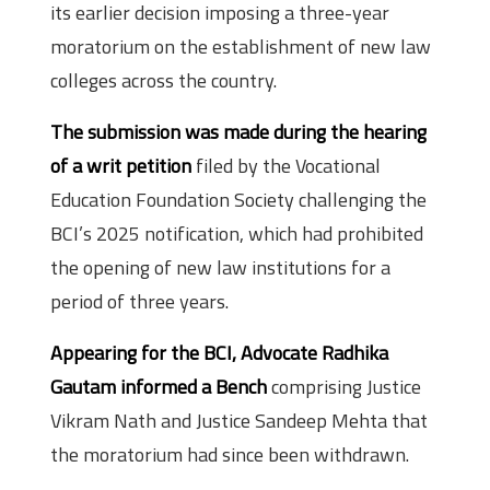
its earlier decision imposing a three-year
moratorium on the establishment of new law
colleges across the country.
The submission was made during the hearing
of a writ petition
filed by the Vocational
Education Foundation Society challenging the
BCI’s 2025 notification, which had prohibited
the opening of new law institutions for a
period of three years.
Appearing for the BCI, Advocate Radhika
Gautam informed a Bench
comprising Justice
Vikram Nath and Justice Sandeep Mehta that
the moratorium had since been withdrawn.