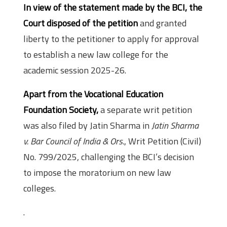
In view of the statement made by the BCI, the
Court disposed of the petition
and granted
liberty to the petitioner to apply for approval
to establish a new law college for the
academic session 2025-26.
Apart from the Vocational Education
Foundation Society,
a separate writ petition
was also filed by Jatin Sharma in
Jatin Sharma
v. Bar Council of India & Ors.
, Writ Petition (Civil)
No. 799/2025, challenging the BCI’s decision
to impose the moratorium on new law
colleges.
.