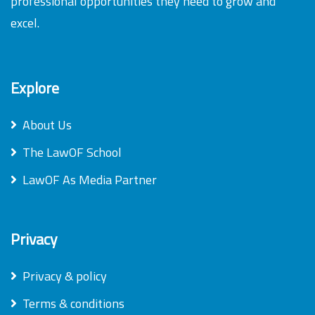
professional opportunities they need to grow and
excel.
Explore
About Us
The LawOF School
LawOF As Media Partner
Privacy
Privacy & policy
Terms & conditions