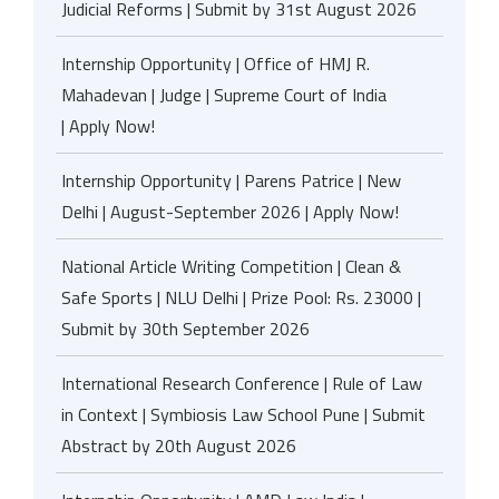
Judicial Reforms | Submit by 31st August 2026
Internship Opportunity | Office of HMJ R.
Mahadevan | Judge | Supreme Court of India
| Apply Now!
Internship Opportunity | Parens Patrice | New
Delhi | August-September 2026 | Apply Now!
National Article Writing Competition | Clean &
Safe Sports | NLU Delhi | Prize Pool: Rs. 23000 |
Submit by 30th September 2026
International Research Conference | Rule of Law
in Context | Symbiosis Law School Pune | Submit
Abstract by 20th August 2026