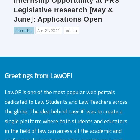
Internship Opportunity at PRS
Legislative Research [May &
June]: Applications Open
Internship
Apr. 21, 2021
Admin
Greetings from LawOF!
LawOF is one of the most popular web portals
dedicated to Law Students and Law Teachers across
the globe. The idea behind LawOF was to create a
single platform where both students and educators
in the field of law can access all the academic and