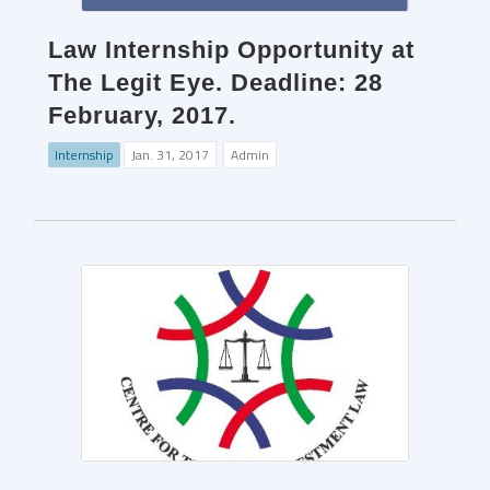
Law Internship Opportunity at
The Legit Eye. Deadline: 28
February, 2017.
Internship
Jan. 31, 2017
Admin