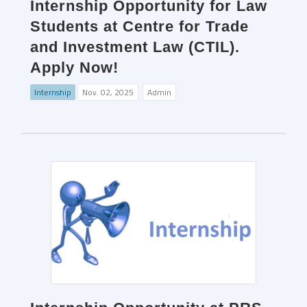
Internship Opportunity for Law
Students at Centre for Trade
and Investment Law (CTIL).
Apply Now!
Internship
Nov. 02, 2025
Admin