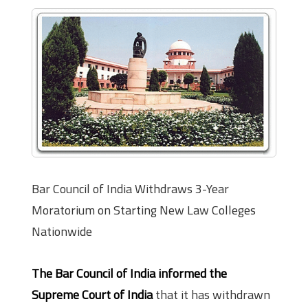
Bar Council of India Withdraws 3-Year
Moratorium on Starting New Law Colleges
Nationwide
The Bar Council of India informed the
Supreme Court of India
that it has withdrawn