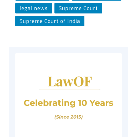
legal news
Supreme Court
Supreme Court of India