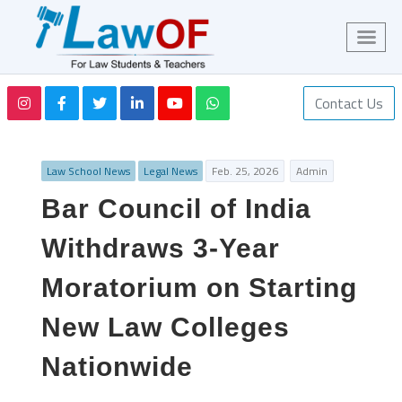
Contact Us
Law School News
Legal News
Feb. 25, 2026
Admin
Bar Council of India
Withdraws 3-Year
Moratorium on Starting
New Law Colleges
Nationwide