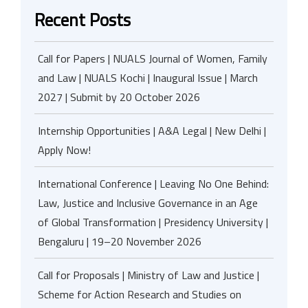
Recent Posts
Call for Papers | NUALS Journal of Women, Family
and Law | NUALS Kochi | Inaugural Issue | March
2027 | Submit by 20 October 2026
Internship Opportunities | A&A Legal | New Delhi |
Apply Now!
International Conference | Leaving No One Behind:
Law, Justice and Inclusive Governance in an Age
of Global Transformation | Presidency University |
Bengaluru | 19–20 November 2026
Call for Proposals | Ministry of Law and Justice |
Scheme for Action Research and Studies on