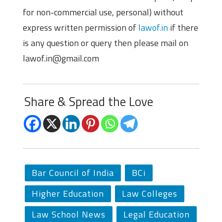
for non-commercial use, personal) without
express written permission of
lawof.in
if there
is any question or query then please mail on
lawof.in@gmail.com
Share & Spread the Love
Bar Council of India
BCi
Higher Education
Law Colleges
Law School News
Legal Education