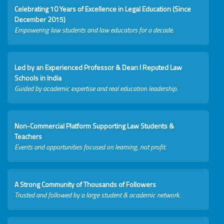
Celebrating 10 Years of Excellence in Legal Education (Since
December 2015)
Empowering law students and law educators for a decade.
Led by an Experienced Professor & Dean I Reputed Law
Schools in India
Guided by academic expertise and real education leadership.
Non-Commercial Platform Supporting Law Students &
Teachers
Events and opportunities focused on learning, not profit.
A Strong Community of Thousands of Followers
Trusted and followed by a large student & academic network.