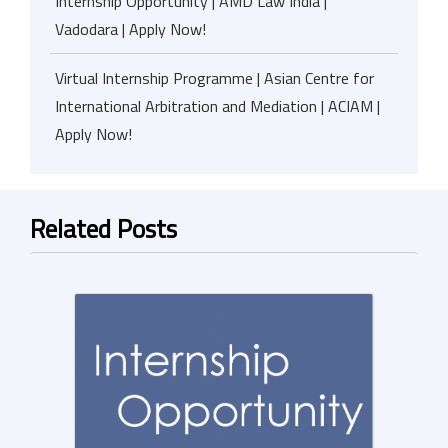
Internship Opportunity | AMD Law India |
Vadodara | Apply Now!
Virtual Internship Programme | Asian Centre for
International Arbitration and Mediation | ACIAM |
Apply Now!
Related Posts