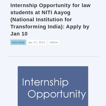
Internship Opportunity for law
students at NITI Aayog
(National Institution for
Transforming India): Apply by
Jan 10
Internship
Jan. 01, 2023
Admin