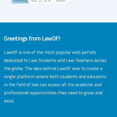
Internship
Nov. 22, 2019
Admin
Greetings from LawOF!
LawOF is one of the most popular web portals
dedicated to Law Students and Law Teachers across
the globe. The idea behind LawOF was to create a
single platform where both students and educators
in the field of law can access all the academic and
professional opportunities they need to grow and
excel.