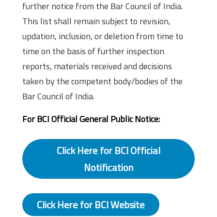
further notice from the Bar Council of India.
This list shall remain subject to revision,
updation, inclusion, or deletion from time to
time on the basis of further inspection
reports, materials received and decisions
taken by the competent body/bodies of the
Bar Council of India.
For BCI Official General Public Notice:
Click Here for BCI Official
Notification
Click Here for BCI Website