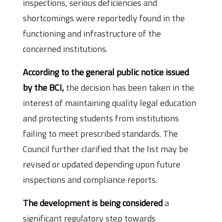
inspections, serious deficiencies and
shortcomings were reportedly found in the
functioning and infrastructure of the
concerned institutions.
According to the general public notice issued
by the BCI,
the decision has been taken in the
interest of maintaining quality legal education
and protecting students from institutions
failing to meet prescribed standards. The
Council further clarified that the list may be
revised or updated depending upon future
inspections and compliance reports.
The development is being considered
a
significant regulatory step towards