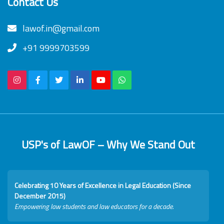
Contact Us
lawof.in@gmail.com
+91 9999703599
USP's of LawOF – Why We Stand Out
Celebrating 10 Years of Excellence in Legal Education (Since
December 2015)
Empowering law students and law educators for a decade.