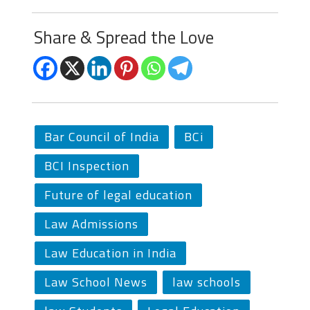
Share & Spread the Love
Bar Council of India
BCi
BCI Inspection
Future of legal education
Law Admissions
Law Education in India
Law School News
law schools