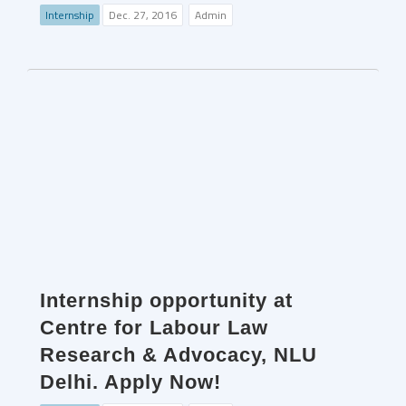
Internship
Dec. 27, 2016
Admin
Internship opportunity at
Centre for Labour Law
Research & Advocacy, NLU
Delhi. Apply Now!