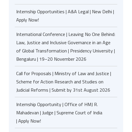
Internship Opportunities | A&A Legal | New Delhi |
Apply Now!
International Conference | Leaving No One Behind:
Law, Justice and Inclusive Governance in an Age
of Global Transformation | Presidency University |
Bengaluru | 19–20 November 2026
Call for Proposals | Ministry of Law and Justice |
Scheme for Action Research and Studies on
Judicial Reforms | Submit by 31st August 2026
Internship Opportunity | Office of HMJ R.
Mahadevan | Judge | Supreme Court of India
| Apply Now!