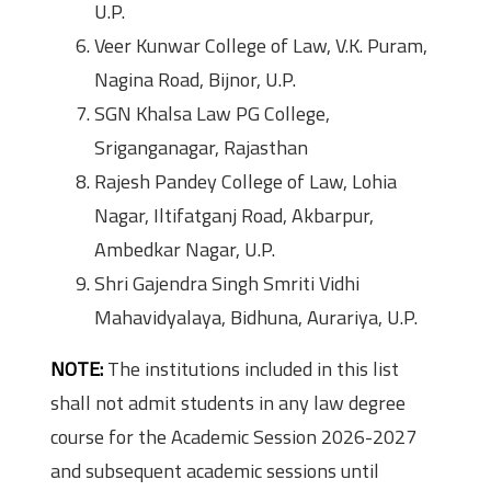
U.P.
Veer Kunwar College of Law, V.K. Puram,
Nagina Road, Bijnor, U.P.
SGN Khalsa Law PG College,
Sriganganagar, Rajasthan
Rajesh Pandey College of Law, Lohia
Nagar, Iltifatganj Road, Akbarpur,
Ambedkar Nagar, U.P.
Shri Gajendra Singh Smriti Vidhi
Mahavidyalaya, Bidhuna, Aurariya, U.P.
NOTE:
The institutions included in this list
shall not admit students in any law degree
course for the Academic Session 2026-2027
and subsequent academic sessions until