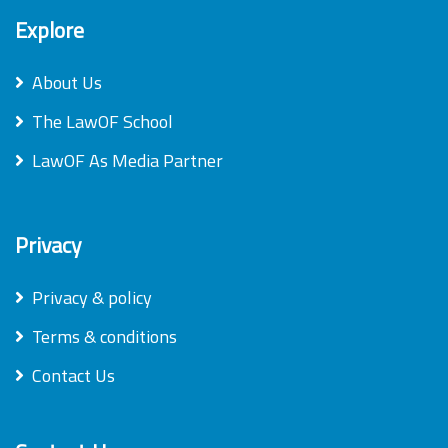
Explore
About Us
The LawOF School
LawOF As Media Partner
Privacy
Privacy & policy
Terms & conditions
Contact Us