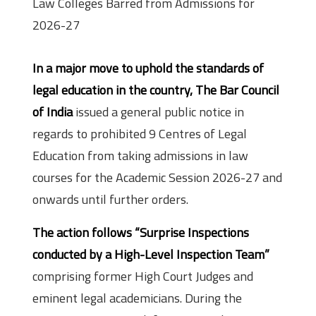
Law Colleges Barred from Admissions for
2026-27
In a major move to uphold the standards of
legal education in the country, The Bar Council
of India
issued a general public notice in
regards to prohibited 9 Centres of Legal
Education from taking admissions in law
courses for the Academic Session 2026-27 and
onwards until further orders.
The action follows “Surprise Inspections
conducted by a High-Level Inspection Team”
comprising former High Court Judges and
eminent legal academicians. During the