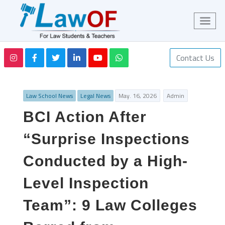
Contact Us
Law School News
Legal News
May. 16, 2026
Admin
BCI Action After
“Surprise Inspections
Conducted by a High-
Level Inspection
Team”: 9 Law Colleges