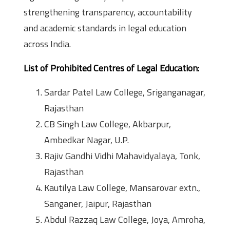
strengthening transparency, accountability
and academic standards in legal education
across India.
List of Prohibited Centres of Legal Education:
Sardar Patel Law College, Sriganganagar,
Rajasthan
CB Singh Law College, Akbarpur,
Ambedkar Nagar, U.P.
Rajiv Gandhi Vidhi Mahavidyalaya, Tonk,
Rajasthan
Kautilya Law College, Mansarovar extn.,
Sanganer, Jaipur, Rajasthan
Abdul Razzaq Law College, Joya, Amroha,