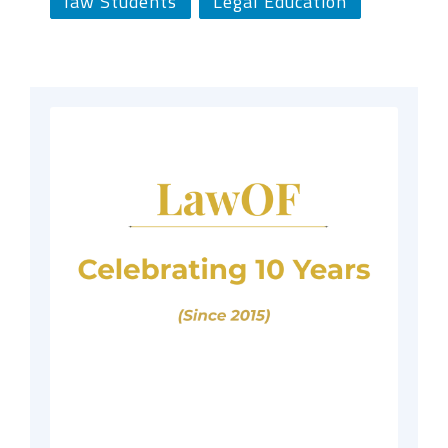
law Students
Legal Education