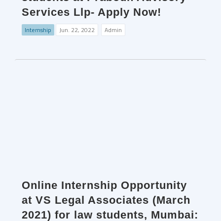
Services Llp- Apply Now!
Internship
Jun. 22, 2022
Admin
Online Internship Opportunity
at VS Legal Associates (March
2021) for law students, Mumbai: