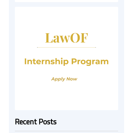
Recent Posts