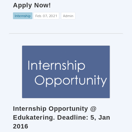
Apply Now!
Internship
Feb. 07, 2021
Admin
Internship Opportunity @
Edukatering. Deadline: 5, Jan
2016