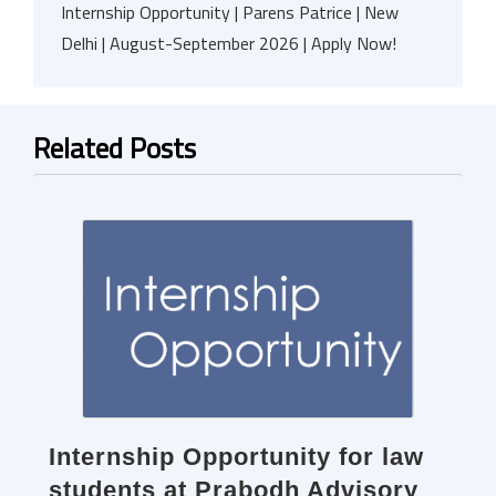
Internship Opportunity | Parens Patrice | New
Delhi | August-September 2026 | Apply Now!
Related Posts
Internship Opportunity for law
students at Prabodh Advisory