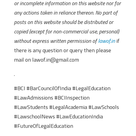
or incomplete information on this website nor for
any actions taken in reliance thereon. No part of
posts on this website should be distributed or
copied (except for non-commercial use, personal)
without express written permission of
lawof.in
if
there is any question or query then please
mail on lawof.in@gmail.com
.
#BCI #BarCouncilOfIndia #LegalEducation
#LawAdmissions #BCIInspection
#LawStudents #LegalAcademia #LawSchools
#LawschoolNews #LawEducationIndia
#FutureOfLegalEducation