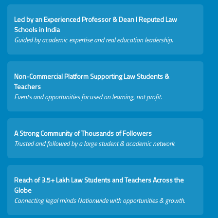
Led by an Experienced Professor & Dean I Reputed Law
Schools in India
Guided by academic expertise and real education leadership.
Non-Commercial Platform Supporting Law Students &
Teachers
Events and opportunities focused on learning, not profit.
A Strong Community of Thousands of Followers
Trusted and followed by a large student & academic network.
Reach of 3.5+ Lakh Law Students and Teachers Across the
Globe
Connecting legal minds Nationwide with opportunities & growth.