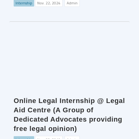
Internship
Nov. 22, 2024
Admin
Online Legal Internship @ Legal
Aid Centre (A Group of
Dedicated Advocates providing
free legal opinion)