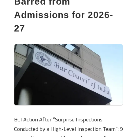
Barred from
Admissions for 2026-
27
BCI Action After “Surprise Inspections
Conducted by a High-Level Inspection Team”: 9