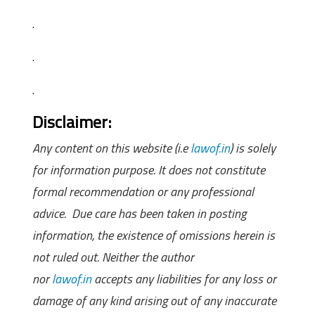
.
.
.
Disclaimer:
Any content on this website (i.e
lawof.in
) is solely
for information purpose. It does not constitute
formal recommendation or any professional
advice. Due care has been taken in posting
information, the existence of omissions herein is
not ruled out. Neither the author
nor
lawof.in
accepts any liabilities for any loss or
damage of any kind arising out of any inaccurate