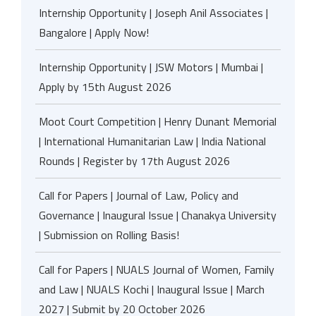
Internship Opportunity | Joseph Anil Associates |
Bangalore | Apply Now!
Internship Opportunity | JSW Motors | Mumbai |
Apply by 15th August 2026
Moot Court Competition | Henry Dunant Memorial
| International Humanitarian Law | India National
Rounds | Register by 17th August 2026
Call for Papers | Journal of Law, Policy and
Governance | Inaugural Issue | Chanakya University
| Submission on Rolling Basis!
Call for Papers | NUALS Journal of Women, Family
and Law | NUALS Kochi | Inaugural Issue | March
2027 | Submit by 20 October 2026