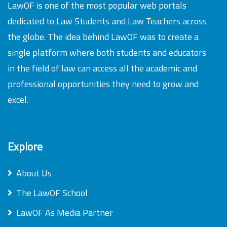
LawOF is one of the most popular web portals
dedicated to Law Students and Law Teachers across
the globe. The idea behind LawOF was to create a
single platform where both students and educators
in the field of law can access all the academic and
professional opportunities they need to grow and
excel.
Explore
About Us
The LawOF School
LawOF As Media Partner