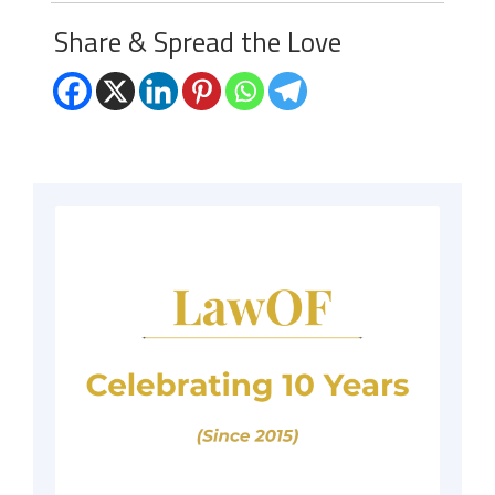
Share & Spread the Love