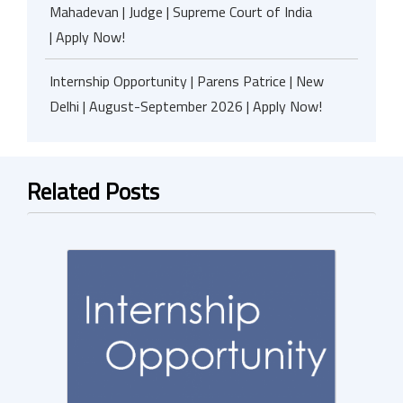
Mahadevan | Judge | Supreme Court of India
| Apply Now!
Internship Opportunity | Parens Patrice | New
Delhi | August-September 2026 | Apply Now!
Related Posts