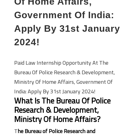
Of Home Affairs,
Government Of India:
Apply By 31st January
2024!
Paid Law Internship Opportunity At The
Bureau Of Police Research & Development,
Ministry Of Home Affairs, Government Of
India: Apply By 31st January 2024!
What Is The Bureau Of Police
Research & Development,
Ministry Of Home Affairs?
T
he Bureau of Police Research and