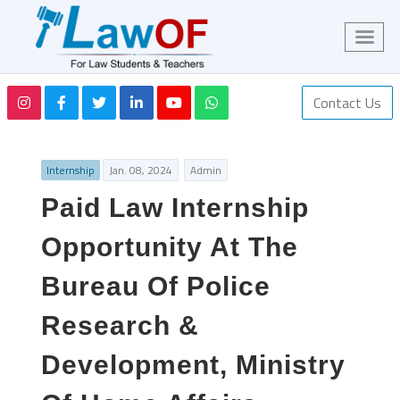
Contact Us
Internship
Jan. 08, 2024
Admin
Paid Law Internship
Opportunity At The
Bureau Of Police
Research &
Development, Ministry