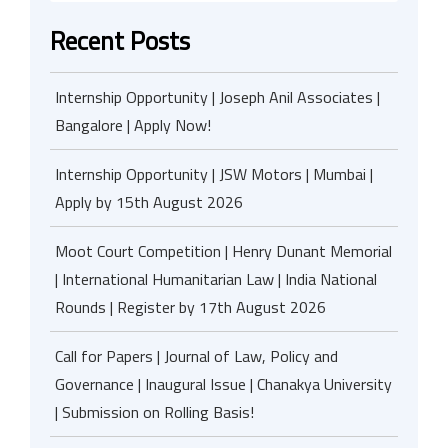
Recent Posts
Internship Opportunity | Joseph Anil Associates |
Bangalore | Apply Now!
Internship Opportunity | JSW Motors | Mumbai |
Apply by 15th August 2026
Moot Court Competition | Henry Dunant Memorial
| International Humanitarian Law | India National
Rounds | Register by 17th August 2026
Call for Papers | Journal of Law, Policy and
Governance | Inaugural Issue | Chanakya University
| Submission on Rolling Basis!