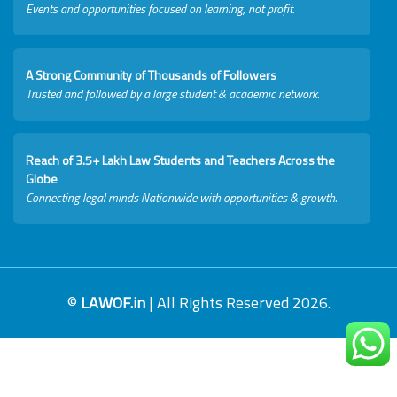
Events and opportunities focused on learning, not profit.
A Strong Community of Thousands of Followers
Trusted and followed by a large student & academic network.
Reach of 3.5+ Lakh Law Students and Teachers Across the
Globe
Connecting legal minds Nationwide with opportunities & growth.
©
LAWOF.in
| All Rights Reserved 2026.