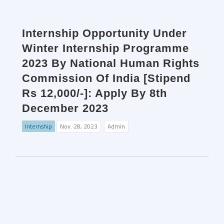
Internship Opportunity Under
Winter Internship Programme
2023 By National Human Rights
Commission Of India [Stipend
Rs 12,000/-]: Apply By 8th
December 2023
Internship
Nov. 28, 2023
Admin