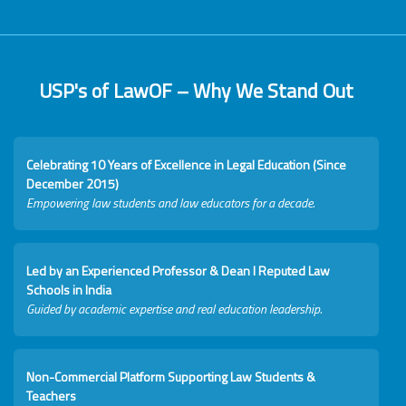
USP's of LawOF – Why We Stand Out
Celebrating 10 Years of Excellence in Legal Education (Since
December 2015)
Empowering law students and law educators for a decade.
Led by an Experienced Professor & Dean I Reputed Law
Schools in India
Guided by academic expertise and real education leadership.
Non-Commercial Platform Supporting Law Students &
Teachers