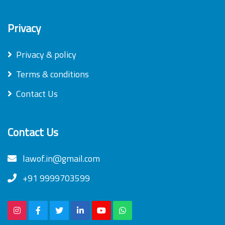
Privacy
Privacy & policy
Terms & conditions
Contact Us
Contact Us
lawof.in@gmail.com
+91 9999703599