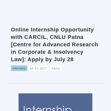
Online Internship Opportunity
with CARCIL, CNLU Patna
[Centre for Advanced Research
in Corporate & Insolvency
Law]: Apply by July 28
Internship
Jul. 22, 2021
Admin