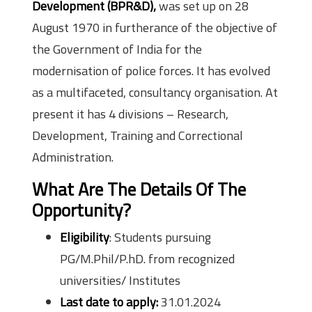
Development (BPR&D),
was set up on 28
August 1970 in furtherance of the objective of
the Government of India for the
modernisation of police forces. It has evolved
as a multifaceted, consultancy organisation. At
present it has 4 divisions – Research,
Development, Training and Correctional
Administration.
What Are The Details Of The
Opportunity?
Eligibility
: Students pursuing
PG/M.Phil/P.hD. from recognized
universities/ Institutes
Last date to apply:
31.01.2024