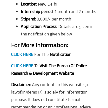
Location:
New Delhi
Internship period:
1 month and 2 months
Stipend:
8,000/- per month
Application Process:
Details are given in
the notification given below.
For More Information:
CLICK HERE
For The
Notification
CLICK HERE
To
Visit The Bureau Of Police
Research & Development Website
Disclaimer:
Any content on this website (i.e
lawof.in/demo1/) is solely for information
purpose. It does not constitute formal
recommendation or any professional advice.