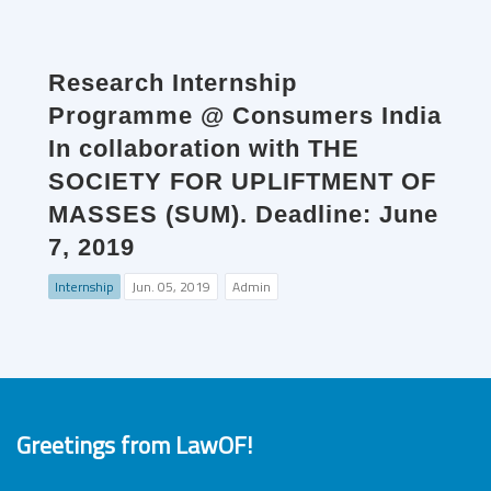
Research Internship
Programme @ Consumers India
In collaboration with THE
SOCIETY FOR UPLIFTMENT OF
MASSES (SUM). Deadline: June
7, 2019
Internship
Jun. 05, 2019
Admin
Greetings from LawOF!