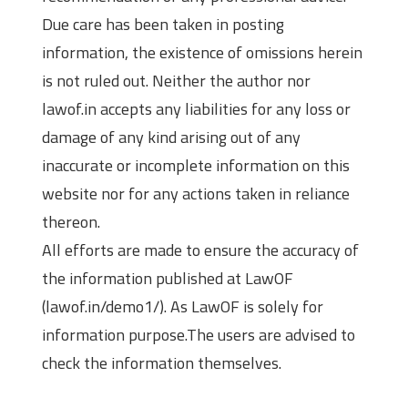
Due care has been taken in posting
information, the existence of omissions herein
is not ruled out. Neither the author nor
lawof.in accepts any liabilities for any loss or
damage of any kind arising out of any
inaccurate or incomplete information on this
website nor for any actions taken in reliance
thereon.
All efforts are made to ensure the accuracy of
the information published at LawOF
(lawof.in/demo1/). As LawOF is solely for
information purpose.The users are advised to
check the information themselves.