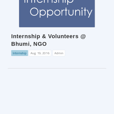
Internship & Volunteers @
Bhumi, NGO
Internship
Aug. 19, 2016
Admin