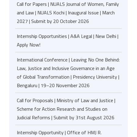
Call for Papers | NUALS Journal of Women, Family
and Law | NUALS Kochi | Inaugural Issue | March
2027 | Submit by 20 October 2026
Internship Opportunities | A&A Legal | New Delhi |
Apply Now!
International Conference | Leaving No One Behind:
Law, Justice and Inclusive Governance in an Age
of Global Transformation | Presidency University |
Bengaluru | 19–20 November 2026
Call for Proposals | Ministry of Law and Justice |
Scheme for Action Research and Studies on
Judicial Reforms | Submit by 31st August 2026
Internship Opportunity | Office of HMJ R.