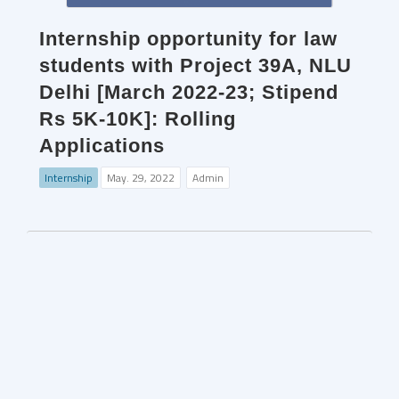
Internship opportunity for law
students with Project 39A, NLU
Delhi [March 2022-23; Stipend
Rs 5K-10K]: Rolling
Applications
Internship
May. 29, 2022
Admin