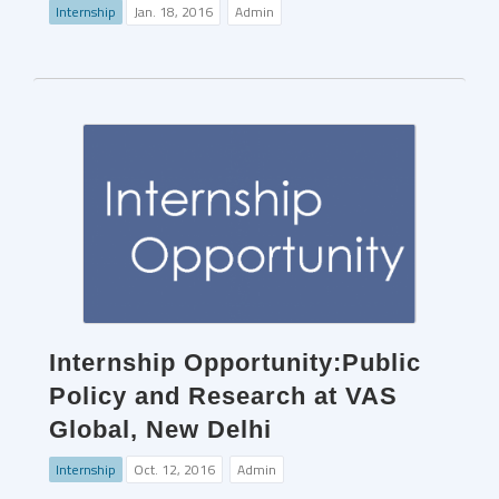
Internship
Jan. 18, 2016
Admin
Internship Opportunity:Public
Policy and Research at VAS
Global, New Delhi
Internship
Oct. 12, 2016
Admin