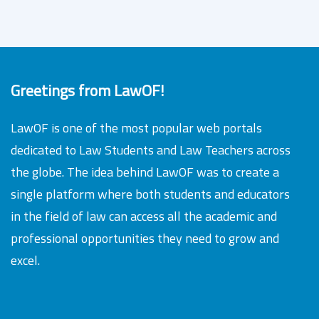
Greetings from LawOF!
LawOF is one of the most popular web portals
dedicated to Law Students and Law Teachers across
the globe. The idea behind LawOF was to create a
single platform where both students and educators
in the field of law can access all the academic and
professional opportunities they need to grow and
excel.