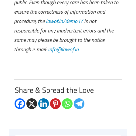
public. Even though every care has been taken to
ensure the correctness of information and
procedure, the
lawof.in/demo1/
is not
responsible for any inadvertent errors and the
same may please be brought to the notice
through e-mail:
info@lawof.in
Share & Spread the Love