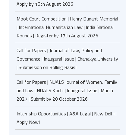
Apply by 15th August 2026
Moot Court Competition | Henry Dunant Memorial
| International Humanitarian Law | India National
Rounds | Register by 17th August 2026
Call for Papers | Journal of Law, Policy and
Governance | Inaugural Issue | Chanakya University
| Submission on Rolling Basis!
Call for Papers | NUALS Journal of Women, Family
and Law | NUALS Kochi | Inaugural Issue | March
2027 | Submit by 20 October 2026
Internship Opportunities | A&A Legal | New Delhi |
Apply Now!