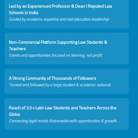
Led by an Experienced Professor & Dean I Reputed Law
Schools in India
Guided by academic expertise and real education leadership.
Non-Commercial Platform Supporting Law Students &
Teachers
Events and opportunities focused on learning, not profit.
A Strong Community of Thousands of Followers
Trusted and followed by a large student & academic network.
Reach of 3.5+ Lakh Law Students and Teachers Across the
Globe
Connecting legal minds Nationwide with opportunities & growth.