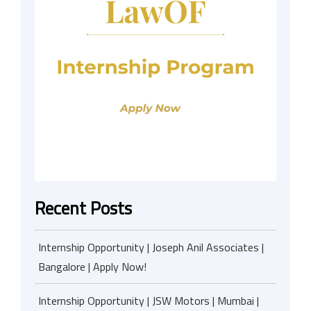
Recent Posts
Internship Opportunity | Joseph Anil Associates |
Bangalore | Apply Now!
Internship Opportunity | JSW Motors | Mumbai |