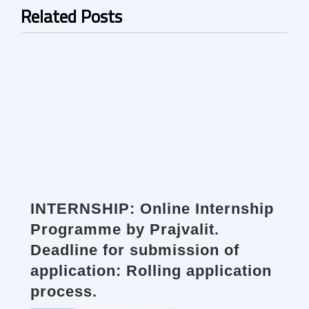
Related Posts
INTERNSHIP: Online Internship
Programme by Prajvalit.
Deadline for submission of
application: Rolling application
process.