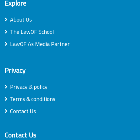
Explore
About Us
The LawOF School
LawOF As Media Partner
Privacy
Privacy & policy
Terms & conditions
Contact Us
Contact Us