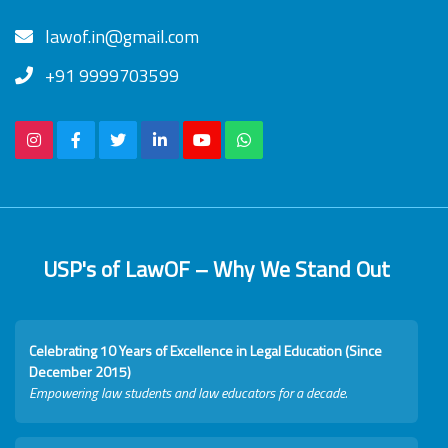
lawof.in@gmail.com
+91 9999703599
USP's of LawOF – Why We Stand Out
Celebrating 10 Years of Excellence in Legal Education (Since
December 2015)
Empowering law students and law educators for a decade.