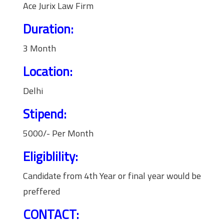
Ace Jurix Law Firm
Duration:
3 Month
Location:
Delhi
Stipend:
5000/- Per Month
Eligiblility:
Candidate from 4th Year or final year would be
preffered
CONTACT: