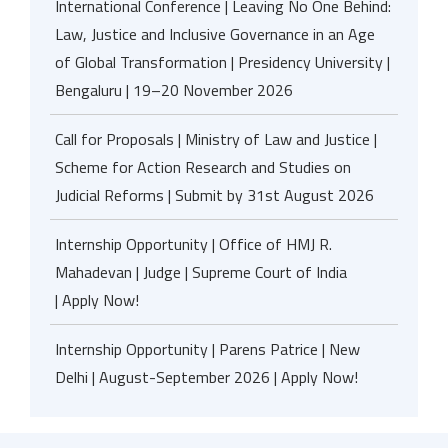
International Conference | Leaving No One Behind:
Law, Justice and Inclusive Governance in an Age
of Global Transformation | Presidency University |
Bengaluru | 19–20 November 2026
Call for Proposals | Ministry of Law and Justice |
Scheme for Action Research and Studies on
Judicial Reforms | Submit by 31st August 2026
Internship Opportunity | Office of HMJ R.
Mahadevan | Judge | Supreme Court of India
| Apply Now!
Internship Opportunity | Parens Patrice | New
Delhi | August-September 2026 | Apply Now!