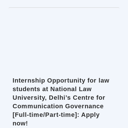
Internship Opportunity for law
students at National Law
University, Delhi’s Centre for
Communication Governance
[Full-time/Part-time]: Apply
now!