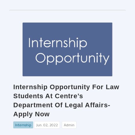
Internship Opportunity For Law
Students At Centre’s
Department Of Legal Affairs-
Apply Now
Internship
Jun. 02, 2022
Admin