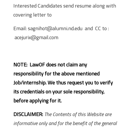
Interested Candidates send resume along with
covering letter to
Email: sagnihot@alumni.nd.edu and CC to :
acejurix@gmail.com
NOTE: LawOF does not claim any
responsibility for the above mentioned
Job/internship. We thus request you to verify
its credentials on your sole responsibility,
before applying for it.
DISCLAIMER:
The Contents of this Website are
informative only and for the benefit of the general