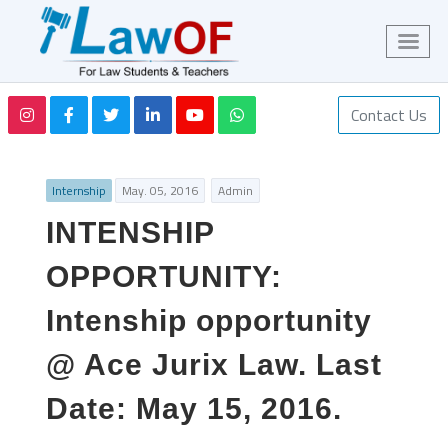
Contact Us
Internship
May. 05, 2016
Admin
INTENSHIP
OPPORTUNITY:
Intenship opportunity
@ Ace Jurix Law. Last
Date: May 15, 2016.