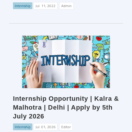
Internship
Jul. 11, 2022
Admin
Internship Opportunity | Kalra &
Malhotra | Delhi | Apply by 5th
July 2026
Internship
Jul. 01, 2026
Editor