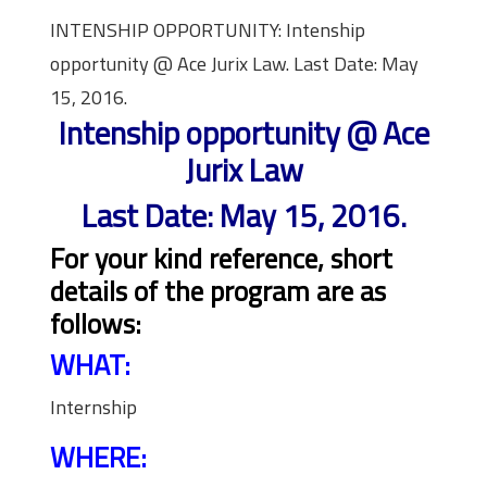
INTENSHIP OPPORTUNITY: Intenship
opportunity @ Ace Jurix Law. Last Date: May
15, 2016.
Intenship opportunity @ Ace
Jurix Law
Last Date: May 15, 2016.
For your kind reference, short
details of the program are as
follows:
WHAT:
Internship
WHERE: