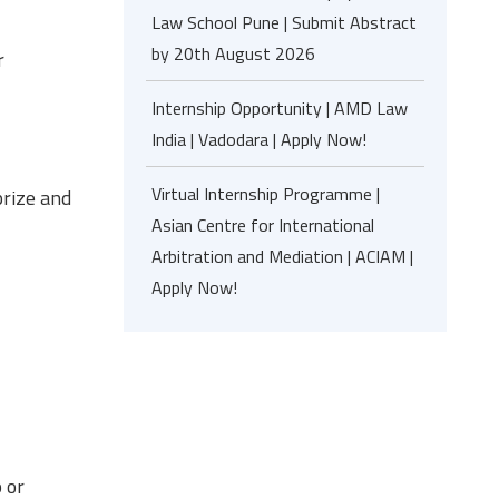
Law School Pune | Submit Abstract
by 20th August 2026
r
Internship Opportunity | AMD Law
India | Vadodara | Apply Now!
Virtual Internship Programme |
rize and
Asian Centre for International
Arbitration and Mediation | ACIAM |
Apply Now!
 or