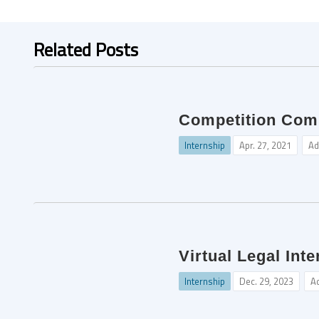
Related Posts
Competition Comm
Internship
Apr. 27, 2021
Ad
Virtual Legal Int
Internship
Dec. 29, 2023
A