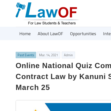
Home
About LawOF
Opportunities
Int
Past Events
Mar. 14, 2021
Admin
Online National Quiz Com
Contract Law by Kanuni S
March 25