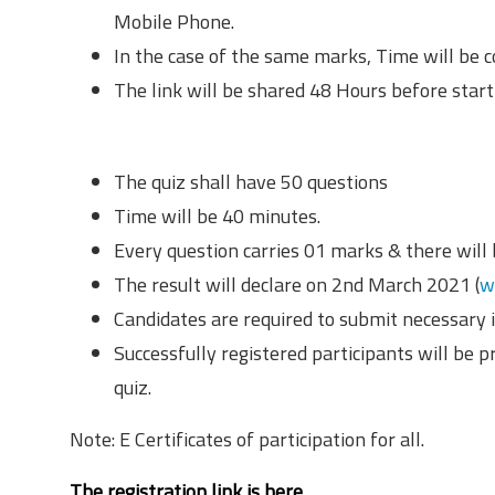
Mobile Phone.
In the case of the same marks, Time will be c
The link will be shared 48 Hours before starti
Rules & Regulations
The quiz shall have 50 questions
Time will be 40 minutes.
Every question carries 01 marks & there will
The result will declare on 2nd March 2021 (
w
Candidates are required to submit necessary i
Successfully registered participants will be p
quiz.
Note: E Certificates of participation for all.
The registration link is here.