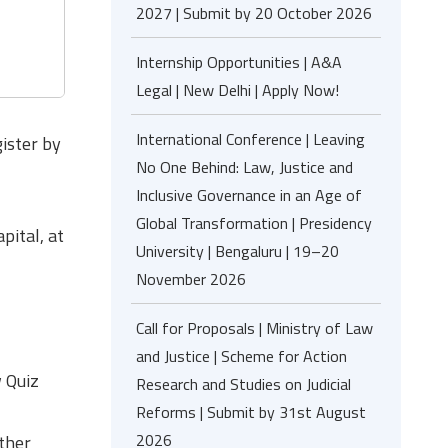
2027 | Submit by 20 October 2026
Internship Opportunities | A&A
Legal | New Delhi | Apply Now!
International Conference | Leaving
ister by
No One Behind: Law, Justice and
Inclusive Governance in an Age of
Global Transformation | Presidency
pital, at
University | Bengaluru | 19–20
November 2026
Call for Proposals | Ministry of Law
and Justice | Scheme for Action
w Quiz
Research and Studies on Judicial
Reforms | Submit by 31st August
2026
other