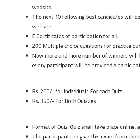
website.
The next 10 following best candidates will be
website.
E Certificates of participation for all.
200 Multiple choice questions for practice pu
Now more and more number of winners will b
every participant will be provided a participat
Registration Fees
Rs. 200/- for individuals For each Quiz
Rs. 350/- For Both Quizzes
Important Guidelines
Format of Quiz: Quiz shall take place online, a
The participant can give this exam from their