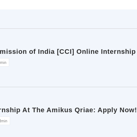
ission of India [CCI] Online Internship
min
ernship At The Amikus Qriae: Apply Now!
dmin