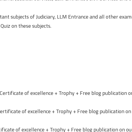
tant subjects of Judiciary, LLM Entrance and all other exam
Quiz on these subjects.
Certificate of excellence + Trophy + Free blog publication o
rtificate of excellence + Trophy + Free blog publication on
ificate of excellence + Trophy + Free blog publication on ou