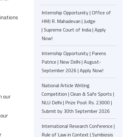
Internship Opportunity | Office of
inations
HMJ R. Mahadevan | Judge
| Supreme Court of India | Apply
Now!
Internship Opportunity | Parens
Patrice | New Delhi | August-
September 2026 | Apply Now!
National Article Writing
Competition | Clean & Safe Sports |
n our
NLU Delhi | Prize Pool: Rs. 23000 |
Submit by 30th September 2026
 our
International Research Conference |
r
Rule of Law in Context | Symbiosis