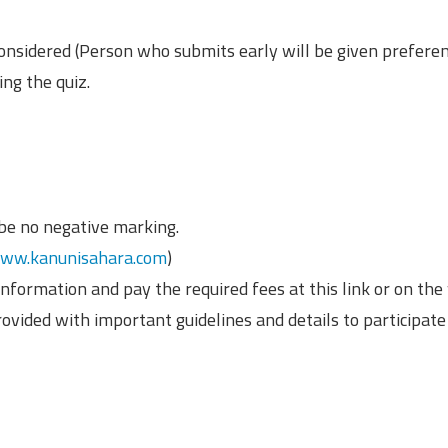
onsidered (Person who submits early will be given preferen
ng the quiz.
 be no negative marking.
ww.kanunisahara.com
)
nformation and pay the required fees at this link or on the
rovided with important guidelines and details to participate