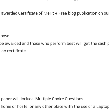
 awarded Certificate of Merit + Free blog publication on ou
rpose.
e awarded and those who perform best will get the cash p
ion certificate.
 paper will include: Multiple Choice Questions.
 home or hostel or any other place with the use of a Laptop