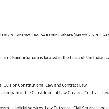
al Law & Contract Law by Kanuni Sahara [March 27-28]: Reg
e firm. Kanuni Sahara is located in the heart of the Indian Ca
al Quiz on Constitutional Law and Contract Law.
participate in the Constitutional Law Quiz and Contract La
xams. ( Judicial services, Law Entrance , Civil Services and 