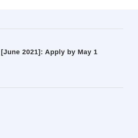
 [June 2021]: Apply by May 1