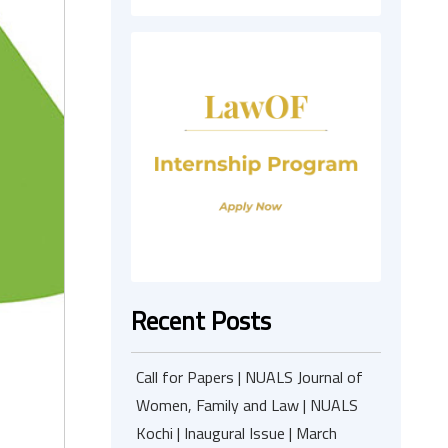
Recent Posts
Call for Papers | NUALS Journal of
Women, Family and Law | NUALS
Kochi | Inaugural Issue | March