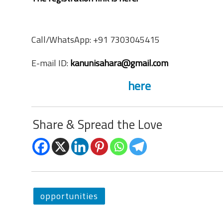
Contact Information
Call/WhatsApp: +91 7303045415
E-mail ID:
kanunisahara@gmail.com
The website link is
here
Share & Spread the Love
opportunities