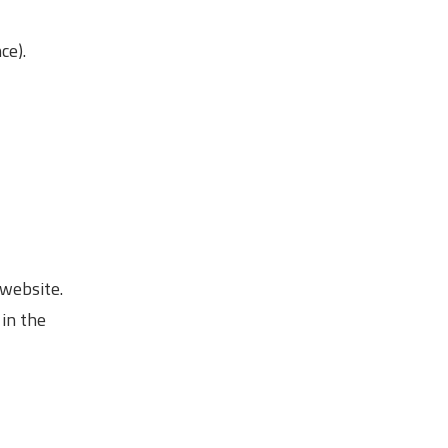
ce).
 website.
 in the