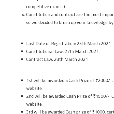
competitive exams )
Constitution and contract are the most impor
so we decided to brush up your knowledge by 
Important Dates
Last Date of Registration: 25th March 2021
Constitutional Law: 27th March 2021
Contract Law: 28th March 2021
Prizes
1st will be awarded a Cash Prize of ₹2000/-, 
website.
2nd will be awarded Cash Prize of ₹1500/-, Ce
website.
3rd will be awarded Cash prize of ₹1000, cert