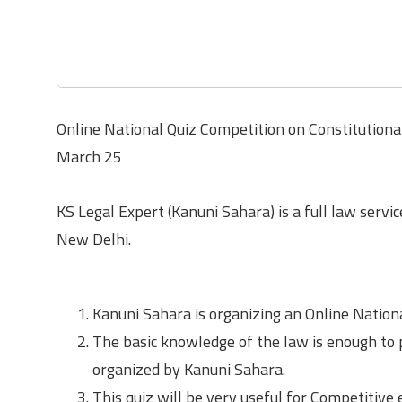
Online National Quiz Competition on Constitution
March 25
KS Legal Expert (Kanuni Sahara) is a full law servic
New Delhi.
About the Quiz Competition
Kanuni Sahara is organizing an Online Nation
The basic knowledge of the law is enough to 
organized by Kanuni Sahara.
This quiz will be very useful for Competitive e