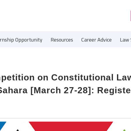
ernship Opportunity
Resources
Career Advice
Law 
petition on Constitutional La
ahara [March 27-28]: Registe