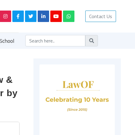
Contact Us
School
w &
r by