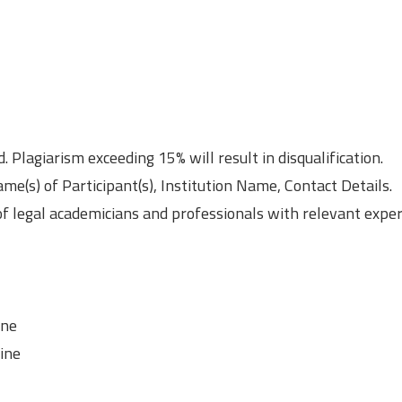
Plagiarism exceeding 15% will result in disqualification.
me(s) of Participant(s), Institution Name, Contact Details.
of legal academicians and professionals with relevant exper
ine
line