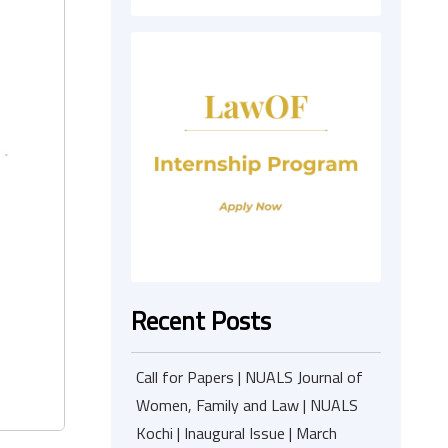
Recent Posts
Call for Papers | NUALS Journal of
Women, Family and Law | NUALS
Kochi | Inaugural Issue | March