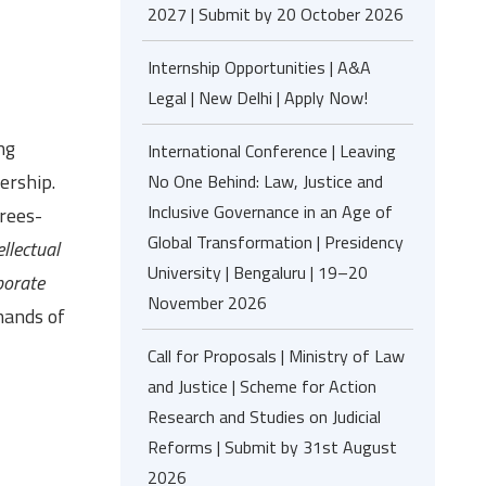
2027 | Submit by 20 October 2026
Internship Opportunities | A&A
Legal | New Delhi | Apply Now!
ng
International Conference | Leaving
ership.
No One Behind: Law, Justice and
Inclusive Governance in an Age of
rees-
Global Transformation | Presidency
llectual
University | Bengaluru | 19–20
porate
November 2026
mands of
Call for Proposals | Ministry of Law
and Justice | Scheme for Action
Research and Studies on Judicial
Reforms | Submit by 31st August
2026