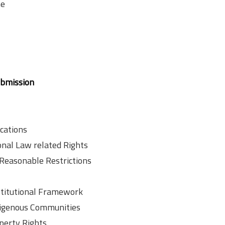
ne
ubmission
cations
nal Law related Rights
Reasonable Restrictions
stitutional Framework
ndigenous Communities
operty Rights