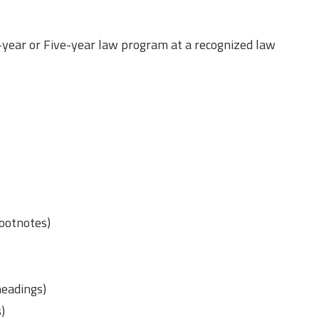
-year or Five-year law program at a recognized law
footnotes)
(headings)
s)