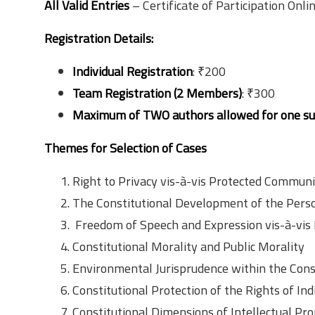
All Valid Entries
– Certificate of Participation Onli
Registration Details:
Individual Registration
: ₹200
Team Registration (2 Members)
: ₹300
Maximum of TWO authors allowed for one s
Themes for Selection of Cases
Right to Privacy vis-à-vis Protected Communi
The Constitutional Development of the Perso
Freedom of Speech and Expression vis-à-vis 
Constitutional Morality and Public Morality
Environmental Jurisprudence within the Con
Constitutional Protection of the Rights of I
Constitutional Dimensions of Intellectual Pr