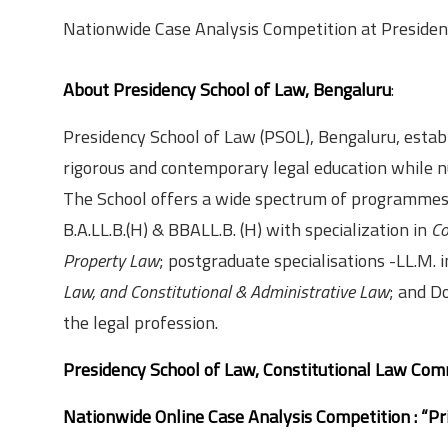
Nationwide Case Analysis Competition at Presidenc
About Presidency School of Law, Bengaluru
:
Presidency School of Law (PSOL), Bengaluru, establi
rigorous and contemporary legal education while nu
The School offers a wide spectrum of programmes,
B.A.LL.B.(H) & BBALL.B. (H) with specialization in
Co
Property Law
; postgraduate specialisations -LL.M. 
Law, and Constitutional & Administrative Law
; and D
the legal profession.
Presidency School of Law, Constitutional Law Com
Nationwide Online Case Analysis Competition : “P