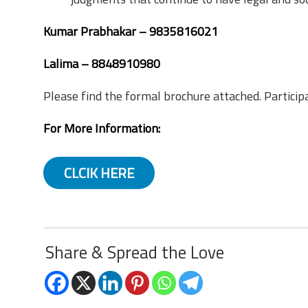
Kumar Prabhakar – 9835816021
Lalima – 8848910980
Please find the formal brochure attached. Particip
For More Information:
CLCIK HERE
Share & Spread the Love