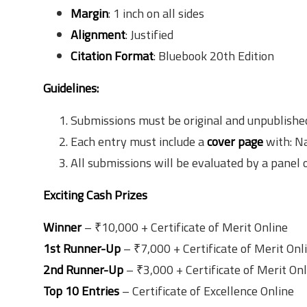
Margin
: 1 inch on all sides
Alignment
: Justified
Citation Format
: Bluebook 20th Edition
Guidelines:
Submissions must be original and unpublished. 
Each entry must include a
cover page
with: Na
All submissions will be evaluated by a panel 
Exciting Cash Prizes
Winner
– ₹10,000 + Certificate of Merit Online
1st Runner-Up
– ₹7,000 + Certificate of Merit Onl
2nd Runner-Up
– ₹3,000 + Certificate of Merit On
Top 10 Entries
– Certificate of Excellence Online