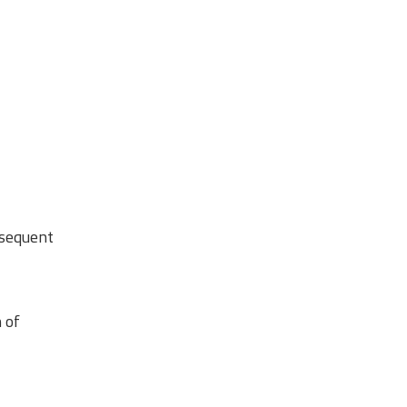
bsequent
 of