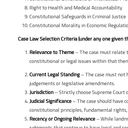
Right to Health and Medical Accountability
Constitutional Safeguards in Criminal Justice
Constitutional Morality in Economic Regulati
Case Law Selection Criteria (under any one given 
Relevance to Theme
– The case must relate t
constitutional or legal issues within that the
Current Legal Standing
– The case must not h
judgements or legislative amendments.
Jurisdiction
– Strictly choose Supreme Court o
Judicial Significance
– The case should have con
constitutional principles, fundamental rights, 
Recency or Ongoing Relevance
– While landma
judgments that continue to have legal and soc