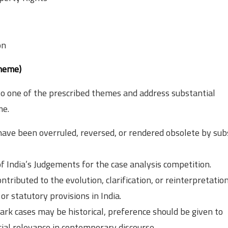
on
theme)
o one of the prescribed themes and address substantial
me.
ave been overruled, reversed, or rendered obsolete by su
f India’s Judgements for the case analysis competition.
tributed to the evolution, clarification, or reinterpretation
or statutory provisions in India.
rk cases may be historical, preference should be given to
ial relevance in contemporary discourse.