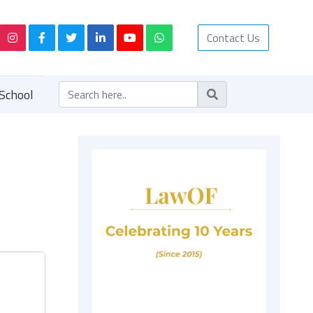
Contact Us
School