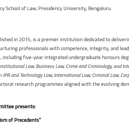
y School of Law, Presidency University, Bengaluru.
shed in 2015, is a premier institution dedicated to deliveri
rturing professionals with competence, integrity, and lead
 including five-year integrated undergraduate honours deg
nstitutional Law, Business Law, Crime and Criminology, and Inte
in
IPR and Technology Law, International Law, Criminal Law, Cor
octoral research programmes aligned with the evolving de
mittee presents:
rism of Precedents”