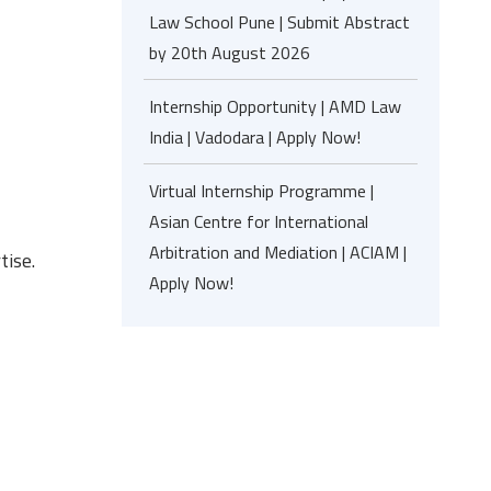
Law School Pune | Submit Abstract
by 20th August 2026
Internship Opportunity | AMD Law
India | Vadodara | Apply Now!
Virtual Internship Programme |
Asian Centre for International
Arbitration and Mediation | ACIAM |
tise.
Apply Now!