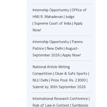
Internship Opportunity | Office of
HMJ R. Mahadevan | Judge
| Supreme Court of India | Apply
Now!
Internship Opportunity | Parens
Patrice | New Delhi | August-
September 2026 | Apply Now!
National Article Writing
Competition | Clean & Safe Sports |
NLU Delhi | Prize Pool: Rs. 23000 |
Submit by 30th September 2026
International Research Conference |
Rule of Law in Context | Symbiosis