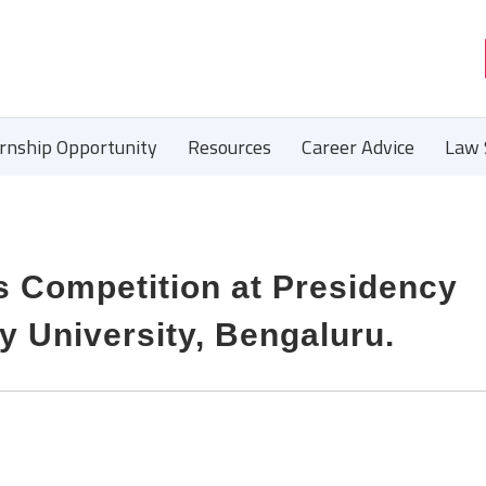
ernship Opportunity
Resources
Career Advice
Law 
s Competition at Presidency
y University, Bengaluru.