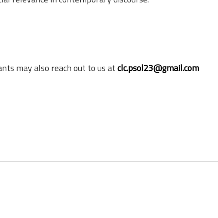
ants may also reach out to us at
clc.psol23@gmail.com