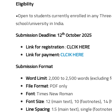
Eligibility
•Open to students currently enrolled in any Three
school/university in India.
th
Submission Deadline: 12
October 2025
Link for registration
:
CLCIK HERE
Link for payment:
CLCIK HERE
Submission Format
Word Limit
: 2,000 to 2,500 words (excluding 
File Format
: PDF only
Font
: Times New Roman
Font Size
: 12 (main text), 10 (footnotes), 14 
Line Spacing
: 1.5 (main text), single (footnote