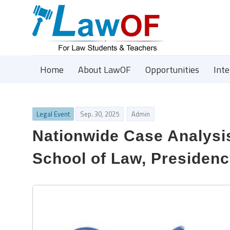
Home
About LawOF
Opportunities
Int
Legal Event
Sep. 30, 2025
Admin
Nationwide Case Analysi
School of Law, Presidenc