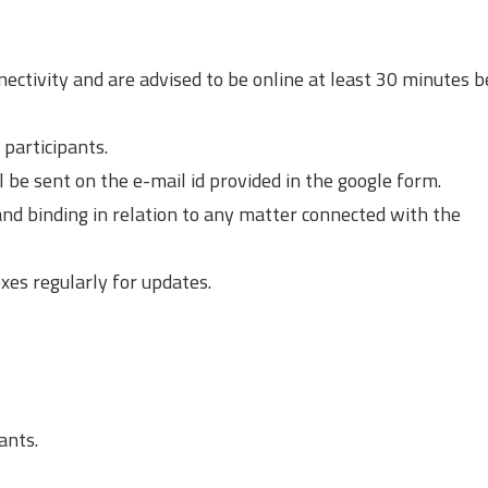
nectivity and are advised to be online at least 30 minutes 
l participants.
ill be sent on the e-mail id provided in the google form.
 and binding in relation to any matter connected with the
xes regularly for updates.
ants.