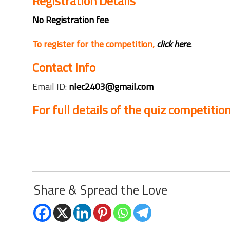
Registration Details
No Registration fee
To register for the competition,
click here.
Contact Info
Email ID:
nlec2403@gmail.com
For full details of the quiz competition
Share & Spread the Love