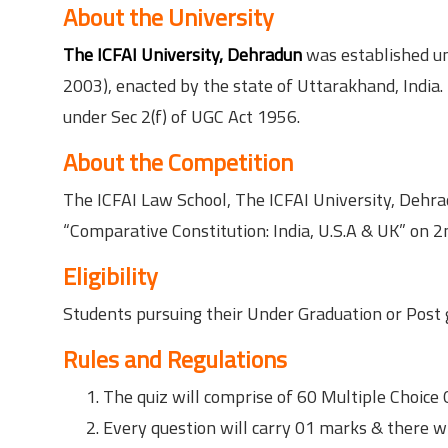
About the University
The ICFAI University, Dehradun
was established und
2003), enacted by the state of Uttarakhand, India
under Sec 2(f) of UGC Act 1956.
About the Competition
The ICFAI Law School, The ICFAI University, Dehra
“Comparative Constitution: India, U.S.A & UK” on 
Eligibility
Students pursuing their Under Graduation or Post 
Rules and Regulations
The quiz will comprise of 60 Multiple Choice 
Every question will carry 01 marks & there wi