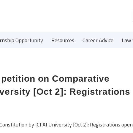
ernship Opportunity
Resources
Career Advice
Law 
mpetition on Comparative
versity [Oct 2]: Registrations
onstitution by ICFAI University [Oct 2]: Registrations open