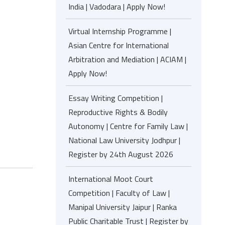
India | Vadodara | Apply Now!
Virtual Internship Programme |
Asian Centre for International
Arbitration and Mediation | ACIAM |
Apply Now!
Essay Writing Competition |
Reproductive Rights & Bodily
Autonomy | Centre for Family Law |
National Law University Jodhpur |
Register by 24th August 2026
International Moot Court
Competition | Faculty of Law |
Manipal University Jaipur | Ranka
Public Charitable Trust | Register by