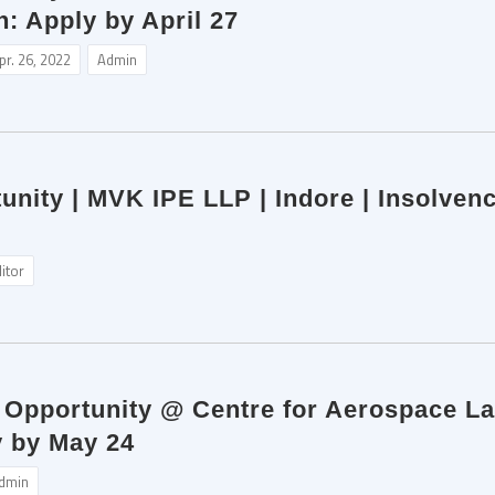
: Apply by April 27
pr. 26, 2022
Admin
unity | MVK IPE LLP | Indore | Insolven
itor
p Opportunity @ Centre for Aerospace L
 by May 24
dmin