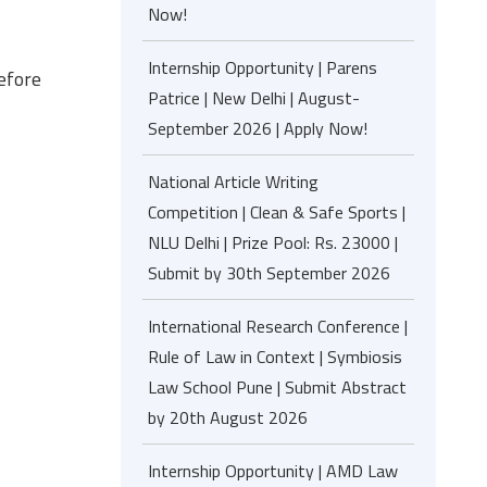
Now!
Internship Opportunity | Parens
before
Patrice | New Delhi | August-
September 2026 | Apply Now!
National Article Writing
Competition | Clean & Safe Sports |
NLU Delhi | Prize Pool: Rs. 23000 |
Submit by 30th September 2026
International Research Conference |
Rule of Law in Context | Symbiosis
Law School Pune | Submit Abstract
by 20th August 2026
Internship Opportunity | AMD Law