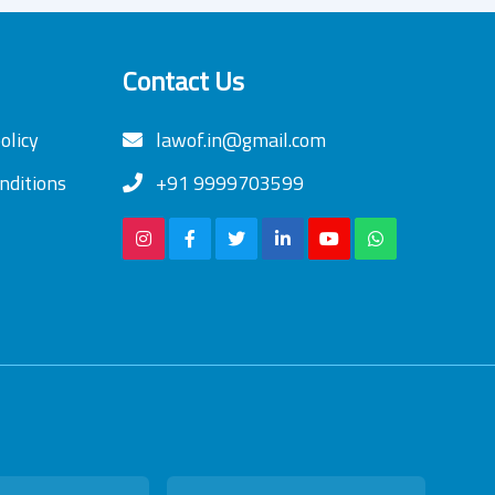
Contact Us
olicy
lawof.in@gmail.com
nditions
+91 9999703599