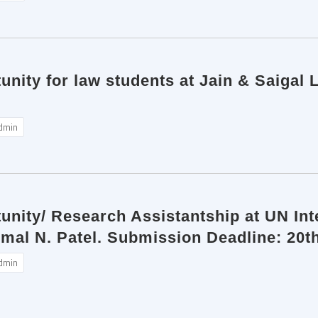
unity for law students at Jain & Saigal 
dmin
tunity/ Research Assistantship at UN I
Bimal N. Patel. Submission Deadline: 20
dmin