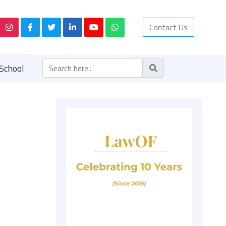
Contact Us
School