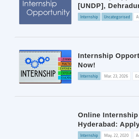
[UNDP], Dehradun
Internship
Uncategorised
A
Internship Opport
Now!
Internship
Mar. 23, 2026
Ed
Online Internshi
Hyderabad: Apply
Internship
May. 22, 2020
A