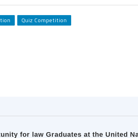
tion
Quiz Competition
tunity for law Graduates at the United