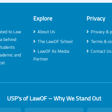
Explore
Privacy
ated to Law
About Us
Privacy & p
ea behind
The LawOF School
Terms & co
students
LawOF As Media
Contact Us
academic and
Partner
el.
USP's of LawOF – Why We Stand Out