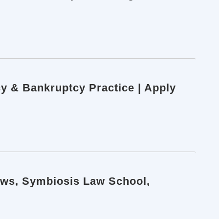
cy & Bankruptcy Practice | Apply
aws, Symbiosis Law School,