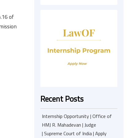
.16 of
mmission
Recent Posts
Internship Opportunity | Office of
HMJ R. Mahadevan | Judge
| Supreme Court of India | Apply