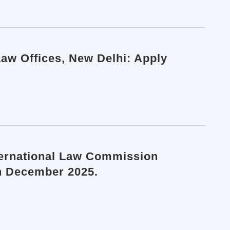
Law Offices, New Delhi: Apply
nternational Law Commission
th December 2025.