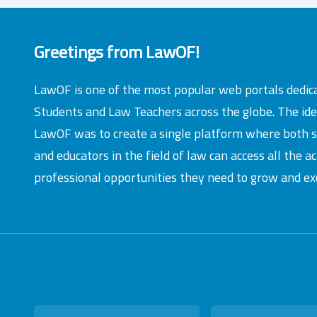
Greetings from LawOF!
LawOF is one of the most popular web portals dedic
Students and Law Teachers across the globe. The id
LawOF was to create a single platform where both 
and educators in the field of law can access all the 
professional opportunities they need to grow and exc