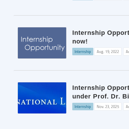
Internship Opport
now!
Internship
Aug. 19, 2022
A
Internship Oppor
under Prof. Dr. 
Internship
Nov. 23, 2025
A