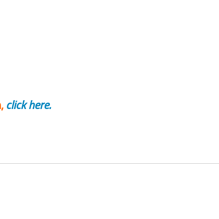
,
click here.