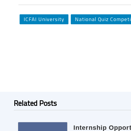
ICFAI University
National Quiz Competi
Related Posts
Internship Oppor