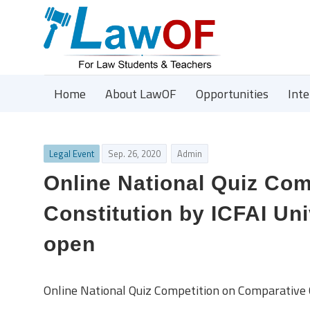
Home
About LawOF
Opportunities
Int
Legal Event
Sep. 26, 2020
Admin
Online National Quiz Co
Constitution by ICFAI Uni
open
Online National Quiz Competition on Comparative C