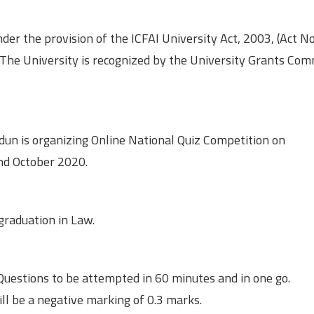
er the provision of the ICFAI University Act, 2003, (Act No
. The University is recognized by the University Grants Co
dun is organizing Online National Quiz Competition on
2nd October 2020.
graduation in Law.
Questions to be attempted in 60 minutes and in one go.
ll be a negative marking of 0.3 marks.