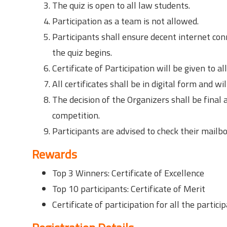
The quiz is open to all law students.
Participation as a team is not allowed.
Participants shall ensure decent internet con
the quiz begins.
Certificate of Participation will be given to al
All certificates shall be in digital form and w
The decision of the Organizers shall be final
competition.
Participants are advised to check their mailbo
Rewards
Top 3 Winners: Certificate of Excellence
Top 10 participants: Certificate of Merit
Certificate of participation for all the particip