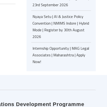
23rd September 2026
Nyaya Setu | AI & Justice Policy
Convention | NMIMS Indore | Hybrid
Mode | Register by 30th August
2026
Internship Opportunity | MAG Legal
Associates | Maharashtra | Apply
Now!
 Nations Development Programme