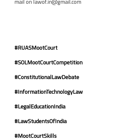
mail on lawof.in@gmail.com
#RUASMootCourt
#SOLMootCourtCompetition
#ConstitutionalLawDebate
#InformationTechnologyLaw
#LegalEducationIndia
#LawStudentsOfIndia
#MootCourtSkills