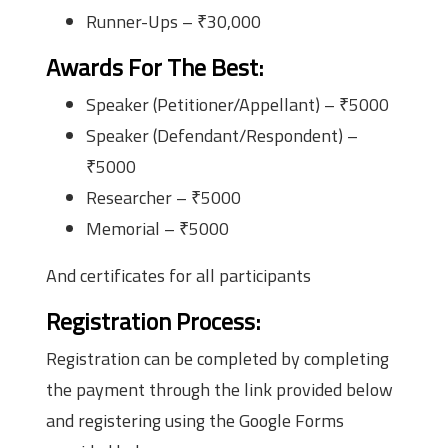
Runner-Ups – ₹30,000
Awards For The Best
:
Speaker (Petitioner/Appellant) – ₹5000
Speaker (Defendant/Respondent) –
₹5000
Researcher – ₹5000
Memorial – ₹5000
And certificates for all participants
Registration Process
:
Registration can be completed by completing
the payment through the link provided below
and registering using the Google Forms