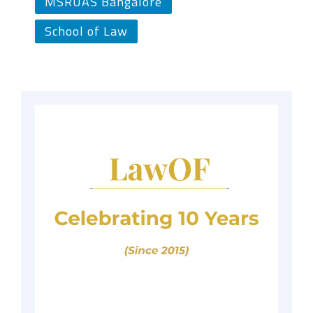
MSRUAS Bangalore
School of Law