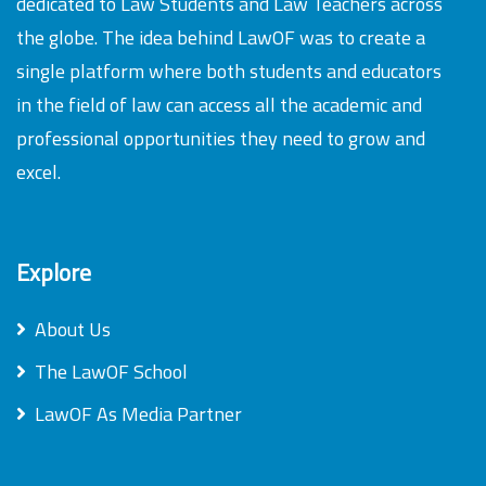
dedicated to Law Students and Law Teachers across
the globe. The idea behind LawOF was to create a
single platform where both students and educators
in the field of law can access all the academic and
professional opportunities they need to grow and
excel.
Explore
About Us
The LawOF School
LawOF As Media Partner