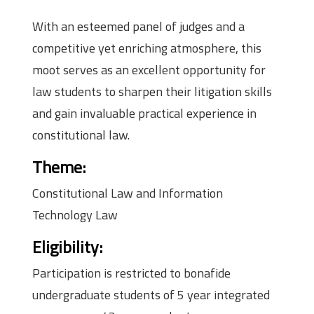
With an esteemed panel of judges and a
competitive yet enriching atmosphere, this
moot serves as an excellent opportunity for
law students to sharpen their litigation skills
and gain invaluable practical experience in
constitutional law.
Theme
:
Constitutional Law and Information
Technology Law
Eligibility
:
Participation is restricted to bonafide
undergraduate students of 5 year integrated