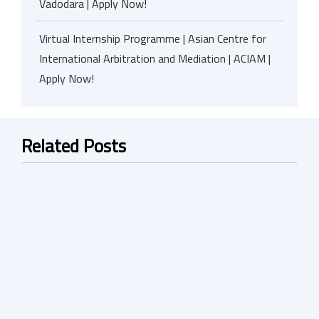
Vadodara | Apply Now!
Virtual Internship Programme | Asian Centre for
International Arbitration and Mediation | ACIAM |
Apply Now!
Related Posts