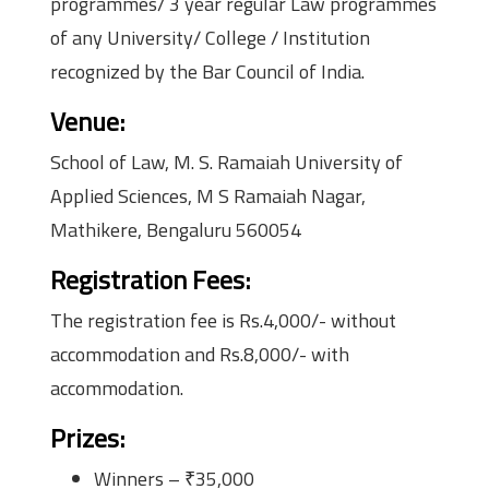
programmes/ 3 year regular Law programmes
of any University/ College / Institution
recognized by the Bar Council of India.
Venue
:
School of Law, M. S. Ramaiah University of
Applied Sciences, M S Ramaiah Nagar,
Mathikere, Bengaluru 560054
Registration Fees
:
The registration fee is Rs.4,000/- without
accommodation and Rs.8,000/- with
accommodation.
Prizes
:
Winners – ₹35,000