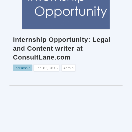
Internship Opportunity: Legal
and Content writer at
ConsultLane.com
Internship
Sep. 03, 2016
Admin