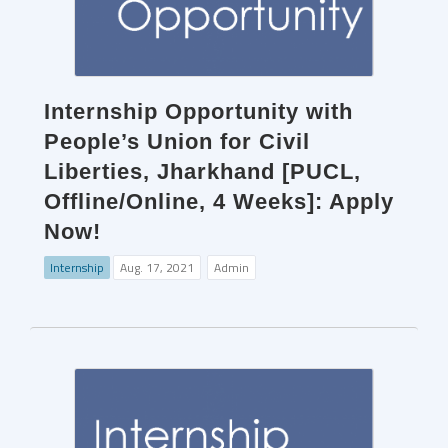
Internship Opportunity with
People’s Union for Civil
Liberties, Jharkhand [PUCL,
Offline/Online, 4 Weeks]: Apply
Now!
Internship
Aug. 17, 2021
Admin