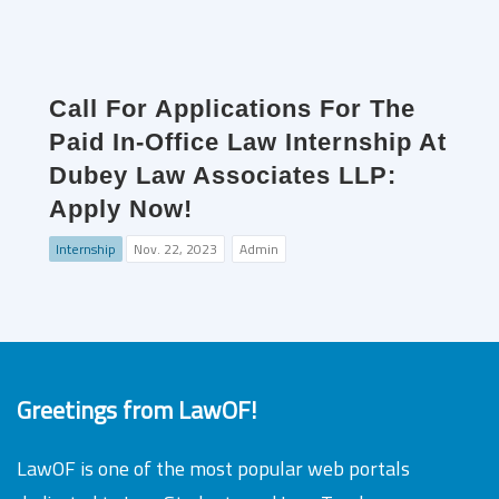
Call For Applications For The
Paid In-Office Law Internship At
Dubey Law Associates LLP:
Apply Now!
Internship
Nov. 22, 2023
Admin
Greetings from LawOF!
LawOF is one of the most popular web portals