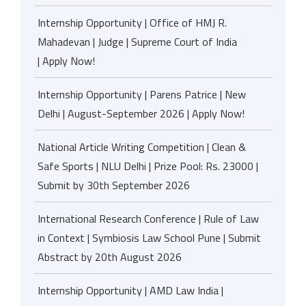
Internship Opportunity | Office of HMJ R.
Mahadevan | Judge | Supreme Court of India
| Apply Now!
Internship Opportunity | Parens Patrice | New
Delhi | August-September 2026 | Apply Now!
National Article Writing Competition | Clean &
Safe Sports | NLU Delhi | Prize Pool: Rs. 23000 |
Submit by 30th September 2026
International Research Conference | Rule of Law
in Context | Symbiosis Law School Pune | Submit
Abstract by 20th August 2026
Internship Opportunity | AMD Law India |