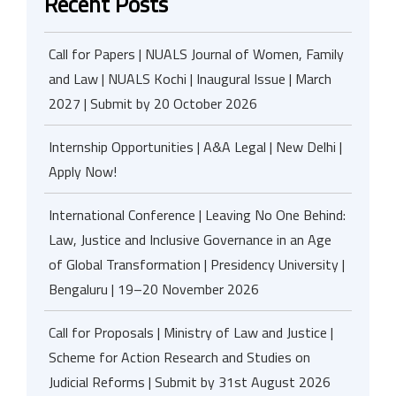
Recent Posts
Call for Papers | NUALS Journal of Women, Family
and Law | NUALS Kochi | Inaugural Issue | March
2027 | Submit by 20 October 2026
Internship Opportunities | A&A Legal | New Delhi |
Apply Now!
International Conference | Leaving No One Behind:
Law, Justice and Inclusive Governance in an Age
of Global Transformation | Presidency University |
Bengaluru | 19–20 November 2026
Call for Proposals | Ministry of Law and Justice |
Scheme for Action Research and Studies on
Judicial Reforms | Submit by 31st August 2026