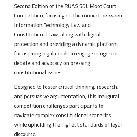
Second Edition of the RUAS SOL Moot Court
Competition, focusing on the connect between
Information Technology Law and
Constitutional Law, along with digital
protection and providing a dynamic platform
for aspiring legal minds to engage in rigorous
debate and advocacy on pressing
constitutional issues.
Designed to foster critical thinking, research,
and persuasive argumentation, this inaugural
competition challenges participants to
navigate complex constitutional scenarios
while upholding the highest standards of legal
discourse.