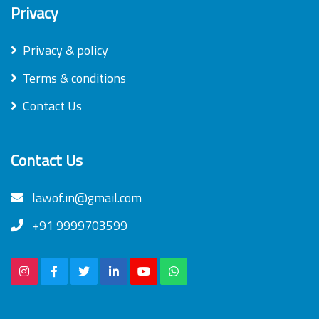
Privacy
Privacy & policy
Terms & conditions
Contact Us
Contact Us
lawof.in@gmail.com
+91 9999703599