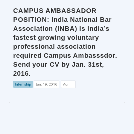
CAMPUS AMBASSADOR
POSITION: India National Bar
Association (INBA) is India’s
fastest growing voluntary
professional association
required Campus Ambasssdor.
Send your CV by Jan. 31st,
2016.
Internship
Jan. 19, 2016
Admin