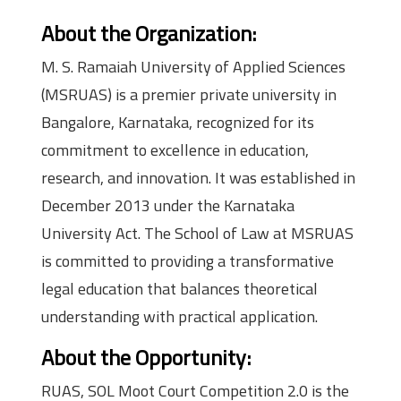
About the Organization
:
M. S. Ramaiah University of Applied Sciences
(MSRUAS) is a premier private university in
Bangalore, Karnataka, recognized for its
commitment to excellence in education,
research, and innovation. It was established in
December 2013 under the Karnataka
University Act. The School of Law at MSRUAS
is committed to providing a transformative
legal education that balances theoretical
understanding with practical application.
About the Opportunity
:
RUAS, SOL Moot Court Competition 2.0 is the