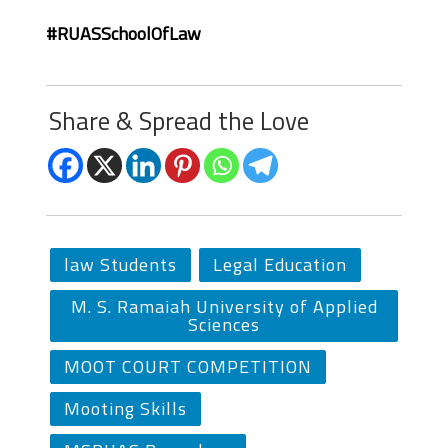
#RUASSchoolOfLaw
Share & Spread the Love
law Students
Legal Education
M. S. Ramaiah University of Applied
Sciences
MOOT COURT COMPETITION
Mooting Skills