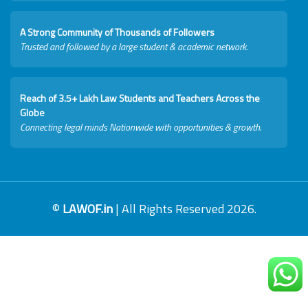
A Strong Community of Thousands of Followers
Trusted and followed by a large student & academic network.
Reach of 3.5+ Lakh Law Students and Teachers Across the
Globe
Connecting legal minds Nationwide with opportunities & growth.
©
LAWOF.in
| All Rights Reserved 2026.