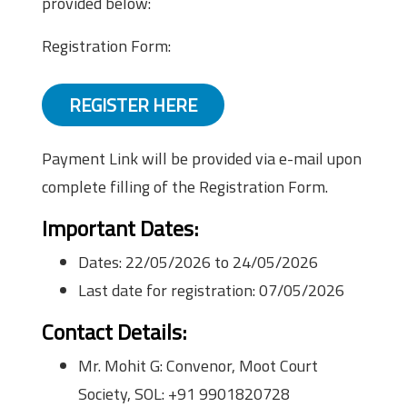
provided below:
Registration Form:
REGISTER HERE
Payment Link will be provided via e-mail upon
complete filling of the Registration Form.
Important Dates:
Dates: 22/05/2026 to 24/05/2026
Last date for registration: 07/05/2026
Contact Details:
Mr. Mohit G: Convenor, Moot Court
Society, SOL: +91 9901820728