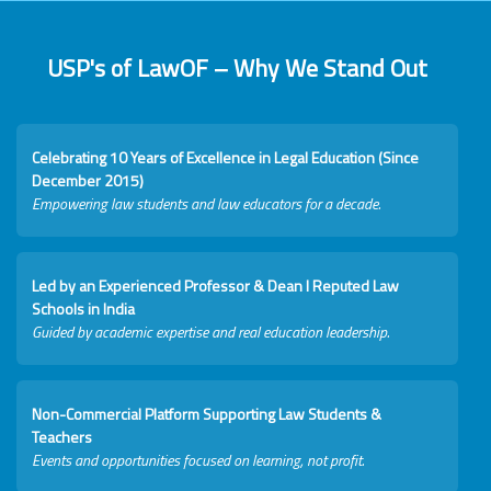
USP's of LawOF – Why We Stand Out
Celebrating 10 Years of Excellence in Legal Education (Since
December 2015)
Empowering law students and law educators for a decade.
Led by an Experienced Professor & Dean I Reputed Law
Schools in India
Guided by academic expertise and real education leadership.
Non-Commercial Platform Supporting Law Students &
Teachers
Events and opportunities focused on learning, not profit.