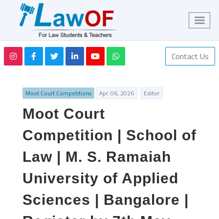
Contact Us
Moot Court Competitions
Apr. 06, 2026
Editor
Moot Court
Competition | School of
Law | M. S. Ramaiah
University of Applied
Sciences | Bangalore |