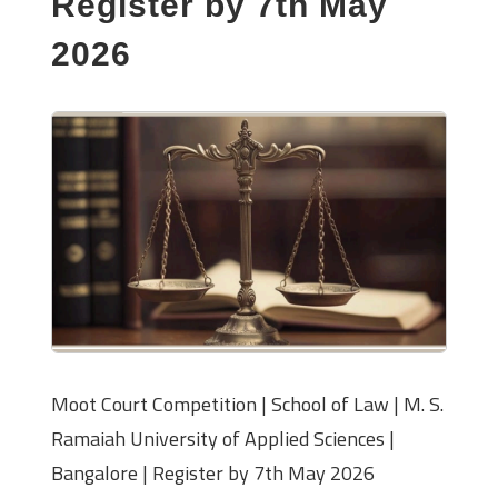
Register by 7th May
2026
Moot Court Competition | School of Law | M. S.
Ramaiah University of Applied Sciences |
Bangalore | Register by 7th May 2026