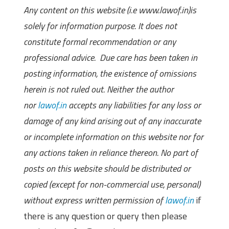
Any content on this website (i.e www.lawof.in)is
solely for information purpose. It does not
constitute formal recommendation or any
professional advice. Due care has been taken in
posting information, the existence of omissions
herein is not ruled out. Neither the author
nor
lawof.in
accepts any liabilities for any loss or
damage of any kind arising out of any inaccurate
or incomplete information on this website nor for
any actions taken in reliance thereon. No part of
posts on this website should be distributed or
copied (except for non-commercial use, personal)
without express written permission of
lawof.in
if
there is any question or query then please