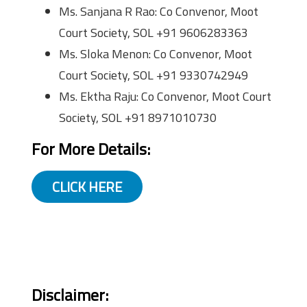
Ms. Sanjana R Rao: Co Convenor, Moot
Court Society, SOL +91 9606283363
Ms. Sloka Menon: Co Convenor, Moot
Court Society, SOL +91 9330742949
Ms. Ektha Raju: Co Convenor, Moot Court
Society, SOL +91 8971010730
For More Details:
CLICK HERE
Disclaimer: