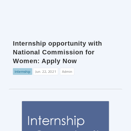
Internship opportunity with
National Commission for
Women: Apply Now
Internship
Jun. 22, 2021
Admin