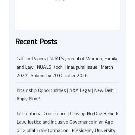
Recent Posts
Call for Papers | NUALS Journal of Women, Family
and Law | NUALS Kochi | Inaugural Issue | March
2027 | Submit by 20 October 2026
Internship Opportunities | A&A Legal | New Delhi |
Apply Now!
International Conference | Leaving No One Behind:
Law, Justice and Inclusive Governance in an Age
of Global Transformation | Presidency University |