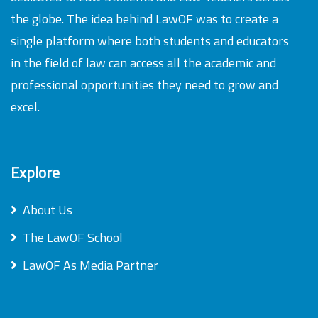
the globe. The idea behind LawOF was to create a
single platform where both students and educators
in the field of law can access all the academic and
professional opportunities they need to grow and
excel.
Explore
About Us
The LawOF School
LawOF As Media Partner