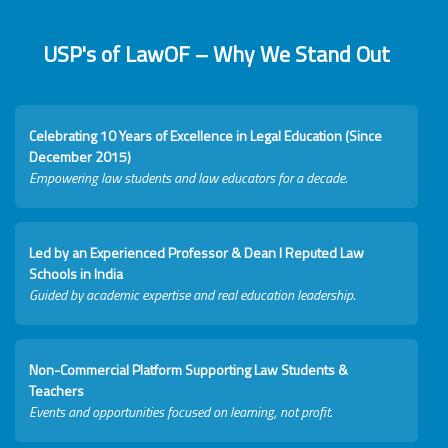
USP's of LawOF – Why We Stand Out
Celebrating 10 Years of Excellence in Legal Education (Since
December 2015)
Empowering law students and law educators for a decade.
Led by an Experienced Professor & Dean I Reputed Law
Schools in India
Guided by academic expertise and real education leadership.
Non-Commercial Platform Supporting Law Students &
Teachers
Events and opportunities focused on learning, not profit.