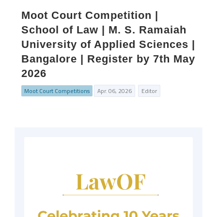
Moot Court Competition |
School of Law | M. S. Ramaiah
University of Applied Sciences |
Bangalore | Register by 7th May
2026
Moot Court Competitions
Apr. 06, 2026
Editor