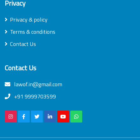
Privacy
Privacy & policy
Terms & conditions
Contact Us
Contact Us
lawof.in@gmail.com
+91 9999703599