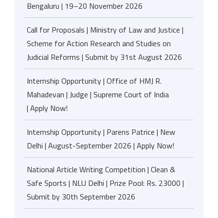
Bengaluru | 19–20 November 2026
Call for Proposals | Ministry of Law and Justice |
Scheme for Action Research and Studies on
Judicial Reforms | Submit by 31st August 2026
Internship Opportunity | Office of HMJ R.
Mahadevan | Judge | Supreme Court of India
| Apply Now!
Internship Opportunity | Parens Patrice | New
Delhi | August-September 2026 | Apply Now!
National Article Writing Competition | Clean &
Safe Sports | NLU Delhi | Prize Pool: Rs. 23000 |
Submit by 30th September 2026