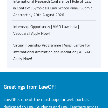
International Research Conference | Rule of Law
in Context | Symbiosis Law School Pune | Submit
Abstract by 20th August 2026
Internship Opportunity | AMD Law India |
Vadodara | Apply Now!
Virtual Internship Programme | Asian Centre for
International Arbitration and Mediation | ACIAM |
Apply Now!
Greetings from LawOF!
LawOF is one of the most popular web portals
dedicated to Law Students and Law Teachers across