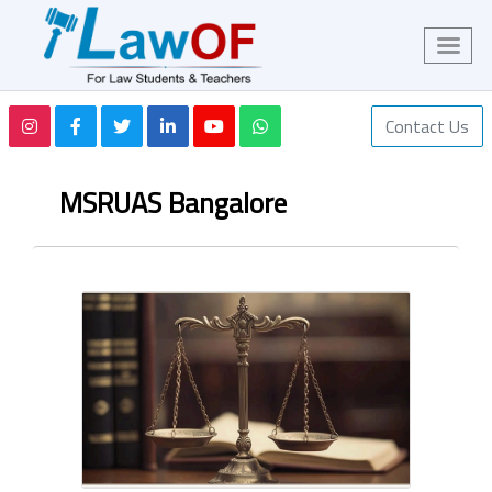
Contact Us
MSRUAS Bangalore