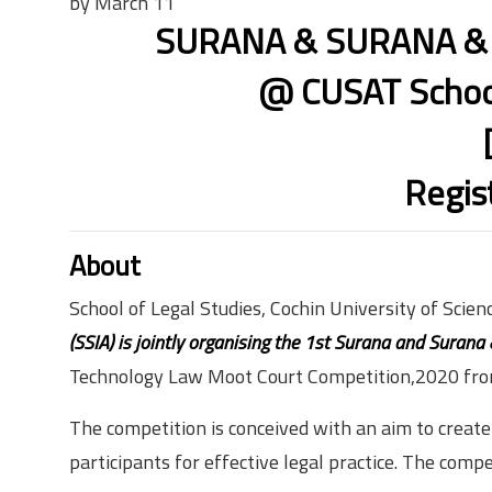
by March 11
SURANA & SURANA & C
@ CUSAT School
Regis
About
School of Legal Studies, Cochin University of Scie
(SSIA) is jointly organising the 1st Surana and Surana
Technology Law Moot Court Competition,2020 fr
The competition is conceived with an aim to creat
participants for effective legal practice. The comp