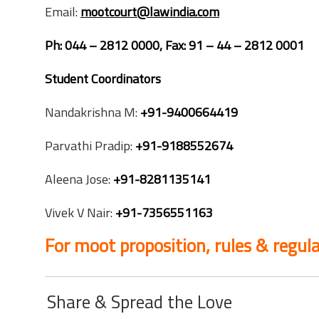
Email:
mootcourt@lawindia.com
Ph: 044 – 2812 0000, Fax: 91 – 44 – 2812 0001
Student Coordinators
Nandakrishna M:
+91-9400664419
Parvathi Pradip:
+91-9188552674
Aleena Jose:
+91-8281135141
Vivek V Nair:
+91-7356551163
For moot proposition, rules & regula
Share & Spread the Love