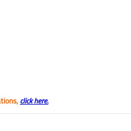
tions,
click here.