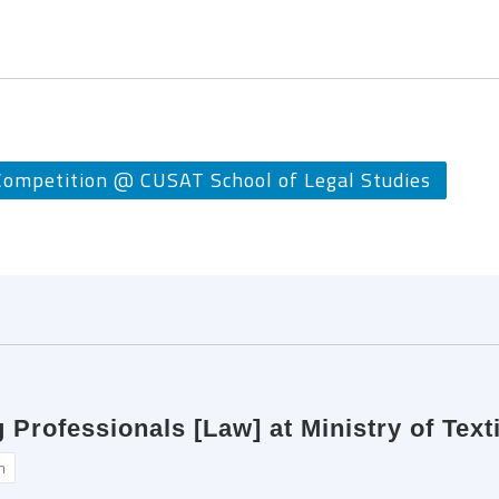
mpetition @ CUSAT School of Legal Studies
rofessionals [Law] at Ministry of Texti
n