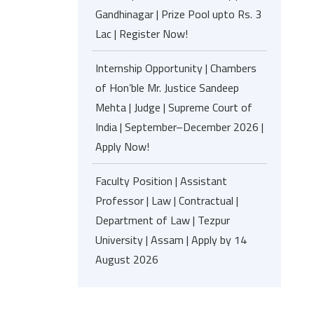
Gandhinagar | Prize Pool upto Rs. 3
Lac | Register Now!
Internship Opportunity | Chambers
of Hon’ble Mr. Justice Sandeep
Mehta | Judge | Supreme Court of
India | September–December 2026 |
Apply Now!
Faculty Position | Assistant
Professor | Law | Contractual |
Department of Law | Tezpur
University | Assam | Apply by 14
August 2026