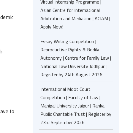
Virtual Internship Programme |
Asian Centre for International
ademic
Arbitration and Mediation | ACIAM |
Apply Now!
Essay Writing Competition |
Reproductive Rights & Bodily
th
Autonomy | Centre for Family Law |
National Law University Jodhpur |
Register by 24th August 2026
International Moot Court
Competition | Faculty of Law |
Manipal University Jaipur | Ranka
ave to
Public Charitable Trust | Register by
23rd September 2026