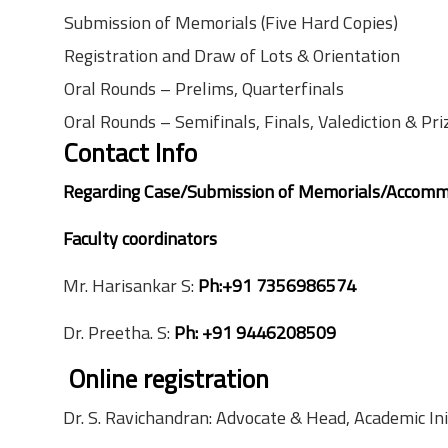
Submission of Memorials (Five Hard Copies)
Registration and Draw of Lots & Orientation
Oral Rounds – Prelims, Quarterfinals
Oral Rounds – Semifinals, Finals, Valediction & Pri
Contact Info
Regarding Case/Submission of Memorials/Accomm
Faculty coordinators
Mr. Harisankar S:
Ph:+91 7356986574
Dr. Preetha. S:
Ph:
+91 9446208509
Online registration
Dr. S. Ravichandran: Advocate & Head, Academic In