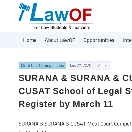
Home
About LawOF
Opportunities
Int
Moot Court Competitions
Jan. 27, 2020
Admin
SURANA & SURANA & CUS
CUSAT School of Legal St
Register by March 11
SURANA & SURANA & CUSAT Moot Court Competition