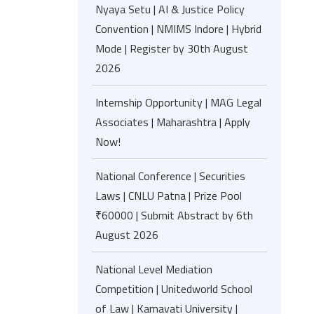
Nyaya Setu | AI & Justice Policy
Convention | NMIMS Indore | Hybrid
Mode | Register by 30th August
2026
Internship Opportunity | MAG Legal
Associates | Maharashtra | Apply
Now!
National Conference | Securities
Laws | CNLU Patna | Prize Pool
₹60000 | Submit Abstract by 6th
August 2026
National Level Mediation
Competition | Unitedworld School
of Law | Karnavati University |