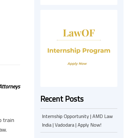
Attorneys
Recent Posts
Internship Opportunity | AMD Law
 train
India | Vadodara | Apply Now!
aw.