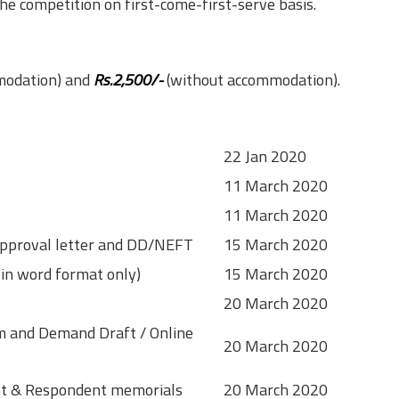
the competition on first-come-first-serve basis.
modation) and
Rs.2,500/-
(without accommodation).
22 Jan 2020
11 March 2020
11 March 2020
/ Approval letter and DD/NEFT
15 March 2020
 in word format only)
15 March 2020
20 March 2020
orm and Demand Draft / Online
20 March 2020
ant & Respondent memorials
20 March 2020