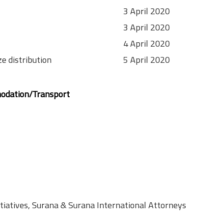
3 April 2020
3 April 2020
4 April 2020
ze distribution
5 April 2020
odation/Transport
itiatives, Surana & Surana International Attorneys