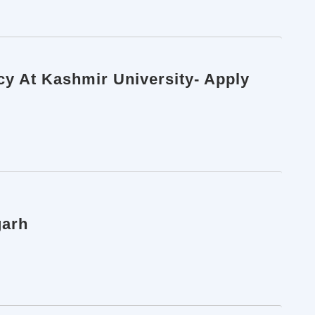
cy At Kashmir University- Apply
garh