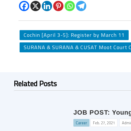
Cochin [April 3-5]: Register by March 11
SURANA & SURANA & CUSAT Moot Court Co
Related Posts
JOB POST: Young P
Career
Feb. 27, 2021
Admi