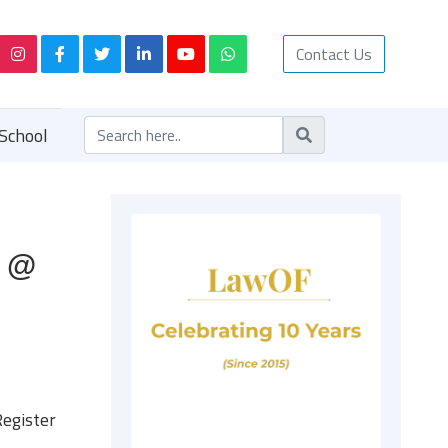
Contact Us
School
n @
egister