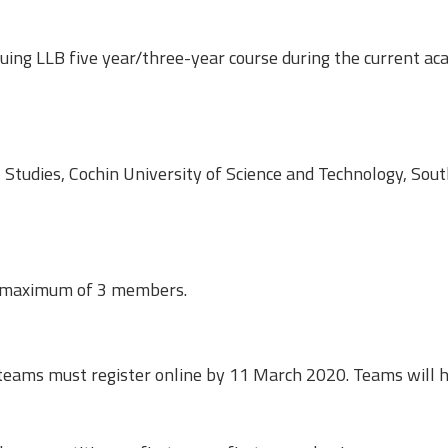
uing LLB five year/three-year course during the current ac
l Studies, Cochin University of Science and Technology, Sou
a maximum of 3 members.
eams must register online by 11 March 2020. Teams will h