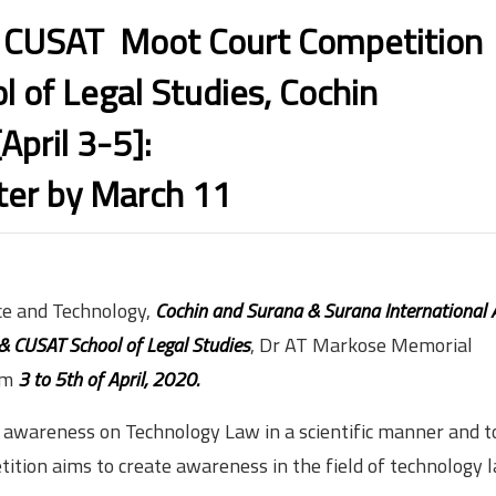
USAT Moot Court Competition
 of Legal Studies, Cochin
[April 3-5]:
ter by March 11
nce and Technology,
Cochin and Surana & Surana International 
 & CUSAT School of Legal Studies
, Dr AT Markose Memorial
om
3 to 5th of April, 2020.
e awareness on Technology Law in a scientific manner and to
etition aims to create awareness in the field of technology l