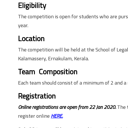
Eligibility
The competition is open for students who are purs
year.
Location
The competition will be held at the School of Lega
Kalamassery, Ernakulam, Kerala.
Team Composition
Each team should consist of a minimum of 2 and 
Registration
Online registrations are open from 22 Jan 2020.
The t
register online
HERE.