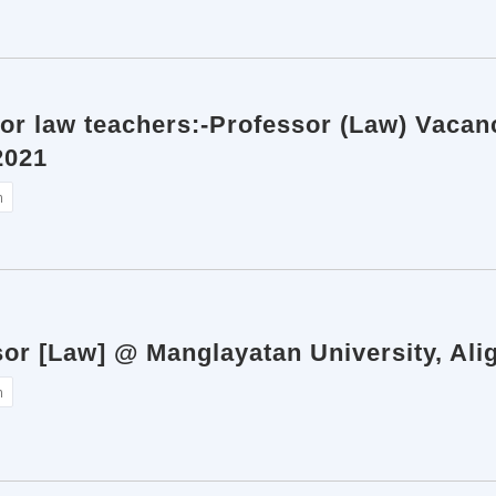
for law teachers:-Professor (Law) Vacan
2021
n
sor [Law] @ Manglayatan University, Ali
n