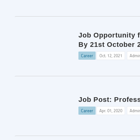
Job Opportunity 
By 21st October 
Career
Oct. 12, 2021
Admi
Job Post: Profes
Career
Apr. 01, 2020
Admi