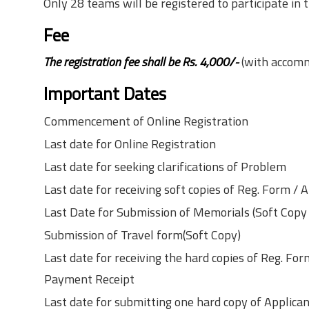
Only 28 teams will be registered to participate in 
Fee
The registration fee shall be Rs. 4,000/-
(with accom
Important Dates
Commencement of Online Registration
Last date for Online Registration
Last date for seeking clarifications of Problem
Last date for receiving soft copies of Reg. Form 
Last Date for Submission of Memorials (Soft Copy
Submission of Travel form(Soft Copy)
Last date for receiving the hard copies of Reg. F
Payment Receipt
Last date for submitting one hard copy of Applic