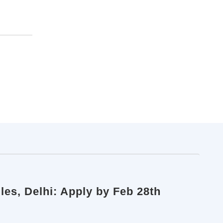
les, Delhi: Apply by Feb 28th