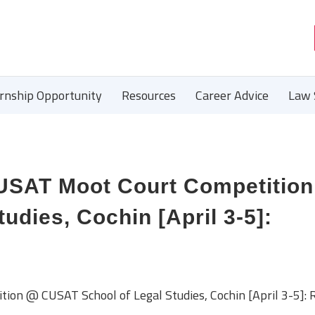
ernship Opportunity
Resources
Career Advice
Law 
AT Moot Court Competitio
udies, Cochin [April 3-5]:
 @ CUSAT School of Legal Studies, Cochin [April 3-5]: R