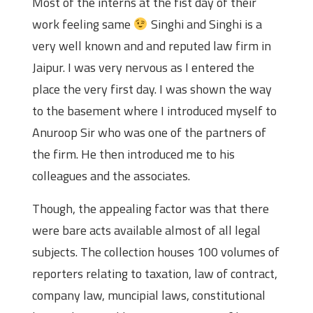
Most of the interns at the fist day of their
work feeling same
Singhi and Singhi is a
very well known and and reputed law firm in
Jaipur. I was very nervous as I entered the
place the very first day. I was shown the way
to the basement where I introduced myself to
Anuroop Sir who was one of the partners of
the firm. He then introduced me to his
colleagues and the associates.
Though, the appealing factor was that there
were bare acts available almost of all legal
subjects. The collection houses 100 volumes of
reporters relating to taxation, law of contract,
company law, muncipial laws, constitutional