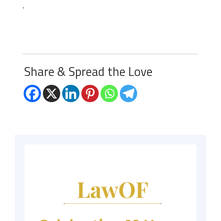
.
Share & Spread the Love