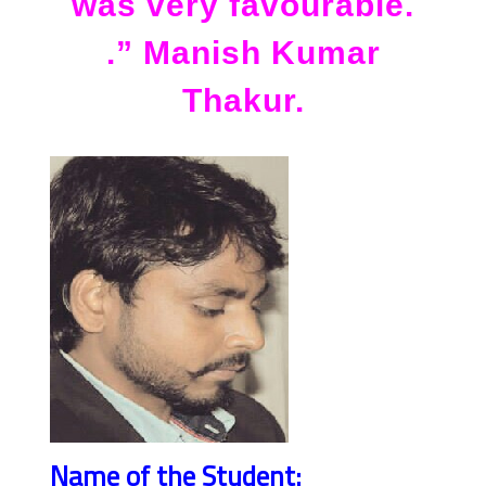
was very favourable.
.” Manish Kumar
Thakur.
Name of the Student: