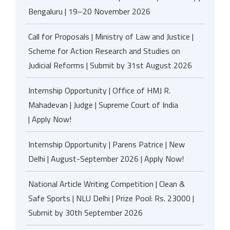
Bengaluru | 19–20 November 2026
Call for Proposals | Ministry of Law and Justice |
Scheme for Action Research and Studies on
Judicial Reforms | Submit by 31st August 2026
Internship Opportunity | Office of HMJ R.
Mahadevan | Judge | Supreme Court of India
| Apply Now!
Internship Opportunity | Parens Patrice | New
Delhi | August-September 2026 | Apply Now!
National Article Writing Competition | Clean &
Safe Sports | NLU Delhi | Prize Pool: Rs. 23000 |
Submit by 30th September 2026