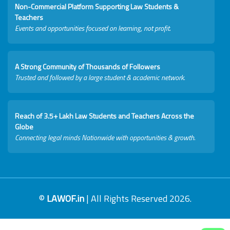
Non-Commercial Platform Supporting Law Students &
Teachers
Events and opportunities focused on learning, not profit.
A Strong Community of Thousands of Followers
Trusted and followed by a large student & academic network.
Reach of 3.5+ Lakh Law Students and Teachers Across the
Globe
Connecting legal minds Nationwide with opportunities & growth.
©
LAWOF.in
| All Rights Reserved 2026.