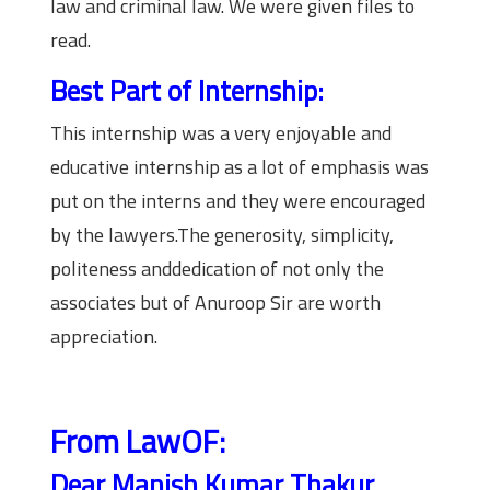
law and criminal law. We were given files to
read.
Best Part of Internship:
This internship was a very enjoyable and
educative internship as a lot of emphasis was
put on the interns and they were encouraged
by the lawyers.The generosity, simplicity,
politeness anddedication of not only the
associates but of Anuroop Sir are worth
appreciation.
From LawOF:
Dear Manish Kumar Thakur