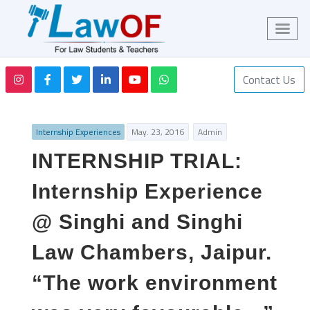
Contact Us
Internship Experiences
May. 23, 2016
Admin
INTERNSHIP TRIAL:
Internship Experience
@ Singhi and Singhi
Law Chambers, Jaipur.
“The work environment