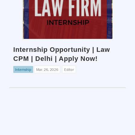
Internship Opportunity | Law
CPM | Delhi | Apply Now!
Internship
Mar. 26, 2026
Editor