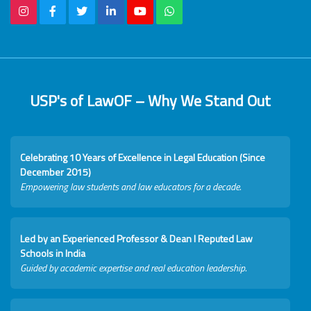
USP's of LawOF – Why We Stand Out
Celebrating 10 Years of Excellence in Legal Education (Since
December 2015)
Empowering law students and law educators for a decade.
Led by an Experienced Professor & Dean I Reputed Law
Schools in India
Guided by academic expertise and real education leadership.