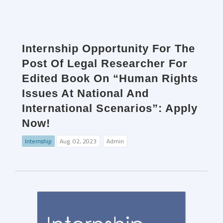
Internship Opportunity For The
Post Of Legal Researcher For
Edited Book On “Human Rights
Issues At National And
International Scenarios”: Apply
Now!
Internship
Aug. 02, 2023
Admin