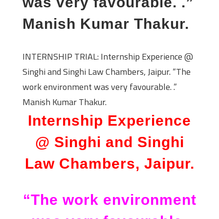
was very favourable. .”
Manish Kumar Thakur.
INTERNSHIP TRIAL: Internship Experience @
Singhi and Singhi Law Chambers, Jaipur. “The
work environment was very favourable. .”
Manish Kumar Thakur.
Internship Experience
@ Singhi and Singhi
Law Chambers, Jaipur.
“The work environment