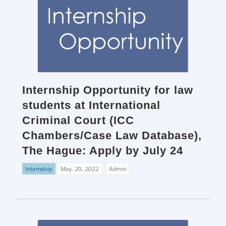
Internship Opportunity for law
students at International
Criminal Court (ICC
Chambers/Case Law Database),
The Hague: Apply by July 24
Internship
May. 20, 2022
Admin