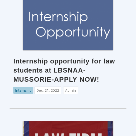
Internship opportunity for law
students at LBSNAA-
MUSSORIE-APPLY NOW!
Internship
Dec. 24, 2022
Admin