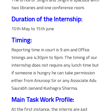
two libraries and one conference room.
Duration of the Internship:
15th May to 15th june
Timing:
Reporting time in court is 9 am and Office
timings are 4:30pm to 9pm. The timing of our
internship does not require any lunch time but
if someone is hungry he can take permission
either from Anuroop Sir or any Associate Adv.
Saurabh Jainand Kushagra Sharma.
Main Task Work Profile:
At the first instance, the interns are just