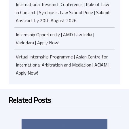
International Research Conference | Rule of Law
in Context | Symbiosis Law School Pune | Submit
Abstract by 20th August 2026
Internship Opportunity | AMD Law India |
Vadodara | Apply Now!
Virtual Internship Programme | Asian Centre for
International Arbitration and Mediation | ACIAM |
Apply Now!
Related Posts