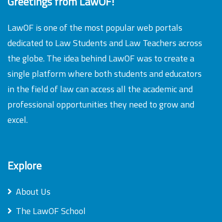
Greetings from LawOF!
LawOF is one of the most popular web portals
dedicated to Law Students and Law Teachers across
the globe. The idea behind LawOF was to create a
single platform where both students and educators
in the field of law can access all the academic and
professional opportunities they need to grow and
excel.
Explore
About Us
The LawOF School