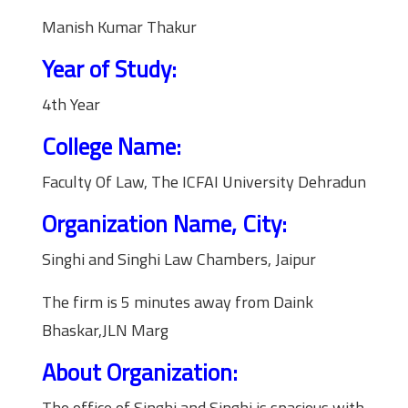
Manish Kumar Thakur
Year of Study:
4th Year
College Name:
Faculty Of Law, The ICFAI University Dehradun
Organization Name, City:
Singhi and Singhi Law Chambers, Jaipur
The firm is 5 minutes away from Daink
Bhaskar,JLN Marg
About Organization:
The office of Singhi and Singhi is spacious with