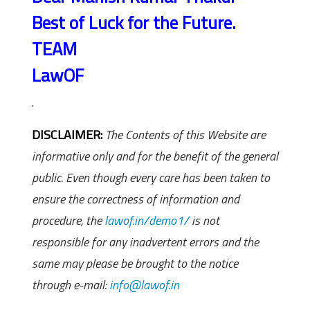
Best of Luck for the Future.
TEAM
LawOF
.
DISCLAIMER:
The Contents of this Website are
informative only and for the benefit of the general
public. Even though every care has been taken to
ensure the correctness of information and
procedure, the
lawof.in/demo1/
is not
responsible for any inadvertent errors and the
same may please be brought to the notice
through e-mail:
info@lawof.in