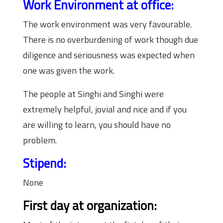
Work Environment at office:
The work environment was very favourable.
There is no overburdening of work though due
diligence and seriousness was expected when
one was given the work.
The people at Singhi and Singhi were
extremely helpful, jovial and nice and if you
are willing to learn, you should have no
problem.
Stipend:
None
First day at organization: