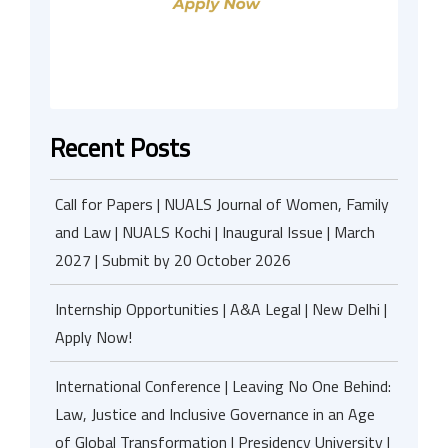
Recent Posts
Call for Papers | NUALS Journal of Women, Family
and Law | NUALS Kochi | Inaugural Issue | March
2027 | Submit by 20 October 2026
Internship Opportunities | A&A Legal | New Delhi |
Apply Now!
International Conference | Leaving No One Behind:
Law, Justice and Inclusive Governance in an Age
of Global Transformation | Presidency University |