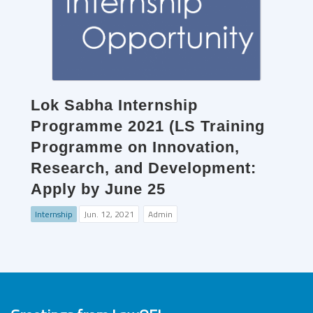
Lok Sabha Internship
Programme 2021 (LS Training
Programme on Innovation,
Research, and Development:
Apply by June 25
Internship
Jun. 12, 2021
Admin