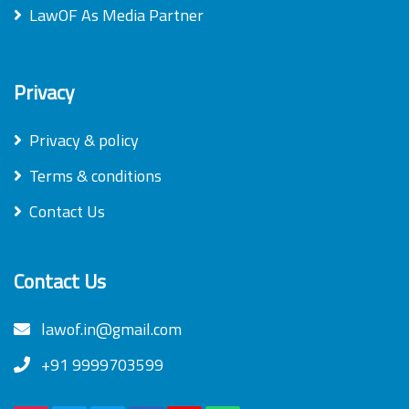
LawOF As Media Partner
Privacy
Privacy & policy
Terms & conditions
Contact Us
Contact Us
lawof.in@gmail.com
+91 9999703599