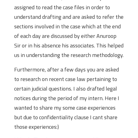
assigned to read the case files in order to
understand drafting and are asked to refer the
sections involved in the case which at the end
of each day are discussed by either Anuroop
Sir or in his absence his associates. This helped
us in understanding the research methodology.
Furthermore, after a few days you are asked
to research on recent case law pertaining to
certain judicial questions. I also drafted legal
notices during the period of my intern. Here I
wanted to share my some case experiences
but due to confidentiality clause I cant share
those experiences:)