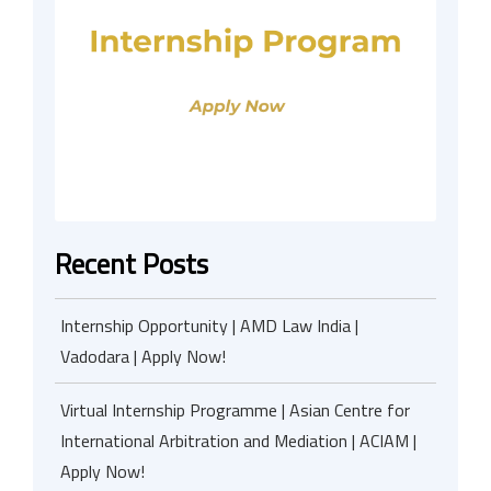
Recent Posts
Internship Opportunity | AMD Law India |
Vadodara | Apply Now!
Virtual Internship Programme | Asian Centre for
International Arbitration and Mediation | ACIAM |
Apply Now!