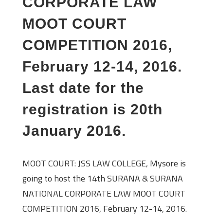
CORPORATE LAW
MOOT COURT
COMPETITION 2016,
February 12-14, 2016.
Last date for the
registration is 20th
January 2016.
MOOT COURT: JSS LAW COLLEGE, Mysore is
going to host the 14th SURANA & SURANA
NATIONAL CORPORATE LAW MOOT COURT
COMPETITION 2016, February 12-14, 2016.