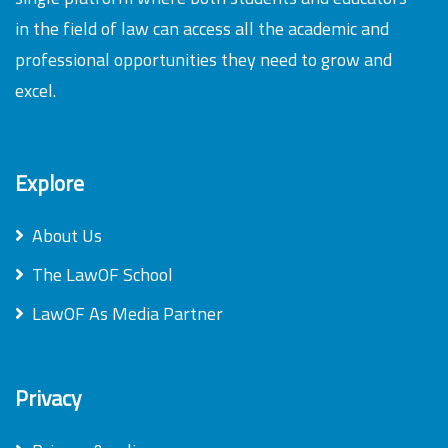
in the field of law can access all the academic and
professional opportunities they need to grow and
excel.
Explore
About Us
The LawOF School
LawOF As Media Partner
Privacy