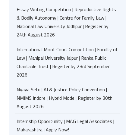
Essay Writing Competition | Reproductive Rights
& Bodily Autonomy | Centre for Family Law |
National Law University Jodhpur | Register by
24th August 2026
International Moot Court Competition | Faculty of
Law | Manipal University Jaipur | Ranka Public
Charitable Trust | Register by 23rd September
2026
Nyaya Setu | AI & Justice Policy Convention |
NMIMS Indore | Hybrid Mode | Register by 30th
August 2026
Internship Opportunity | MAG Legal Associates |
Maharashtra | Apply Now!