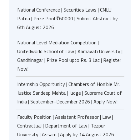
National Conference | Securities Laws | CNLU
Patna | Prize Pool ₹60000 | Submit Abstract by
6th August 2026
National Level Mediation Competition |
Unitedworld School of Law | Karnavati University |
Gandhinagar | Prize Pool upto Rs. 3 Lac | Register
Now!
Internship Opportunity | Chambers of Hon’ble Mr.
Justice Sandeep Mehta | Judge | Supreme Court of
India | September–December 2026 | Apply Now!
Faculty Position | Assistant Professor | Law |
Contractual | Department of Law | Tezpur
University | Assam | Apply by 14 August 2026