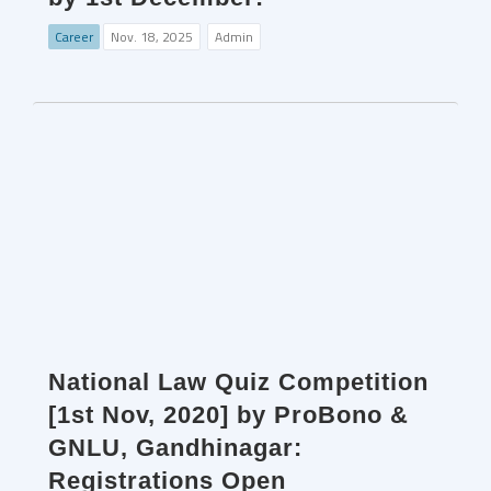
Career
Nov. 18, 2025
Admin
National Law Quiz Competition
[1st Nov, 2020] by ProBono &
GNLU, Gandhinagar:
Registrations Open