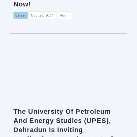
Now!
Career
Nov. 22, 2024
Admin
The University Of Petroleum
And Energy Studies (UPES),
Dehradun Is Inviting