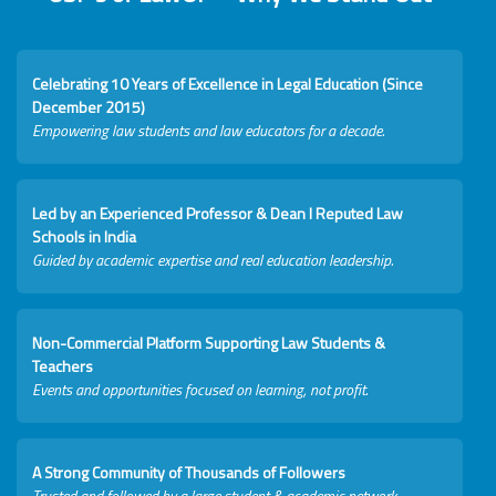
Celebrating 10 Years of Excellence in Legal Education (Since
December 2015)
Empowering law students and law educators for a decade.
Led by an Experienced Professor & Dean I Reputed Law
Schools in India
Guided by academic expertise and real education leadership.
Non-Commercial Platform Supporting Law Students &
Teachers
Events and opportunities focused on learning, not profit.
A Strong Community of Thousands of Followers
Trusted and followed by a large student & academic network.