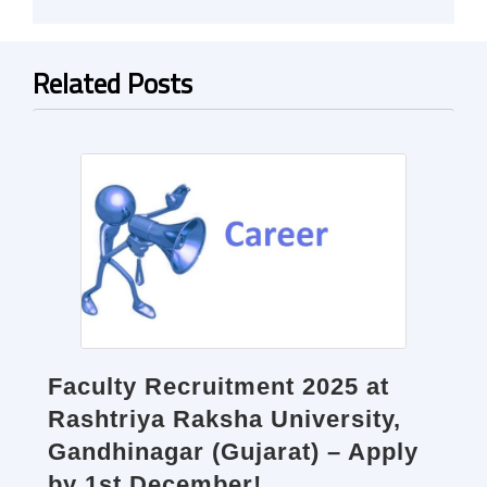
Related Posts
Faculty Recruitment 2025 at
Rashtriya Raksha University,
Gandhinagar (Gujarat) – Apply
by 1st December!