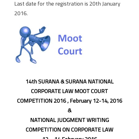
Last date for the registration is 20th January
2016.
14th SURANA & SURANA NATIONAL
CORPORATE LAW MOOT COURT
COMPETITION 2016 , February 12-14, 2016
&
NATIONAL JUDGMENT WRITING
COMPETITION ON CORPORATE LAW