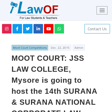
Contact Us
Moot Court Competitions
Dec. 22, 2015
Admin
MOOT COURT: JSS
LAW COLLEGE,
Mysore is going to
host the 14th SURANA
& SURANA NATIONAL