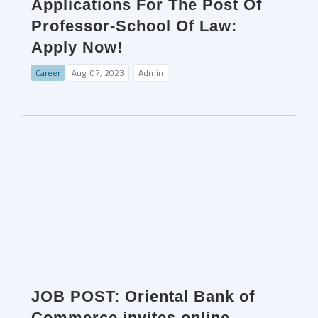
Applications For The Post Of
Professor-School Of Law:
Apply Now!
Career
Aug. 07, 2023
Admin
JOB POST: Oriental Bank of
Commerce invites online