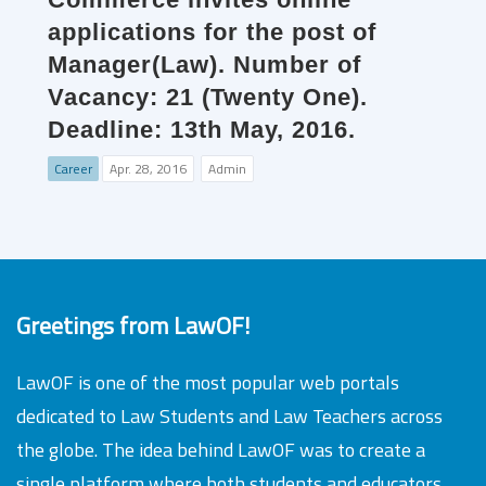
applications for the post of
Manager(Law). Number of
Vacancy: 21 (Twenty One).
Deadline: 13th May, 2016.
Career
Apr. 28, 2016
Admin
Greetings from LawOF!
LawOF is one of the most popular web portals
dedicated to Law Students and Law Teachers across
the globe. The idea behind LawOF was to create a
single platform where both students and educators