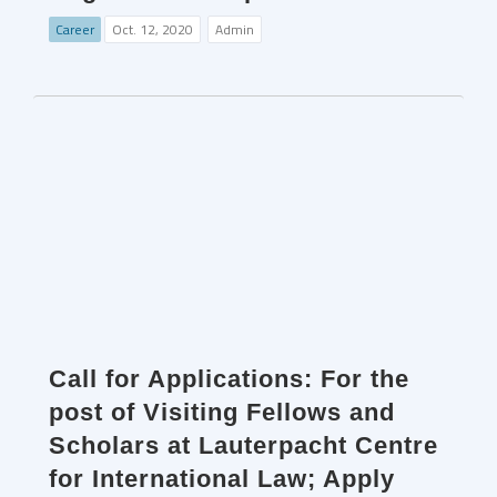
Career
Oct. 12, 2020
Admin
Call for Applications: For the
post of Visiting Fellows and
Scholars at Lauterpacht Centre
for International Law; Apply