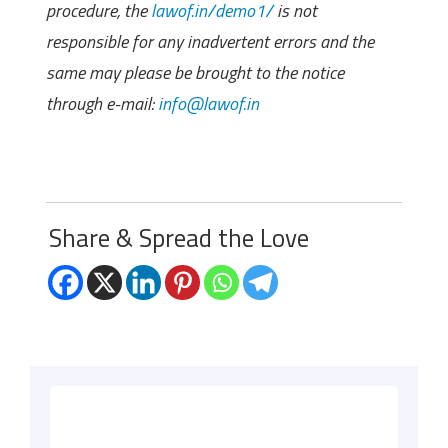
procedure, the
lawof.in/demo1/
is not
responsible for any inadvertent errors and the
same may please be brought to the notice
through e-mail:
info@lawof.in
Share & Spread the Love