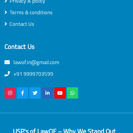
Privacy & policy
Terms & conditions
Contact Us
Contact Us
lawof.in@gmail.com
+91 9999703599
USP's of LawOF – Why We Stand Out