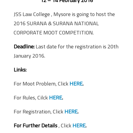
12 – 14 February 2016
JSS Law College , Mysore is going to host the
2016 SURANA & SURANA NATIONAL
CORPORATE MOOT COMPETITION.
Deadline:
Last date for the registration is 20th
January 2016.
Links:
For Moot Problem, Click
HERE
.
For Rules, Cilck
HERE
.
For Registration, Click
HERE
.
For Further Details
, Click
HERE
.