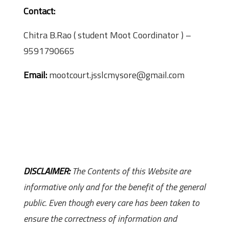
Contact:
Chitra B.Rao ( student Moot Coordinator ) –
9591790665
Email:
mootcourt.jsslcmysore@gmail.com
DISCLAIMER:
The Contents of this Website are
informative only and for the benefit of the general
public. Even though every care has been taken to
ensure the correctness of information and