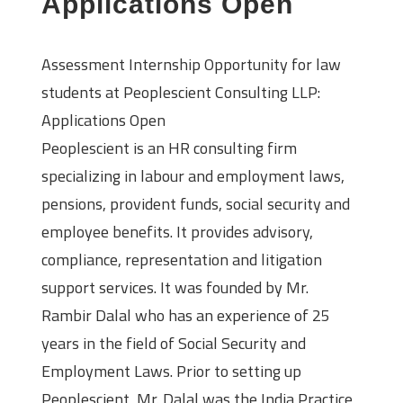
Applications Open
Assessment Internship Opportunity for law
students at Peoplescient Consulting LLP:
Applications Open
Peoplescient is an HR consulting firm
specializing in labour and employment laws,
pensions, provident funds, social security and
employee benefits. It provides advisory,
compliance, representation and litigation
support services. It was founded by Mr.
Rambir Dalal who has an experience of 25
years in the field of Social Security and
Employment Laws. Prior to setting up
Peoplescient, Mr. Dalal was the India Practice