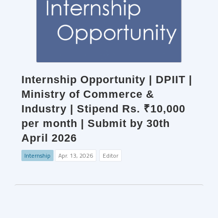
Internship Opportunity | DPIIT |
Ministry of Commerce &
Industry | Stipend Rs. ₹10,000
per month | Submit by 30th
April 2026
Internship
Apr. 13, 2026
Editor