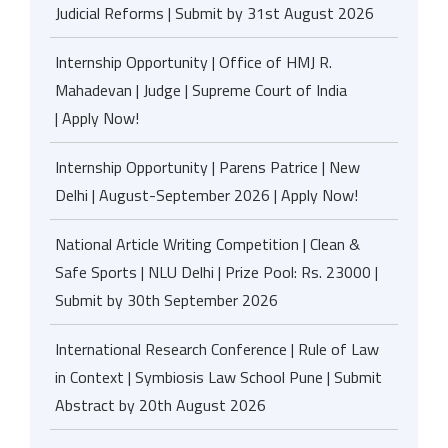
Judicial Reforms | Submit by 31st August 2026
Internship Opportunity | Office of HMJ R.
Mahadevan | Judge | Supreme Court of India
| Apply Now!
Internship Opportunity | Parens Patrice | New
Delhi | August-September 2026 | Apply Now!
National Article Writing Competition | Clean &
Safe Sports | NLU Delhi | Prize Pool: Rs. 23000 |
Submit by 30th September 2026
International Research Conference | Rule of Law
in Context | Symbiosis Law School Pune | Submit
Abstract by 20th August 2026