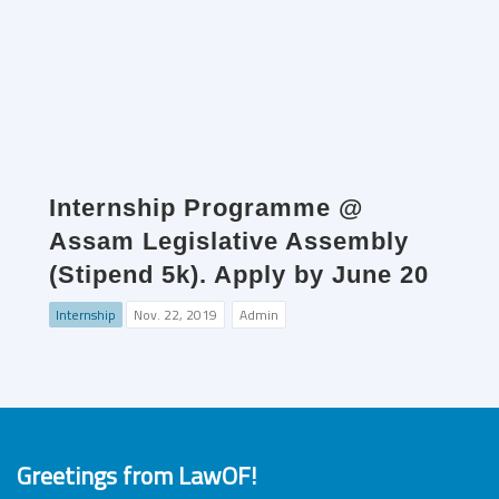
Internship Programme @
Assam Legislative Assembly
(Stipend 5k). Apply by June 20
Internship
Nov. 22, 2019
Admin
Greetings from LawOF!