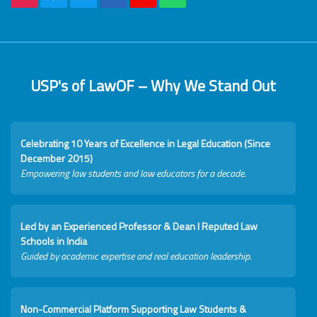
USP's of LawOF – Why We Stand Out
Celebrating 10 Years of Excellence in Legal Education (Since
December 2015)
Empowering law students and law educators for a decade.
Led by an Experienced Professor & Dean I Reputed Law
Schools in India
Guided by academic expertise and real education leadership.
Non-Commercial Platform Supporting Law Students &