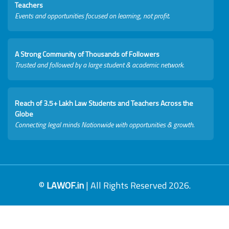
Teachers
Events and opportunities focused on learning, not profit.
A Strong Community of Thousands of Followers
Trusted and followed by a large student & academic network.
Reach of 3.5+ Lakh Law Students and Teachers Across the
Globe
Connecting legal minds Nationwide with opportunities & growth.
©
LAWOF.in
| All Rights Reserved 2026.