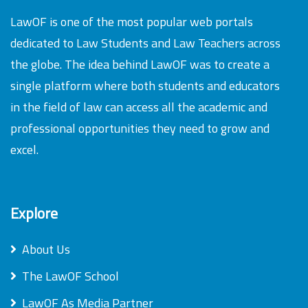
LawOF is one of the most popular web portals
dedicated to Law Students and Law Teachers across
the globe. The idea behind LawOF was to create a
single platform where both students and educators
in the field of law can access all the academic and
professional opportunities they need to grow and
excel.
Explore
About Us
The LawOF School
LawOF As Media Partner