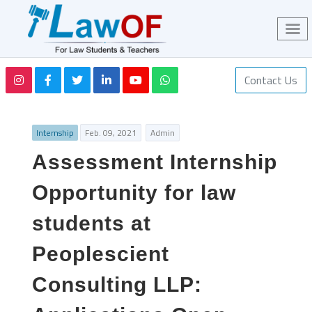
Contact Us
Internship
Feb. 09, 2021
Admin
Assessment Internship
Opportunity for law
students at
Peoplescient
Consulting LLP: