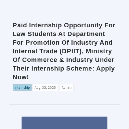
Paid Internship Opportunity For
Law Students At Department
For Promotion Of Industry And
Internal Trade (DPIIT), Ministry
Of Commerce & Industry Under
Their Internship Scheme: Apply
Now!
Internship
Aug. 03, 2023
Admin