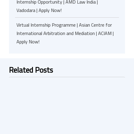
Internship Opportunity | AMD Law India |
Vadodara | Apply Now!
Virtual Internship Programme | Asian Centre for
International Arbitration and Mediation | ACIAM |
Apply Now!
Related Posts