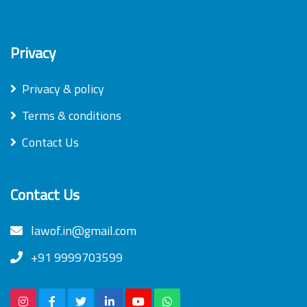
Privacy
Privacy & policy
Terms & conditions
Contact Us
Contact Us
lawof.in@gmail.com
+91 9999703599