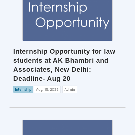
Internship Opportunity for law
students at AK Bhambri and
Associates, New Delhi:
Deadline- Aug 20
Internship
Aug. 15, 2022
Admin