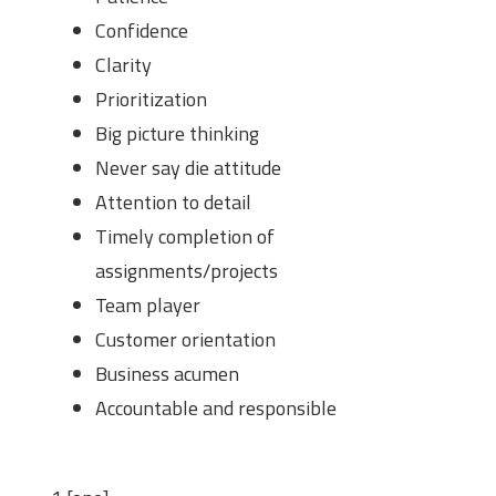
Confidence
Clarity
Prioritization
Big picture thinking
Never say die attitude
Attention to detail
Timely completion of
assignments/projects
Team player
Customer orientation
Business acumen
Accountable and responsible
Number of Interns Required