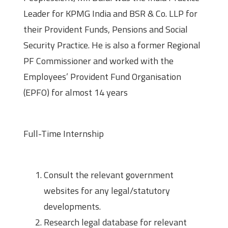
Leader for KPMG India and BSR & Co. LLP for
their Provident Funds, Pensions and Social
Security Practice. He is also a former Regional
PF Commissioner and worked with the
Employees’ Provident Fund Organisation
(EPFO) for almost 14 years
About the Internship
Full-Time Internship
Roles and Responsibilities
Consult the relevant government
websites for any legal/statutory
developments.
Research legal database for relevant