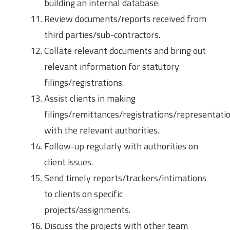
building an internal database.
Review documents/reports received from
third parties/sub-contractors.
Collate relevant documents and bring out
relevant information for statutory
filings/registrations.
Assist clients in making
filings/remittances/registrations/representati
with the relevant authorities.
Follow-up regularly with authorities on
client issues.
Send timely reports/trackers/intimations
to clients on specific
projects/assignments.
Discuss the projects with other team