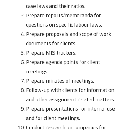
case laws and their ratios.
Prepare reports/memoranda for
questions on specific labour laws.
Prepare proposals and scope of work
documents for clients.
Prepare MIS trackers.
Prepare agenda points for client
meetings.
Prepare minutes of meetings.
Follow-up with clients for information
and other assignment related matters.
Prepare presentations for internal use
and for client meetings.
Conduct research on companies for