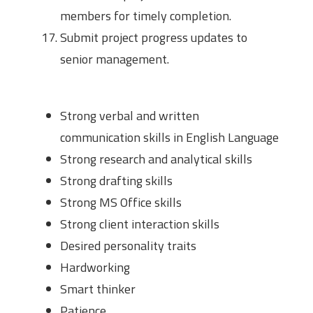
members for timely completion.
Submit project progress updates to
senior management.
Desired Skills
Strong verbal and written
communication skills in English Language
Strong research and analytical skills
Strong drafting skills
Strong MS Office skills
Strong client interaction skills
Desired personality traits
Hardworking
Smart thinker
Patience