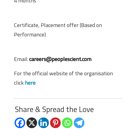
4 months
Perks
Certificate, Placement offer (Based on
Performance)
Application Procedure
Email:
careers@peoplescient.com
For the official website of the organisation
click
here
Share & Spread the Love