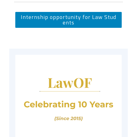
Internship opportunity for Law Stud
ents