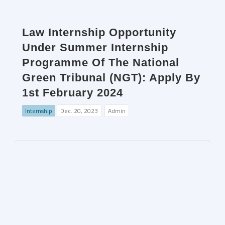
Law Internship Opportunity
Under Summer Internship
Programme Of The National
Green Tribunal (NGT): Apply By
1st February 2024
Internship
Dec. 20, 2023
Admin