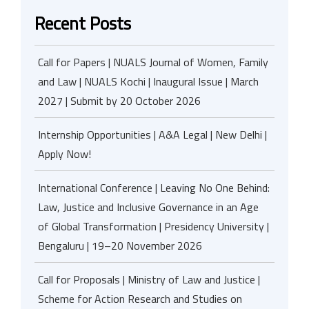
Recent Posts
Call for Papers | NUALS Journal of Women, Family
and Law | NUALS Kochi | Inaugural Issue | March
2027 | Submit by 20 October 2026
Internship Opportunities | A&A Legal | New Delhi |
Apply Now!
International Conference | Leaving No One Behind:
Law, Justice and Inclusive Governance in an Age
of Global Transformation | Presidency University |
Bengaluru | 19–20 November 2026
Call for Proposals | Ministry of Law and Justice |
Scheme for Action Research and Studies on