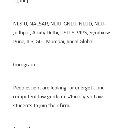
1 [one]
Preferred Universities/Colleges
NLSIU, NALSAR, NLIU, GNLU, NLUD, NLU-
Jodhpur, Amity Delhi, USLLS, VIPS, Symbiosis
Pune, ILS, GLC-Mumbai, Jindal Global.
Location
Gurugram
Eligibility
Peoplescient are looking for energetic and
competent law graduates/Final year Law
students to join their firm.
Duration of Internship