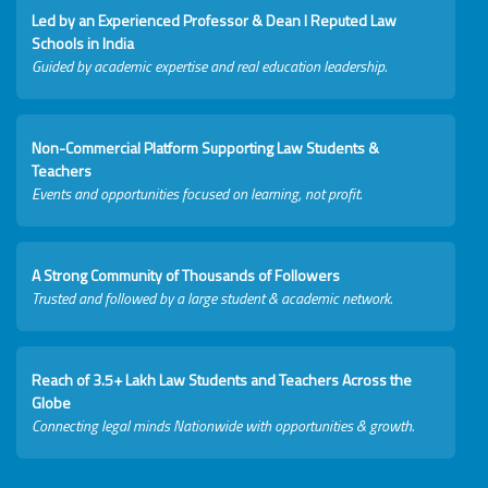
Led by an Experienced Professor & Dean I Reputed Law
Schools in India
Guided by academic expertise and real education leadership.
Non-Commercial Platform Supporting Law Students &
Teachers
Events and opportunities focused on learning, not profit.
A Strong Community of Thousands of Followers
Trusted and followed by a large student & academic network.
Reach of 3.5+ Lakh Law Students and Teachers Across the
Globe
Connecting legal minds Nationwide with opportunities & growth.