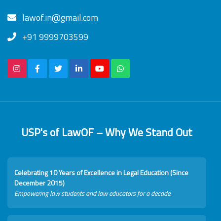
lawof.in@gmail.com
+91 9999703599
USP's of LawOF – Why We Stand Out
Celebrating 10 Years of Excellence in Legal Education (Since
December 2015)
Empowering law students and law educators for a decade.