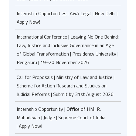
Internship Opportunities | A&A Legal | New Delhi |
Apply Now!
International Conference | Leaving No One Behind:
Law, Justice and Inclusive Governance in an Age
of Global Transformation | Presidency University |
Bengaluru | 19–20 November 2026
Call for Proposals | Ministry of Law and Justice |
Scheme for Action Research and Studies on
Judicial Reforms | Submit by 31st August 2026
Internship Opportunity | Office of HMJ R.
Mahadevan | Judge | Supreme Court of India
| Apply Now!