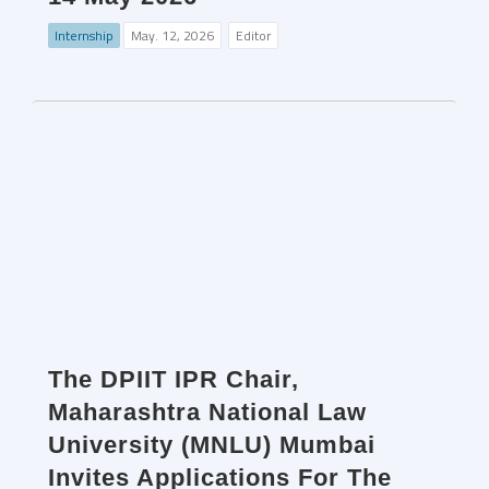
Internship
May. 12, 2026
Editor
The DPIIT IPR Chair,
Maharashtra National Law
University (MNLU) Mumbai
Invites Applications For The