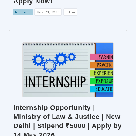
Apply Now!
Internship
May. 21, 2026
Editor
Internship Opportunity |
Ministry of Law & Justice | New
Delhi | Stipend ₹5000 | Apply by
14 May 2026