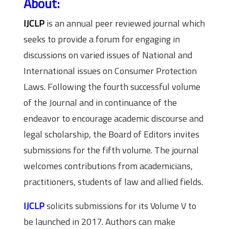
About:
IJCLP
is an annual peer reviewed
journal
which
seeks to provide a forum for engaging in
discussions on varied issues of National and
International issues on Consumer Protection
Laws. Following the fourth successful volume
of the Journal and in continuance of the
endeavor to encourage academic discourse and
legal scholarship, the Board of Editors invites
submissions for the fifth volume. The journal
welcomes contributions from academicians,
practitioners, students of law and allied fields.
IJCLP
solicits submissions for its Volume V to
be launched in 2017. Authors can make