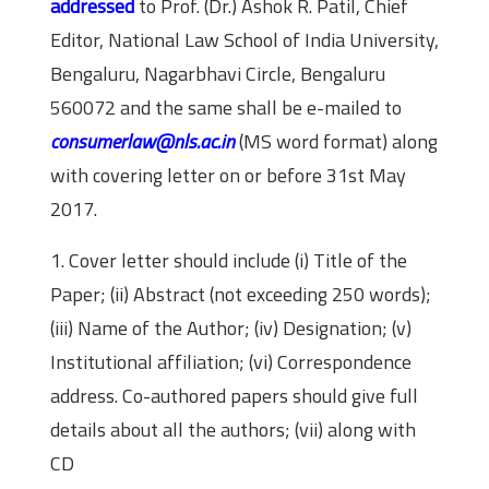
addressed
to Prof. (Dr.) Ashok R. Patil, Chief
Editor, National Law School of India University,
Bengaluru, Nagarbhavi Circle, Bengaluru
560072 and the same shall be e-mailed to
consumerlaw@nls.ac.in
(MS word format) along
with covering letter on or before 31st May
2017.
1. Cover letter should include (i) Title of the
Paper; (ii) Abstract (not exceeding 250 words);
(iii) Name of the Author; (iv) Designation; (v)
Institutional affiliation; (vi) Correspondence
address. Co-authored papers should give full
details about all the authors; (vii) along with
CD