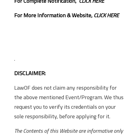
For Complete Notification,
CLICK HERE
For More Information & Website,
CLICK HERE
.
DISCLAIMER:
LawOF does not claim any responsibility for
the above mentioned Event/Program. We thus
request you to verify its credentials on your
sole responsibility, before applying for it.
The Contents of this Website are informative only