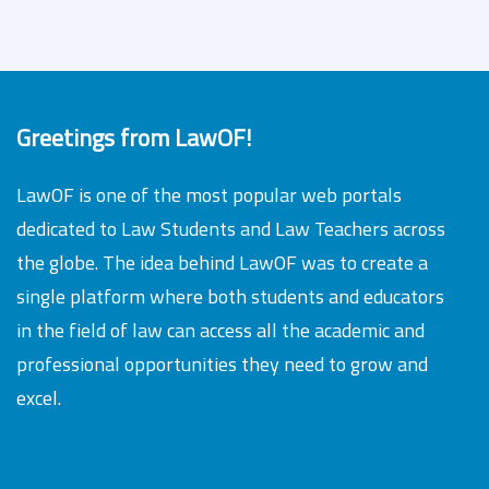
Greetings from LawOF!
LawOF is one of the most popular web portals
dedicated to Law Students and Law Teachers across
the globe. The idea behind LawOF was to create a
single platform where both students and educators
in the field of law can access all the academic and
professional opportunities they need to grow and
excel.