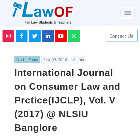
Contact Us
Call for Paper
Sep. 03, 2016
Admin
International Journal
on Consumer Law and
Prctice(IJCLP), Vol. V
(2017) @ NLSIU
Banglore