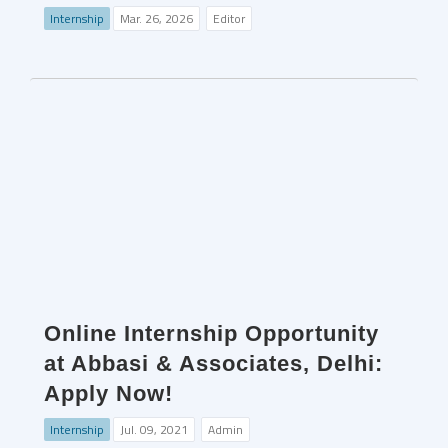
Internship
Mar. 26, 2026
Editor
Online Internship Opportunity
at Abbasi & Associates, Delhi:
Apply Now!
Internship
Jul. 09, 2021
Admin