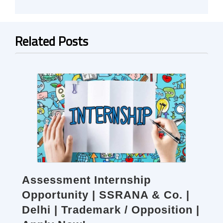
Related Posts
Assessment Internship
Opportunity | SSRANA & Co. |
Delhi | Trademark / Opposition |