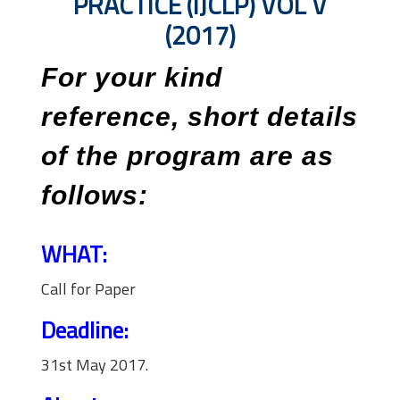
PRACTICE (IJCLP) VOL V
(2017)
For your kind
reference, short details
of the program are as
follows:
WHAT:
Call for Paper
Deadline:
31st May 2017.