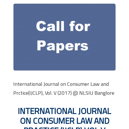
International Journal on Consumer Law and
Prctice(IJCLP), Vol. V (2017) @ NLSIU Banglore
INTERNATIONAL JOURNAL
ON CONSUMER LAW AND