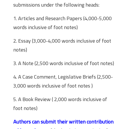
submissions under the following heads:
1. Articles and Research Papers (4,000-5,000
words inclusive of foot notes)
2. Essay (3,000-4,000 words inclusive of foot
notes)
3. A Note (2,500 words inclusive of foot notes)
4. A Case Comment, Legislative Briefs (2,500-
3,000 words inclusive of foot notes )
5. A Book Review ( 2,000 words inclusive of
foot notes)
Authors can submit their written contribution