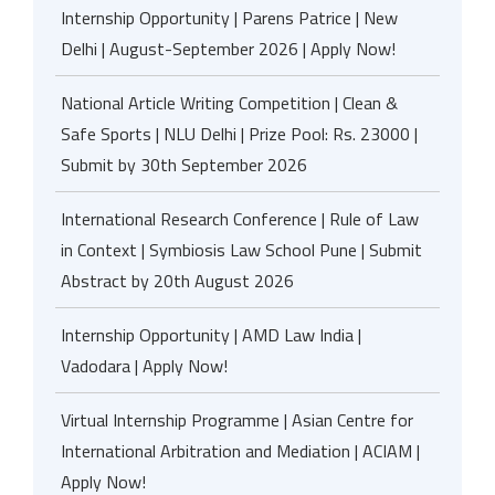
Internship Opportunity | Parens Patrice | New
Delhi | August-September 2026 | Apply Now!
National Article Writing Competition | Clean &
Safe Sports | NLU Delhi | Prize Pool: Rs. 23000 |
Submit by 30th September 2026
International Research Conference | Rule of Law
in Context | Symbiosis Law School Pune | Submit
Abstract by 20th August 2026
Internship Opportunity | AMD Law India |
Vadodara | Apply Now!
Virtual Internship Programme | Asian Centre for
International Arbitration and Mediation | ACIAM |
Apply Now!