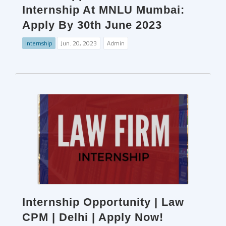
Internship At MNLU Mumbai:
Apply By 30th June 2023
Internship
Jun. 20, 2023
Admin
Internship Opportunity | Law
CPM | Delhi | Apply Now!