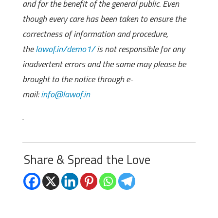
and for the benefit of the general public. Even
though every care has been taken to ensure the
correctness of information and procedure,
the
lawof.in/demo1/
is not responsible for any
inadvertent errors and the same may please be
brought to the notice through e-
mail:
info@lawof.in
.
Share & Spread the Love