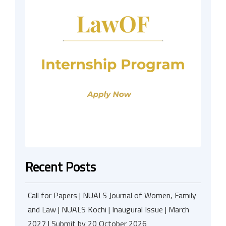
Recent Posts
Call for Papers | NUALS Journal of Women, Family
and Law | NUALS Kochi | Inaugural Issue | March
2027 | Submit by 20 October 2026