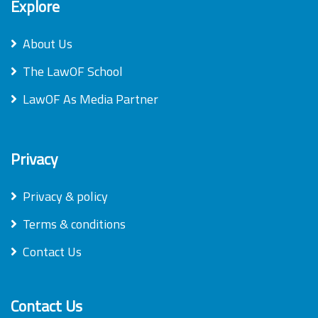
Explore
About Us
The LawOF School
LawOF As Media Partner
Privacy
Privacy & policy
Terms & conditions
Contact Us
Contact Us