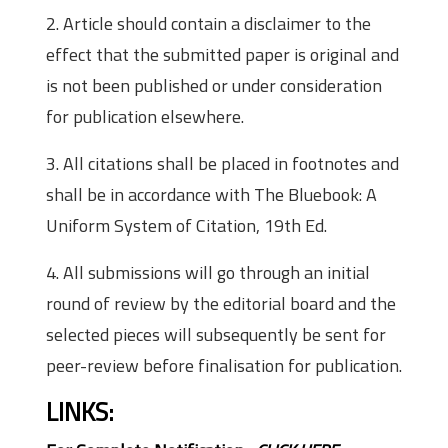
2. Article should contain a disclaimer to the
effect that the submitted paper is original and
is not been published or under consideration
for publication elsewhere.
3. All citations shall be placed in footnotes and
shall be in accordance with The Bluebook: A
Uniform System of Citation, 19th Ed.
4. All submissions will go through an initial
round of review by the editorial board and the
selected pieces will subsequently be sent for
peer-review before finalisation for publication.
LINKS: