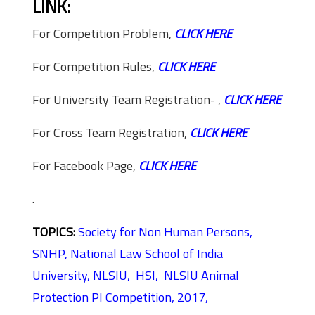
LINK:
For Competition Problem,
CLICK HERE
For Competition Rules,
CLICK HERE
For University Team Registration- ,
CLICK HERE
For Cross Team Registration,
CLICK HERE
For Facebook Page,
CLICK HERE
.
TOPICS:
Society for Non Human Persons,
SNHP,
National Law School of India
University,
NLSIU,
HSI,
NLSIU Animal
Protection PI Competition, 2017,