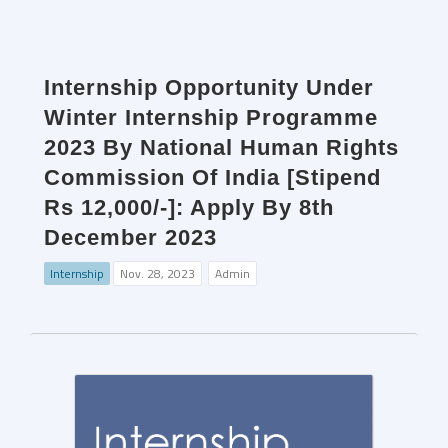
Internship Opportunity Under
Winter Internship Programme
2023 By National Human Rights
Commission Of India [Stipend
Rs 12,000/-]: Apply By 8th
December 2023
Internship
Nov. 28, 2023
Admin