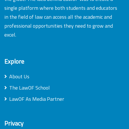
single platform where both students and educators
in the field of law can access all the academic and
professional opportunities they need to grow and
excel.
Explore
About Us
The LawOF School
LawOF As Media Partner
Privacy