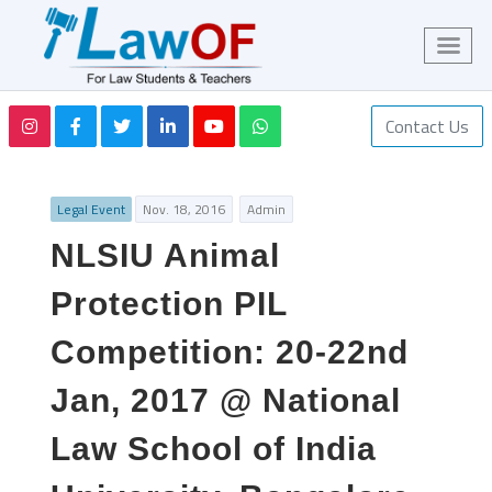
Contact Us
Legal Event
Nov. 18, 2016
Admin
NLSIU Animal
Protection PIL
Competition: 20-22nd
Jan, 2017 @ National
Law School of India