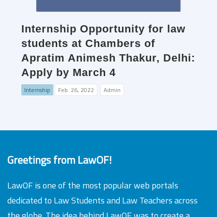
Internship Opportunity for law
students at Chambers of
Apratim Animesh Thakur, Delhi:
Apply by March 4
Internship
Feb. 26, 2022
Admin
Greetings from LawOF!
LawOF is one of the most popular web portals
dedicated to Law Students and Law Teachers across
the globe. The idea behind LawOF was to create a