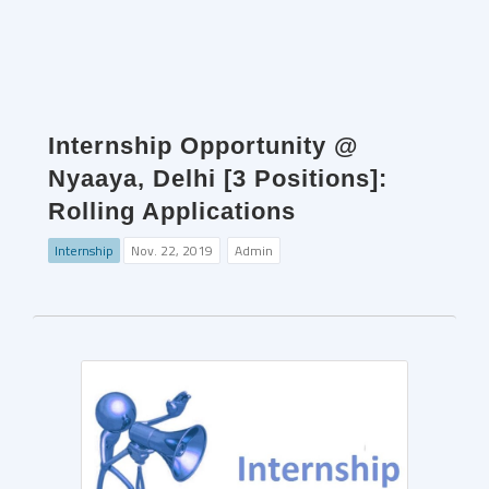
Internship Opportunity @
Nyaaya, Delhi [3 Positions]:
Rolling Applications
Internship
Nov. 22, 2019
Admin