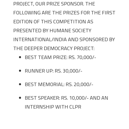
PROJECT, OUR PRIZE SPONSOR. THE
FOLLOWING ARE THE PRIZES FOR THE FIRST
EDITION OF THIS COMPETITION AS
PRESENTED BY HUMANE SOCIETY
INTERNATIONAL/INDIA AND SPONSORED BY
THE DEEPER DEMOCRACY PROJECT:
BEST TEAM PRIZE: RS. 70,000/-
RUNNER UP: RS. 30,000/-
BEST MEMORIAL: RS. 20,000/-
BEST SPEAKER: RS. 10,000/- AND AN
INTERNSHIP WITH CLPR