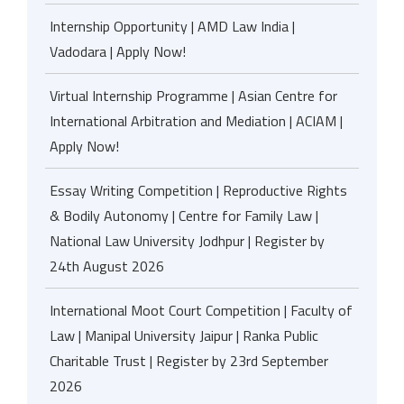
Internship Opportunity | AMD Law India |
Vadodara | Apply Now!
Virtual Internship Programme | Asian Centre for
International Arbitration and Mediation | ACIAM |
Apply Now!
Essay Writing Competition | Reproductive Rights
& Bodily Autonomy | Centre for Family Law |
National Law University Jodhpur | Register by
24th August 2026
International Moot Court Competition | Faculty of
Law | Manipal University Jaipur | Ranka Public
Charitable Trust | Register by 23rd September
2026