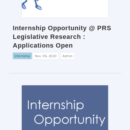
Internship Opportunity @ PRS
Legislative Research :
Applications Open
Internship
Nov. 06, 2020
Admin