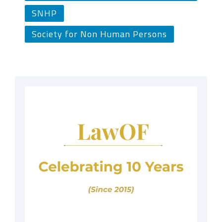
SNHP
Society for Non Human Persons