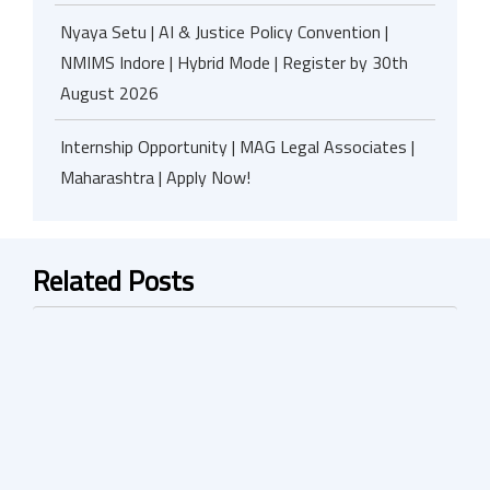
Nyaya Setu | AI & Justice Policy Convention |
NMIMS Indore | Hybrid Mode | Register by 30th
August 2026
Internship Opportunity | MAG Legal Associates |
Maharashtra | Apply Now!
Related Posts