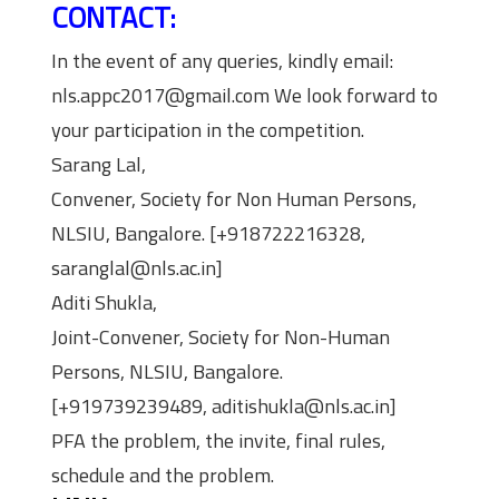
CONTACT:
In the event of any queries, kindly email:
nls.appc2017@gmail.com We look forward to
your participation in the competition.
Sarang Lal,
Convener, Society for Non Human Persons,
NLSIU, Bangalore. [+918722216328,
saranglal@nls.ac.in]
Aditi Shukla,
Joint-Convener, Society for Non-Human
Persons, NLSIU, Bangalore.
[+919739239489, aditishukla@nls.ac.in]
PFA the problem, the invite, final rules,
schedule and the problem.