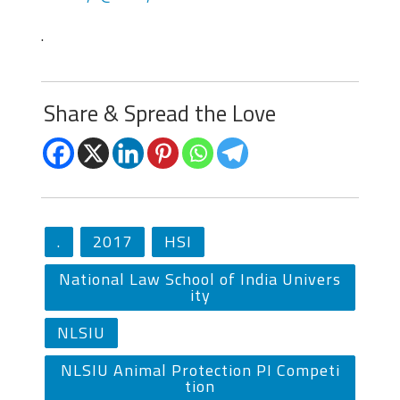
.
Share & Spread the Love
.
2017
HSI
National Law School of India Univers
ity
NLSIU
NLSIU Animal Protection PI Competi
tion