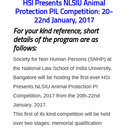
HSI Presents NLSIU Animal
Protection PIL Competition: 20-
22nd January, 2017
For your kind reference, short
details of the program are as
follows:
Society for Non Human Persons (SNHP) at
the National Law School of India University,
Bangalore will be hosting the first ever HSI
Presents NLSIU Animal Protection PI
Competition, 2017 from the 20th-22nd
January, 2017.
This first of its kind competition will be held
over two stages: memorial qualification