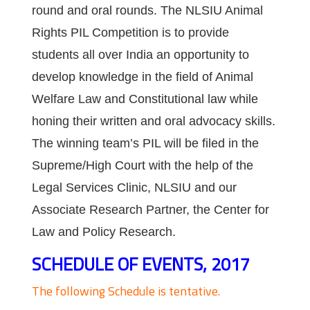
round and oral rounds. The NLSIU Animal
Rights PIL Competition is to provide
students all over India an opportunity to
develop knowledge in the field of Animal
Welfare Law and Constitutional law while
honing their written and oral advocacy skills.
The winning team’s PIL will be filed in the
Supreme/High Court with the help of the
Legal Services Clinic, NLSIU and our
Associate Research Partner, the Center for
Law and Policy Research.
SCHEDULE OF EVENTS, 2017
The following Schedule is tentative.