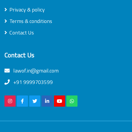
Privacy & policy
Terms & conditions
Contact Us
Contact Us
lawof.in@gmail.com
+91 9999703599