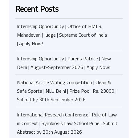
Recent Posts
Internship Opportunity | Office of HMJ R.
Mahadevan | Judge | Supreme Court of India
| Apply Now!
Internship Opportunity | Parens Patrice | New
Delhi | August-September 2026 | Apply Now!
National Article Writing Competition | Clean &
Safe Sports | NLU Delhi | Prize Pool: Rs. 23000 |
Submit by 30th September 2026
International Research Conference | Rule of Law
in Context | Symbiosis Law School Pune | Submit
Abstract by 20th August 2026