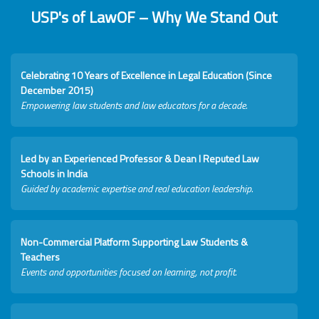
USP's of LawOF – Why We Stand Out
Celebrating 10 Years of Excellence in Legal Education (Since
December 2015)
Empowering law students and law educators for a decade.
Led by an Experienced Professor & Dean I Reputed Law
Schools in India
Guided by academic expertise and real education leadership.
Non-Commercial Platform Supporting Law Students &
Teachers
Events and opportunities focused on learning, not profit.