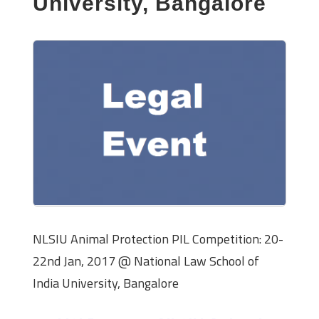
University, Bangalore
NLSIU Animal Protection PIL Competition: 20-
22nd Jan, 2017 @ National Law School of
India University, Bangalore