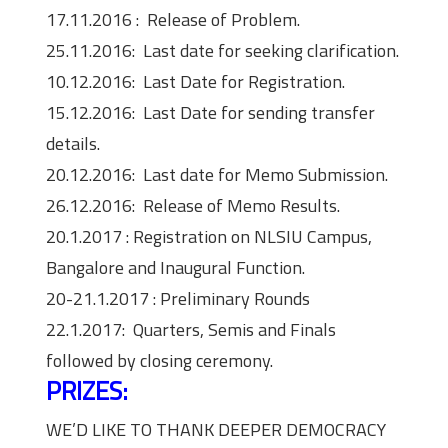
17.11.2016 : Release of Problem.
25.11.2016: Last date for seeking clarification.
10.12.2016: Last Date for Registration.
15.12.2016: Last Date for sending transfer
details.
20.12.2016: Last date for Memo Submission.
26.12.2016: Release of Memo Results.
20.1.2017 : Registration on NLSIU Campus,
Bangalore and Inaugural Function.
20-21.1.2017 : Preliminary Rounds
22.1.2017: Quarters, Semis and Finals
followed by closing ceremony.
PRIZES:
WE’D LIKE TO THANK DEEPER DEMOCRACY