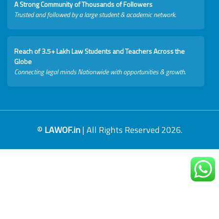
A Strong Community of Thousands of Followers
Trusted and followed by a large student & academic network.
Reach of 3.5+ Lakh Law Students and Teachers Across the
Globe
Connecting legal minds Nationwide with opportunities & growth.
©
LAWOF.in
| All Rights Reserved 2026.