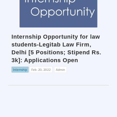
Internship Opportunity for law
students-Legitab Law Firm,
Delhi [5 Positions; Stipend Rs.
3k]: Applications Open
Internship
Feb. 20, 2022
Admin