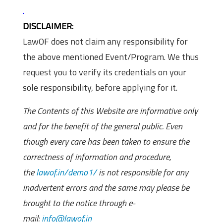
.
DISCLAIMER:
LawOF does not claim any responsibility for
the above mentioned Event/Program. We thus
request you to verify its credentials on your
sole responsibility, before applying for it.
The Contents of this Website are informative only
and for the benefit of the general public. Even
though every care has been taken to ensure the
correctness of information and procedure,
the
lawof.in/demo1/
is not responsible for any
inadvertent errors and the same may please be
brought to the notice through e-
mail:
info@lawof.in